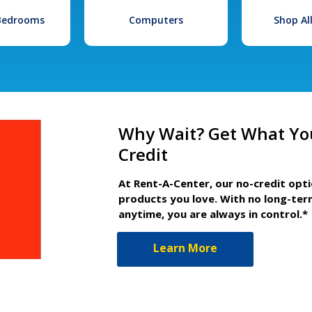
 Bedrooms
Computers
Shop Al
Why Wait? Get What Yo
Credit
At Rent-A-Center, our no-credit opt
products you love. With no long-ter
anytime, you are always in control.*
Learn More