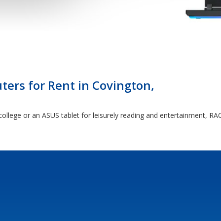
ers for Rent in Covington,
ollege or an ASUS tablet for leisurely reading and entertainment, RAC 