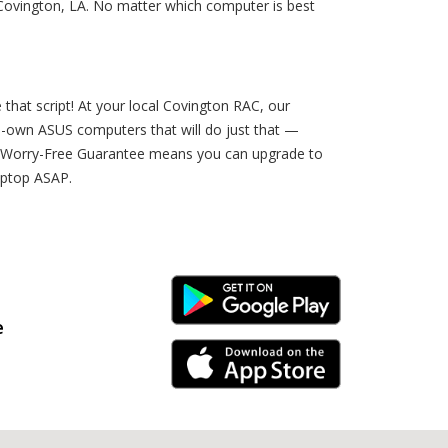
 Covington, LA. No matter which computer is best
e that script! At your local Covington RAC, our
to-own ASUS computers that will do just that —
Our Worry-Free Guarantee means you can upgrade to
laptop ASAP.
Android Link
e
iPhone Link