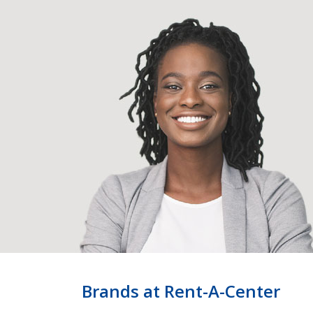
Brands at Rent-A-Center