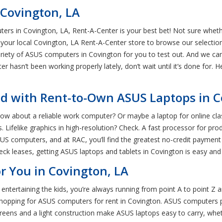
 Covington, LA
ers in Covington, LA, Rent-A-Center is your best bet! Not sure whe
it your local Covington, LA Rent-A-Center store to browse our selecti
ariety of ASUS computers in Covington for you to test out. And we ca
r hasn’t been working properly lately, don’t wait until it’s done for. 
d with Rent-to-Own ASUS Laptops in 
How about a reliable work computer? Or maybe a laptop for online c
ds. Lifelike graphics in high-resolution? Check. A fast processor for 
 computers, and at RAC, you’ll find the greatest no-credit payment pl
ck leases, getting ASUS laptops and tablets in Covington is easy and 
r You in Covington, LA
tertaining the kids, you’re always running from point A to point Z 
’re shopping for ASUS computers for rent in Covington. ASUS computers
reens and a light construction make ASUS laptops easy to carry, whe