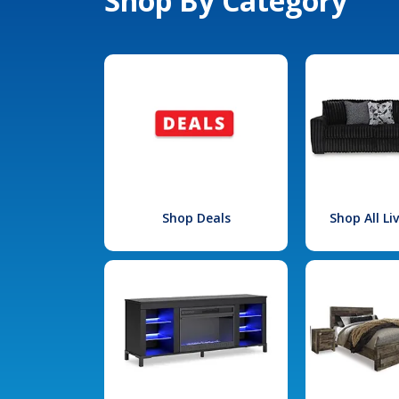
Shop By Category
Shop Deals
Shop All L