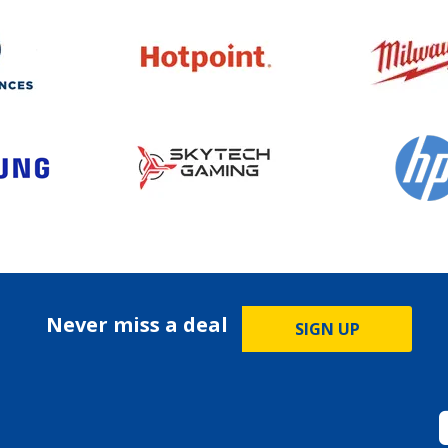
Never miss a deal
SIGN UP