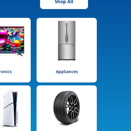
Shop All
ronics
Appliances