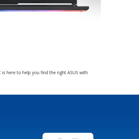
is here to help you find the right ASUS with