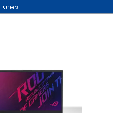
Careers