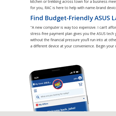
kitchen or trekking across town for a business me
for you, RAC is here to help with name-brand devic
Find Budget-Friendly ASUS L
"A new computer is way too expensive. I can’t afford
stress-free payment plan gives you the ASUS tech y
without the financial pressure you’ll run into at
a different device at your convenience. Begin your 