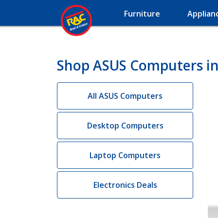
Furniture
Applian
Shop ASUS Computers in
All ASUS Computers
Desktop Computers
Laptop Computers
Electronics Deals