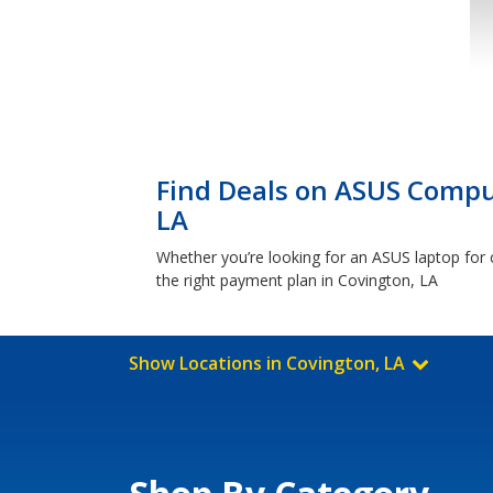
Find Deals on ASUS Comput
LA
Whether you’re looking for an ASUS laptop for c
the right payment plan in Covington, LA
Show Locations in Covington, LA