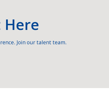
t Here
rence. Join our talent team.