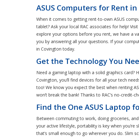
ASUS Computers for Rent in
When it comes to getting rent-to-own ASUS comput
tablet? Ask your local RAC associates for help! Vis
explore your options before you rent, we have a v
you by answering all your questions. If your compute
in Covington today.
Get the Technology You Nee
Need a gaming laptop with a solid graphics card? 
Covington, you’ll find devices for all your tech nee
too! We know you expect the best when renting ASUS
won’t break the bank! Thanks to RAC’s no-credit-che
Find the One ASUS Laptop fo
Between commuting to work, doing groceries, and en
your active lifestyle, portability is key when you
that’s small enough to go wherever you do. Slim sc