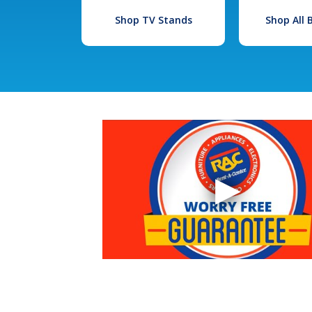
Shop TV Stands
Shop All