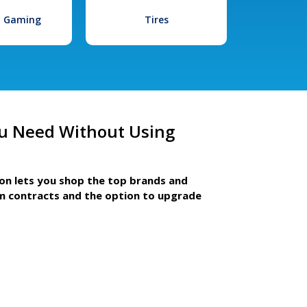
l Gaming
Tires
u Need Without Using
ion lets you shop the top brands and
m contracts and the option to upgrade