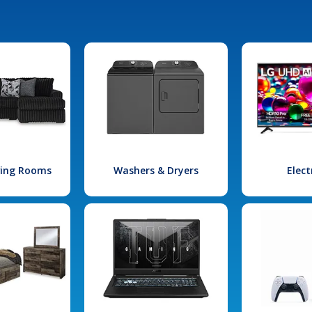
iving Rooms
Washers & Dryers
Elect