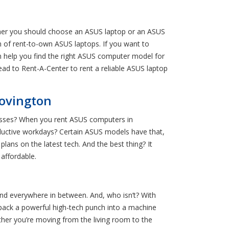
ther you should choose an ASUS laptop or an ASUS
on of rent-to-own ASUS laptops. If you want to
n help you find the right ASUS computer model for
Head to Rent-A-Center to rent a reliable ASUS laptop
Covington
lasses? When you rent ASUS computers in
productive workdays? Certain ASUS models have that,
ans on the latest tech. And the best thing? It
affordable.
and everywhere in between. And, who isn’t? With
 pack a powerful high-tech punch into a machine
ther you’re moving from the living room to the