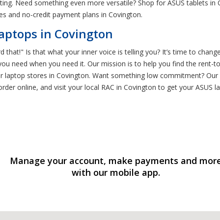
eting. Need something even more versatile? Shop for ASUS tablets in
es and no-credit payment plans in Covington.
aptops in Covington
 that!" Is that what your inner voice is telling you? It’s time to chang
ou need when you need it. Our mission is to help you find the rent-
 other laptop stores in Covington. Want something low commitment? 
order online, and visit your local RAC in Covington to get your ASUS 
Manage your account, make payments and mor
with our mobile app.