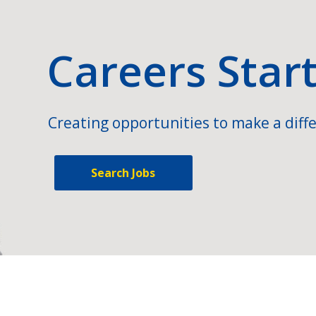
Careers Star
Creating opportunities to make a diffe
Search Jobs