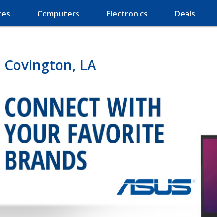
ces
Computers
Electronics
Deals
 Covington, LA