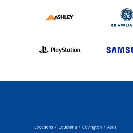
Locations
Louisiana
Covington
Asus