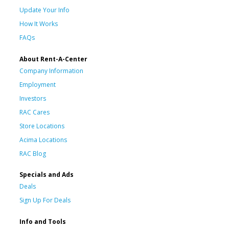
Update Your Info
How It Works
FAQs
About Rent-A-Center
Company Information
Employment
Investors
RAC Cares
Store Locations
Acima Locations
RAC Blog
Specials and Ads
Deals
Sign Up For Deals
Info and Tools