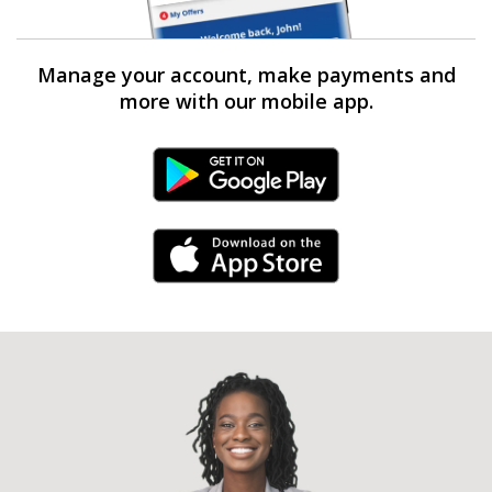
Manage your account, make payments and
more with our mobile app.
Android Link
iPhone Link