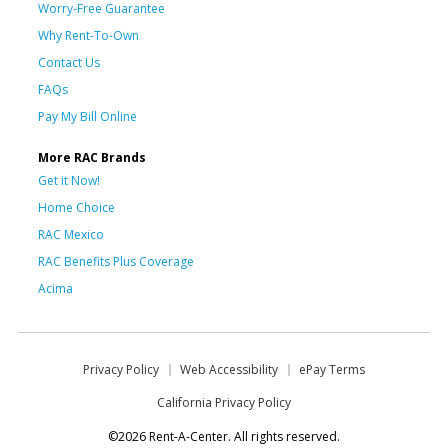
Worry-Free Guarantee
Why Rent-To-Own
Contact Us
FAQs
Pay My Bill Online
More RAC Brands
Get it Now!
Home Choice
RAC Mexico
RAC Benefits Plus Coverage
Acima
Privacy Policy
Web Accessibility
ePay Terms
California Privacy Policy
©2026 Rent-A-Center. All rights reserved.