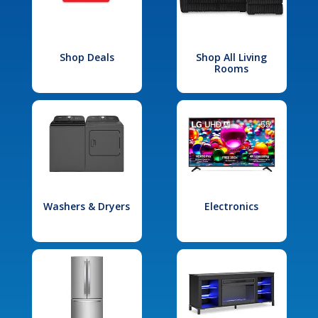
Shop Deals
Shop All Living
Rooms
Washers & Dryers
Electronics