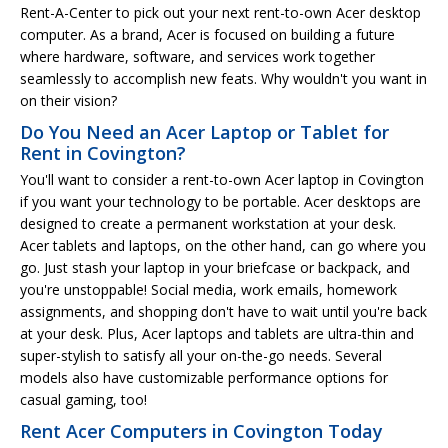
Rent-A-Center to pick out your next rent-to-own Acer desktop
computer. As a brand, Acer is focused on building a future
where hardware, software, and services work together
seamlessly to accomplish new feats. Why wouldn't you want in
on their vision?
Do You Need an Acer Laptop or Tablet for
Rent in Covington?
You'll want to consider a rent-to-own Acer laptop in Covington
if you want your technology to be portable. Acer desktops are
designed to create a permanent workstation at your desk.
Acer tablets and laptops, on the other hand, can go where you
go. Just stash your laptop in your briefcase or backpack, and
you're unstoppable! Social media, work emails, homework
assignments, and shopping don't have to wait until you're back
at your desk. Plus, Acer laptops and tablets are ultra-thin and
super-stylish to satisfy all your on-the-go needs. Several
models also have customizable performance options for
casual gaming, too!
Rent Acer Computers in Covington Today