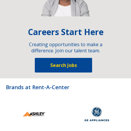
Careers Start Here
Creating opportunities to make a
difference. Join our talent team.
Search Jobs
Brands at Rent-A-Center