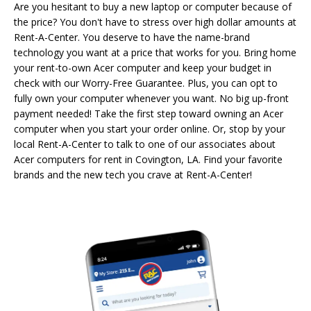
Are you hesitant to buy a new laptop or computer because of
the price? You don't have to stress over high dollar amounts at
Rent-A-Center. You deserve to have the name-brand
technology you want at a price that works for you. Bring home
your rent-to-own Acer computer and keep your budget in
check with our Worry-Free Guarantee. Plus, you can opt to
fully own your computer whenever you want. No big up-front
payment needed! Take the first step toward owning an Acer
computer when you start your order online. Or, stop by your
local Rent-A-Center to talk to one of our associates about
Acer computers for rent in Covington, LA. Find your favorite
brands and the new tech you crave at Rent-A-Center!