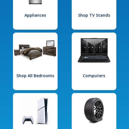
Appliances
Shop TV Stands
Shop All Bedrooms
Computers