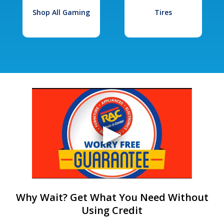
Shop All Gaming
Tires
Why Wait? Get What You Need Without
Using Credit