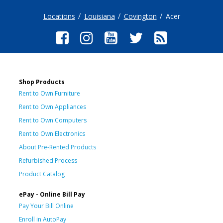
Locations
Louisiana
Covington
Acer
Shop Products
Rent to Own Furniture
Rent to Own Appliances
Rent to Own Computers
Rent to Own Electronics
About Pre-Rented Products
Refurbished Process
Product Catalog
ePay - Online Bill Pay
Pay Your Bill Online
Enroll in AutoPay