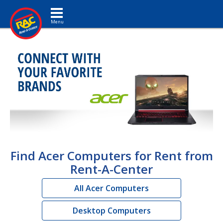
Toggle navigation
Find Acer Computers for Rent from
Rent-A-Center
All Acer Computers
Desktop Computers