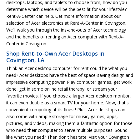
desktops, laptops, and tablets to choose from, how do you
determine which device will be the best fit for your lifestyle?
Rent-A-Center can help. Get more information about our
selection of Acer electronics at Rent-A-Center in Covington.
We'll walk you through the ins-and-outs of Acer technology
and the benefits of renting an Acer computer with Rent-A-
Center in Covington.
Shop Rent-to-Own Acer Desktops in
Covington, LA
Think an Acer desktop computer for rent could be what you
need? Acer desktops have the best of space-saving design and
impressive computing power. Play computer games, get work
done, get in some online retail therapy, or stream your
favorite movies. If you choose a larger Acer desktop monitor,
it can even double as a smart TV for your home. Now, that's
convenient computing at its finest! Plus, Acer desktops can
also come with ample storage for music, games, apps,
pictures, and videos, making them a fantastic option for those
who need their computer to serve multiple purposes. Sound
like what you need? Then don't hesitate! Visit your Covington