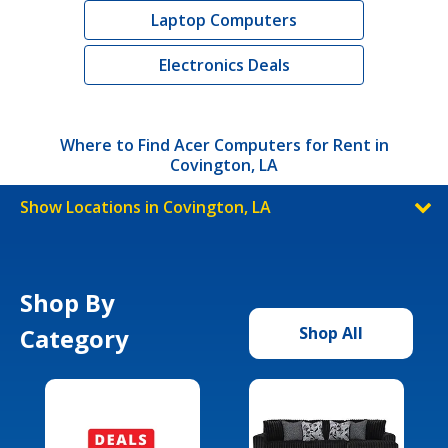
Laptop Computers
Electronics Deals
Where to Find Acer Computers for Rent in
Covington, LA
Show Locations in Covington, LA
Shop By
Category
Shop All