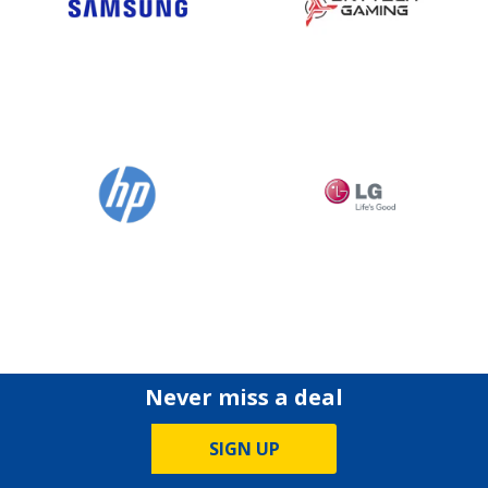
Never miss a deal
SIGN UP