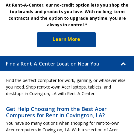
At Rent-A-Center, our no-credit option lets you shop the
top brands and products you love. With no long-term
contracts and the option to upgrade anytime, you are
always in control.*
Learn More
Find a Rent-A-Center Location Near You
Find the perfect computer for work, gaming, or whatever else
you need. Shop rent-to-own Acer laptops, tablets, and
desktops in Covington, LA with Rent-A-Center.
Get Help Choosing from the Best Acer
Computers for Rent in Covington, LA?
You have so many options when shopping for rent-to-own
Acer computers in Covington, LA! With a selection of Acer