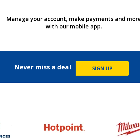
Manage your account, make payments and mor
with our mobile app.
Never miss a deal
SIGN UP