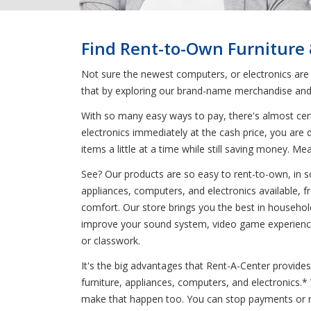
Find Rent-to-Own Furniture
Not sure the newest computers, or electronics are
that by exploring our brand-name merchandise and 
With so many easy ways to pay, there's almost cert
electronics immediately at the cash price, you are
items a little at a time while still saving money
See? Our products are so easy to rent-to-own, in so
appliances, computers, and electronics available, 
comfort. Our store brings you the best in household
improve your sound system, video game experience
or classwork.
It's the big advantages that Rent-A-Center provides
furniture, appliances, computers, and electronics.
make that happen too. You can stop payments or re