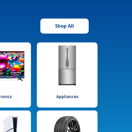
Shop All
ronics
Appliances