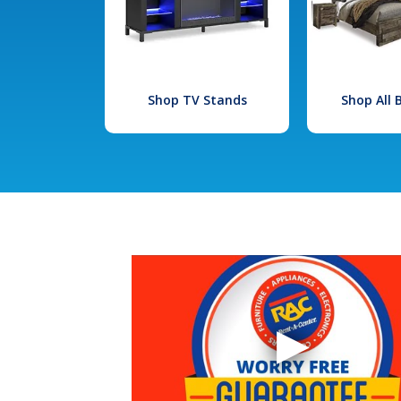
Shop TV Stands
Shop All