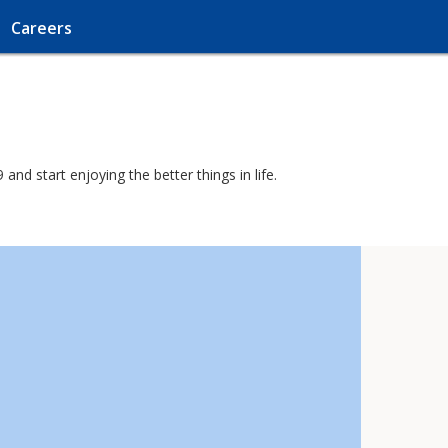
Careers
nd start enjoying the better things in life.