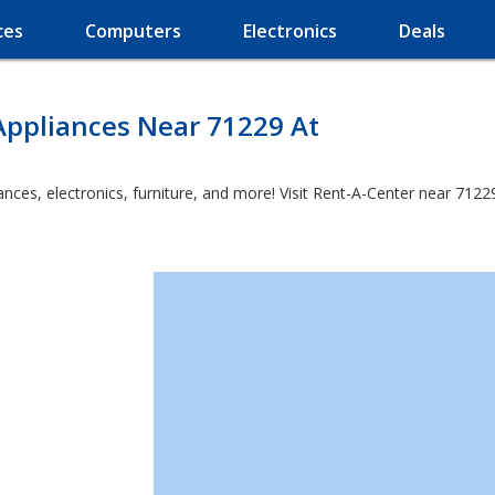
ces
Computers
Electronics
Deals
Appliances Near 71229 At
es, electronics, furniture, and more! Visit Rent-A-Center near 71229 a