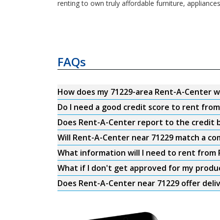
renting to own truly affordable furniture, appliance
FAQs
How does my 71229-area Rent-A-Center w
Do I need a good credit score to rent fro
Does Rent-A-Center report to the credit b
Will Rent-A-Center near 71229 match a com
What information will I need to rent from
What if I don't get approved for my produ
Does Rent-A-Center near 71229 offer deli