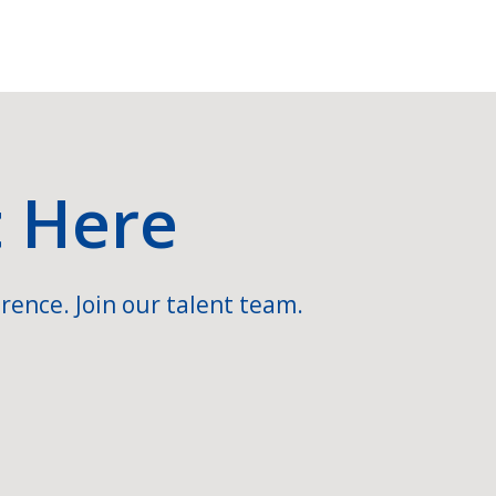
t Here
rence. Join our talent team.