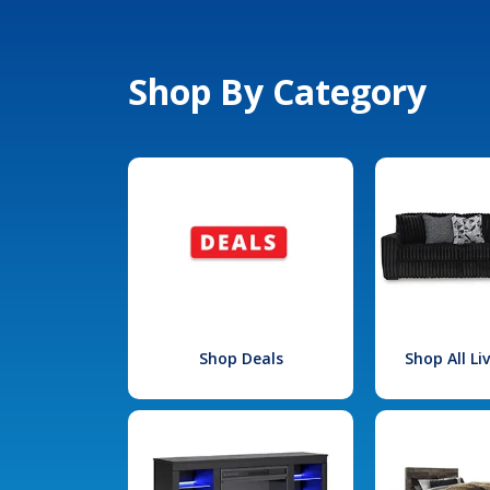
Shop By Category
Shop Deals
Shop All L