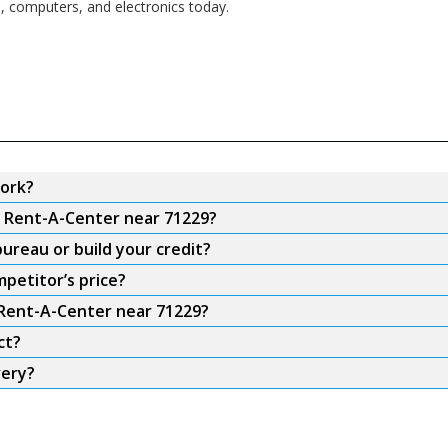
s, computers, and electronics today.
ork?
m Rent-A-Center near 71229?
ureau or build your credit?
petitor’s price?
 Rent-A-Center near 71229?
ct?
very?