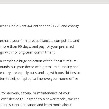
iances? Find a Rent-A-Center near 71229 and change
urchase your furniture, appliances, computers, and
d more than 90 days, and pay for your preferred
ou go with no long-term commitment.
carrying a huge selection of the finest furniture,
 rounds out your decor with premium durability and
carry are equally outstanding, with possibilities to
r, tablet, or laptop to improve your home office
 for delivery, set-up, or maintenance of your
you ever decide to upgrade to a newer model, we can
 Rent-A-Center location and learn more about