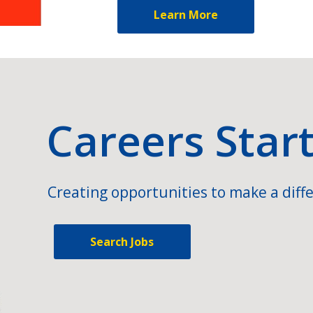
Learn More
Careers Star
Creating opportunities to make a diffe
Search Jobs