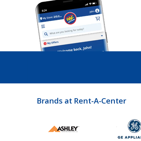
Brands at Rent-A-Center