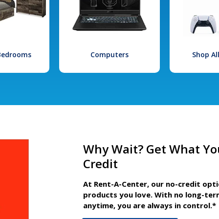
 Bedrooms
Computers
Shop Al
Why Wait? Get What Yo
Credit
At Rent-A-Center, our no-credit opt
products you love. With no long-ter
anytime, you are always in control.*