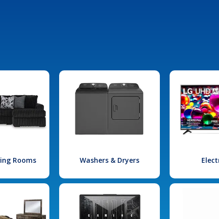
iving Rooms
Washers & Dryers
Elect