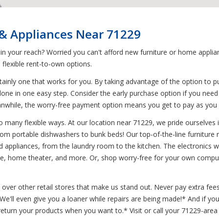
 & Appliances Near 71229
 in your reach? Worried you can't afford new furniture or home appl
flexible rent-to-own options.
ainly one that works for you. By taking advantage of the option to p
 done in one easy step. Consider the early purchase option if you nee
. Meanwhile, the worry-free payment option means you get to pay as y
 many flexible ways. At our location near 71229, we pride ourselves in 
from portable dishwashers to bunk beds! Our top-of-the-line furniture
 appliances, from the laundry room to the kitchen. The electronics we 
, home theater, and more. Or, shop worry-free for your own compute
 over other retail stores that make us stand out. Never pay extra fees
* We'll even give you a loaner while repairs are being made!* And if 
turn your products when you want to.* Visit or call your 71229-area