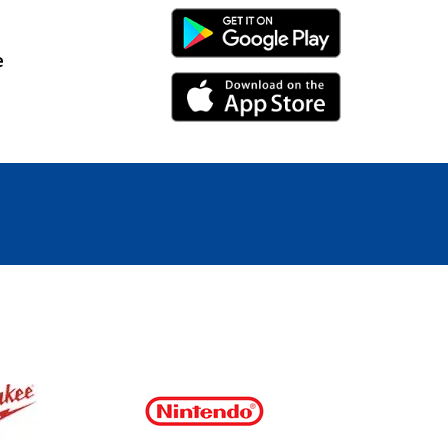
Android Link
e
iPhone Link