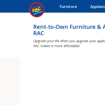
Furniture
Applian
Rent-to-Own Furniture & 
RAC
Upgrade your life when you upgrade your applianc
RAC makes it more affordable!