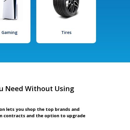
l Gaming
Tires
u Need Without Using
ion lets you shop the top brands and
m contracts and the option to upgrade