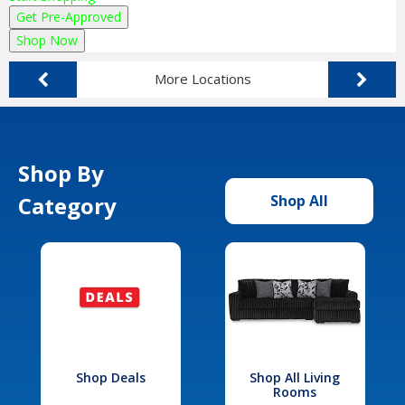
Get Pre-Approved
Shop Now
More Locations
Shop By
Category
Shop All
Shop Deals
Shop All Living
Rooms