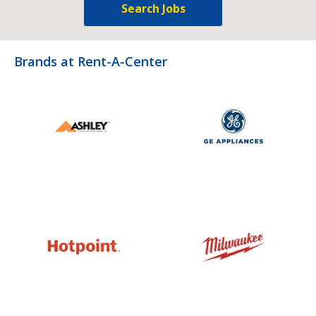
Search Jobs
Brands at Rent-A-Center