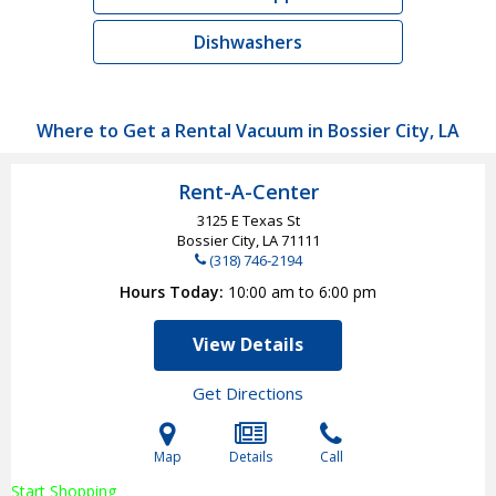
Dishwashers
Where to Get a Rental Vacuum in Bossier City, LA
Rent-A-Center
3125 E Texas St
Bossier City, LA
71111
(318) 746-2194
Hours Today
10:00 am to 6:00 pm
View Details
Get Directions
Map
Details
Call
Start Shopping