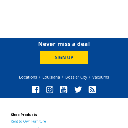
Never miss a deal
SIGN UP
Locations
Louisiana
Bossier City
Vacuums
Shop Products
Rent to Own Furniture