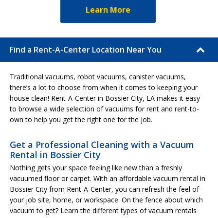
Learn More
Find a Rent-A-Center Location Near You
Traditional vacuums, robot vacuums, canister vacuums,
there’s a lot to choose from when it comes to keeping your
house clean! Rent-A-Center in Bossier City, LA makes it easy
to browse a wide selection of vacuums for rent and rent-to-
own to help you get the right one for the job.
Get a Professional Cleaning with a Vacuum
Rental in Bossier City
Nothing gets your space feeling like new than a freshly
vacuumed floor or carpet. With an affordable vacuum rental in
Bossier City from Rent-A-Center, you can refresh the feel of
your job site, home, or workspace. On the fence about which
vacuum to get? Learn the different types of vacuum rentals