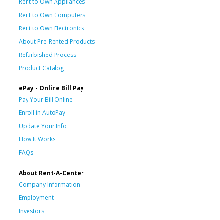
Rent to Own Appliances
Rent to Own Computers
Rent to Own Electronics
About Pre-Rented Products
Refurbished Process
Product Catalog
ePay - Online Bill Pay
Pay Your Bill Online
Enroll in AutoPay
Update Your Info
How It Works
FAQs
About Rent-A-Center
Company Information
Employment
Investors