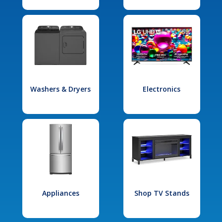
Washers & Dryers
Electronics
Appliances
Shop TV Stands