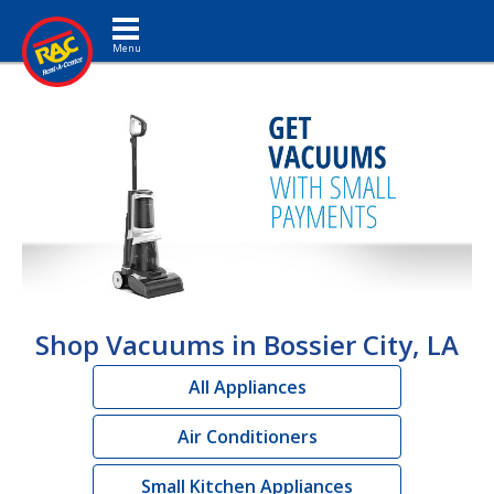
Toggle navigation
Shop Vacuums in Bossier City, LA
All Appliances
Air Conditioners
Small Kitchen Appliances