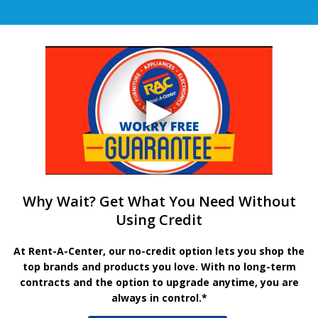
Why Wait? Get What You Need Without
Using Credit
At Rent-A-Center, our no-credit option lets you shop the
top brands and products you love. With no long-term
contracts and the option to upgrade anytime, you are
always in control.*