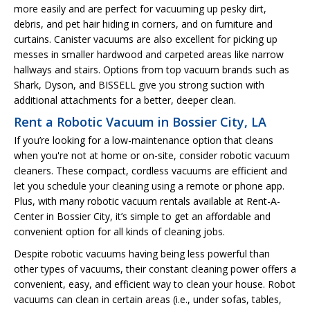
more easily and are perfect for vacuuming up pesky dirt,
debris, and pet hair hiding in corners, and on furniture and
curtains. Canister vacuums are also excellent for picking up
messes in smaller hardwood and carpeted areas like narrow
hallways and stairs. Options from top vacuum brands such as
Shark, Dyson, and BISSELL give you strong suction with
additional attachments for a better, deeper clean.
Rent a Robotic Vacuum in Bossier City, LA
If you’re looking for a low-maintenance option that cleans
when you're not at home or on-site, consider robotic vacuum
cleaners. These compact, cordless vacuums are efficient and
let you schedule your cleaning using a remote or phone app.
Plus, with many robotic vacuum rentals available at Rent-A-
Center in Bossier City, it’s simple to get an affordable and
convenient option for all kinds of cleaning jobs.
Despite robotic vacuums having being less powerful than
other types of vacuums, their constant cleaning power offers a
convenient, easy, and efficient way to clean your house. Robot
vacuums can clean in certain areas (i.e., under sofas, tables,