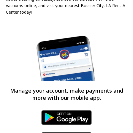
vacuums online, and visit your nearest Bossier City, LA Rent-A-
Center today!
Manage your account, make payments and
more with our mobile app.
Android Link