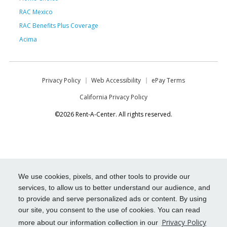
RAC Mexico
RAC Benefits Plus Coverage
Acima
Privacy Policy
Web Accessibility
ePay Terms
California Privacy Policy
©2026 Rent-A-Center. All rights reserved.
We use cookies, pixels, and other tools to provide our
services, to allow us to better understand our audience, and
to provide and serve personalized ads or content. By using
our site, you consent to the use of cookies. You can read
Privacy Policy
more about our information collection in our