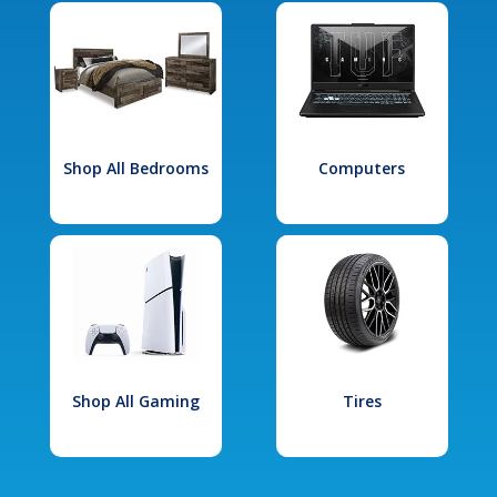
Shop All Bedrooms
Computers
Shop All Gaming
Tires