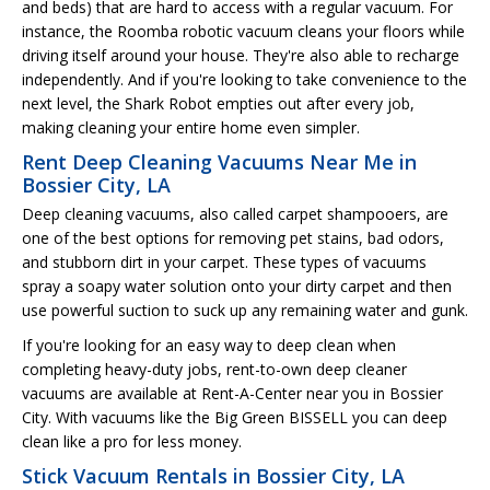
and beds) that are hard to access with a regular vacuum. For
instance, the Roomba robotic vacuum cleans your floors while
driving itself around your house. They're also able to recharge
independently. And if you're looking to take convenience to the
next level, the Shark Robot empties out after every job,
making cleaning your entire home even simpler.
Rent Deep Cleaning Vacuums Near Me in
Bossier City, LA
Deep cleaning vacuums, also called carpet shampooers, are
one of the best options for removing pet stains, bad odors,
and stubborn dirt in your carpet. These types of vacuums
spray a soapy water solution onto your dirty carpet and then
use powerful suction to suck up any remaining water and gunk.
If you're looking for an easy way to deep clean when
completing heavy-duty jobs, rent-to-own deep cleaner
vacuums are available at Rent-A-Center near you in Bossier
City. With vacuums like the Big Green BISSELL you can deep
clean like a pro for less money.
Stick Vacuum Rentals in Bossier City, LA