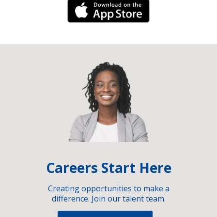
iPhone Link
Careers Start Here
Creating opportunities to make a
difference. Join our talent team.