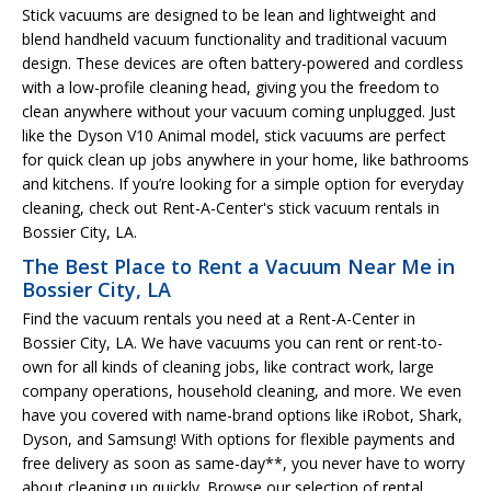
Stick vacuums are designed to be lean and lightweight and
blend handheld vacuum functionality and traditional vacuum
design. These devices are often battery-powered and cordless
with a low-profile cleaning head, giving you the freedom to
clean anywhere without your vacuum coming unplugged. Just
like the Dyson V10 Animal model, stick vacuums are perfect
for quick clean up jobs anywhere in your home, like bathrooms
and kitchens. If you’re looking for a simple option for everyday
cleaning, check out Rent-A-Center's stick vacuum rentals in
Bossier City, LA.
The Best Place to Rent a Vacuum Near Me in
Bossier City, LA
Find the vacuum rentals you need at a Rent-A-Center in
Bossier City, LA. We have vacuums you can rent or rent-to-
own for all kinds of cleaning jobs, like contract work, large
company operations, household cleaning, and more. We even
have you covered with name-brand options like iRobot, Shark,
Dyson, and Samsung! With options for flexible payments and
free delivery as soon as same-day**, you never have to worry
about cleaning up quickly. Browse our selection of rental