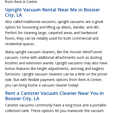
from Rent-A-Center
Upright Vacuum Rental Near Me in Bossier
City, LA
Also called traditional vacuums, upright vacuums are a great
option for loosening and lifting up debris, dander, and dirt.
Perfect for cleaning large, carpeted areas and hardwood
floors, they can be reliably used for both commercial and
residential spaces.
Many upright vacuum cleaners, like the Hoover WindTunnel
vacuum, come with additional attachments such as dusting
brushes and extension wands. Upright vacuums may also have
bonus features like height adjustments, and bag and bagless
functions. Upright vacuum cleaners can be a little on the pricier
side. But with flexible payment options from Rent-A-Center,
you can bring home a vacuum cleaner today!
Rent a Canister Vacuum Cleaner Near You in
Bossier City, LA
Canister vacuums commonly have a long hose and a portable
collection tank. These options let you maneuver the vacuum