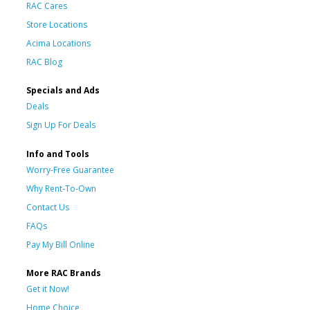
RAC Cares
Store Locations
Acima Locations
RAC Blog
Specials and Ads
Deals
Sign Up For Deals
Info and Tools
Worry-Free Guarantee
Why Rent-To-Own
Contact Us
FAQs
Pay My Bill Online
More RAC Brands
Get it Now!
Home Choice