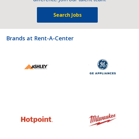
Search Jobs
Brands at Rent-A-Center