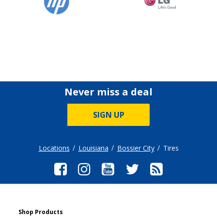
Never miss a deal
SIGN UP
Locations
Louisiana
Bossier City
Tires
Shop Products