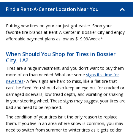
Find a Rent-A-Center Location Near You
Putting new tires on your car just got easier. Shop your
favorite tire brands at Rent-A-Center in Bossier City and enjoy
affordable payment plans as low as $19.99/week.*
When Should You Shop for Tires in Bossier
City, LA?
Tires are a huge investment, and you don't want to buy them
more often than needed. What are some
signs it's time for
new tires
? A few signs are hard to miss, like a flat tire that
can't be fixed. You should also keep an eye out for cracked or
damaged sidewalls, low tread depth, and vibrating or shaking
in your steering wheel. These signs may suggest your tires are
bad and need to be replaced.
The condition of your tires isn't the only reason to replace
them. If you live in an area where snow is common, you may
need to switch from summer to winter tires as it gets colder