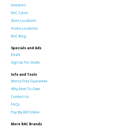
Investors
RAC Cares
Store Locations
Acima Locations
RAC Blog
Specials and Ads
Deals
Sign Up For Deals
Info and Tools
Worry-Free Guarantee
Why Rent-To-Own
Contact Us
FAQs
Pay My Bill Online
More RAC Brands