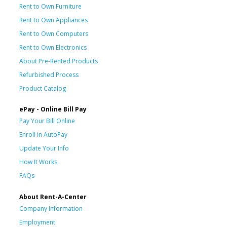
Rent to Own Furniture
Rent to Own Appliances
Rent to Own Computers
Rent to Own Electronics
About Pre-Rented Products
Refurbished Process
Product Catalog
ePay - Online Bill Pay
Pay Your Bill Online
Enroll in AutoPay
Update Your Info
How It Works
FAQs
About Rent-A-Center
Company Information
Employment