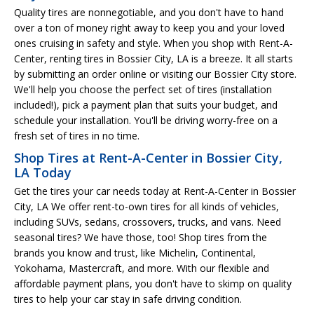
Quality tires are nonnegotiable, and you don't have to hand
over a ton of money right away to keep you and your loved
ones cruising in safety and style. When you shop with Rent-A-
Center, renting tires in Bossier City, LA is a breeze. It all starts
by submitting an order online or visiting our Bossier City store.
We'll help you choose the perfect set of tires (installation
included!), pick a payment plan that suits your budget, and
schedule your installation. You'll be driving worry-free on a
fresh set of tires in no time.
Shop Tires at Rent-A-Center in Bossier City,
LA Today
Get the tires your car needs today at Rent-A-Center in Bossier
City, LA We offer rent-to-own tires for all kinds of vehicles,
including SUVs, sedans, crossovers, trucks, and vans. Need
seasonal tires? We have those, too! Shop tires from the
brands you know and trust, like Michelin, Continental,
Yokohama, Mastercraft, and more. With our flexible and
affordable payment plans, you don't have to skimp on quality
tires to help your car stay in safe driving condition.