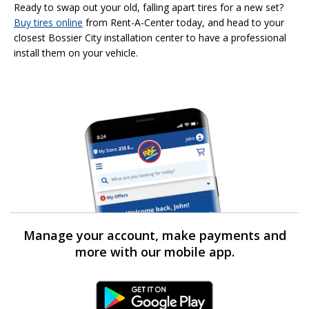
Ready to swap out your old, falling apart tires for a new set?
Buy tires online
from Rent-A-Center today, and head to your
closest Bossier City installation center to have a professional
install them on your vehicle.
Manage your account, make payments and
more with our mobile app.
Android Link