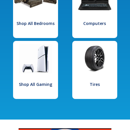
Shop All Bedrooms
Computers
Shop All Gaming
Tires