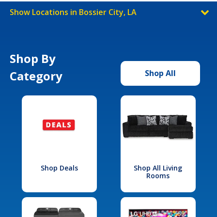
Show Locations in Bossier City, LA
Shop By
Category
Shop All
Shop Deals
Shop All Living
Rooms