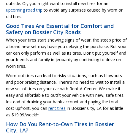
outside. Or, you might want to install new tires for an
upcoming road trip
to avoid any surprises caused by worn or
old tires.
Good Tires Are Essential for Comfort and
Safety on Bossier City Roads
When your tires start showing signs of wear, the steep price of
a brand new set may have you delaying the purchase. But your
car can only perform as well as its tires. Don't put yourself and
your friends and family in jeopardy by continuing to drive on
worn tires.
Worn-out tires can lead to risky situations, such as blowouts
and poor braking distance. There's no need to wait to install a
new set of tires on your car with Rent-A-Center. We make it
easy and affordable to outfit your vehicle with new, safe tires.
Instead of draining your bank account and paying the total
cost upfront, you can
rent tires
in Bossier City, LA for as little
as $19.99/week!*
How Do You Rent-to-Own Tires in Bossier
City, LA?