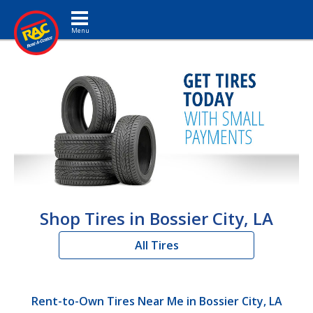
Toggle navigation
Shop Tires in Bossier City, LA
All Tires
Rent-to-Own Tires Near Me in Bossier City, LA