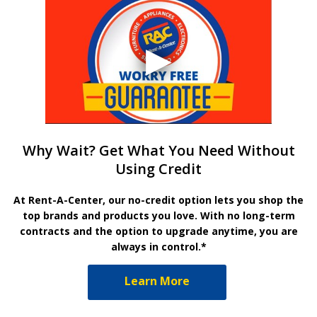
Why Wait? Get What You Need Without
Using Credit
At Rent-A-Center, our no-credit option lets you shop the
top brands and products you love. With no long-term
contracts and the option to upgrade anytime, you are
always in control.*
Learn More