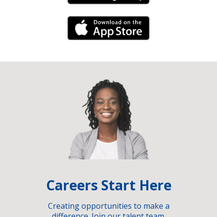
iPhone Link
Careers Start Here
Creating opportunities to make a
difference. Join our talent team.