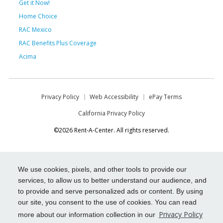
Get it Now!
Home Choice
RAC Mexico
RAC Benefits Plus Coverage
Acima
Privacy Policy
Web Accessibility
ePay Terms
California Privacy Policy
©2026 Rent-A-Center. All rights reserved.
We use cookies, pixels, and other tools to provide our
services, to allow us to better understand our audience, and
to provide and serve personalized ads or content. By using
our site, you consent to the use of cookies. You can read
Privacy Policy
more about our information collection in our