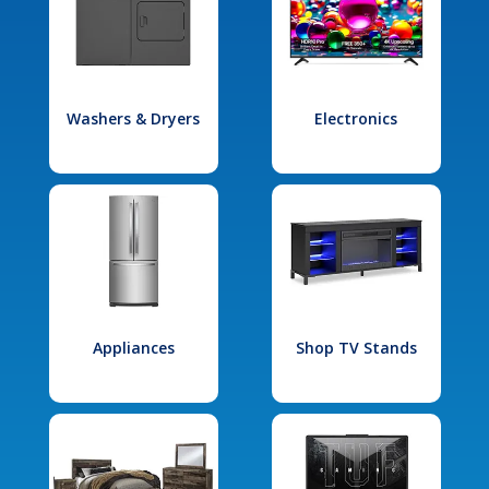
Washers & Dryers
Electronics
Appliances
Shop TV Stands