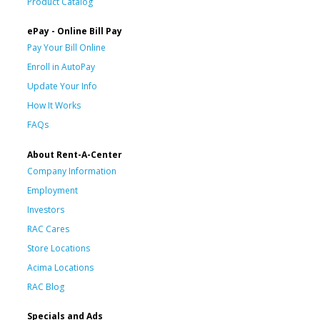
Product Catalog
ePay - Online Bill Pay
Pay Your Bill Online
Enroll in AutoPay
Update Your Info
How It Works
FAQs
About Rent-A-Center
Company Information
Employment
Investors
RAC Cares
Store Locations
Acima Locations
RAC Blog
Specials and Ads