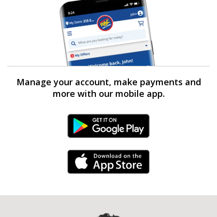
Manage your account, make payments and
more with our mobile app.
Android Link
iPhone Link