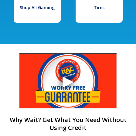
Shop All Gaming
Tires
Why Wait? Get What You Need Without
Using Credit