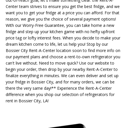
out-of-reach goal, let's make something clear: the Rent-A-
Center team strives to ensure you get the best fridge, and we
want you to get your fridge at a price you can afford. For that
reason, we give you the choice of several payment options!
With our Worry-Free Guarantee, you can take home a new
fridge and step up your kitchen game with no hefty upfront
price tag or lofty interest fees. When you decide to make your
dream kitchen come to life, let us help you! Stop by our
Bossier City Rent-A-Center location soon to find more info on
our payment plans and choose a rent-to-own refrigerator you
can't live without. Need to move quick? Use our website to
begin your order, then drop by your nearby Rent-A-Center to
finalize everything in minutes. We can even deliver and set up
your fridge in Bossier City, and for many orders, we can be
there the very same day!** Experience the Rent-A-Center
difference when you shop our selection of refrigerators for
rent in Bossier City, LA!