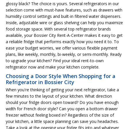
glossy black? The choice is yours. Several refrigerators in our
selection come with must-have features, such as drawers with
humidity control settings and built-in filtered water dispensers.
Inside, adjustable wire or glass shelving can help you maximize
food storage space. With several top refrigerator brands
available, your Bossier City Rent-A-Center makes it easy to get
a reliable fridge that performs exactly how you need it to. To
ease your budget worries, we offer various flexible payment
plans, like weekly, monthly, bi-weekly, or semi-monthly. Ready
to upgrade your kitchen? Find your ideal rent-to-own
refrigerator now and make your kitchen complete.
Choosing a Door Style When Shopping for a
Refrigerator in Bossier City
When you're thinking of getting your next refrigerator, take a
few minutes to the layout of your kitchen. What direction
should your fridge doors open toward? Do you have enough
width for French door style? Can you open a bottom drawer
freezer without feeling boxed in? Regardless of the size of
your kitchen, a little space planning can save you headaches.
Take a look at the opening your fridge fits into and whatever