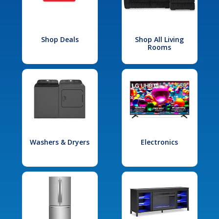
Shop Deals
Shop All Living
Rooms
Washers & Dryers
Electronics