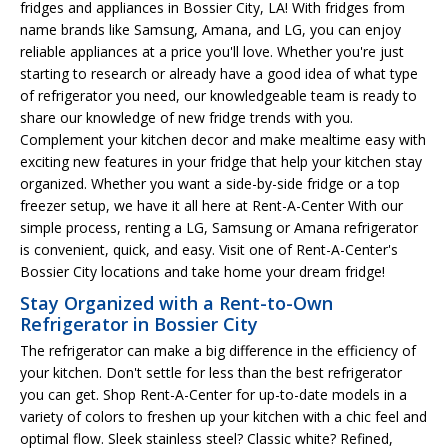
fridges and appliances in Bossier City, LA! With fridges from
name brands like Samsung, Amana, and LG, you can enjoy
reliable appliances at a price you'll love. Whether you're just
starting to research or already have a good idea of what type
of refrigerator you need, our knowledgeable team is ready to
share our knowledge of new fridge trends with you.
Complement your kitchen decor and make mealtime easy with
exciting new features in your fridge that help your kitchen stay
organized. Whether you want a side-by-side fridge or a top
freezer setup, we have it all here at Rent-A-Center With our
simple process, renting a LG, Samsung or Amana refrigerator
is convenient, quick, and easy. Visit one of Rent-A-Center's
Bossier City locations and take home your dream fridge!
Stay Organized with a Rent-to-Own
Refrigerator in Bossier City
The refrigerator can make a big difference in the efficiency of
your kitchen. Don't settle for less than the best refrigerator
you can get. Shop Rent-A-Center for up-to-date models in a
variety of colors to freshen up your kitchen with a chic feel and
optimal flow. Sleek stainless steel? Classic white? Refined,