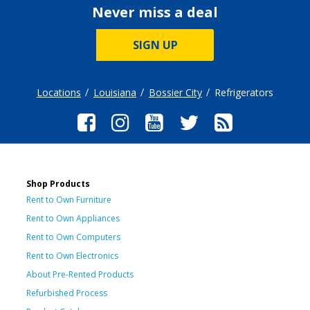
Never miss a deal
SIGN UP
Locations
Louisiana
Bossier City
Refrigerators
Shop Products
Rent to Own Furniture
Rent to Own Appliances
Rent to Own Computers
Rent to Own Electronics
About Pre-Rented Products
Refurbished Process