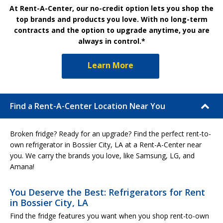
At Rent-A-Center, our no-credit option lets you shop the
top brands and products you love. With no long-term
contracts and the option to upgrade anytime, you are
always in control.*
Learn More
Find a Rent-A-Center Location Near You
Broken fridge? Ready for an upgrade? Find the perfect rent-to-
own refrigerator in Bossier City, LA at a Rent-A-Center near
you. We carry the brands you love, like Samsung, LG, and
Amana!
You Deserve the Best: Refrigerators for Rent
in Bossier City, LA
Find the fridge features you want when you shop rent-to-own