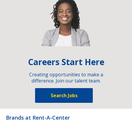
Careers Start Here
Creating opportunities to make a
difference. Join our talent team.
Search Jobs
Brands at Rent-A-Center