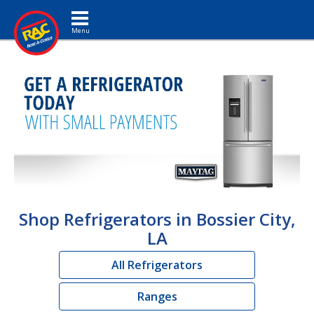
Toggle navigation
Shop Refrigerators in Bossier City,
LA
All Refrigerators
Ranges