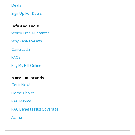
Deals
Sign Up For Deals
Info and Tools
Worry-Free Guarantee
Why Rent-To-Own
Contact Us
FAQs
Pay My Bill Online
More RAC Brands
Get it Now!
Home Choice
RAC Mexico
RAC Benefits Plus Coverage
Acima