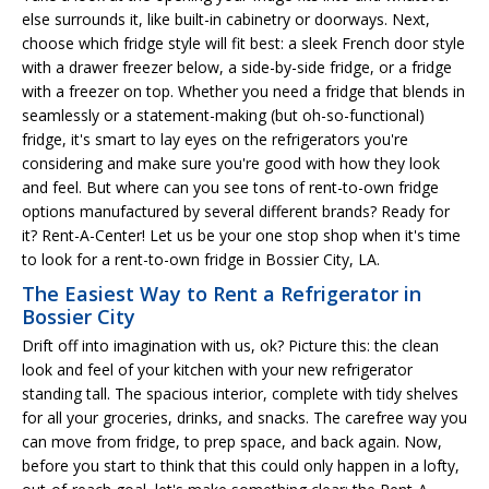
else surrounds it, like built-in cabinetry or doorways. Next,
choose which fridge style will fit best: a sleek French door style
with a drawer freezer below, a side-by-side fridge, or a fridge
with a freezer on top. Whether you need a fridge that blends in
seamlessly or a statement-making (but oh-so-functional)
fridge, it's smart to lay eyes on the refrigerators you're
considering and make sure you're good with how they look
and feel. But where can you see tons of rent-to-own fridge
options manufactured by several different brands? Ready for
it? Rent-A-Center! Let us be your one stop shop when it's time
to look for a rent-to-own fridge in Bossier City, LA.
The Easiest Way to Rent a Refrigerator in
Bossier City
Drift off into imagination with us, ok? Picture this: the clean
look and feel of your kitchen with your new refrigerator
standing tall. The spacious interior, complete with tidy shelves
for all your groceries, drinks, and snacks. The carefree way you
can move from fridge, to prep space, and back again. Now,
before you start to think that this could only happen in a lofty,