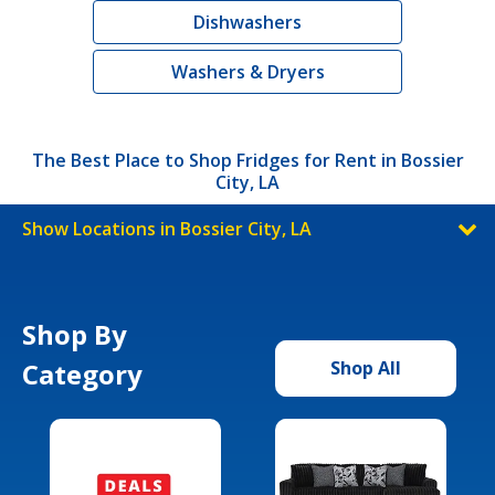
Dishwashers
Washers & Dryers
The Best Place to Shop Fridges for Rent in Bossier
City, LA
Show Locations in Bossier City, LA
Shop By
Category
Shop All