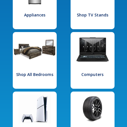
Appliances
Shop TV Stands
Shop All Bedrooms
Computers