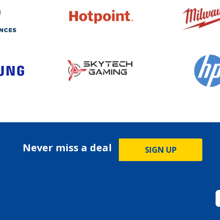
Never miss a deal
SIGN UP