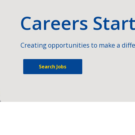
Careers Star
Creating opportunities to make a diffe
Search Jobs