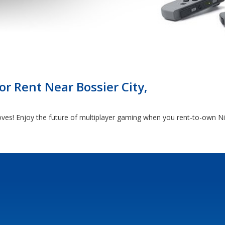
r Rent Near Bossier City,
ves! Enjoy the future of multiplayer gaming when you rent-to-own Ni