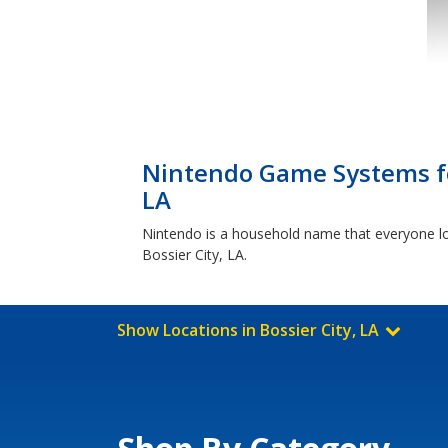
Nintendo Game Systems fo
LA
Nintendo is a household name that everyone lo
Bossier City, LA.
Show Locations in Bossier City, LA