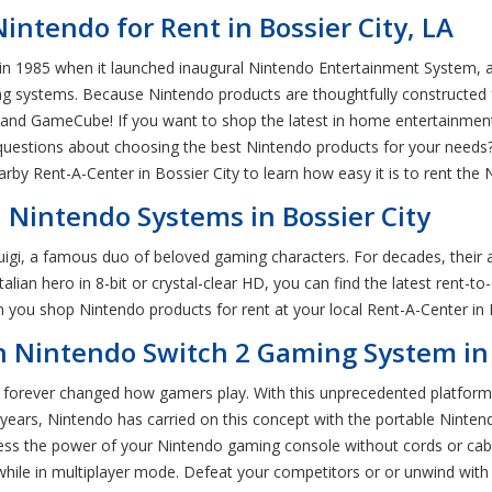
ntendo for Rent in Bossier City, LA
in 1985 when it launched inaugural Nintendo Entertainment System, a
 systems. Because Nintendo products are thoughtfully constructed for
d GameCube! If you want to shop the latest in home entertainment, 
 questions about choosing the best Nintendo products for your needs? 
arby Rent-A-Center in Bossier City to learn how easy it is to rent th
 Nintendo Systems in Bossier City
igi, a famous duo of beloved gaming characters. For decades, their 
 Italian hero in 8-bit or crystal-clear HD, you can find the latest re
you shop Nintendo products for rent at your local Rent-A-Center in B
 Nintendo Switch 2 Gaming System in 
 forever changed how gamers play. With this unprecedented platform,
 years, Nintendo has carried on this concept with the portable Nint
ess the power of your Nintendo gaming console without cords or cable
while in multiplayer mode. Defeat your competitors or or unwind with