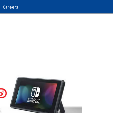
Careers