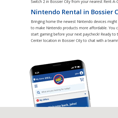
Switch 2 in Bossier City from your nearest Rent-A-C
Nintendo Rental in Bossier C
Bringing home the newest Nintendo devices might s
to make Nintendo products more affordable. You ca
start gaming before your next paycheck! Ready to t
Center location in Bossier City to chat with a team