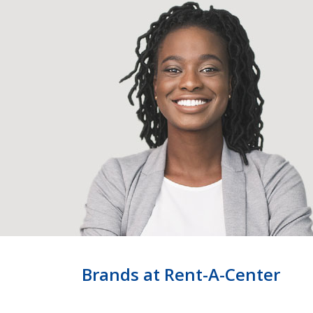
Brands at Rent-A-Center