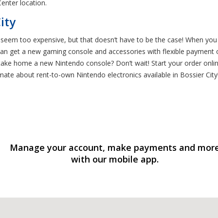
enter location.
ity
eem too expensive, but that doesn’t have to be the case! When you s
n get a new gaming console and accessories with flexible payment op
ake home a new Nintendo console? Don’t wait! Start your order online
mate about rent-to-own Nintendo electronics available in Bossier City
Manage your account, make payments and mor
with our mobile app.