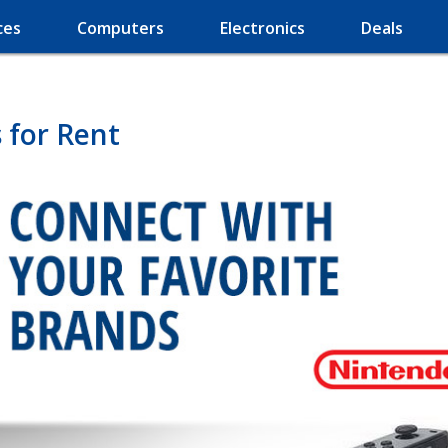
ces
Computers
Electronics
Deals
for Rent