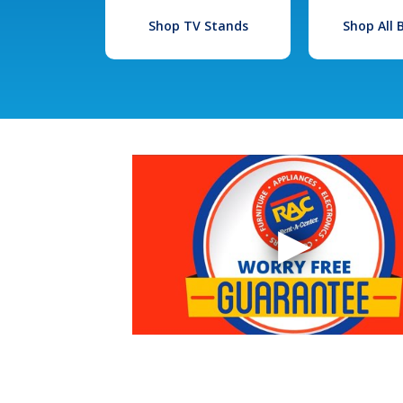
Shop TV Stands
Shop All