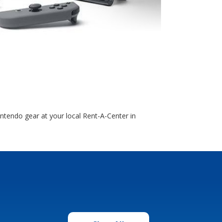
ntendo gear at your local Rent-A-Center in