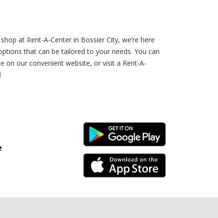
hop at Rent-A-Center in Bossier City, we’re here
tions that can be tailored to your needs. You can
 on our convenient website, or visit a Rent-A-
!
Android Link
e
iPhone Link