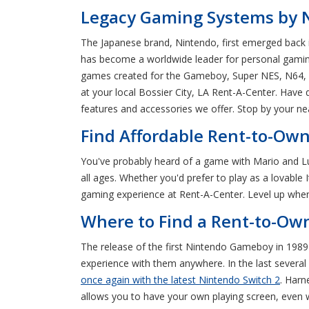
Legacy Gaming Systems by Ni
The Japanese brand, Nintendo, first emerged back 
has become a worldwide leader for personal gaming
games created for the Gameboy, Super NES, N64, an
at your local Bossier City, LA Rent-A-Center. Have
features and accessories we offer. Stop by your ne
Find Affordable Rent-to-Own
You've probably heard of a game with Mario and Lu
all ages. Whether you'd prefer to play as a lovable
gaming experience at Rent-A-Center. Level up when 
Where to Find a Rent-to-Own
The release of the first Nintendo Gameboy in 1989
experience with them anywhere. In the last several
once again with the latest Nintendo Switch 2
. Harn
allows you to have your own playing screen, even 