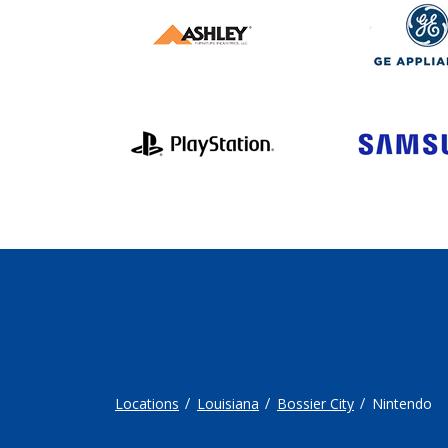
Locations
Louisiana
Bossier City
Nintendo