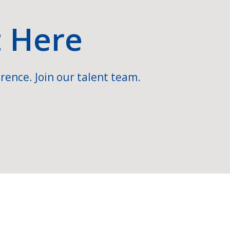
t Here
rence. Join our talent team.