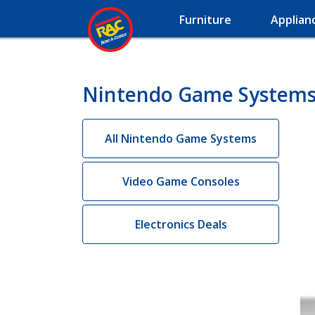
Furniture
Applian
Nintendo Game Systems 
All Nintendo Game Systems
Video Game Consoles
Electronics Deals