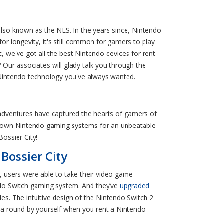
lso known as the NES. In the years since, Nintendo
 longevity, it's still common for gamers to play
we've got all the best Nintendo devices for rent
Our associates will glady talk you through the
e Nintendo technology you've always wanted.
adventures have captured the hearts of gamers of
nt-to-own Nintendo gaming systems for an unbeatable
ossier City!
Bossier City
 users were able to take their video game
endo Switch gaming system. And they’ve
upgraded
s. The intuitive design of the Nintendo Switch 2
 a round by yourself when you rent a Nintendo