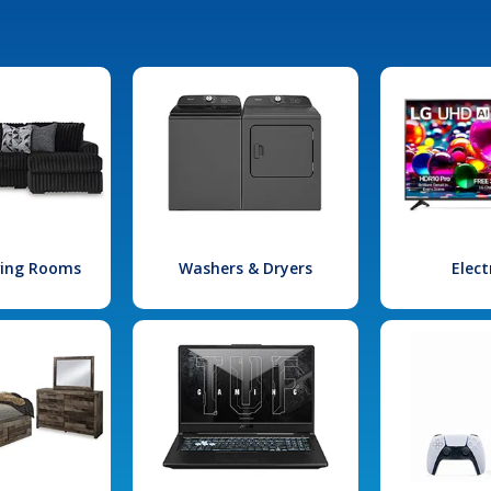
iving Rooms
Washers & Dryers
Elect