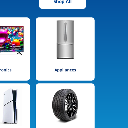
Shop All
ronics
Appliances