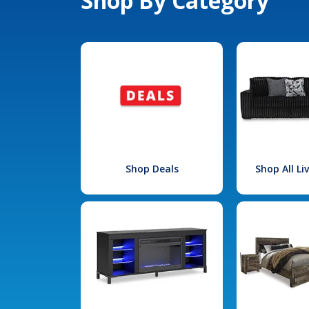
Shop By Category
Shop Deals
Shop All L