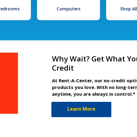
 Bedrooms
Computers
Shop Al
Why Wait? Get What Yo
Credit
At Rent-A-Center, our no-credit opt
products you love. With no long-ter
anytime, you are always in control.*
Learn More