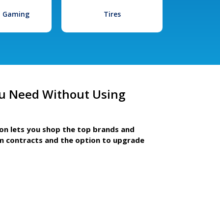
l Gaming
Tires
u Need Without Using
ion lets you shop the top brands and
m contracts and the option to upgrade