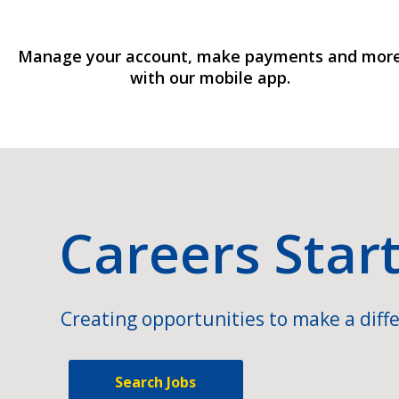
Manage your account, make payments and mor
with our mobile app.
Careers Star
Creating opportunities to make a diffe
Search Jobs