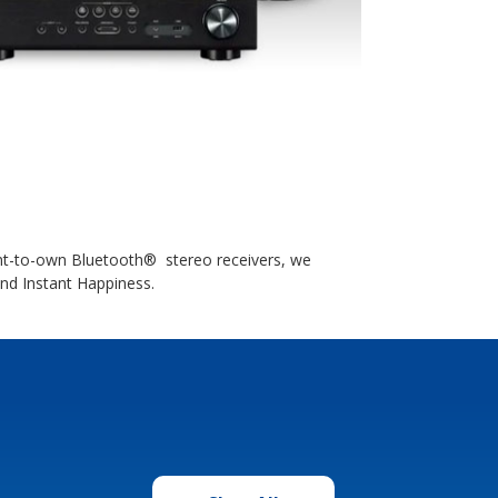
ent-to-own Bluetooth® stereo receivers, we
ind Instant Happiness.