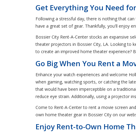
Get Everything You Need for
Following a stressful day, there is nothing that c
have a great set of gear. Thankfully, you'll enjoy e
Bossier City Rent-A-Center stocks an expansive sel
theater projectors in Bossier City, LA. Looking to
to create an improved home theater experience? Bos
Go Big When You Rent a Movie
Enhance your watch experiences and welcome Hollyw
when gaming, watching sports, or catching the lates
that would have been imperceptible on a traditional 
reduce eye strain. Additionally, using a projector i
Come to Rent-A-Center to rent a movie screen and 
own home theater gear in Bossier City on our websi
Enjoy Rent-to-Own Home The