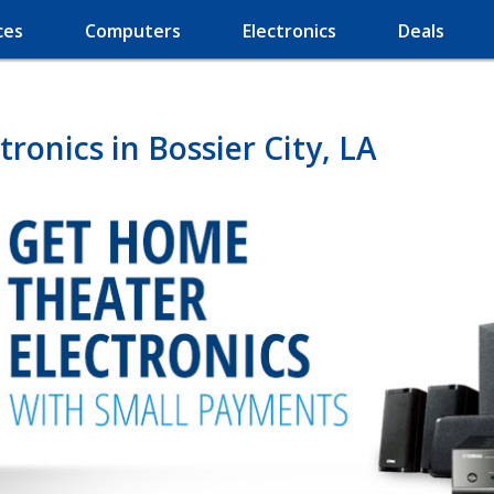
ces
Computers
Electronics
Deals
onics in Bossier City, LA