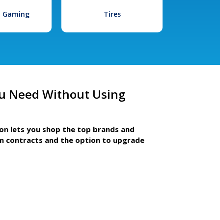
l Gaming
Tires
u Need Without Using
ion lets you shop the top brands and
m contracts and the option to upgrade