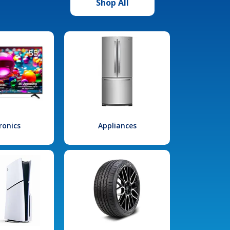
Shop All
ronics
Appliances