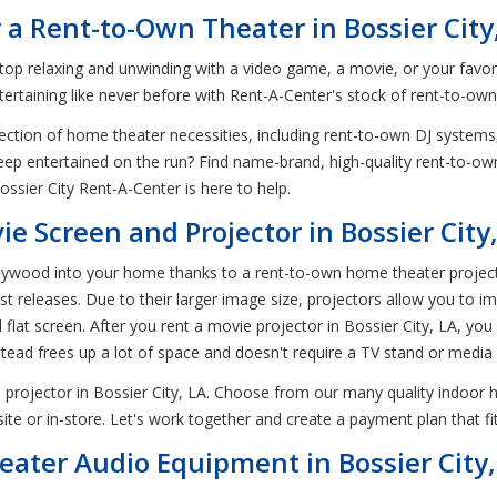
 a Rent-to-Own Theater in Bossier City
an top relaxing and unwinding with a video game, a movie, or your fav
ntertaining like never before with Rent-A-Center's stock of rent-to-ow
ection of home theater necessities, including rent-to-own DJ system
 keep entertained on the run? Find name-brand, high-quality rent-to-ow
sier City Rent-A-Center is here to help.
 Screen and Projector in Bossier City
ood into your home thanks to a rent-to-own home theater projector in
t releases. Due to their larger image size, projectors allow you to i
flat screen. After you rent a movie projector in Bossier City, LA, you
nstead frees up a lot of space and doesn't require a TV stand or media
projector in Bossier City, LA. Choose from our many quality indoor 
te or in-store. Let's work together and create a payment plan that f
ater Audio Equipment in Bossier City,