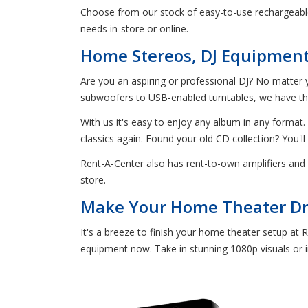
Choose from our stock of easy-to-use rechargeable
needs in-store or online.
Home Stereos, DJ Equipment, 
Are you an aspiring or professional DJ? No matter y
subwoofers to USB-enabled turntables, we have the 
With us it's easy to enjoy any album in any format. 
classics again. Found your old CD collection? You'll
Rent-A-Center also has rent-to-own amplifiers and 
store.
Make Your Home Theater Dre
It's a breeze to finish your home theater setup at 
equipment now. Take in stunning 1080p visuals or im