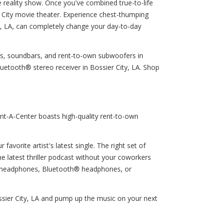
te reality show. Once you've combined true-to-life
 City movie theater. Experience chest-thumping
ty, LA, can completely change your day-to-day
ers, soundbars, and rent-to-own subwoofers in
uetooth® stereo receiver in Bossier City, LA. Shop
nt-A-Center boasts high-quality rent-to-own
favorite artist's latest single. The right set of
e latest thriller podcast without your coworkers
ng headphones, Bluetooth® headphones, or
ssier City, LA and pump up the music on your next