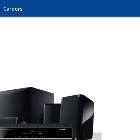
Careers