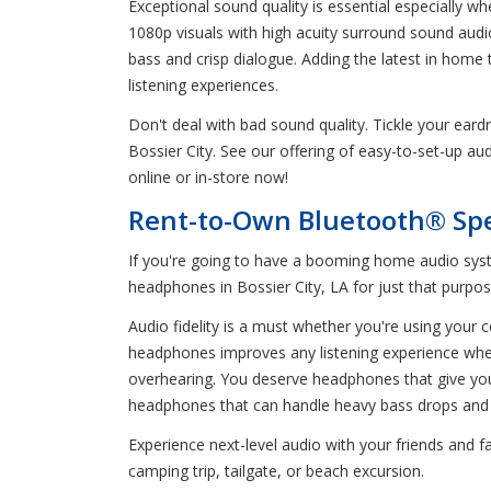
Exceptional sound quality is essential especially wh
1080p visuals with high acuity surround sound aud
bass and crisp dialogue. Adding the latest in home
listening experiences.
Don't deal with bad sound quality. Tickle your ea
Bossier City. See our offering of easy-to-set-up a
online or in-store now!
Rent-to-Own Bluetooth® Spe
If you're going to have a booming home audio syst
headphones in Bossier City, LA for just that purpos
Audio fidelity is a must whether you're using your ce
headphones improves any listening experience wheth
overhearing. You deserve headphones that give yo
headphones that can handle heavy bass drops and
Experience next-level audio with your friends and
camping trip, tailgate, or beach excursion.