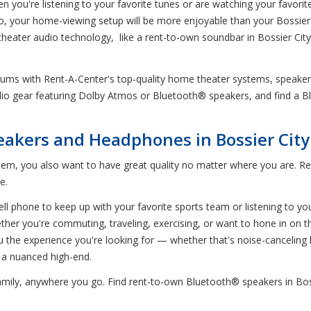
en you're listening to your favorite tunes or are watching your favori
io, your home-viewing setup will be more enjoyable than your Bossier
 theater audio technology, like a rent-to-own soundbar in Bossier Ci
rdrums with Rent-A-Center's top-quality home theater systems, speak
udio gear featuring Dolby Atmos or Bluetooth® speakers, and find a Bl
akers and Headphones in Bossier City
em, you also want to have great quality no matter where you are. Re
e.
ll phone to keep up with your favorite sports team or listening to your 
er you're commuting, traveling, exercising, or want to hone in on th
u the experience you're looking for — whether that's noise-canceli
 a nuanced high-end.
 family, anywhere you go. Find rent-to-own Bluetooth® speakers in Bo