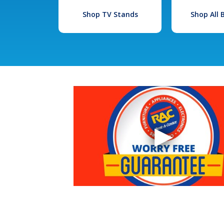
Shop TV Stands
Shop All