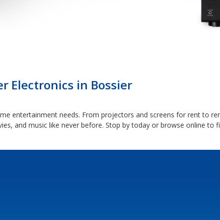
Electronics in Bossier
 home entertainment needs. From projectors and screens for rent to r
ies, and music like never before. Stop by today or browse online to f