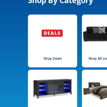
Shop By Category
Shop Deals
Shop All L