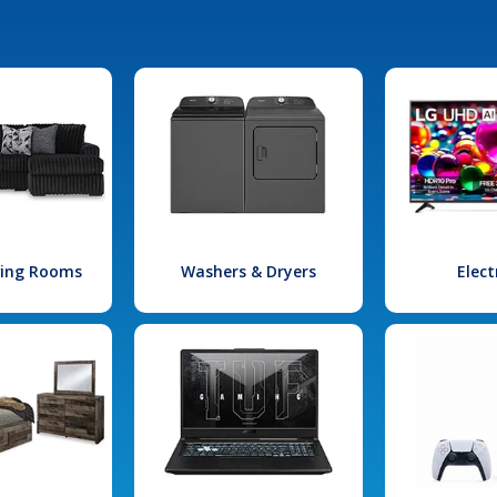
iving Rooms
Washers & Dryers
Elect