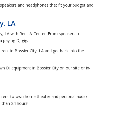
 speakers and headphones that fit your budget and
y, LA
ity, LA with Rent-A-Center. From speakers to
 paying DJ gig.
 rent in Bossier City, LA and get back into the
n DJ equipment in Bossier City on our site or in-
get rent-to-own home theater and personal audio
s than 24 hours!