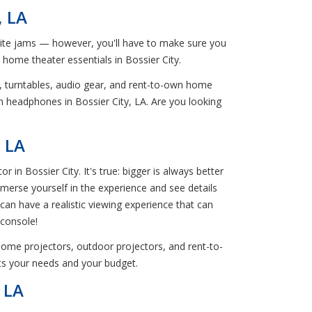
, LA
orite jams — however, you'll have to make sure you
n home theater essentials in Bossier City.
s, turntables, audio gear, and rent-to-own home
n headphones in Bossier City, LA. Are you looking
, LA
 Bossier City. It's true: bigger is always better
mmerse yourself in the experience and see details
 can have a realistic viewing experience that can
 console!
home projectors, outdoor projectors, and rent-to-
its your needs and your budget.
 LA