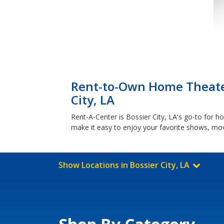
Rent-to-Own Home Theater 
City, LA
Rent-A-Center is Bossier City, LA's go-to for
make it easy to enjoy your favorite shows, mov
Show Locations in Bossier City, LA