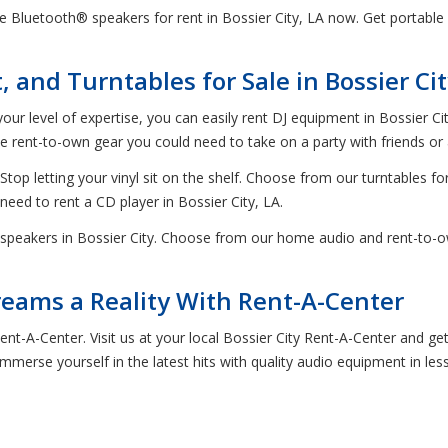
 Bluetooth® speakers for rent in Bossier City, LA now. Get portable
and Turntables for Sale in Bossier Cit
our level of expertise, you can easily rent DJ equipment in Bossier C
rent-to-own gear you could need to take on a party with friends or a
Stop letting your vinyl sit on the shelf. Choose from our turntables for
 need to rent a CD player in Bossier City, LA.
speakers in Bossier City. Choose from our home audio and rent-to-ow
ams a Reality With Rent-A-Center
Rent-A-Center. Visit us at your local Bossier City Rent-A-Center and 
merse yourself in the latest hits with quality audio equipment in les