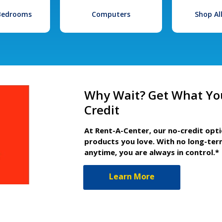
 Bedrooms
Computers
Shop Al
Why Wait? Get What Yo
Credit
At Rent-A-Center, our no-credit opt
products you love. With no long-ter
anytime, you are always in control.*
Learn More