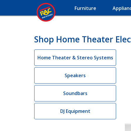
Furniture
Applian
Shop Home Theater Electr
Home Theater & Stereo Systems
Speakers
Soundbars
DJ Equipment