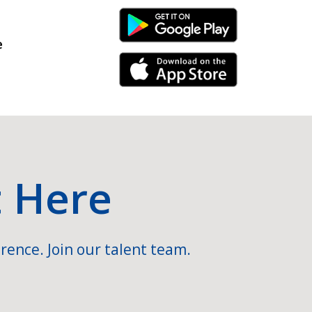
Android Link
e
iPhone Link
t Here
rence. Join our talent team.