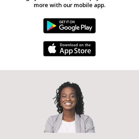
more with our mobile app.
Android Link
iPhone Link