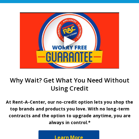
Why Wait? Get What You Need Without
Using Credit
At Rent-A-Center, our no-credit option lets you shop the
top brands and products you love. With no long-term
contracts and the option to upgrade anytime, you are
always in control.*
Learn More