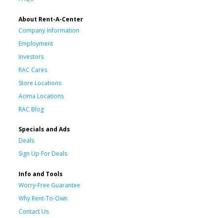
About Rent-A-Center
Company Information
Employment
Investors
RAC Cares
Store Locations
Acima Locations
RAC Blog
Specials and Ads
Deals
Sign Up For Deals
Info and Tools
Worry-Free Guarantee
Why Rent-To-Own
Contact Us