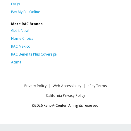
FAQs
Pay My Bill Online
More RAC Brands
Get it Now!
Home Choice
RAC Mexico
RAC Benefits Plus Coverage
Acima
Privacy Policy
Web Accessibility
ePay Terms
California Privacy Policy
©2026 Rent-A-Center. All rights reserved.