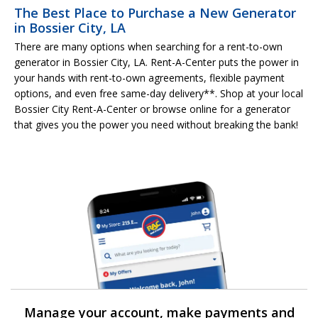
The Best Place to Purchase a New Generator
in Bossier City, LA
There are many options when searching for a rent-to-own
generator in Bossier City, LA. Rent-A-Center puts the power in
your hands with rent-to-own agreements, flexible payment
options, and even free same-day delivery**. Shop at your local
Bossier City Rent-A-Center or browse online for a generator
that gives you the power you need without breaking the bank!
Manage your account, make payments and