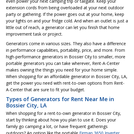
even power your next camping trip or tailgate. Keep your
extension cords from being overloaded at your next outdoor
party or gathering. If the power goes out at your home, keep
your lights on and your fridge cold. And when an outlet is just a
little out of reach, a generator can let you finish that home
improvement task or project.
Generators come in various sizes. They also have a difference
in performance capabilities, portability, price, and more. From
high-performance generators in Bossier City to smaller, more
portable generators you can take wherever, Rent-A-Center
makes owning the things you need for your home simple.
When shopping for an affordable generator in Bossier City, LA,
get the power you need with rent-to-own options from Rent-
A-Center that are sure to fit your budget.
Types of Generators for Rent Near Me in
Bossier City, LA
When shopping for a rent-to-own generator in Bossier City,
start by thinking about how you plan to use it. Does your
family go camping a lot, or have frequent gatherings
outdoors? An option like the portable
Firman 3650 Inverter