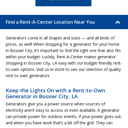
Find a Rent-A-Center Location Near You
Generators come in all shapes and sizes — and all kinds of
prices, as well! When shopping for a generator for your home
in Bossier City, it’s important to find the right one that also fits
within your budget. Luckily, Rent-A-Center makes generator
shopping in Bossier City, LA easy with our budget-friendly rent-
to-own options. Visit us in-store to see our selection of quality
rent-to-own generators.
Keep the Lights On with a Rent-to-Own
Generator in Bossier City, LA
Generators give you a power source when sources of
electricity aren’t easy to access or even available. A generator
can provide power for outdoor events, if your power goes out,
and when you have work that’s a bit off the grid. They can