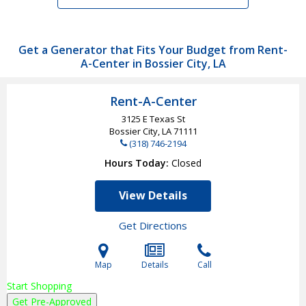
Get a Generator that Fits Your Budget from Rent-
A-Center in Bossier City, LA
Rent-A-Center
3125 E Texas St
Bossier City, LA
71111
(318) 746-2194
Hours Today
Closed
View Details
Get Directions
Map
Details
Call
Start Shopping
Get Pre-Approved