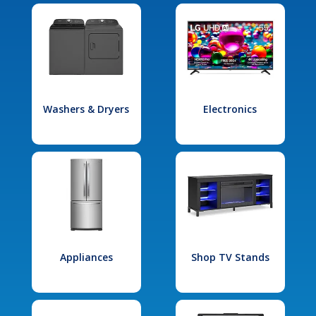
Washers & Dryers
Electronics
Appliances
Shop TV Stands