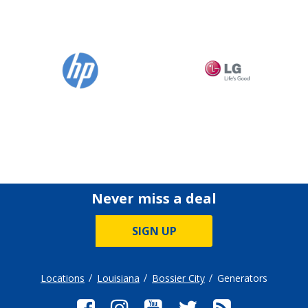
Never miss a deal
SIGN UP
Locations
Louisiana
Bossier City
Generators