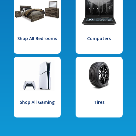
Shop All Bedrooms
Computers
Shop All Gaming
Tires