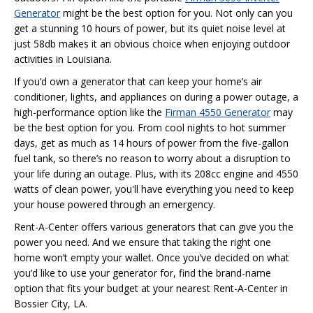
Generator
might be the best option for you. Not only can you
get a stunning 10 hours of power, but its quiet noise level at
just 58db makes it an obvious choice when enjoying outdoor
activities in Louisiana.
If you’d own a generator that can keep your home’s air
conditioner, lights, and appliances on during a power outage, a
high-performance option like the
Firman 4550 Generator
may
be the best option for you. From cool nights to hot summer
days, get as much as 14 hours of power from the five-gallon
fuel tank, so there’s no reason to worry about a disruption to
your life during an outage. Plus, with its 208cc engine and 4550
watts of clean power, you'll have everything you need to keep
your house powered through an emergency.
Rent-A-Center offers various generators that can give you the
power you need. And we ensure that taking the right one
home won’t empty your wallet. Once you’ve decided on what
you’d like to use your generator for, find the brand-name
option that fits your budget at your nearest Rent-A-Center in
Bossier City, LA.