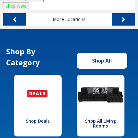
Shop Now
More Locations
Shop By
Category
Shop All
Shop Deals
Shop All Living
Rooms