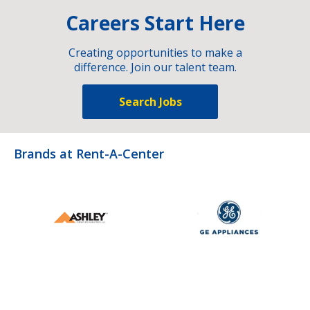
Careers Start Here
Creating opportunities to make a
difference. Join our talent team.
Search Jobs
Brands at Rent-A-Center