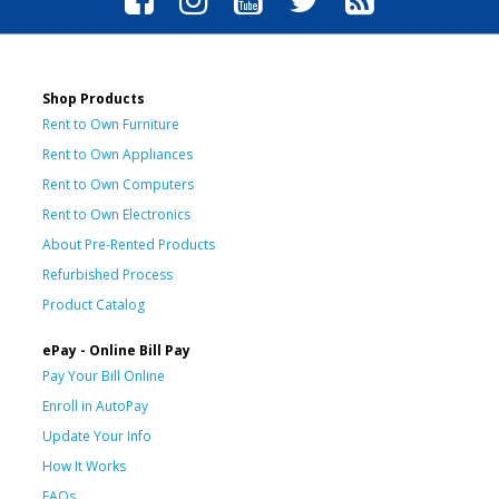
Shop Products
Rent to Own Furniture
Rent to Own Appliances
Rent to Own Computers
Rent to Own Electronics
About Pre-Rented Products
Refurbished Process
Product Catalog
ePay - Online Bill Pay
Pay Your Bill Online
Enroll in AutoPay
Update Your Info
How It Works
FAQs