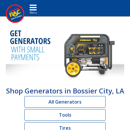
Toggle navigation
Shop Generators in Bossier City, LA
All Generators
Tools
Tires