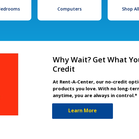
 Bedrooms
Computers
Shop Al
Why Wait? Get What Yo
Credit
At Rent-A-Center, our no-credit opt
products you love. With no long-ter
anytime, you are always in control.*
Learn More