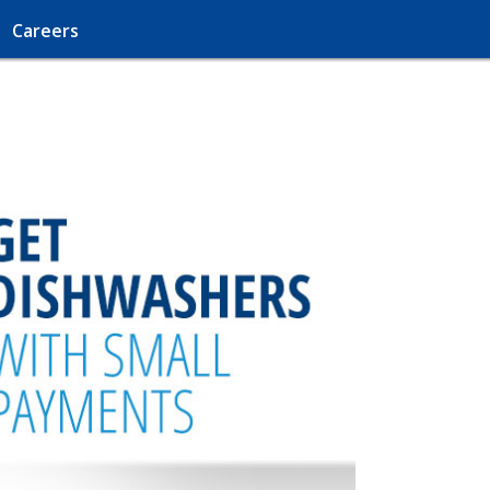
Careers