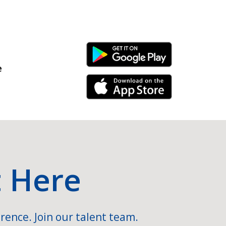
Android Link
e
iPhone Link
t Here
rence. Join our talent team.