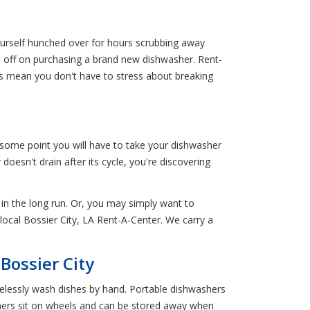
yourself hunched over for hours scrubbing away
ld off on purchasing a brand new dishwasher. Rent-
ns mean you don't have to stress about breaking
 some point you will have to take your dishwasher
oesn't drain after its cycle, you're discovering
t in the long run. Or, you may simply want to
local Bossier City, LA Rent-A-Center. We carry a
Bossier City
elessly wash dishes by hand. Portable dishwashers
shers sit on wheels and can be stored away when