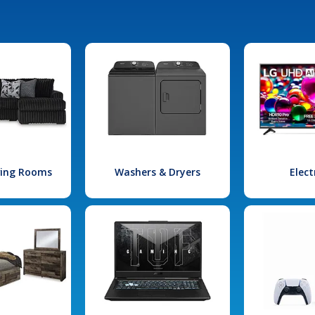
iving Rooms
Washers & Dryers
Elect