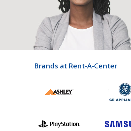
Brands at Rent-A-Center