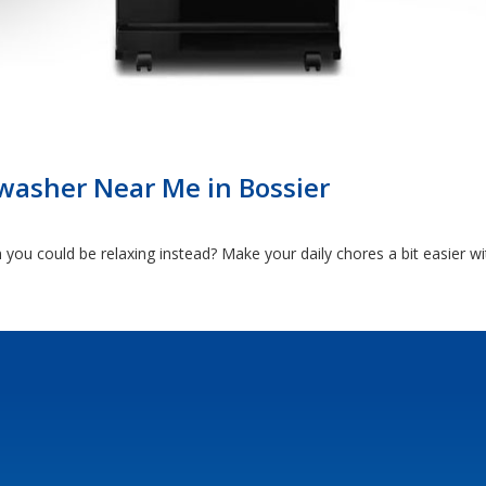
washer Near Me in Bossier
ou could be relaxing instead? Make your daily chores a bit easier w