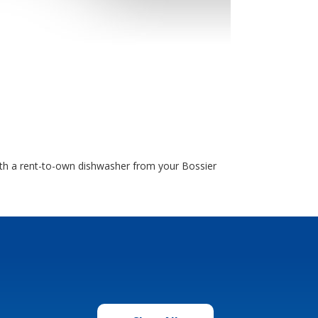
ith a rent-to-own dishwasher from your Bossier