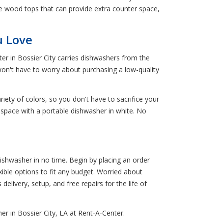
e wood tops that can provide extra counter space,
u Love
er in Bossier City carries dishwashers from the
won't have to worry about purchasing a low-quality
riety of colors, so you don't have to sacrifice your
n space with a portable dishwasher in white. No
ishwasher in no time. Begin by placing an order
xible options to fit any budget. Worried about
delivery, setup, and free repairs for the life of
r in Bossier City, LA at Rent-A-Center.