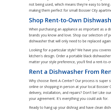
not being used, which means they're easy to bring
making them perfect for small Bossier City apartm
Shop Rent-to-Own Dishwasher
When purchasing an appliance as important as a dis
brands you know and love. Shop our selection of por
dishwasher that will only need to be replaced aga
Looking for a particular style? We have you covered.
kitchen's design. Order a portable black dishwasher
matter your style preference, you'll find a rent-to
Rent a Dishwasher From Rent
Why choose Rent-A-Center? Our process is super str
online or shopping in person at your local Bossier C
delivery, installation, and repairs? Don't be! Like ou
your agreement. It's everything you could ask for.
Ready to hang up your dishrag and have clean dishe