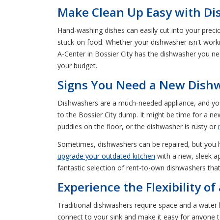
Make Clean Up Easy with Dis
Hand-washing dishes can easily cut into your precio
stuck-on food. Whether your dishwasher isn't worki
A-Center in Bossier City has the dishwasher you n
your budget.
Signs You Need a New Dishw
Dishwashers are a much-needed appliance, and you 
to the Bossier City dump. It might be time for a ne
puddles on the floor, or the dishwasher is rusty or
Sometimes, dishwashers can be repaired, but you hav
upgrade your outdated kitchen
with a new, sleek ap
fantastic selection of rent-to-own dishwashers that 
Experience the Flexibility o
Traditional dishwashers require space and a water
connect to your sink and make it easy for anyone 