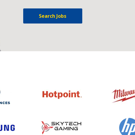
Search Jobs