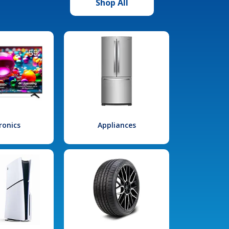
Shop All
ronics
Appliances