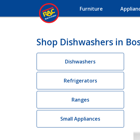
Furniture
Applian
Shop Dishwashers in Boss
Dishwashers
Refrigerators
Ranges
Small Appliances