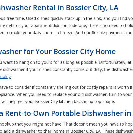
hwasher Rental in Bossier City, LA
us free time. Used dishes quickly stack up in the sink, and you find 
ng right or your apartment didn't include one, there's no need to ho
eed to make your daily chores a breeze. And our flexible payment pla
asher for Your Bossier City Home
want to hang on to yours for as long as possible. Unfortunately, at
w dishwasher if your dishes constantly come out dirty, the dishwasher d
moldy
.
e to consider if constantly shelling out for costly repairs is worth i
pliance. When you need to replace your old dishwasher, turn to your 
will help get your Bossier City kitchen back in tip-top shape.
f a Rent-to-Own Portable Dishwasher in 
 hookup that you might not have. That doesn't mean you have to hop
to add a dishwasher to their home in Bossier City, LA. These dishwa