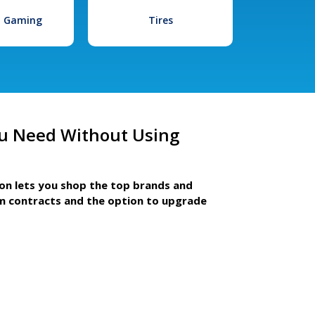
l Gaming
Tires
u Need Without Using
ion lets you shop the top brands and
m contracts and the option to upgrade