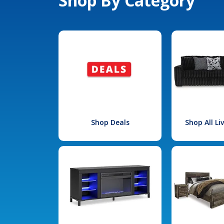
Shop By Category
Shop Deals
Shop All L