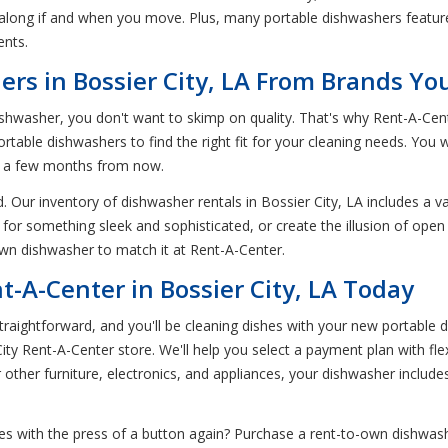
 along if and when you move. Plus, many portable dishwashers featur
ents.
s in Bossier City, LA From Brands Yo
hwasher, you don't want to skimp on quality. That's why Rent-A-Cent
table dishwashers to find the right fit for your cleaning needs. You 
in a few months from now.
 Our inventory of dishwasher rentals in Bossier City, LA includes a va
 for something sleek and sophisticated, or create the illusion of ope
-own dishwasher to match it at Rent-A-Center.
-A-Center in Bossier City, LA Today
aightforward, and you'll be cleaning dishes with your new portable d
ity Rent-A-Center store. We'll help you select a payment plan with fle
r other furniture, electronics, and appliances, your dishwasher includes 
s with the press of a button again? Purchase a rent-to-own dishwashe