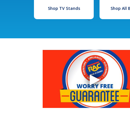
Shop TV Stands
Shop All