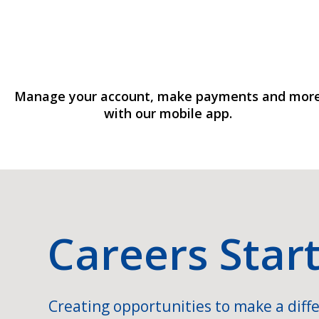
Manage your account, make payments and mor
with our mobile app.
Careers Star
Creating opportunities to make a diffe