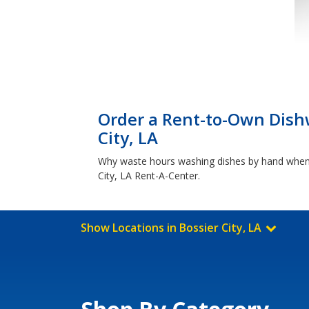
Order a Rent-to-Own Dish
City, LA
Why waste hours washing dishes by hand when y
City, LA Rent-A-Center.
Show Locations in Bossier City, LA