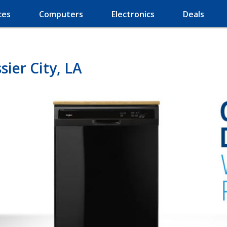
ces
Computers
Electronics
Deals
ier City, LA