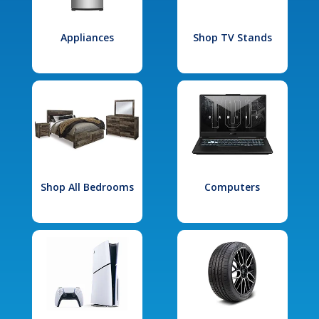
Appliances
Shop TV Stands
Shop All Bedrooms
Computers