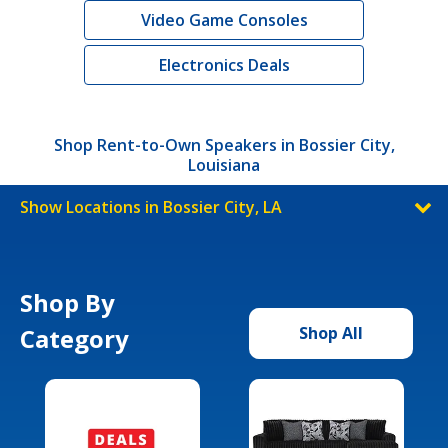
Video Game Consoles
Electronics Deals
Shop Rent-to-Own Speakers in Bossier City,
Louisiana
Show Locations in Bossier City, LA
Shop By
Category
Shop All