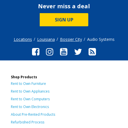
Never miss a deal
SIGN UP
Locations
Louisiana
Bossier City
Audio Systems
Shop Products
Rent to Own Furniture
Rent to Own Appliances
Rent to Own Computers
Rent to Own Electronics
About Pre-Rented Products
Refurbished Process