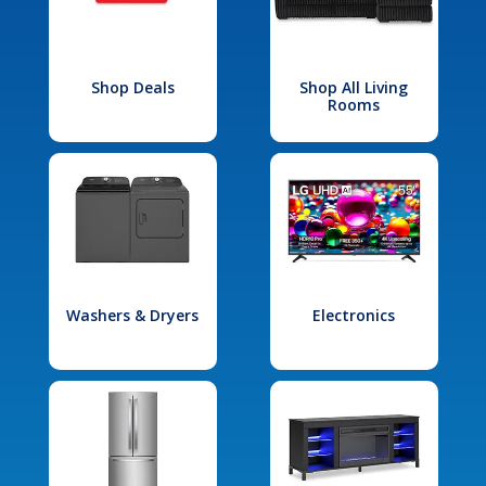
Shop Deals
Shop All Living
Rooms
Washers & Dryers
Electronics