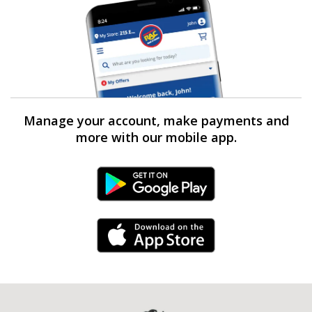
Manage your account, make payments and
more with our mobile app.
Android Link
iPhone Link