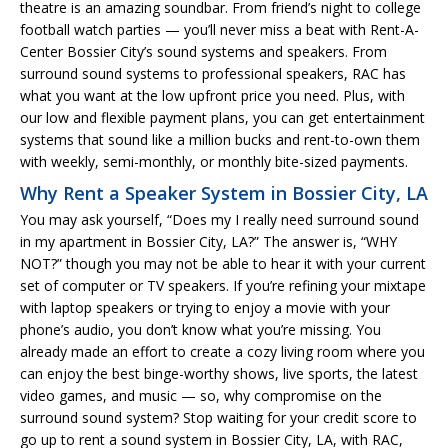
theatre is an amazing soundbar. From friend’s night to college
football watch parties — you’ll never miss a beat with Rent-A-
Center Bossier City’s sound systems and speakers. From
surround sound systems to professional speakers, RAC has
what you want at the low upfront price you need. Plus, with
our low and flexible payment plans, you can get entertainment
systems that sound like a million bucks and rent-to-own them
with weekly, semi-monthly, or monthly bite-sized payments.
Why Rent a Speaker System in Bossier City, LA
You may ask yourself, “Does my I really need surround sound
in my apartment in Bossier City, LA?” The answer is, “WHY
NOT?” though you may not be able to hear it with your current
set of computer or TV speakers. If you’re refining your mixtape
with laptop speakers or trying to enjoy a movie with your
phone’s audio, you don’t know what you’re missing. You
already made an effort to create a cozy living room where you
can enjoy the best binge-worthy shows, live sports, the latest
video games, and music — so, why compromise on the
surround sound system? Stop waiting for your credit score to
go up to rent a sound system in Bossier City, LA, with RAC,