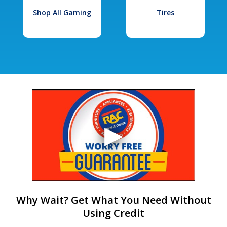
Shop All Gaming
Tires
Why Wait? Get What You Need Without
Using Credit