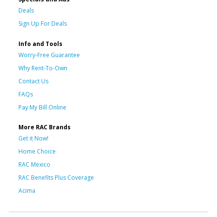
Deals
Sign Up For Deals
Info and Tools
Worry-Free Guarantee
Why Rent-To-Own
Contact Us
FAQs
Pay My Bill Online
More RAC Brands
Get it Now!
Home Choice
RAC Mexico
RAC Benefits Plus Coverage
Acima