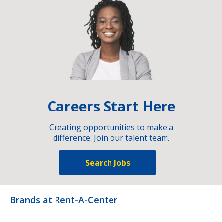
Careers Start Here
Creating opportunities to make a
difference. Join our talent team.
Search Jobs
Brands at Rent-A-Center