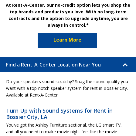
At Rent-A-Center, our no-credit option lets you shop the
top brands and products you love. With no long-term
contracts and the option to upgrade anytime, you are
always in control.*
Learn More
Find a Rent-A-Center Location Near You
Do your speakers sound scratchy? Snag the sound quality you
want with a top-notch speaker system for rent in Bossier City.
Available at Rent-A-Center!
Turn Up with Sound Systems for Rent in
Bossier City, LA
You’ve got the Ashley Furniture sectional, the LG smart TV,
and all you need to make movie night feel like the movie