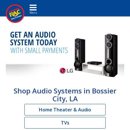
Toggle navigation
Shop Audio Systems in Bossier
City, LA
Home Theater & Audio
TVs