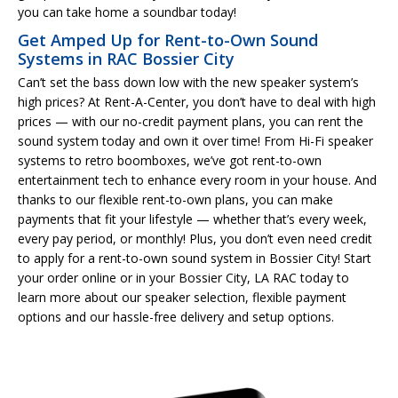
you can take home a soundbar today!
Get Amped Up for Rent-to-Own Sound
Systems in RAC Bossier City
Can’t set the bass down low with the new speaker system’s
high prices? At Rent-A-Center, you don’t have to deal with high
prices — with our no-credit payment plans, you can rent the
sound system today and own it over time! From Hi-Fi speaker
systems to retro boomboxes, we’ve got rent-to-own
entertainment tech to enhance every room in your house. And
thanks to our flexible rent-to-own plans, you can make
payments that fit your lifestyle — whether that’s every week,
every pay period, or monthly! Plus, you don’t even need credit
to apply for a rent-to-own sound system in Bossier City! Start
your order online or in your Bossier City, LA RAC today to
learn more about our speaker selection, flexible payment
options and our hassle-free delivery and setup options.