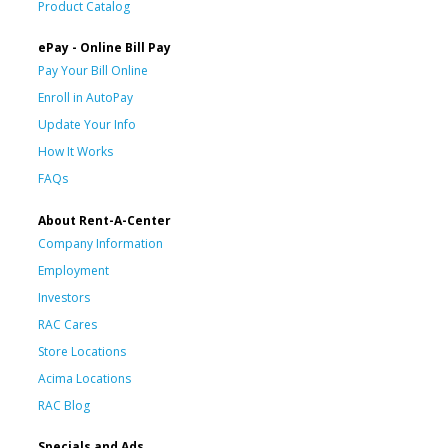
Product Catalog
ePay - Online Bill Pay
Pay Your Bill Online
Enroll in AutoPay
Update Your Info
How It Works
FAQs
About Rent-A-Center
Company Information
Employment
Investors
RAC Cares
Store Locations
Acima Locations
RAC Blog
Specials and Ads