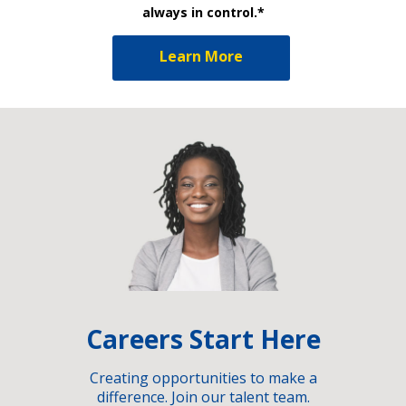
always in control.*
Learn More
Careers Start Here
Creating opportunities to make a
difference. Join our talent team.