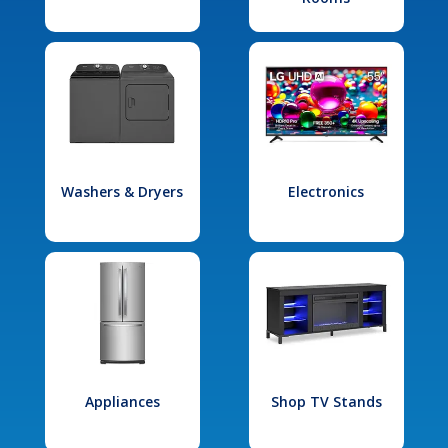
Washers & Dryers
Electronics
Appliances
Shop TV Stands