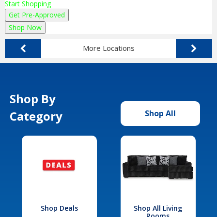
Start Shopping
Get Pre-Approved
Shop Now
More Locations
Shop By
Category
Shop All
Shop Deals
Shop All Living
Rooms