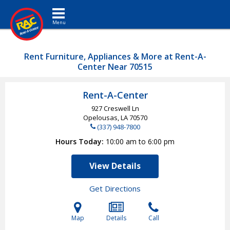
Toggle navigation
Rent Furniture, Appliances & More at Rent-A-
Center Near 70515
Rent-A-Center
927 Creswell Ln
Opelousas, LA
70570
(337) 948-7800
Hours Today
10:00 am to 6:00 pm
View Details
Get Directions
Map
Details
Call