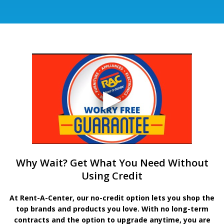
Why Wait? Get What You Need Without
Using Credit
At Rent-A-Center, our no-credit option lets you shop the
top brands and products you love. With no long-term
contracts and the option to upgrade anytime, you are