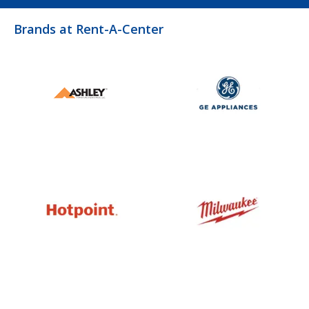
Brands at Rent-A-Center