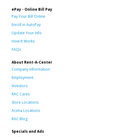
ePay - Online Bill Pay
Pay Your Bill Online
Enroll in AutoPay
Update Your Info
How It Works
FAQs
About Rent-A-Center
Company Information
Employment
Investors
RAC Cares
Store Locations
Acima Locations
RAC Blog
Specials and Ads