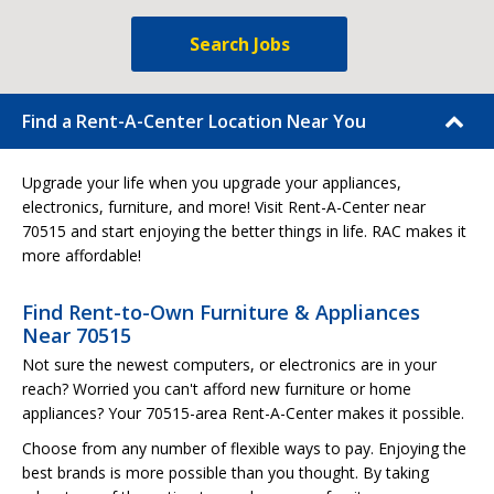
Search Jobs
Find a Rent-A-Center Location Near You
Upgrade your life when you upgrade your appliances,
electronics, furniture, and more! Visit Rent-A-Center near
70515 and start enjoying the better things in life. RAC makes it
more affordable!
Find Rent-to-Own Furniture & Appliances
Near 70515
Not sure the newest computers, or electronics are in your
reach? Worried you can't afford new furniture or home
appliances? Your 70515-area Rent-A-Center makes it possible.
Choose from any number of flexible ways to pay. Enjoying the
best brands is more possible than you thought. By taking