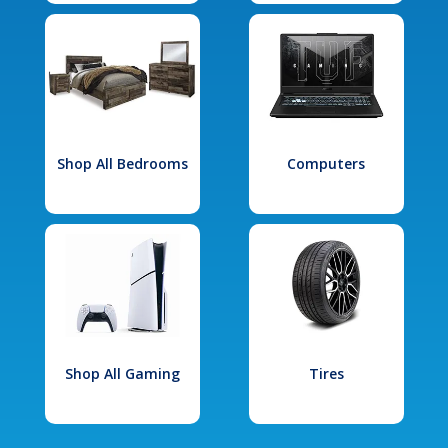
Shop All Bedrooms
Computers
Shop All Gaming
Tires