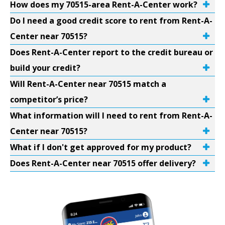
How does my 70515-area Rent-A-Center work?
Do I need a good credit score to rent from Rent-A-
Center near 70515?
Does Rent-A-Center report to the credit bureau or
build your credit?
Will Rent-A-Center near 70515 match a
competitor’s price?
What information will I need to rent from Rent-A-
Center near 70515?
What if I don't get approved for my product?
Does Rent-A-Center near 70515 offer delivery?