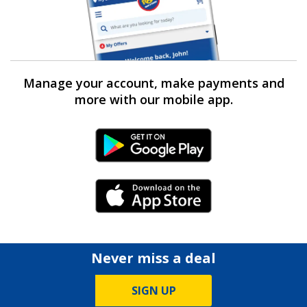
Manage your account, make payments and
more with our mobile app.
Android Link
iPhone Link
Never miss a deal
SIGN UP