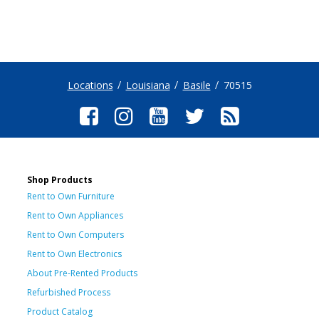
Locations
Louisiana
Basile
70515
Shop Products
Rent to Own Furniture
Rent to Own Appliances
Rent to Own Computers
Rent to Own Electronics
About Pre-Rented Products
Refurbished Process
Product Catalog