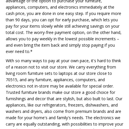
advantage of the option to purchase your furniture,
appliances, computers, and electronics immediately at the
cash price, you are done in one easy step. If you require more
than 90 days, you can opt for early purchase, which lets you
pay for your items slowly while still achieving savings on your
total cost. The worry-free payment option, on the other hand,
allows you to pay weekly in the lowest possible increments –
and even bring the item back and simply stop paying if you
ever need to.*
With so many ways to pay at your own pace, it's hard to think
of a reason not to visit our store. We carry everything from
living room furniture sets to laptops at our store close to
70515, and any furniture, appliances, computers, and
electronics not in-store may be available for special order.
Trusted furniture brands make our store a good choice for
furnishings and decor that are stylish, but also built to last. Our
appliances, like our refrigerators, freezers, dishwashers, and
washers and dryers, also come from premium brands and are
made for your home's and family's needs. The electronics we
carry are equally outstanding, with possibilities to improve your