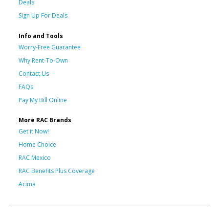
Deals
Sign Up For Deals
Info and Tools
Worry-Free Guarantee
Why Rent-To-Own
Contact Us
FAQs
Pay My Bill Online
More RAC Brands
Get it Now!
Home Choice
RAC Mexico
RAC Benefits Plus Coverage
Acima