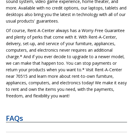
sound system, video game experience, home theater, and
more. Available with no credit options, our laptops, tablets and
desktops also bring you the latest in technology with all of our
usual products' guarantees.
Of course, Rent-A-Center always has a Worry-Free Guarantee
and plenty of perks that come with it. With Rent-A-Center,
delivery, set-up, and service of your furniture, appliances,
computers, and electronics never requires an additional
charge.* And if you ever decide to upgrade to a newer model,
we can make that happen too. You can stop payments or
return your products when you want to.* Visit Rent-A-Center
near 70515 and learn more about rent-to-own furniture,
appliances, computers, and electronics today! We make it easy
to rent and own the items you need, with the payments,
freedom, and flexibility you want!
FAQs