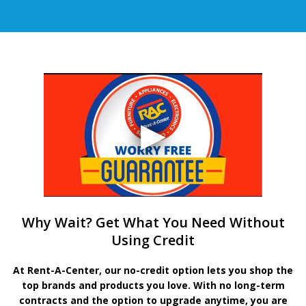
Why Wait? Get What You Need Without
Using Credit
At Rent-A-Center, our no-credit option lets you shop the
top brands and products you love. With no long-term
contracts and the option to upgrade anytime, you are