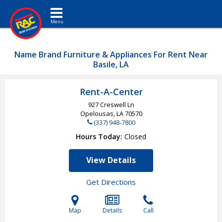
Toggle navigation
Name Brand Furniture & Appliances For Rent Near
Basile, LA
Rent-A-Center
927 Creswell Ln
Opelousas, LA
70570
(337) 948-7800
Hours Today
Closed
View Details
Get Directions
Map
Details
Call