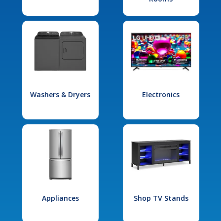
Washers & Dryers
Electronics
Appliances
Shop TV Stands