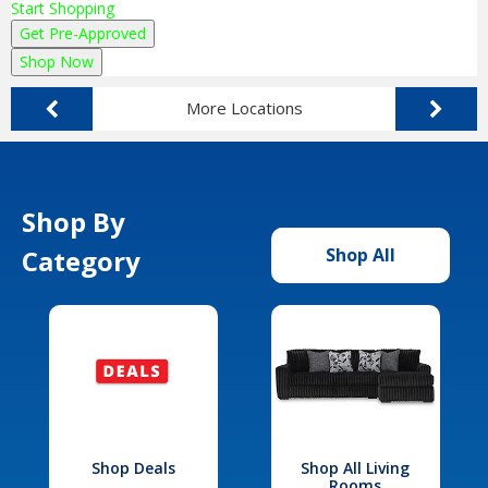
Start Shopping
Get Pre-Approved
Shop Now
More Locations
Shop By
Category
Shop All
Shop Deals
Shop All Living
Rooms