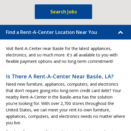
Search Jobs
Find a Rent-A-Center Location Near You
Visit Rent-A-Center near Basile for the latest appliances,
electronics, and so much more. It's all available to you with
flexible payment options and no long-term commitment!
Is There A Rent-A-Center Near Basile, LA?
Need new furniture, appliances, computers, and electronics
that don't require going into long-term credit card debt? Your
nearby Rent-A-Center in the Basile-area has the solution
you're looking for. With over 2,700 stores throughout the
United States, we can meet your rent-to-own furniture,
appliances, computers, and electronics needs no matter where
you live.