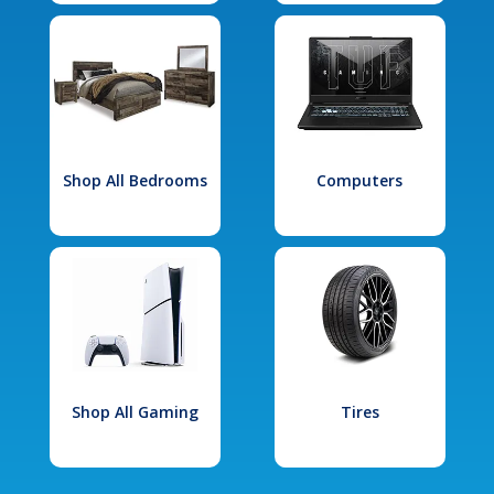
Shop All Bedrooms
Computers
Shop All Gaming
Tires