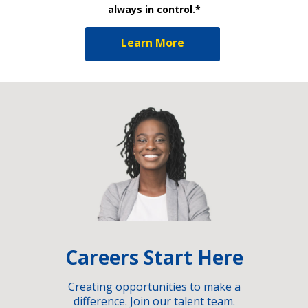
always in control.*
Learn More
Careers Start Here
Creating opportunities to make a
difference. Join our talent team.