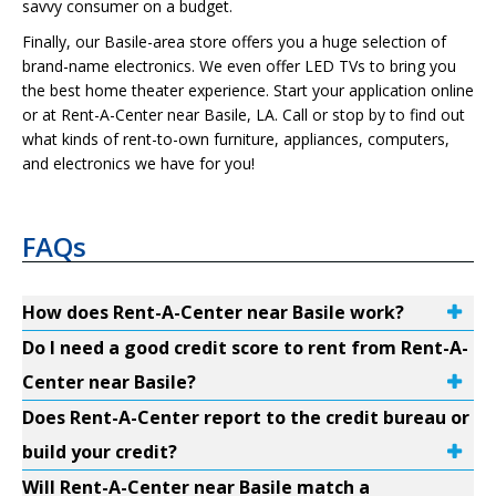
savvy consumer on a budget.
Finally, our Basile-area store offers you a huge selection of
brand-name electronics. We even offer LED TVs to bring you
the best home theater experience. Start your application online
or at Rent-A-Center near Basile, LA. Call or stop by to find out
what kinds of rent-to-own furniture, appliances, computers,
and electronics we have for you!
FAQs
How does Rent-A-Center near Basile work?
Do I need a good credit score to rent from Rent-A-
Center near Basile?
Does Rent-A-Center report to the credit bureau or
build your credit?
Will Rent-A-Center near Basile match a