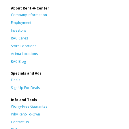
About Rent-A-Center
Company Information
Employment
Investors
RAC Cares
Store Locations
Acima Locations
RAC Blog
Specials and Ads
Deals
Sign Up For Deals
Info and Tools
Worry-Free Guarantee
Why Rent-To-Own
Contact Us