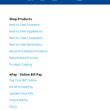
Shop Products
Rent to Own Furniture
Rent to Own Appliances
Rent to Own Computers
Rent to Own Electronics
About Pre-Rented Products
Refurbished Process
Product Catalog
ePay - Online Bill Pay
Pay Your Bill Online
Enroll in AutoPay
Update Your Info
How It Works
FAQs