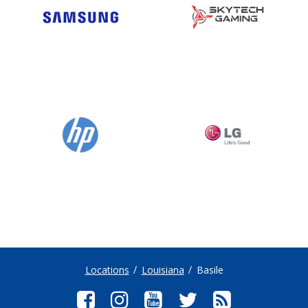
Locations
Louisiana
Basile