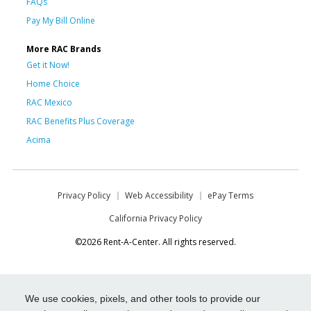
FAQs
Pay My Bill Online
More RAC Brands
Get it Now!
Home Choice
RAC Mexico
RAC Benefits Plus Coverage
Acima
Privacy Policy
Web Accessibility
ePay Terms
California Privacy Policy
©2026 Rent-A-Center. All rights reserved.
We use cookies, pixels, and other tools to provide our