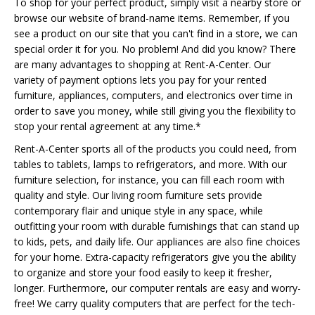
To shop for your perfect product, simply visit a nearby store or
browse our website of brand-name items. Remember, if you
see a product on our site that you can't find in a store, we can
special order it for you. No problem! And did you know? There
are many advantages to shopping at Rent-A-Center. Our
variety of payment options lets you pay for your rented
furniture, appliances, computers, and electronics over time in
order to save you money, while still giving you the flexibility to
stop your rental agreement at any time.*
Rent-A-Center sports all of the products you could need, from
tables to tablets, lamps to refrigerators, and more. With our
furniture selection, for instance, you can fill each room with
quality and style. Our living room furniture sets provide
contemporary flair and unique style in any space, while
outfitting your room with durable furnishings that can stand up
to kids, pets, and daily life. Our appliances are also fine choices
for your home. Extra-capacity refrigerators give you the ability
to organize and store your food easily to keep it fresher,
longer. Furthermore, our computer rentals are easy and worry-
free! We carry quality computers that are perfect for the tech-