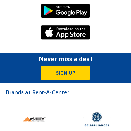
Android Link
iPhone Link
Never miss a deal
SIGN UP
Brands at Rent-A-Center