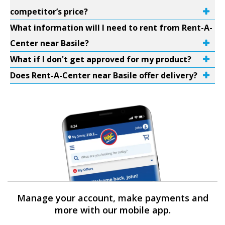
competitor’s price?
What information will I need to rent from Rent-A-
Center near Basile?
What if I don't get approved for my product?
Does Rent-A-Center near Basile offer delivery?
Manage your account, make payments and
more with our mobile app.