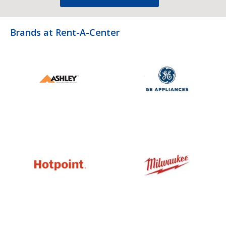
Brands at Rent-A-Center