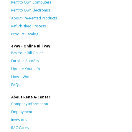
Rent to Own Computers
Rent to Own Electronics
About Pre-Rented Products
Refurbished Process
Product Catalog
ePay - Online Bill Pay
Pay Your Bill Online
Enroll in AutoPay
Update Your Info
How It Works
FAQs
About Rent-A-Center
Company Information
Employment
Investors
RAC Cares