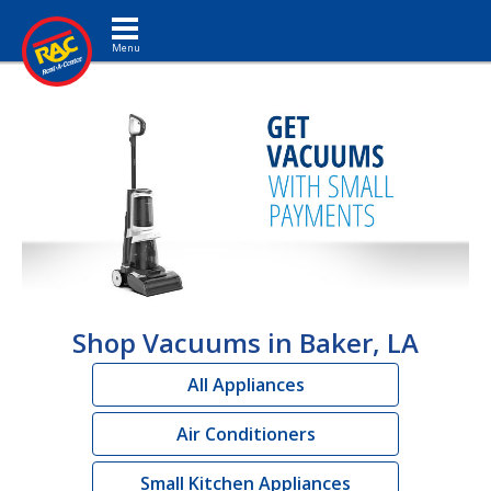
Toggle navigation
Shop Vacuums in Baker, LA
All Appliances
Air Conditioners
Small Kitchen Appliances