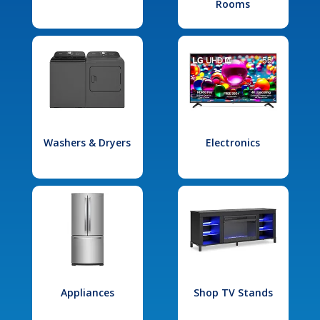
Rooms
Washers & Dryers
Electronics
Appliances
Shop TV Stands