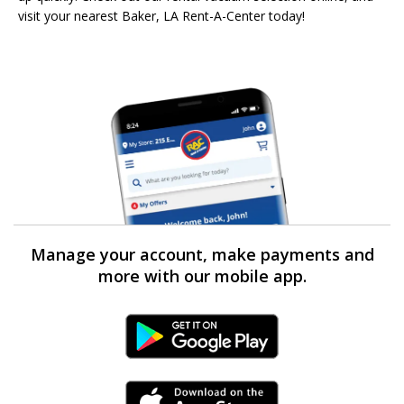
visit your nearest Baker, LA Rent-A-Center today!
Manage your account, make payments and
more with our mobile app.
Android Link