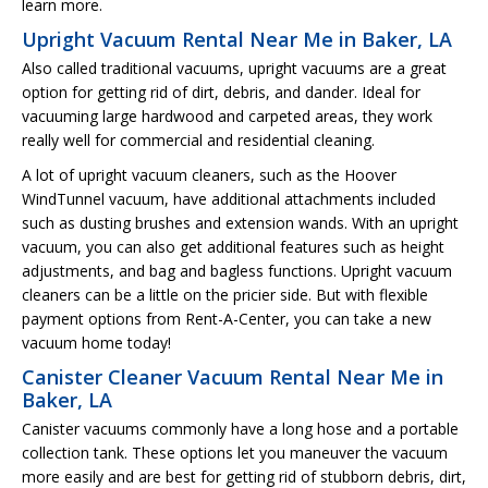
learn more.
Upright Vacuum Rental Near Me in Baker, LA
Also called traditional vacuums, upright vacuums are a great
option for getting rid of dirt, debris, and dander. Ideal for
vacuuming large hardwood and carpeted areas, they work
really well for commercial and residential cleaning.
A lot of upright vacuum cleaners, such as the Hoover
WindTunnel vacuum, have additional attachments included
such as dusting brushes and extension wands. With an upright
vacuum, you can also get additional features such as height
adjustments, and bag and bagless functions. Upright vacuum
cleaners can be a little on the pricier side. But with flexible
payment options from Rent-A-Center, you can take a new
vacuum home today!
Canister Cleaner Vacuum Rental Near Me in
Baker, LA
Canister vacuums commonly have a long hose and a portable
collection tank. These options let you maneuver the vacuum
more easily and are best for getting rid of stubborn debris, dirt,