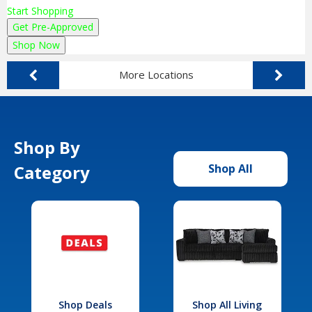
Start Shopping
Get Pre-Approved
Shop Now
More Locations
Shop By
Category
Shop All
Shop Deals
Shop All Living