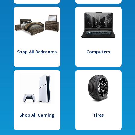
Shop All Bedrooms
Computers
Shop All Gaming
Tires