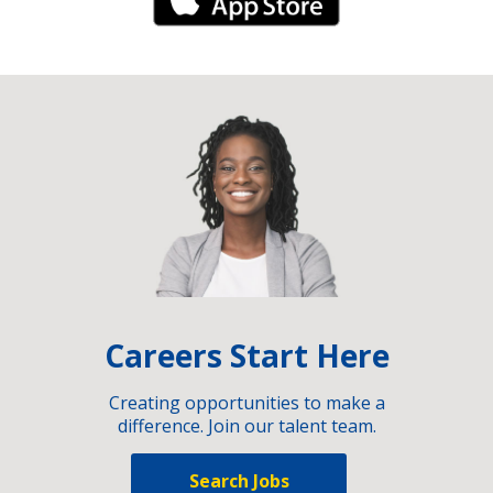
iPhone Link
Careers Start Here
Creating opportunities to make a
difference. Join our talent team.
Search Jobs