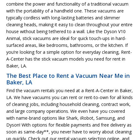
combine the power and functionality of a traditional vacuum
with the portability of a handheld one. These vacuums are
typically cordless with long-lasting batteries and slimmer
cleaning heads, making it easy to clean throughout your entire
house without being tethered to a wall. Like the Dyson V10
Animal, stick vacuums are ideal for quick touch-ups in hard-
surfaced areas, like bedrooms, bathrooms, or the kitchen. If
you’re looking for a simple option for everyday cleaning, Rent-
A-Center has the stick vacuum models you need for rent in
Baker, LA.
The Best Place to Rent a Vacuum Near Me in
Baker, LA
Find the vacuum rentals you need at a Rent-A-Center in Baker,
LA. We have vacuums you can rent or rent-to-own for all kinds
of cleaning jobs, including household cleaning, contract work,
and large company operations. We even have you covered
with name-brand options like Shark, iRobot, Samsung, and
Dyson! With options for flexible payments and free delivery as
soon as same-day**, you never have to worry about cleaning
up quickly. Check out our rental vacuum selection online, and