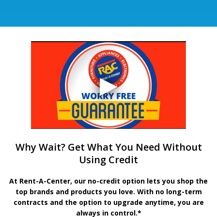
Why Wait? Get What You Need Without
Using Credit
At Rent-A-Center, our no-credit option lets you shop the
top brands and products you love. With no long-term
contracts and the option to upgrade anytime, you are
always in control.*