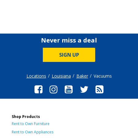
Never miss a deal
SIGN UP
Locations
Louisiana
Baker
Vacuums
Shop Products
Rent to Own Furniture
Rent to Own Appliances