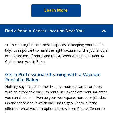
Learn More
Find a Rent-A-Center Location Near You
From cleaning up commercial spaces to keeping your house
tidy, it’s important to have the right vacuum for the job! Shop a
wide selection of rental and rent-to-own vacuums at Rent-A-
Center near you in Baker.
Get a Professional Cleaning with a Vacuum
Rental in Baker
Nothing says “clean home” like a vacuumed carpet or floor.
With an affordable vacuum rental in Baker from Rent-A-Center,
you can clean and liven up your workspace, home, or job site.
On the fence about which vacuum to get? Check out the
different rental vacuum options below from Rent-A-Center to