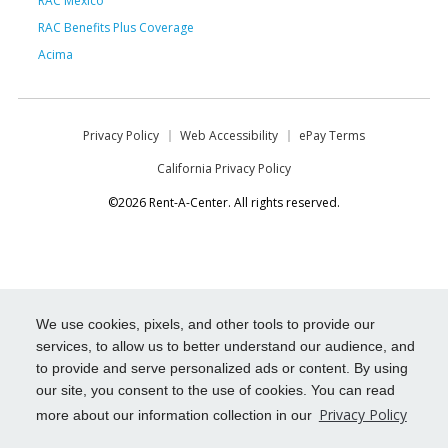
RAC Mexico
RAC Benefits Plus Coverage
Acima
Privacy Policy
Web Accessibility
ePay Terms
California Privacy Policy
©2026 Rent-A-Center. All rights reserved.
We use cookies, pixels, and other tools to provide our
services, to allow us to better understand our audience, and
to provide and serve personalized ads or content. By using
our site, you consent to the use of cookies. You can read
Privacy Policy
more about our information collection in our