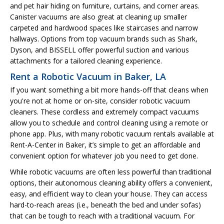
and pet hair hiding on furniture, curtains, and corner areas.
Canister vacuums are also great at cleaning up smaller
carpeted and hardwood spaces like staircases and narrow
hallways. Options from top vacuum brands such as Shark,
Dyson, and BISSELL offer powerful suction and various
attachments for a tailored cleaning experience.
Rent a Robotic Vacuum in Baker, LA
If you want something a bit more hands-off that cleans when
you're not at home or on-site, consider robotic vacuum
cleaners. These cordless and extremely compact vacuums
allow you to schedule and control cleaning using a remote or
phone app. Plus, with many robotic vacuum rentals available at
Rent-A-Center in Baker, it’s simple to get an affordable and
convenient option for whatever job you need to get done.
While robotic vacuums are often less powerful than traditional
options, their autonomous cleaning ability offers a convenient,
easy, and efficient way to clean your house. They can access
hard-to-reach areas (i.e., beneath the bed and under sofas)
that can be tough to reach with a traditional vacuum. For