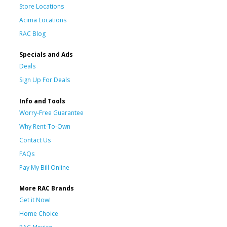
Store Locations
Acima Locations
RAC Blog
Specials and Ads
Deals
Sign Up For Deals
Info and Tools
Worry-Free Guarantee
Why Rent-To-Own
Contact Us
FAQs
Pay My Bill Online
More RAC Brands
Get it Now!
Home Choice