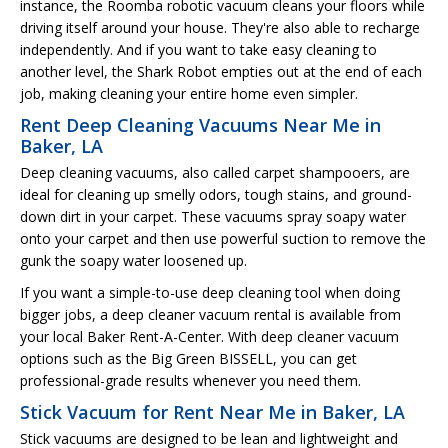
instance, the Roomba robotic vacuum cleans your floors while
driving itself around your house. They're also able to recharge
independently. And if you want to take easy cleaning to
another level, the Shark Robot empties out at the end of each
job, making cleaning your entire home even simpler.
Rent Deep Cleaning Vacuums Near Me in
Baker, LA
Deep cleaning vacuums, also called carpet shampooers, are
ideal for cleaning up smelly odors, tough stains, and ground-
down dirt in your carpet. These vacuums spray soapy water
onto your carpet and then use powerful suction to remove the
gunk the soapy water loosened up.
If you want a simple-to-use deep cleaning tool when doing
bigger jobs, a deep cleaner vacuum rental is available from
your local Baker Rent-A-Center. With deep cleaner vacuum
options such as the Big Green BISSELL, you can get
professional-grade results whenever you need them.
Stick Vacuum for Rent Near Me in Baker, LA
Stick vacuums are designed to be lean and lightweight and