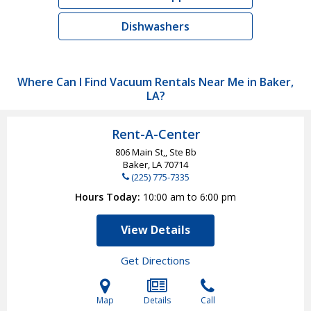
Dishwashers
Where Can I Find Vacuum Rentals Near Me in Baker,
LA?
Rent-A-Center
806 Main St,, Ste Bb
Baker, LA
70714
(225) 775-7335
Hours Today
10:00 am to 6:00 pm
View Details
Get Directions
Map
Details
Call