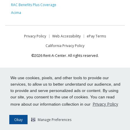
RAC Benefits Plus Coverage
Acima
Privacy Policy
Web Accessibility
ePay Terms
California Privacy Policy
©2026 Rent-A-Center. All rights reserved.
We use cookies, pixels, and other tools to provide our
services, to allow us to better understand our audience, and
to provide and serve personalized ads or content. By using
our site, you consent to the use of cookies. You can read
Privacy Policy
more about our information collection in our
Okay
Manage Preferences