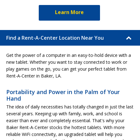
Learn More
Find a Rent-A-Center Location Near You
Get the power of a computer in an easy-to-hold device with a
new tablet. Whether you want to stay connected to work or
play games on the go, you can get your perfect tablet from
Rent-A-Center in Baker, LA.
Portability and Power in the Palm of Your
Hand
The idea of daily necessities has totally changed in just the last
several years. Keeping up with family, work, and school is
easier than ever and completely essential. That's why your
Baker Rent-A-Center stocks the hottest tablets. With more
reliable WiFi connectivity, an upgraded tablet will help you