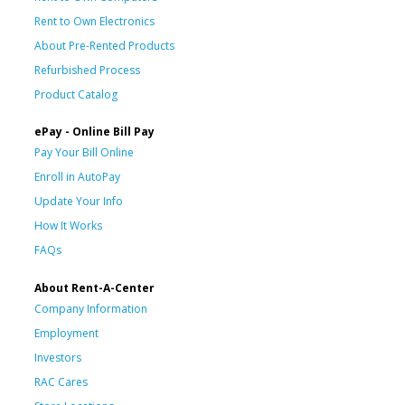
Rent to Own Electronics
About Pre-Rented Products
Refurbished Process
Product Catalog
ePay - Online Bill Pay
Pay Your Bill Online
Enroll in AutoPay
Update Your Info
How It Works
FAQs
About Rent-A-Center
Company Information
Employment
Investors
RAC Cares