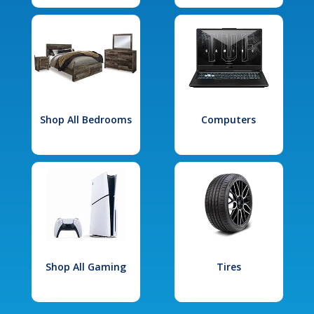
Shop All Bedrooms
Computers
Shop All Gaming
Tires