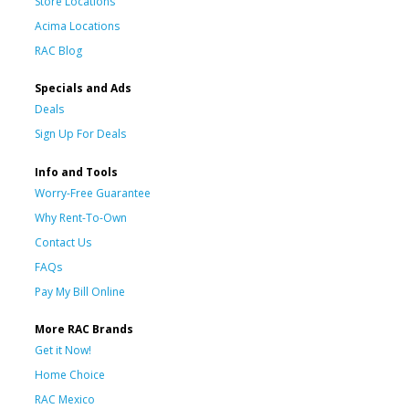
Store Locations
Acima Locations
RAC Blog
Specials and Ads
Deals
Sign Up For Deals
Info and Tools
Worry-Free Guarantee
Why Rent-To-Own
Contact Us
FAQs
Pay My Bill Online
More RAC Brands
Get it Now!
Home Choice
RAC Mexico