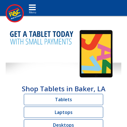
Toggle navigation
Shop Tablets in Baker, LA
Tablets
Laptops
Desktops