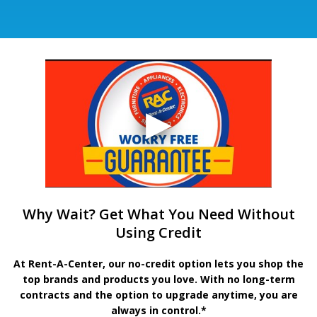
Why Wait? Get What You Need Without
Using Credit
At Rent-A-Center, our no-credit option lets you shop the
top brands and products you love. With no long-term
contracts and the option to upgrade anytime, you are
always in control.*