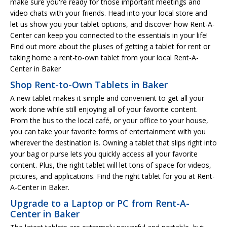
make sure you're ready for those important meetings and
video chats with your friends. Head into your local store and
let us show you your tablet options, and discover how Rent-A-
Center can keep you connected to the essentials in your life!
Find out more about the pluses of getting a tablet for rent or
taking home a rent-to-own tablet from your local Rent-A-
Center in Baker
Shop Rent-to-Own Tablets in Baker
A new tablet makes it simple and convenient to get all your
work done while still enjoying all of your favorite content.
From the bus to the local café, or your office to your house,
you can take your favorite forms of entertainment with you
wherever the destination is. Owning a tablet that slips right into
your bag or purse lets you quickly access all your favorite
content. Plus, the right tablet will let tons of space for videos,
pictures, and applications. Find the right tablet for you at Rent-
A-Center in Baker.
Upgrade to a Laptop or PC from Rent-A-
Center in Baker