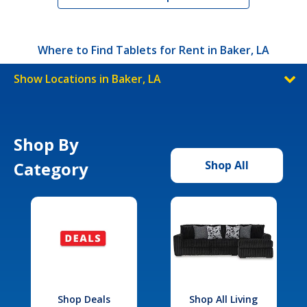
Where to Find Tablets for Rent in Baker, LA
Show Locations in Baker, LA
Shop By
Category
Shop All
Shop Deals
Shop All Living