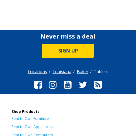
Never miss a deal
SIGN UP
Locations
Louisiana
Baker
Tablets
Shop Products
Rent to Own Furniture
Rent to Own Appliances
Rent to Own Computers