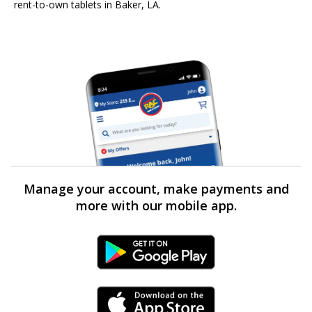
rent-to-own tablets in Baker, LA.
Manage your account, make payments and
more with our mobile app.
Android Link
iPhone Link