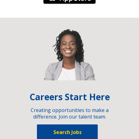
Careers Start Here
Creating opportunities to make a
difference. Join our talent team.
Search Jobs