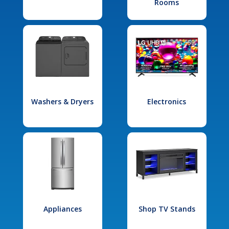
Rooms
Washers & Dryers
Electronics
Appliances
Shop TV Stands