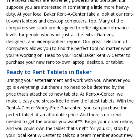
The latest tablets are extremely powerful and portable, but
suppose you are interested in something a little more heavy-
duty. At your local Baker Rent-A-Center take a look at our rent-
to-own laptops and desktop computers, too. Many of the
computers we stock are designed to offer high-performance
levels for people who want just a little extra. Gamers,
designers, and videographers rejoice! Our great selection of
computers allows you to find the perfect tool no matter what
you're working on. Head to your local Baker Rent-A-Center to
purchase your new rent-to-own laptop, desktop, or tablet.
Ready to Rent Tablets in Baker
Bringing your entertainment and work with you wherever you
go is everything! But there's no need to be deterred by the
price that's attached to new tablets. At Rent-A-Center, we
make it easy and stress-free to own the latest tablets. With the
Rent-A-Center Worry-Free Guarantee, you can purchase the
perfect tablet at an affordable price. And there's no credit
needed to get the brands you want**! Begin your order online,
and you could own the tablet that's right for you. Or, stop by
your local Rent-A-Center to talk to a team member about new