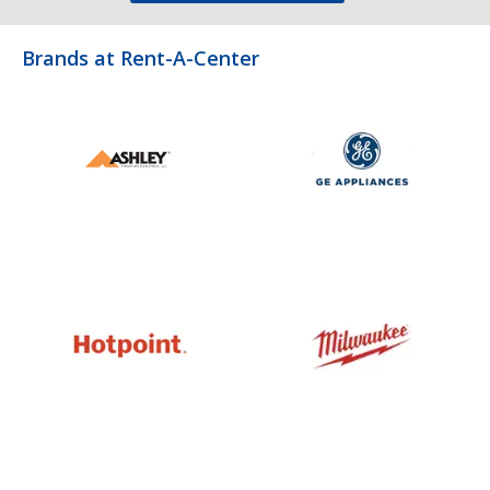
Brands at Rent-A-Center