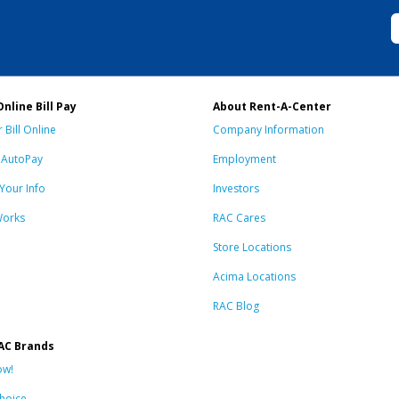
Online Bill Pay
About Rent-A-Center
 Bill Online
Company Information
n AutoPay
Employment
Your Info
Investors
Works
RAC Cares
Store Locations
Acima Locations
RAC Blog
AC Brands
ow!
hoice