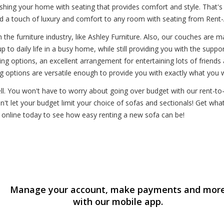
shing your home with seating that provides comfort and style. That'
dd a touch of luxury and comfort to any room with seating from Rent-
the furniture industry, like Ashley Furniture. Also, our couches are ma
 to daily life in a busy home, while still providing you with the suppor
g options, an excellent arrangement for entertaining lots of friends
 options are versatile enough to provide you with exactly what you 
ell. You won't have to worry about going over budget with our rent-t
n't let your budget limit your choice of sofas and sectionals! Get wha
n online today to see how easy renting a new sofa can be!
Manage your account, make payments and mor
with our mobile app.