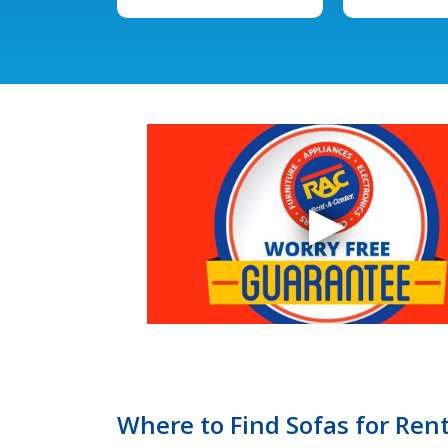
Where to Find Sofas for Rent