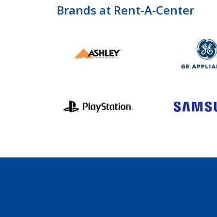
Brands at Rent-A-Center