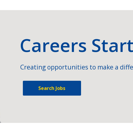
Careers Star
Creating opportunities to make a diffe
Search Jobs