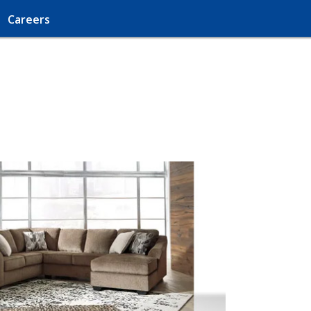
Careers