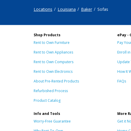
Locations
Louisiana
Baker
Sofas
Shop Products
ePay - 
Rent to Own Furniture
Pay Your
Rent to Own Appliances
Enroll i
Rent to Own Computers
Update 
Rent to Own Electronics
How It 
About Pre-Rented Products
FAQs
Refurbished Process
Product Catalog
Info and Tools
More R
Worry-Free Guarantee
Get it N
Why Rent-To-Own
Home C