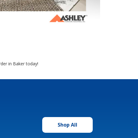
der in Baker today!
Shop All