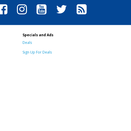
Specials and Ads
Deals
Sign Up For Deals