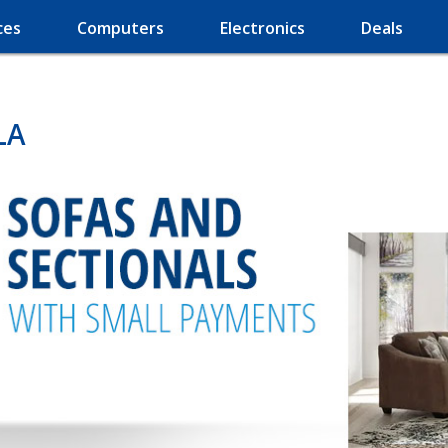
ces
Computers
Electronics
Deals
LA