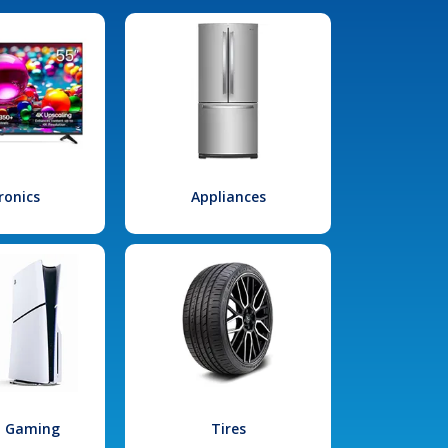
ronics
Appliances
l Gaming
Tires