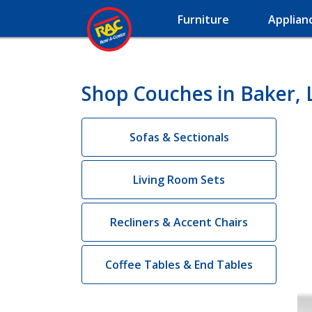
Furniture
Applian
Shop Couches in Baker, 
Sofas & Sectionals
Living Room Sets
Recliners & Accent Chairs
Coffee Tables & End Tables