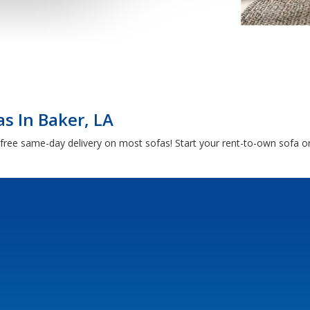
s In Baker, LA
free same-day delivery on most sofas! Start your rent-to-own sofa or