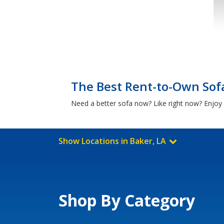
The Best Rent-to-Own Sofa
Need a better sofa now? Like right now? Enjoy 
Show Locations in Baker, LA
Shop By Category