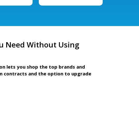
u Need Without Using
ion lets you shop the top brands and
m contracts and the option to upgrade