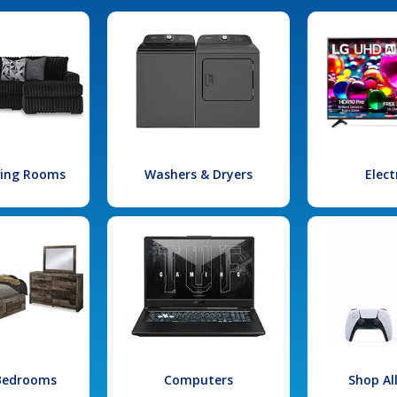
iving Rooms
Washers & Dryers
Elect
 Bedrooms
Computers
Shop Al