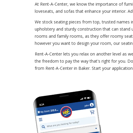
At Rent-A-Center, we know the importance of furni
loveseats, and sofas that enhance your interior. A
We stock seating pieces from top, trusted names in 
upholstery and sturdy construction that can stand up
rooms and family rooms, as they offer roomy seatin
however you want to design your room, our seating
Rent-A-Center lets you relax on another level as w
the freedom to pay the way that's right for you. Do
from Rent-A-Center in Baker. Start your applicatio