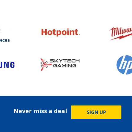
Never miss a deal
SIGN UP