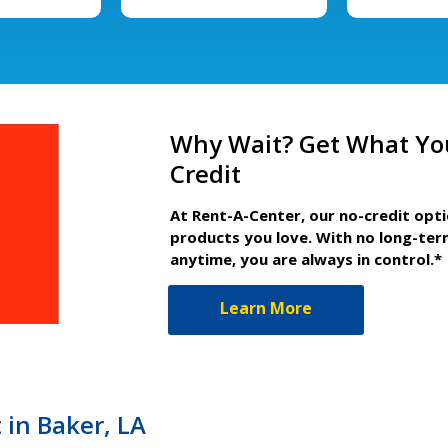
Why Wait? Get What Yo
Credit
At Rent-A-Center, our no-credit opt
products you love. With no long-ter
anytime, you are always in control.*
Learn More
 in Baker, LA