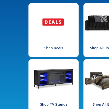
Shop Deals
Shop All L
Shop TV Stands
Shop All