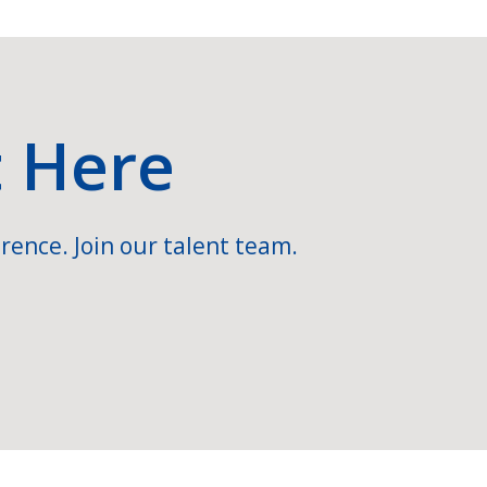
t Here
rence. Join our talent team.