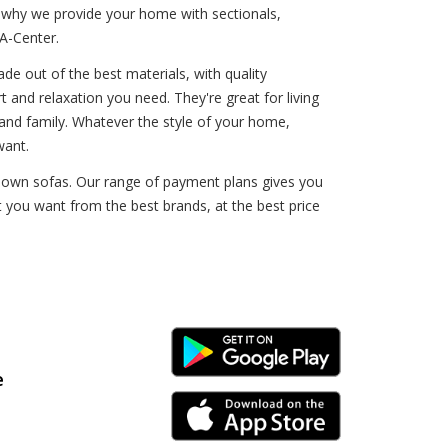
s why we provide your home with sectionals,
A-Center.
de out of the best materials, with quality
t and relaxation you need. They're great for living
 and family. Whatever the style of your home,
want.
o-own sofas. Our range of payment plans gives you
t you want from the best brands, at the best price
Android Link
e
iPhone Link