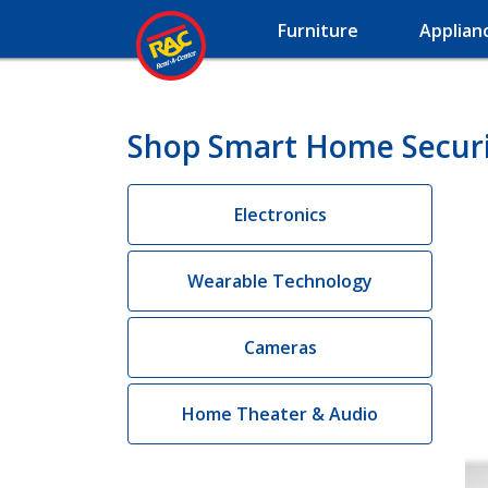
Furniture
Applian
Shop Smart Home Securit
Electronics
Wearable Technology
Cameras
Home Theater & Audio