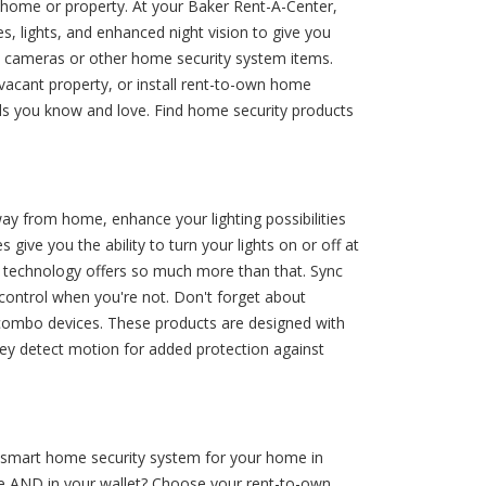
 home or property. At your Baker Rent-A-Center,
, lights, and enhanced night vision to give you
l cameras or other home security system items.
 vacant property, or install rent-to-own home
ds you know and love. Find home security products
way from home, enhance your lighting possibilities
 give you the ability to turn your lights on or off at
me technology offers so much more than that. Sync
control when you're not. Don't forget about
t combo devices. These products are designed with
they detect motion for added protection against
t smart home security system for your home in
me AND in your wallet? Choose your rent-to-own