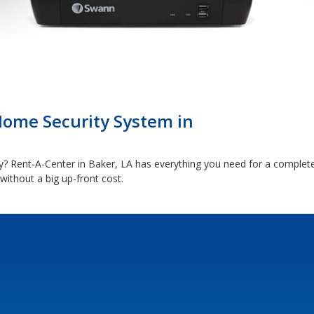
Home Security System in
 Rent-A-Center in Baker, LA has everything you need for a complet
ithout a big up-front cost.