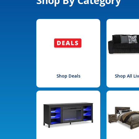
Shop By Category
Shop Deals
Shop All L