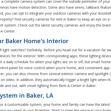
d a complete camera system can cover the outside perimeter of your
eras have motion detection. Some also have sirens, talkback features
d, you can opt to integrate your outdoor cameras with your doorbel
property? Find security cameras for rent in Baker to keep an eye on a
t system. Check out the latest security cameras and enjoy the bran
-A-Center.
ur Baker Home's Interior
 light switches? Definitely. Before you head out for a vacation far a
evices for the exterior. With corresponding apps, these lighting devices
set a daily schedule for when your lights are on or off, but smart ho
ontrol panel for voice control when you're home, and convenient app 
enter, you can also choose from several exterior camera and spotligh
n video. In addition, they automatically trigger a bright light when 
side and out, with smart lighting from Rent-A-Center in Baker.
ystem in Baker, LA
s or a customizable system, your home and family can have the lates
hing you need at your fingertips. Want to keep the peace in your ho