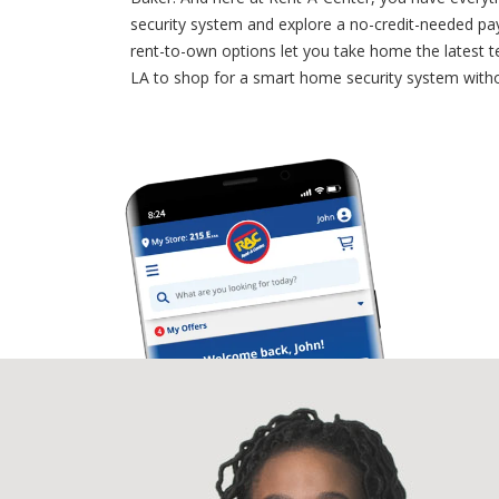
security system and explore a no-credit-needed pa
rent-to-own options let you take home the latest 
LA to shop for a smart home security system witho