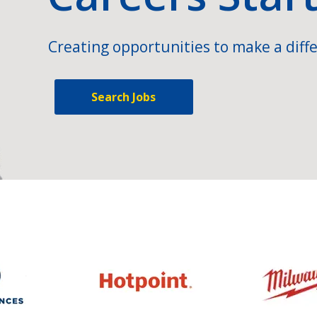
Creating opportunities to make a diffe
Search Jobs