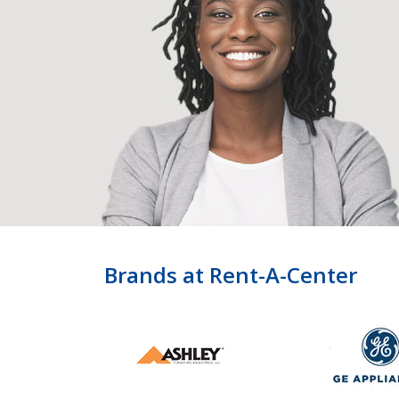
Brands at Rent-A-Center