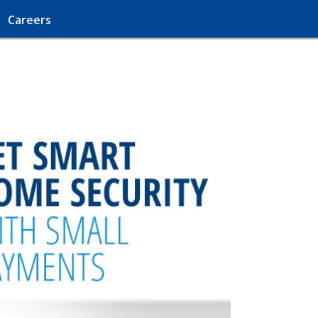
Careers