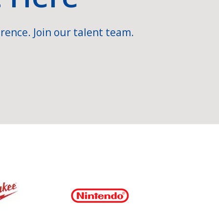
rence. Join our talent team.