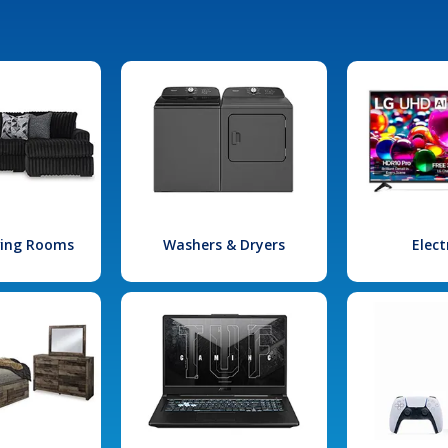
iving Rooms
Washers & Dryers
Elect