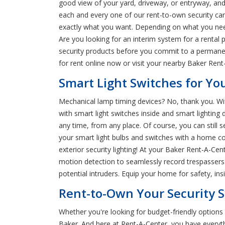
good view of your yard, driveway, or entryway, an
each and every one of our rent-to-own security cam
exactly what you want. Depending on what you nee
Are you looking for an interim system for a rental 
security products before you commit to a permanen
for rent online now or visit your nearby Baker Rent
Smart Light Switches for Yo
Mechanical lamp timing devices? No, thank you. Wifi
with smart light switches inside and smart lighting d
any time, from any place. Of course, you can still 
your smart light bulbs and switches with a home c
exterior security lighting! At your Baker Rent-A-C
motion detection to seamlessly record trespassers o
potential intruders. Equip your home for safety, in
Rent-to-Own Your Security S
Whether you're looking for budget-friendly option
Baker. And here at Rent-A-Center, you have everyt