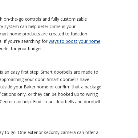
h on-the-go controls and fully customizable
 system can help deter crime in your
 smart home products are created to function
. If you're searching for
ways to boost your home
orks for your budget.
s an easy first step! Smart doorbells are made to
is approaching your door. Smart doorbells have
outside your Baker home or confirm that a package
ications only, or they can be hooked up to wiring
Center can help. Find smart doorbells and doorbell
 to go. One exterior security camera can offer a