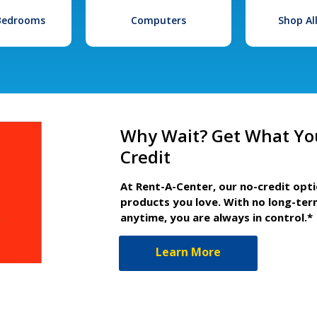
 Bedrooms
Computers
Shop Al
Why Wait? Get What Yo
Credit
At Rent-A-Center, our no-credit opt
products you love. With no long-ter
anytime, you are always in control.*
Learn More