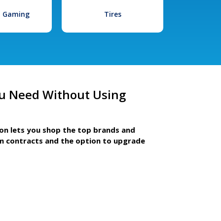
l Gaming
Tires
u Need Without Using
ion lets you shop the top brands and
m contracts and the option to upgrade