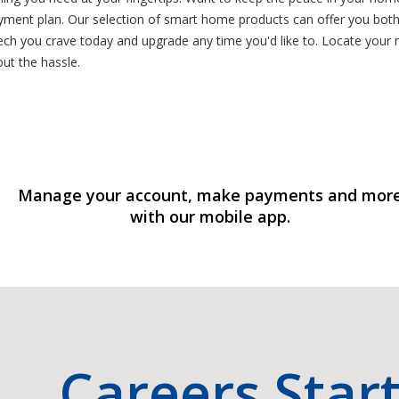
yment plan. Our selection of smart home products can offer you both
tech you crave today and upgrade any time you'd like to. Locate yo
ut the hassle.
Manage your account, make payments and mor
with our mobile app.
Careers Star