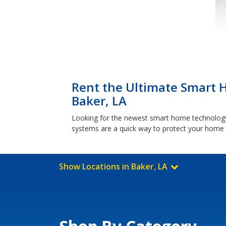
Rent the Ultimate Smart 
Baker, LA
Looking for the newest smart home technology?
systems are a quick way to protect your home w
Show Locations in Baker, LA