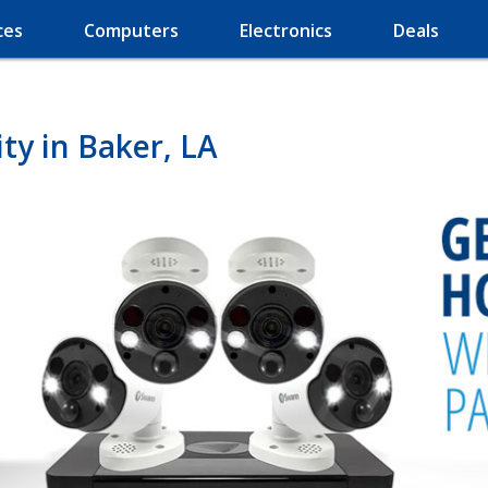
ces
Computers
Electronics
Deals
y in Baker, LA