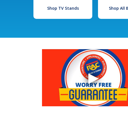
Shop TV Stands
Shop All