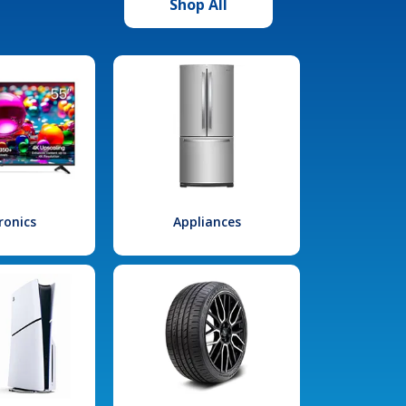
Shop All
ronics
Appliances