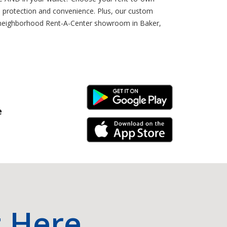
 protection and convenience. Plus, our custom
ur neighborhood Rent-A-Center showroom in Baker,
Android Link
e
iPhone Link
t Here