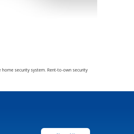
e home security system. Rent-to-own security