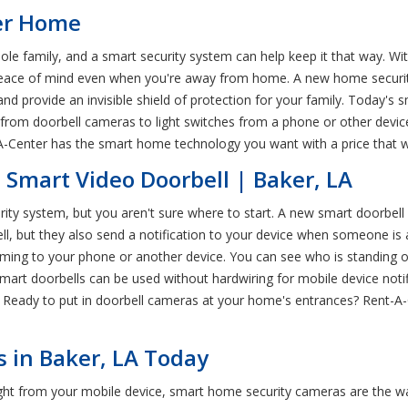
ker Home
e family, and a smart security system can help keep it that way. Wit
peace of mind even when you're away from home. A new home security
nd provide an invisible shield of protection for your family. Today's
from doorbell cameras to light switches from a phone or other device
-A-Center has the smart home technology you want with a price that w
 Smart Video Doorbell | Baker, LA
ty system, but you aren't sure where to start. A new smart doorbell i
rbell, but they also send a notification to your device when someone 
aming to your phone or another device. You can see who is standing 
mart doorbells can be used without hardwiring for mobile device notif
e. Ready to put in doorbell cameras at your home's entrances? Rent-A-
 in Baker, LA Today
ht from your mobile device, smart home security cameras are the way