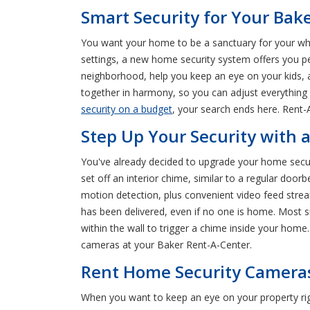
Smart Security for Your Ba
You want your home to be a sanctuary for your whol
settings, a new home security system offers you 
neighborhood, help you keep an eye on your kids, a
together in harmony, so you can adjust everything 
security on a budget
, your search ends here. Rent
Step Up Your Security with a
You've already decided to upgrade your home securi
set off an interior chime, similar to a regular doo
motion detection, plus convenient video feed stre
has been delivered, even if no one is home. Most s
within the wall to trigger a chime inside your hom
cameras at your Baker Rent-A-Center.
Rent Home Security Cameras
When you want to keep an eye on your property rig