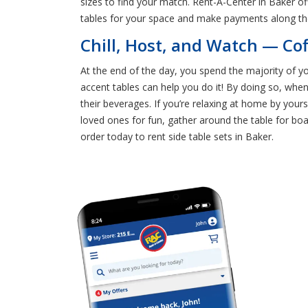
sizes to find your match. Rent-A-Center in Baker o
tables for your space and make payments along th
Chill, Host, and Watch — Co
At the end of the day, you spend the majority of yo
accent tables can help you do it! By doing so, whe
their beverages. If you’re relaxing at home by yours
loved ones for fun, gather around the table for bo
order today to rent side table sets in Baker.