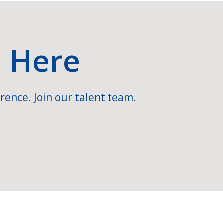
t Here
rence. Join our talent team.