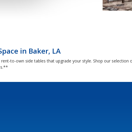
Space in Baker, LA
th rent-to-own side tables that upgrade your style. Shop our selectio
ns.**