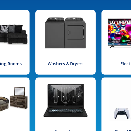
iving Rooms
Washers & Dryers
Elect