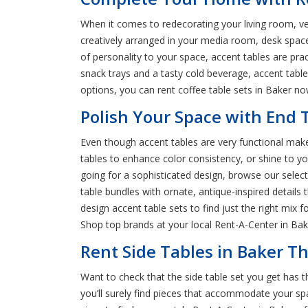
When it comes to redecorating your living room, ver
creatively arranged in your media room, desk spa
of personality to your space, accent tables are pra
snack trays and a tasty cold beverage, accent tabl
options, you can rent coffee table sets in Baker no
Polish Your Space with End T
Even though accent tables are very functional make 
tables to enhance color consistency, or shine to yo
going for a sophisticated design, browse our sele
table bundles with ornate, antique-inspired detail
design accent table sets to find just the right mix 
Shop top brands at your local Rent-A-Center in Bake
Rent Side Tables in Baker Th
Want to check that the side table set you get has 
you’ll surely find pieces that accommodate your spac