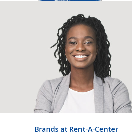
Brands at Rent-A-Center