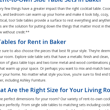
y few things have a greater impact than the right cocktail table. Coo
ce, and bedroom can warm up your home and make it look tidy, cozy,
ctical, too! Side tables provide a surface to rest everything and anyt
es are the solution for putting down the things that matter most in 
w without credit.**
ables for Rent in Baker
sure to also choose the pieces that best fit your style. They’re deeme
ur room. Explore side table sets that have a metallic finish and clean,
ction of glass table tops and two-tone metal-and-wood combinations p
s that warm up your space. Or perhaps you want to mix-and-match two s
for your home. No matter what style you love, you’re sure to find end t
r, including Ashley Furniture.
at Are the Right Size for Your Living 
the perfect dimensions for your room? Our variety of rent-to-own coc
e perfectly. From single side tables to matching sets including cockta