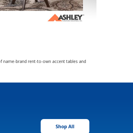
n of name-brand rent-to-own accent tables and
Shop All