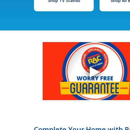
Shop TV Stands
Shop All
Complete Your Home with Re