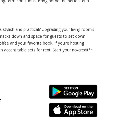
long-term conditions! Bring home the perfect end
 stylish and practical? Upgrading your living room’s
ir snacks down and space for guests to set down
offee and your favorite book. If you’re hosting
 accent table sets for rent. Start your no-credit**
Android Link
e
iPhone Link