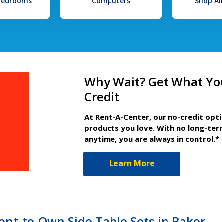
 Bedrooms
Computers
Shop Al
Why Wait? Get What Yo
Credit
At Rent-A-Center, our no-credit opt
products you love. With no long-ter
anytime, you are always in control.*
Learn More
nt-to-Own Side Table Sets in Baker