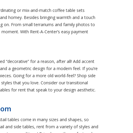
rdinating or mix-and-match coffee table sets
 and homey. Besides bringing warmth and a touch
hing on. From small terrariums and family photos to
the moment. With Rent-A-Center’s easy payment
d “decorative” for a reason, after all! Add accent
 and a geometric design for a modern feel. If you’re
ieces. Going for a more old world-feel? Shop side
tyles that you love. Consider our transitional
ables for rent that speak to your design aesthetic.
Room
ktail tables come in many sizes and shapes, so
il and side tables, rent from a variety of styles and