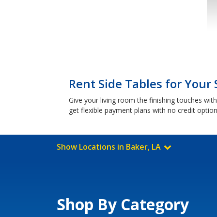
Rent Side Tables for Your 
Give your living room the finishing touches wi
get flexible payment plans with no credit optio
Show Locations in Baker, LA
Shop By Category