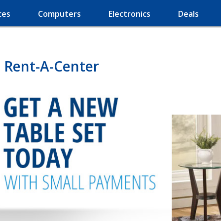
ces
Computers
Electronics
Deals
 Rent-A-Center