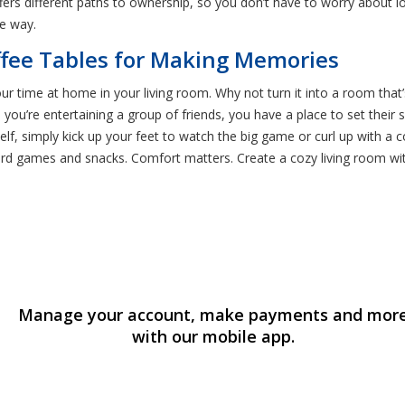
ffers different paths to ownership, so you don’t have to worry about 
e way.
ffee Tables for Making Memories
ur time at home in your living room. Why not turn it into a room that’s
n you’re entertaining a group of friends, you have a place to set the
elf, simply kick up your feet to watch the big game or curl up with a c
ard games and snacks. Comfort matters. Create a cozy living room with
Manage your account, make payments and mor
with our mobile app.