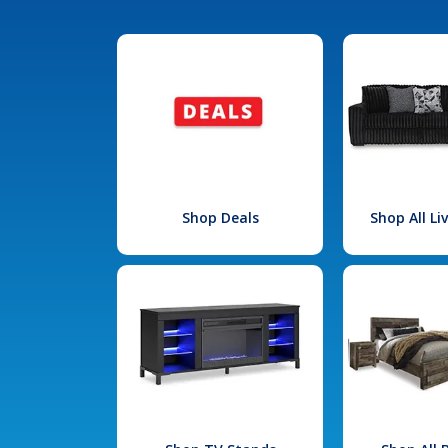
Shop Deals
Shop All L