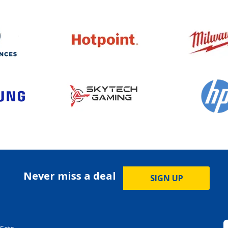
Never miss a deal
SIGN UP