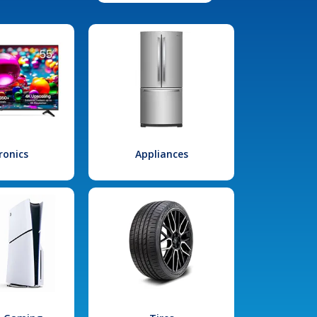
ronics
Appliances