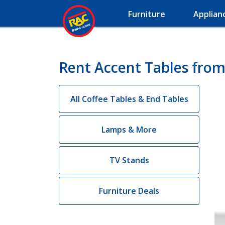
Furniture
Applian
Rent Accent Tables from
All Coffee Tables & End Tables
Lamps & More
TV Stands
Furniture Deals