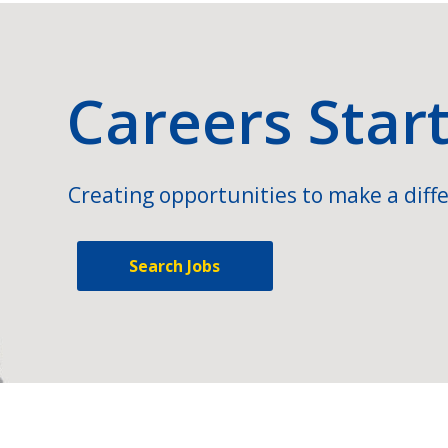
Careers Star
Creating opportunities to make a diffe
Search Jobs