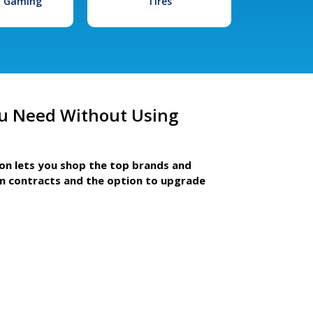
l Gaming
Tires
u Need Without Using
ion lets you shop the top brands and
m contracts and the option to upgrade