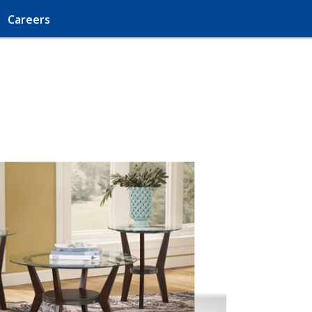
Careers