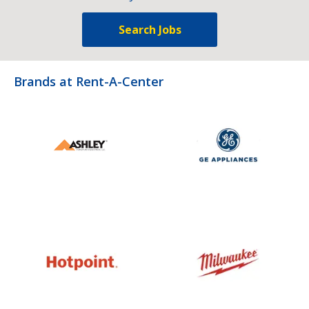
Search Jobs
Brands at Rent-A-Center