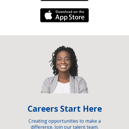
iPhone Link
Careers Start Here
Creating opportunities to make a
difference. Join our talent team.