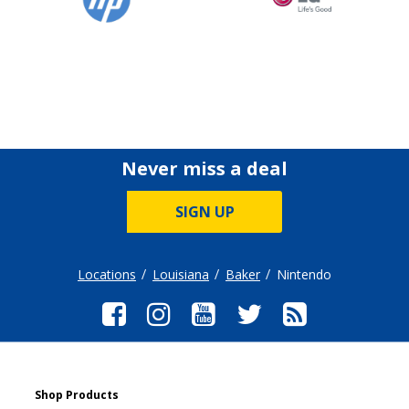
Never miss a deal
SIGN UP
Locations
Louisiana
Baker
Nintendo
Shop Products