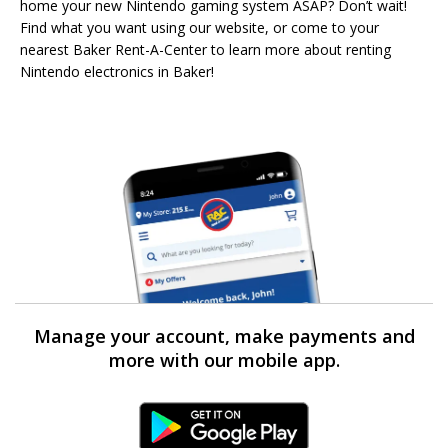
home your new Nintendo gaming system ASAP? Don’t wait!
Find what you want using our website, or come to your
nearest Baker Rent-A-Center to learn more about renting
Nintendo electronics in Baker!
Manage your account, make payments and
more with our mobile app.
Android Link