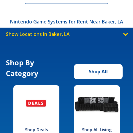
Nintendo Game Systems for Rent Near Baker, LA
Show Locations in Baker, LA
Shop By
Category
Shop All
Shop Deals
Shop All Living