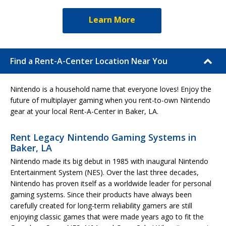
Learn More
Find a Rent-A-Center Location Near You
Nintendo is a household name that everyone loves! Enjoy the
future of multiplayer gaming when you rent-to-own Nintendo
gear at your local Rent-A-Center in Baker, LA.
Rent Legacy Nintendo Gaming Systems in
Baker, LA
Nintendo made its big debut in 1985 with inaugural Nintendo
Entertainment System (NES). Over the last three decades,
Nintendo has proven itself as a worldwide leader for personal
gaming systems. Since their products have always been
carefully created for long-term reliability gamers are still
enjoying classic games that were made years ago to fit the