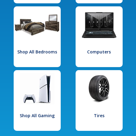
Shop All Bedrooms
Computers
Shop All Gaming
Tires