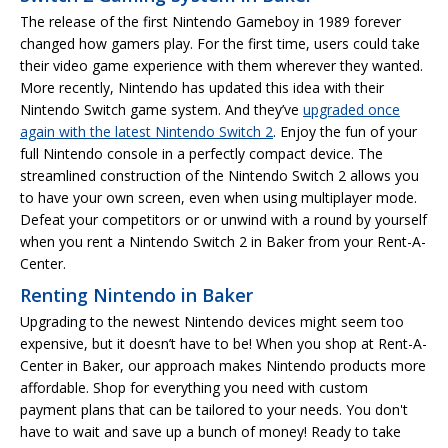
The release of the first Nintendo Gameboy in 1989 forever
changed how gamers play. For the first time, users could take
their video game experience with them wherever they wanted.
More recently, Nintendo has updated this idea with their
Nintendo Switch game system. And they’ve
upgraded once
again with the latest Nintendo Switch 2
. Enjoy the fun of your
full Nintendo console in a perfectly compact device. The
streamlined construction of the Nintendo Switch 2 allows you
to have your own screen, even when using multiplayer mode.
Defeat your competitors or or unwind with a round by yourself
when you rent a Nintendo Switch 2 in Baker from your Rent-A-
Center.
Renting Nintendo in Baker
Upgrading to the newest Nintendo devices might seem too
expensive, but it doesn’t have to be! When you shop at Rent-A-
Center in Baker, our approach makes Nintendo products more
affordable. Shop for everything you need with custom
payment plans that can be tailored to your needs. You don't
have to wait and save up a bunch of money! Ready to take