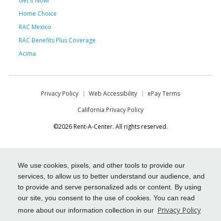
Get it Now!
Home Choice
RAC Mexico
RAC Benefits Plus Coverage
Acima
Privacy Policy
Web Accessibility
ePay Terms
California Privacy Policy
©2026 Rent-A-Center. All rights reserved.
We use cookies, pixels, and other tools to provide our
services, to allow us to better understand our audience, and
to provide and serve personalized ads or content. By using
our site, you consent to the use of cookies. You can read
Privacy Policy
more about our information collection in our