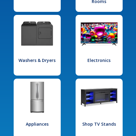
Rooms
Washers & Dryers
Electronics
Appliances
Shop TV Stands