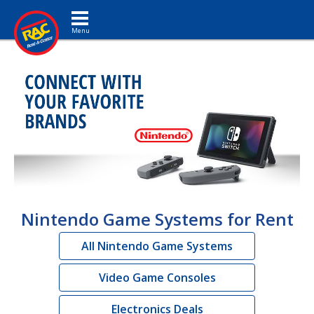
Toggle navigation
Nintendo Game Systems for Rent
All Nintendo Game Systems
Video Game Consoles
Electronics Deals