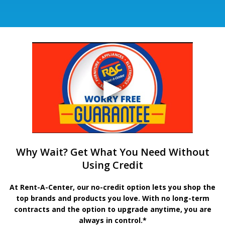
Why Wait? Get What You Need Without
Using Credit
At Rent-A-Center, our no-credit option lets you shop the
top brands and products you love. With no long-term
contracts and the option to upgrade anytime, you are
always in control.*