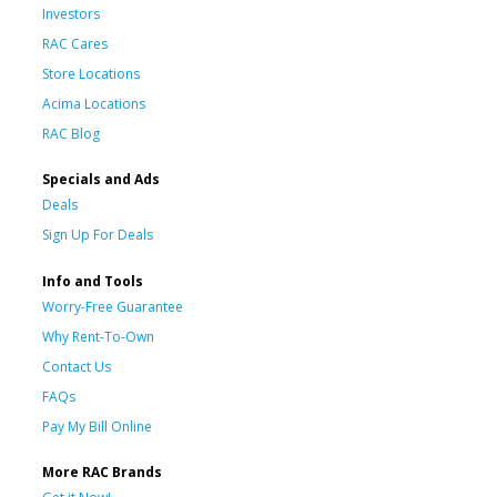
Investors
RAC Cares
Store Locations
Acima Locations
RAC Blog
Specials and Ads
Deals
Sign Up For Deals
Info and Tools
Worry-Free Guarantee
Why Rent-To-Own
Contact Us
FAQs
Pay My Bill Online
More RAC Brands