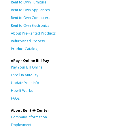
Rent to Own Furniture
Rent to Own Appliances
Rent to Own Computers
Rent to Own Electronics
About Pre-Rented Products
Refurbished Process
Product Catalog
ePay - Online Bill Pay
Pay Your Bill Online
Enroll in AutoPay
Update Your Info
How It Works
FAQs
About Rent-A-Center
Company Information
Employment