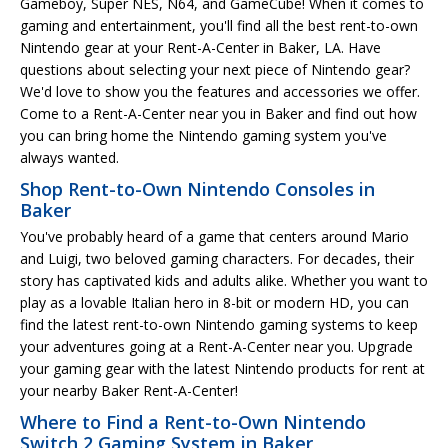
Gameboy, Super NES, N64, and GameCube! When it comes to
gaming and entertainment, you'll find all the best rent-to-own
Nintendo gear at your Rent-A-Center in Baker, LA. Have
questions about selecting your next piece of Nintendo gear?
We'd love to show you the features and accessories we offer.
Come to a Rent-A-Center near you in Baker and find out how
you can bring home the Nintendo gaming system you've
always wanted.
Shop Rent-to-Own Nintendo Consoles in
Baker
You've probably heard of a game that centers around Mario
and Luigi, two beloved gaming characters. For decades, their
story has captivated kids and adults alike. Whether you want to
play as a lovable Italian hero in 8-bit or modern HD, you can
find the latest rent-to-own Nintendo gaming systems to keep
your adventures going at a Rent-A-Center near you. Upgrade
your gaming gear with the latest Nintendo products for rent at
your nearby Baker Rent-A-Center!
Where to Find a Rent-to-Own Nintendo
Switch 2 Gaming System in Baker