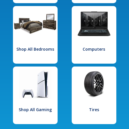
Shop All Bedrooms
Computers
Shop All Gaming
Tires