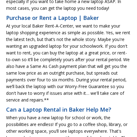
especially if you want to take home a new laptop ASAP. In
most cases, you can get the laptop you need today!
Purchase or Rent a Laptop | Baker
At your local Baker Rent-A-Center, we want to make your
laptop shopping experience as simple as possible. Yes, we rent
the latest tech, but that’s not the whole story. Maybe you're
wanting an upgraded laptop for your schoolwork. If you don't
want to rent, you can buy the laptop at a great price, or rent-
to-own so it’ll be completely yours after your rental period. We
also have a Same As Cash payment plan that will get you the
same low price as an outright purchase, but spreads out
payments over four to six months. During your rental period,
we’ll back the laptop with our Worry-Free Guarantee so you
don't have to worry if issues arise with it… we'll take care of
service and repairs.**
Can a Laptop Rental in Baker Help Me?
When you have a new laptop for school or work, the
possibilities are endless! If you go to a coffee shop, library, or
other working space, you’ll see laptops everywhere. That's