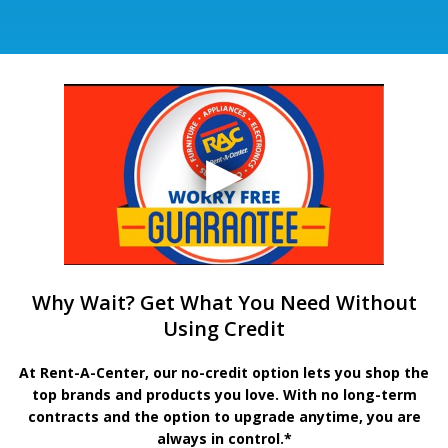
Why Wait? Get What You Need Without
Using Credit
At Rent-A-Center, our no-credit option lets you shop the
top brands and products you love. With no long-term
contracts and the option to upgrade anytime, you are
always in control.*