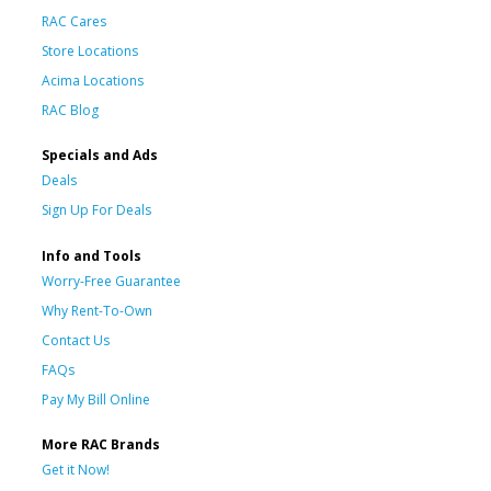
RAC Cares
Store Locations
Acima Locations
RAC Blog
Specials and Ads
Deals
Sign Up For Deals
Info and Tools
Worry-Free Guarantee
Why Rent-To-Own
Contact Us
FAQs
Pay My Bill Online
More RAC Brands
Get it Now!