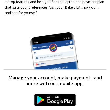
laptop features and help you find the laptop and payment plan
that suits your preferences. Visit your Baker, LA showroom
and see for yourself!
Manage your account, make payments and
more with our mobile app.
Android Link