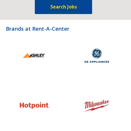
Search Jobs
Brands at Rent-A-Center