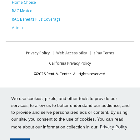
Home Choice
RAC Mexico
RAC Benefits Plus Coverage
Acima
Privacy Policy
Web Accessibility
ePay Terms
California Privacy Policy
©2026 Rent-A-Center. All rights reserved.
We use cookies, pixels, and other tools to provide our
services, to allow us to better understand our audience, and
to provide and serve personalized ads or content. By using
our site, you consent to the use of cookies. You can read
Privacy Policy
more about our information collection in our