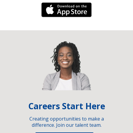
iPhone Link
Careers Start Here
Creating opportunities to make a
difference. Join our talent team.