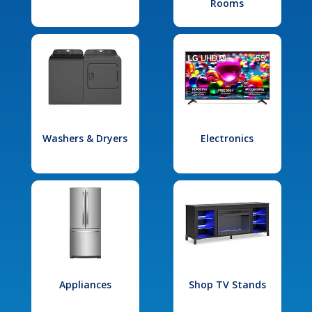
Rooms
Washers & Dryers
Electronics
Appliances
Shop TV Stands