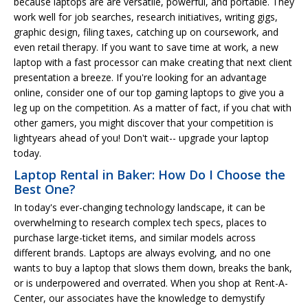
because laptops are are versatile, powerful, and portable. They
work well for job searches, research initiatives, writing gigs,
graphic design, filing taxes, catching up on coursework, and
even retail therapy. If you want to save time at work, a new
laptop with a fast processor can make creating that next client
presentation a breeze. If you're looking for an advantage
online, consider one of our top gaming laptops to give you a
leg up on the competition. As a matter of fact, if you chat with
other gamers, you might discover that your competition is
lightyears ahead of you! Don't wait-- upgrade your laptop
today.
Laptop Rental in Baker: How Do I Choose the
Best One?
In today's ever-changing technology landscape, it can be
overwhelming to research complex tech specs, places to
purchase large-ticket items, and similar models across
different brands. Laptops are always evolving, and no one
wants to buy a laptop that slows them down, breaks the bank,
or is underpowered and overrated. When you shop at Rent-A-
Center, our associates have the knowledge to demystify