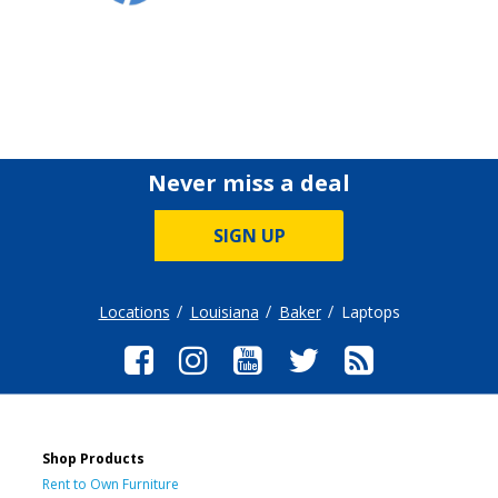
Never miss a deal
SIGN UP
Locations
Louisiana
Baker
Laptops
Shop Products
Rent to Own Furniture