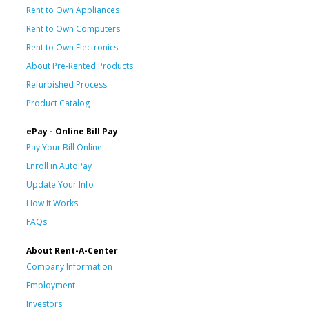
Rent to Own Appliances
Rent to Own Computers
Rent to Own Electronics
About Pre-Rented Products
Refurbished Process
Product Catalog
ePay - Online Bill Pay
Pay Your Bill Online
Enroll in AutoPay
Update Your Info
How It Works
FAQs
About Rent-A-Center
Company Information
Employment
Investors