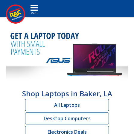
Toggle navigation
Shop Laptops in Baker, LA
All Laptops
Desktop Computers
Electronics Deals