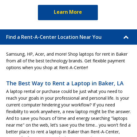
Learn More
Find a Rent-A-Center Location Near You
Samsung, HP, Acer, and more! Shop laptops for rent in Baker
from all of the best technology brands. Get flexible payment
options when you shop at Rent-A-Center!
The Best Way to Rent a Laptop in Baker, LA
A laptop rental or purchase could be just what you need to
reach your goals in your professional and personal life. Is your
current computer hindering your workflow? If you need
flexibility to work anywhere, a new laptop might be the answer.
And to save you hours of time and energy searching "laptops
near me" on the web, let’s save you the time... you won't find a
better place to rent a laptop in Baker than Rent-A-Center,