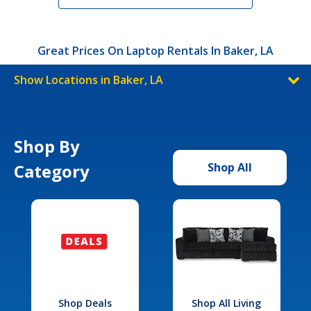
Great Prices On Laptop Rentals In Baker, LA
Show Locations in Baker, LA
Shop By
Category
Shop All
Shop Deals
Shop All Living