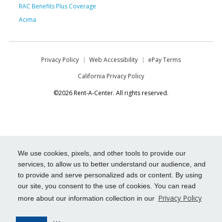
RAC Benefits Plus Coverage
Acima
Privacy Policy
Web Accessibility
ePay Terms
California Privacy Policy
©2026 Rent-A-Center. All rights reserved.
We use cookies, pixels, and other tools to provide our
services, to allow us to better understand our audience, and
to provide and serve personalized ads or content. By using
our site, you consent to the use of cookies. You can read
Privacy Policy
more about our information collection in our