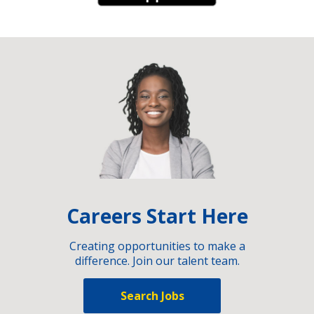
Careers Start Here
Creating opportunities to make a
difference. Join our talent team.
Search Jobs