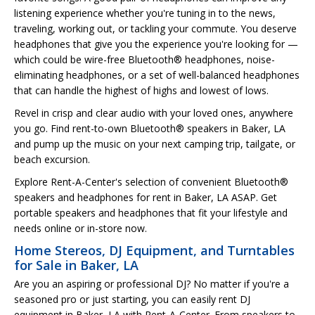
listening experience whether you're tuning in to the news,
traveling, working out, or tackling your commute. You deserve
headphones that give you the experience you're looking for —
which could be wire-free Bluetooth® headphones, noise-
eliminating headphones, or a set of well-balanced headphones
that can handle the highest of highs and lowest of lows.
Revel in crisp and clear audio with your loved ones, anywhere
you go. Find rent-to-own Bluetooth® speakers in Baker, LA
and pump up the music on your next camping trip, tailgate, or
beach excursion.
Explore Rent-A-Center's selection of convenient Bluetooth®
speakers and headphones for rent in Baker, LA ASAP. Get
portable speakers and headphones that fit your lifestyle and
needs online or in-store now.
Home Stereos, DJ Equipment, and Turntables
for Sale in Baker, LA
Are you an aspiring or professional DJ? No matter if you're a
seasoned pro or just starting, you can easily rent DJ
equipment in Baker, LA with Rent-A-Center. From speakers to