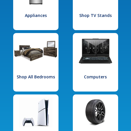
Appliances
Shop TV Stands
Shop All Bedrooms
Computers