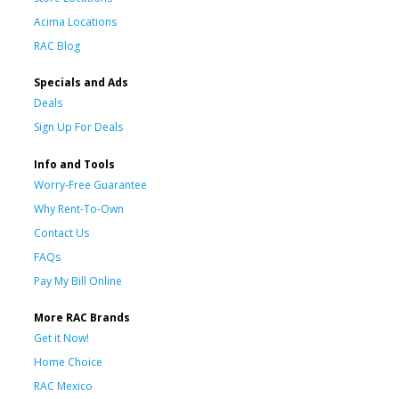
Acima Locations
RAC Blog
Specials and Ads
Deals
Sign Up For Deals
Info and Tools
Worry-Free Guarantee
Why Rent-To-Own
Contact Us
FAQs
Pay My Bill Online
More RAC Brands
Get it Now!
Home Choice
RAC Mexico