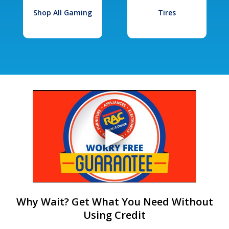
Shop All Gaming
Tires
Why Wait? Get What You Need Without
Using Credit