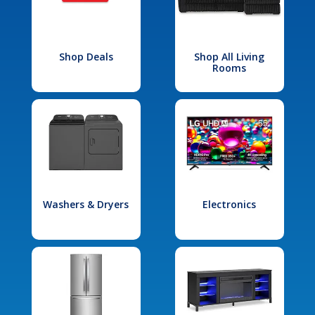
Shop Deals
Shop All Living
Rooms
Washers & Dryers
Electronics