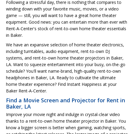
Following a stressful day, there is nothing that compares to
winding down with your favorite music, movies, or a video
game — still, you will want to have a great home theater
equipment. Good news: you can entertain more than ever with
Rent-A-Center's stock of rent-to-own home theater essentials
in Baker.
We have an expansive selection of home theater electronics,
including turntables, audio equipment, rent-to-own DJ
systems, and rent-to-own home theater projectors in Baker,
LA. Want to squeeze entertainment into your busy, on-the-go
schedule? You'll want name-brand, high-quality rent-to-own
headphones in Baker, LA. Ready to cultivate the ultimate
home theater experience? Find Instant Happiness at your
Baker Rent-A-Center.
Find a Movie Screen and Projector for Rent in
Baker, LA
Improve your movie night and indulge in crystal-clear video
thanks to a rent-to-own home theater projector in Baker. You
know a bigger screen is better when gaming, watching sports,