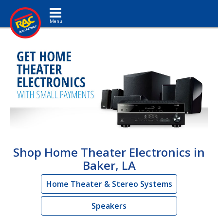
Toggle navigation
Shop Home Theater Electronics in
Baker, LA
Home Theater & Stereo Systems
Speakers