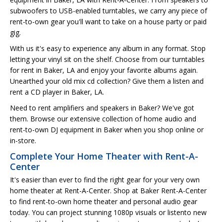
subwoofers to USB-enabled turntables, we carry any piece of
rent-to-own gear you'll want to take on a house party or paid
gig.
With us it's easy to experience any album in any format. Stop
letting your vinyl sit on the shelf. Choose from our turntables
for rent in Baker, LA and enjoy your favorite albums again.
Unearthed your old mix cd collection? Give them a listen and
rent a CD player in Baker, LA.
Need to rent amplifiers and speakers in Baker? We've got
them. Browse our extensive collection of home audio and
rent-to-own DJ equipment in Baker when you shop online or
in-store.
Complete Your Home Theater with Rent-A-
Center
It's easier than ever to find the right gear for your very own
home theater at Rent-A-Center. Shop at Baker Rent-A-Center
to find rent-to-own home theater and personal audio gear
today. You can project stunning 1080p visuals or listento new