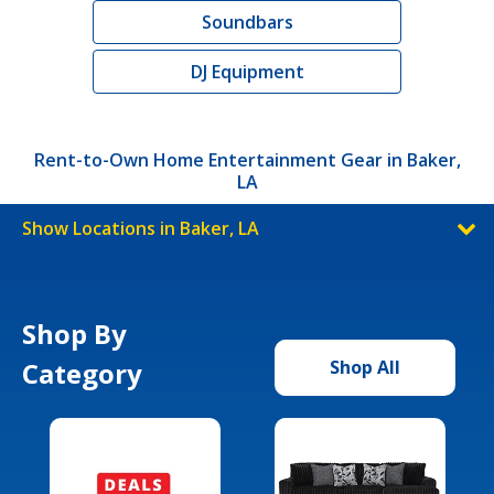
Soundbars
DJ Equipment
Rent-to-Own Home Entertainment Gear in Baker,
LA
Show Locations in Baker, LA
Shop By
Category
Shop All