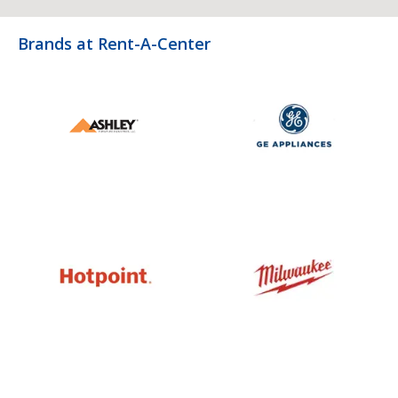
Brands at Rent-A-Center