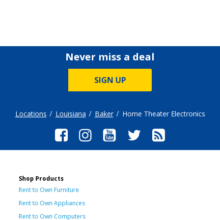
Never miss a deal
SIGN UP
Locations
Louisiana
Baker
Home Theater Electronics
Shop Products
Rent to Own Furniture
Rent to Own Appliances
Rent to Own Computers