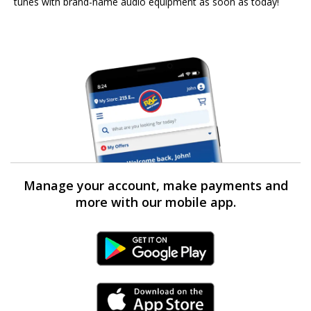
tunes with brand-name audio equipment as soon as today!
Manage your account, make payments and
more with our mobile app.
Android Link
iPhone Link