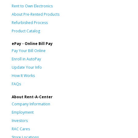
Rent to Own Electronics
About Pre-Rented Products
Refurbished Process
Product Catalog
ePay - Online Bill Pay
Pay Your Bill Online
Enroll in AutoPay
Update Your Info
How It Works
FAQs
About Rent-A-Center
Company Information
Employment
Investors
RAC Cares
Store Locations