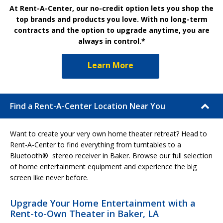
At Rent-A-Center, our no-credit option lets you shop the
top brands and products you love. With no long-term
contracts and the option to upgrade anytime, you are
always in control.*
Learn More
Find a Rent-A-Center Location Near You
Want to create your very own home theater retreat? Head to
Rent-A-Center to find everything from turntables to a
Bluetooth® stereo receiver in Baker. Browse our full selection
of home entertainment equipment and experience the big
screen like never before.
Upgrade Your Home Entertainment with a
Rent-to-Own Theater in Baker, LA