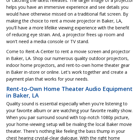
or catching the latest releases. The larger image of a projector
helps you have an immersive experience and see details you
would have otherwise missed on a traditional flat screen. By
making the choice to rent a movie projector in Baker, LA,
you'll have a more lifelike viewing experience with the benefit
of reducing eye strain. And, a projector frees up room and
won't need a media console or TV stand.
Come to Rent-A-Center to rent a movie screen and projector
in Baker, LA. Shop our numerous quality outdoor projectors,
indoor home projectors, and rent-to-own home theater gear
in Baker in-store or online. Let's work together and create a
payment plan that works for your needs.
Rent-to-Own Home Theater Audio Equipment
in Baker, LA
Quality sound is essential especially when you're listening to
your favorite album or are watching your favorite reality show.
When you pair surround sound with top-notch 1080p picture,
your home-viewing setup will be rivaling the local Baker movie
theater. There's nothing like feeling the bass thump in your
chest hearing crystal-clear dialogue. With the right home