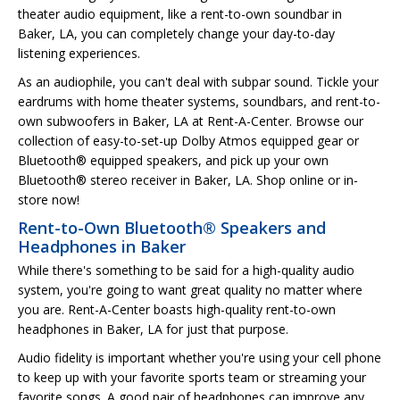
theater audio equipment, like a rent-to-own soundbar in
Baker, LA, you can completely change your day-to-day
listening experiences.
As an audiophile, you can't deal with subpar sound. Tickle your
eardrums with home theater systems, soundbars, and rent-to-
own subwoofers in Baker, LA at Rent-A-Center. Browse our
collection of easy-to-set-up Dolby Atmos equipped gear or
Bluetooth® equipped speakers, and pick up your own
Bluetooth® stereo receiver in Baker, LA. Shop online or in-
store now!
Rent-to-Own Bluetooth® Speakers and
Headphones in Baker
While there's something to be said for a high-quality audio
system, you're going to want great quality no matter where
you are. Rent-A-Center boasts high-quality rent-to-own
headphones in Baker, LA for just that purpose.
Audio fidelity is important whether you're using your cell phone
to keep up with your favorite sports team or streaming your
favorite songs. A good pair of headphones can improve any