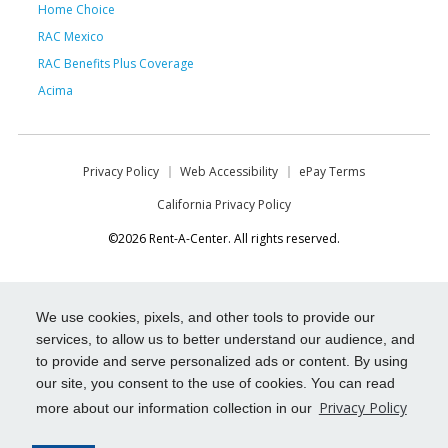
Home Choice
RAC Mexico
RAC Benefits Plus Coverage
Acima
Privacy Policy
Web Accessibility
ePay Terms
California Privacy Policy
©2026 Rent-A-Center. All rights reserved.
We use cookies, pixels, and other tools to provide our
services, to allow us to better understand our audience, and
to provide and serve personalized ads or content. By using
our site, you consent to the use of cookies. You can read
Privacy Policy
more about our information collection in our