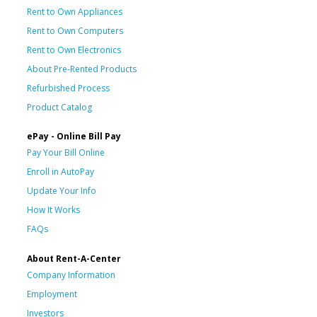
Rent to Own Appliances
Rent to Own Computers
Rent to Own Electronics
About Pre-Rented Products
Refurbished Process
Product Catalog
ePay - Online Bill Pay
Pay Your Bill Online
Enroll in AutoPay
Update Your Info
How It Works
FAQs
About Rent-A-Center
Company Information
Employment
Investors