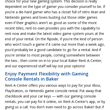
choice for your new gaming system. This decision is really
dependent on the type of gamer you consider yourself to be. If
you're a die-hard gamer who has a closet full of retro Atari and
Nintendo games and loves busting out those older games
even if their graphics aren't as good as some of the more
recent titles, rent-to-own provides you with the capability to
rent now and make the latest video game system yours at the
end of your rental. On the flipside, if you're the kind of person
who won't touch a game if it came out more than a week ago,
you'd probably be a good candidate to go for a rental. And if
you're similar to most people, coming somewhere between
the two... then come on in to your local Baker Rent-A-Center,
and our experienced staff will lay out your options!
Enjoy Payment Flexibility with Gaming
Console Rentals in Baker
Rent-A-Center offers you various ways to pay for your Xbox,
PlayStation, or Nintendo game console rental. Put away that
checkbook and your car keys — with our gaming console
rentals, you can pay for it online, on Rent-A-Center's app, or by
giving us a call. You don't even need to go across Baker! But if