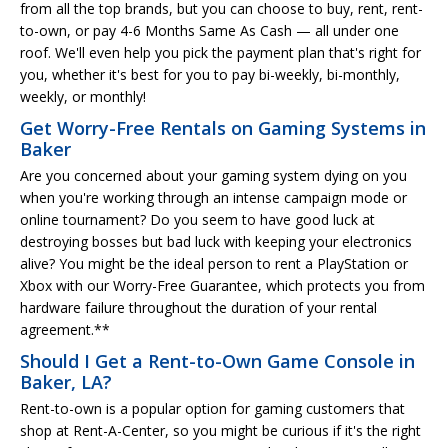
from all the top brands, but you can choose to buy, rent, rent-
to-own, or pay 4-6 Months Same As Cash — all under one
roof. We'll even help you pick the payment plan that's right for
you, whether it's best for you to pay bi-weekly, bi-monthly,
weekly, or monthly!
Get Worry-Free Rentals on Gaming Systems in
Baker
Are you concerned about your gaming system dying on you
when you're working through an intense campaign mode or
online tournament? Do you seem to have good luck at
destroying bosses but bad luck with keeping your electronics
alive? You might be the ideal person to rent a PlayStation or
Xbox with our Worry-Free Guarantee, which protects you from
hardware failure throughout the duration of your rental
agreement.**
Should I Get a Rent-to-Own Game Console in
Baker, LA?
Rent-to-own is a popular option for gaming customers that
shop at Rent-A-Center, so you might be curious if it's the right