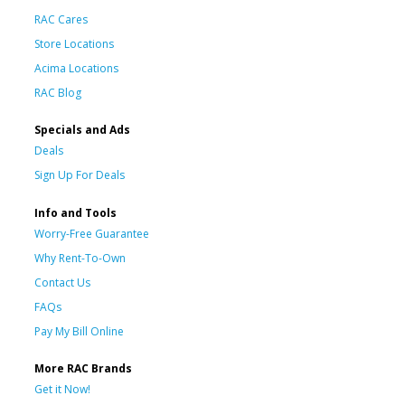
RAC Cares
Store Locations
Acima Locations
RAC Blog
Specials and Ads
Deals
Sign Up For Deals
Info and Tools
Worry-Free Guarantee
Why Rent-To-Own
Contact Us
FAQs
Pay My Bill Online
More RAC Brands
Get it Now!