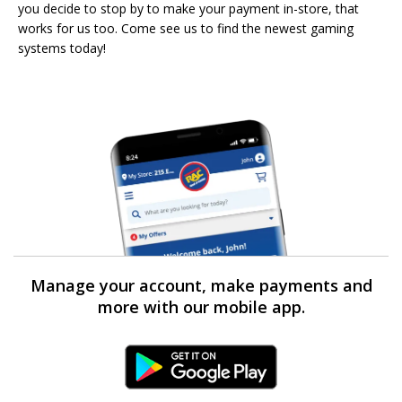
you decide to stop by to make your payment in-store, that
works for us too. Come see us to find the newest gaming
systems today!
Manage your account, make payments and
more with our mobile app.
Android Link