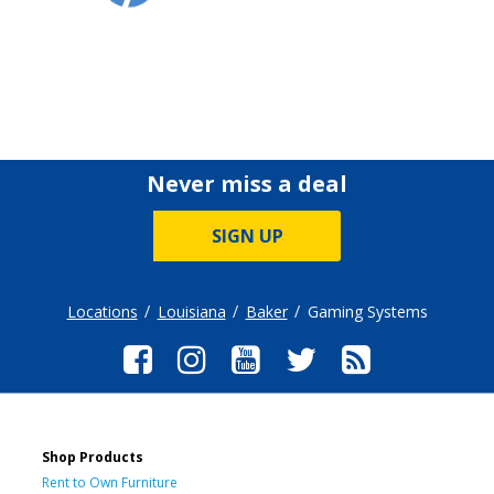
Never miss a deal
SIGN UP
Locations
Louisiana
Baker
Gaming Systems
Shop Products
Rent to Own Furniture