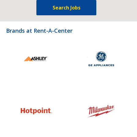
Search Jobs
Brands at Rent-A-Center