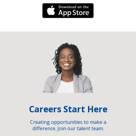
iPhone Link
Careers Start Here
Creating opportunities to make a
difference. Join our talent team.