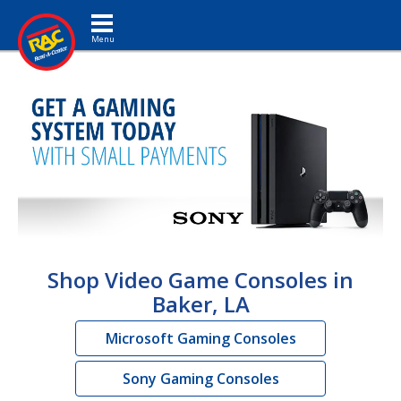
Toggle navigation
Shop Video Game Consoles in
Baker, LA
Microsoft Gaming Consoles
Sony Gaming Consoles