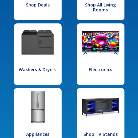
Shop Deals
Shop All Living
Rooms
Washers & Dryers
Electronics
Appliances
Shop TV Stands