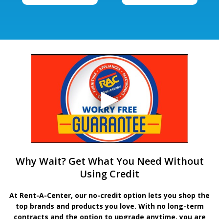
Why Wait? Get What You Need Without
Using Credit
At Rent-A-Center, our no-credit option lets you shop the
top brands and products you love. With no long-term
contracts and the option to upgrade anytime, you are