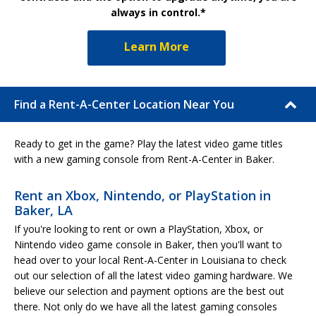
always in control.*
Learn More
Find a Rent-A-Center Location Near You
Ready to get in the game? Play the latest video game titles
with a new gaming console from Rent-A-Center in Baker.
Rent an Xbox, Nintendo, or PlayStation in
Baker, LA
If you're looking to rent or own a PlayStation, Xbox, or
Nintendo video game console in Baker, then you'll want to
head over to your local Rent-A-Center in Louisiana to check
out our selection of all the latest video gaming hardware. We
believe our selection and payment options are the best out
there. Not only do we have all the latest gaming consoles