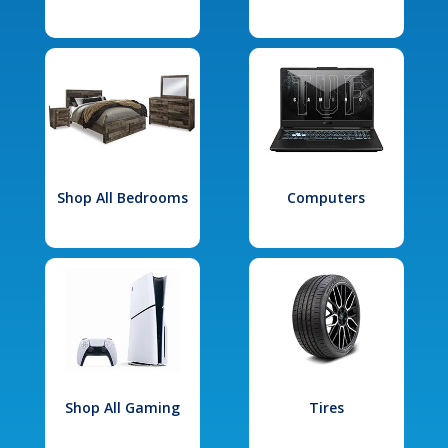
Shop All Bedrooms
Computers
Shop All Gaming
Tires