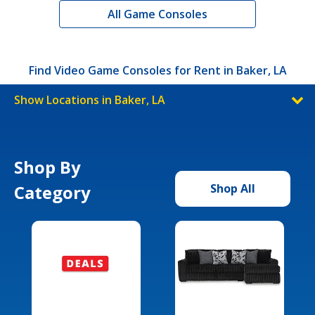
All Game Consoles
Find Video Game Consoles for Rent in Baker, LA
Show Locations in Baker, LA
Shop By
Category
Shop All