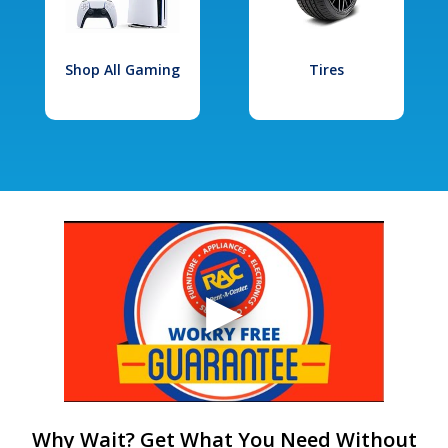
Shop All Gaming
Tires
Why Wait? Get What You Need Without