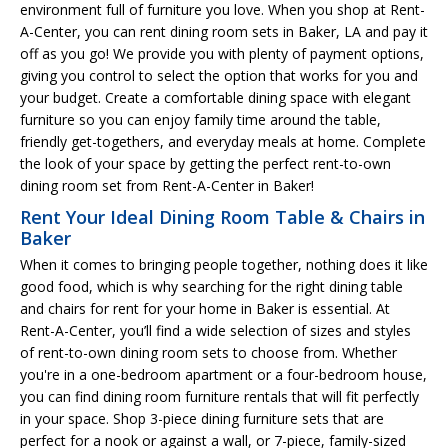
environment full of furniture you love. When you shop at Rent-
A-Center, you can rent dining room sets in Baker, LA and pay it
off as you go! We provide you with plenty of payment options,
giving you control to select the option that works for you and
your budget. Create a comfortable dining space with elegant
furniture so you can enjoy family time around the table,
friendly get-togethers, and everyday meals at home. Complete
the look of your space by getting the perfect rent-to-own
dining room set from Rent-A-Center in Baker!
Rent Your Ideal Dining Room Table & Chairs in
Baker
When it comes to bringing people together, nothing does it like
good food, which is why searching for the right dining table
and chairs for rent for your home in Baker is essential. At
Rent-A-Center, you’ll find a wide selection of sizes and styles
of rent-to-own dining room sets to choose from. Whether
you're in a one-bedroom apartment or a four-bedroom house,
you can find dining room furniture rentals that will fit perfectly
in your space. Shop 3-piece dining furniture sets that are
perfect for a nook or against a wall, or 7-piece, family-sized