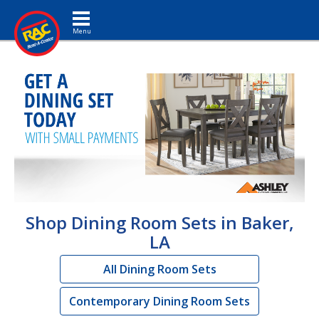
Toggle navigation
Shop Dining Room Sets in Baker,
LA
All Dining Room Sets
Contemporary Dining Room Sets