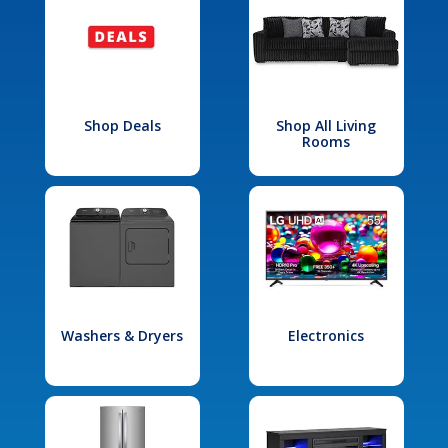
Shop Deals
Shop All Living
Rooms
Washers & Dryers
Electronics