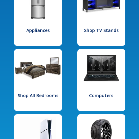
Appliances
Shop TV Stands
Shop All Bedrooms
Computers