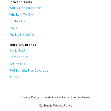
Info and Tools
Worry-Free Guarantee
Why Rent-To-Own
Contact Us
FAQs
Pay My Bill Online
More RAC Brands
Get it Now!
Home Choice
RAC Mexico
RAC Benefits Plus Coverage
Acima
Privacy Policy
Web Accessibility
ePay Terms
California Privacy Policy