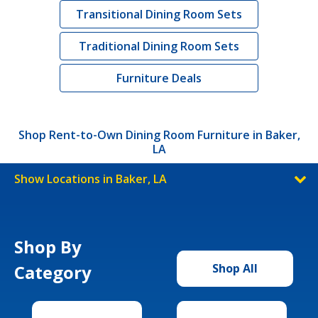
Transitional Dining Room Sets
Traditional Dining Room Sets
Furniture Deals
Shop Rent-to-Own Dining Room Furniture in Baker,
LA
Show Locations in Baker, LA
Shop By
Category
Shop All