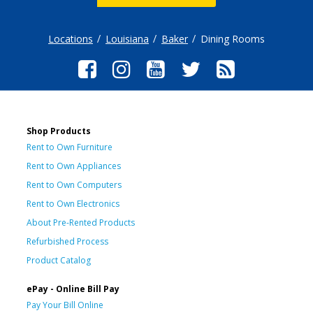
Locations
Louisiana
Baker
Dining Rooms
Shop Products
Rent to Own Furniture
Rent to Own Appliances
Rent to Own Computers
Rent to Own Electronics
About Pre-Rented Products
Refurbished Process
Product Catalog
ePay - Online Bill Pay
Pay Your Bill Online