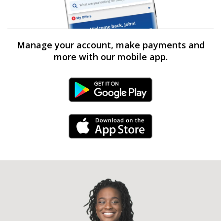
Manage your account, make payments and
more with our mobile app.
Android Link
iPhone Link