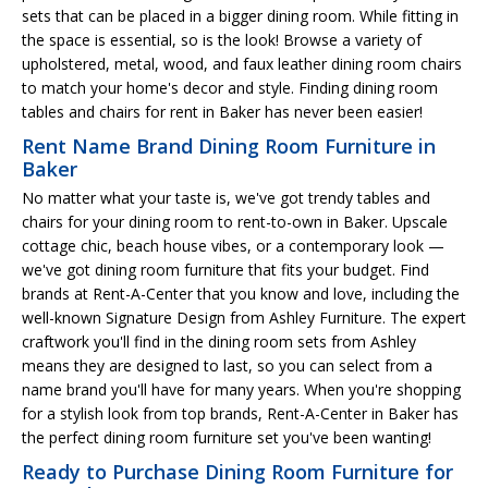
sets that can be placed in a bigger dining room. While fitting in
the space is essential, so is the look! Browse a variety of
upholstered, metal, wood, and faux leather dining room chairs
to match your home's decor and style. Finding dining room
tables and chairs for rent in Baker has never been easier!
Rent Name Brand Dining Room Furniture in
Baker
No matter what your taste is, we've got trendy tables and
chairs for your dining room to rent-to-own in Baker. Upscale
cottage chic, beach house vibes, or a contemporary look —
we've got dining room furniture that fits your budget. Find
brands at Rent-A-Center that you know and love, including the
well-known Signature Design from Ashley Furniture. The expert
craftwork you'll find in the dining room sets from Ashley
means they are designed to last, so you can select from a
name brand you'll have for many years. When you're shopping
for a stylish look from top brands, Rent-A-Center in Baker has
the perfect dining room furniture set you've been wanting!
Ready to Purchase Dining Room Furniture for