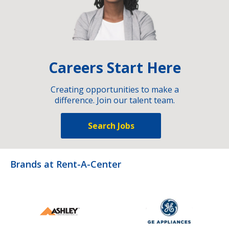
Careers Start Here
Creating opportunities to make a
difference. Join our talent team.
Search Jobs
Brands at Rent-A-Center