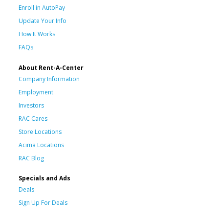
Enroll in AutoPay
Update Your Info
How It Works
FAQs
About Rent-A-Center
Company Information
Employment
Investors
RAC Cares
Store Locations
Acima Locations
RAC Blog
Specials and Ads
Deals
Sign Up For Deals