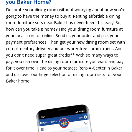
you Baker Home?
Decorate your dining room without worrying about how you’re
going to have the money to buy it. Renting affordable dining
room furniture sets near Baker has never been this easy! So,
how can you take it home? Find your dining room furniture at
your local store or online. Send us your order and pick your
payment preferences. Then get your new dining room set with
complimentary delivery and our worry-free commitment. And
you don't need super great credit!** With so many ways to
pay, you can own the dining room furniture you want and pay
for it over time. Head to your nearest Rent-A-Center in Baker
and discover our huge selection of dining room sets for your
Baker home!