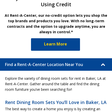
Using Credit
At Rent-A-Center, our no-credit option lets you shop the
top brands and products you love. With no long-term
contracts and the option to upgrade anytime, you are
always in control.*
Learn More
Find a Rent-A-Center Location Near You
Explore the variety of dining room sets for rent in Baker, LA at
Rent-A-Center. Gather around the table and find the dining
room furniture you’ve been searching for!
Rent Dining Room Sets You’ll Love in Baker, LA
The best way to create a home you enjoy is by creating an