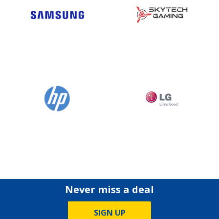
Never miss a deal
SIGN UP