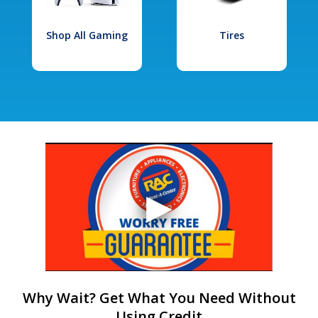
Shop All Gaming
Tires
Why Wait? Get What You Need Without
Using Credit