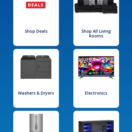
Shop Deals
Shop All Living
Rooms
Washers & Dryers
Electronics