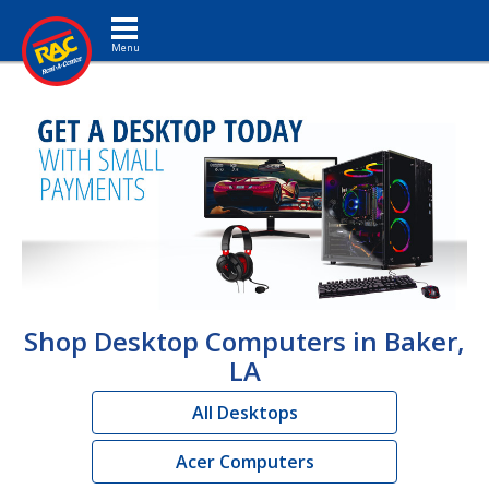
Toggle navigation
Shop Desktop Computers in Baker,
LA
All Desktops
Acer Computers