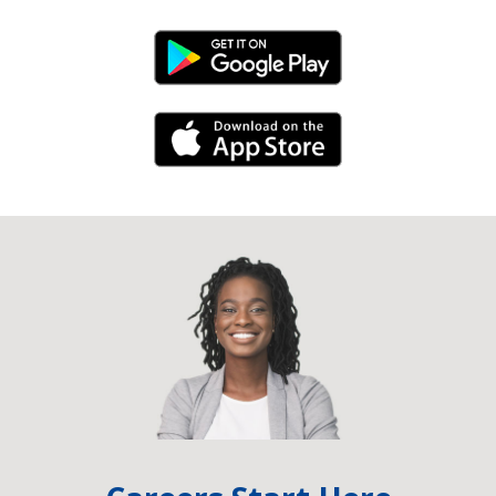
Android Link
iPhone Link