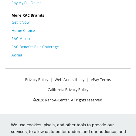
Pay My Bill Online
More RAC Brands
Get it Now!
Home Choice
RAC Mexico
RAC Benefits Plus Coverage
Acima
Privacy Policy
Web Accessibility
ePay Terms
California Privacy Policy
©2026 Rent-A-Center. All rights reserved.
We use cookies, pixels, and other tools to provide our
services, to allow us to better understand our audience, and