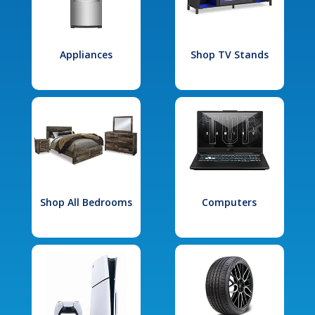
Appliances
Shop TV Stands
Shop All Bedrooms
Computers