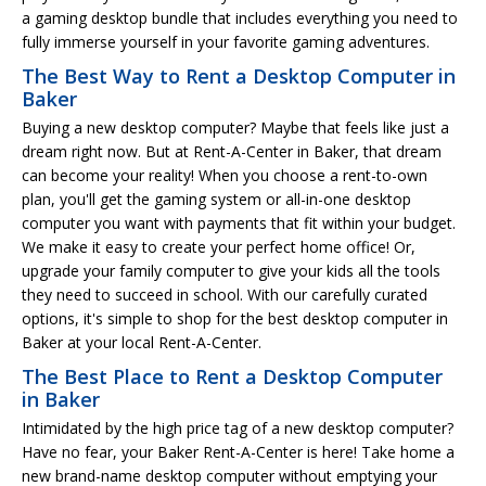
a gaming desktop bundle that includes everything you need to
fully immerse yourself in your favorite gaming adventures.
The Best Way to Rent a Desktop Computer in
Baker
Buying a new desktop computer? Maybe that feels like just a
dream right now. But at Rent-A-Center in Baker, that dream
can become your reality! When you choose a rent-to-own
plan, you'll get the gaming system or all-in-one desktop
computer you want with payments that fit within your budget.
We make it easy to create your perfect home office! Or,
upgrade your family computer to give your kids all the tools
they need to succeed in school. With our carefully curated
options, it's simple to shop for the best desktop computer in
Baker at your local Rent-A-Center.
The Best Place to Rent a Desktop Computer
in Baker
Intimidated by the high price tag of a new desktop computer?
Have no fear, your Baker Rent-A-Center is here! Take home a
new brand-name desktop computer without emptying your