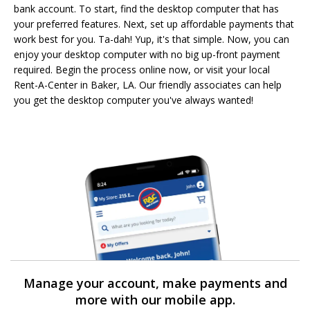
bank account. To start, find the desktop computer that has
your preferred features. Next, set up affordable payments that
work best for you. Ta-dah! Yup, it's that simple. Now, you can
enjoy your desktop computer with no big up-front payment
required. Begin the process online now, or visit your local
Rent-A-Center in Baker, LA. Our friendly associates can help
you get the desktop computer you've always wanted!
Manage your account, make payments and
more with our mobile app.