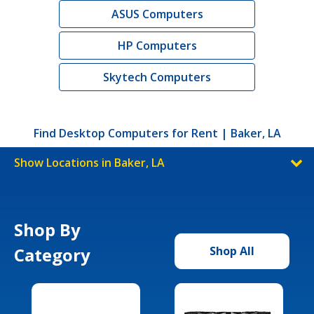
ASUS Computers
HP Computers
Skytech Computers
Find Desktop Computers for Rent | Baker, LA
Show Locations in Baker, LA
Shop By
Category
Shop All