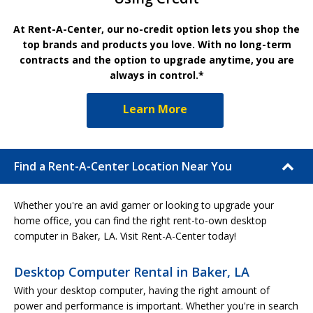
At Rent-A-Center, our no-credit option lets you shop the
top brands and products you love. With no long-term
contracts and the option to upgrade anytime, you are
always in control.*
Learn More
Find a Rent-A-Center Location Near You
Whether you're an avid gamer or looking to upgrade your
home office, you can find the right rent-to-own desktop
computer in Baker, LA. Visit Rent-A-Center today!
Desktop Computer Rental in Baker, LA
With your desktop computer, having the right amount of
power and performance is important. Whether you're in search