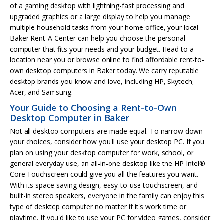
of a gaming desktop with lightning-fast processing and
upgraded graphics or a large display to help you manage
multiple household tasks from your home office, your local
Baker Rent-A-Center can help you choose the personal
computer that fits your needs and your budget. Head to a
location near you or browse online to find affordable rent-to-
own desktop computers in Baker today. We carry reputable
desktop brands you know and love, including HP, Skytech,
Acer, and Samsung.
Your Guide to Choosing a Rent-to-Own
Desktop Computer in Baker
Not all desktop computers are made equal. To narrow down
your choices, consider how you'll use your desktop PC. If you
plan on using your desktop computer for work, school, or
general everyday use, an all-in-one desktop like the HP Intel®
Core Touchscreen could give you all the features you want.
With its space-saving design, easy-to-use touchscreen, and
built-in stereo speakers, everyone in the family can enjoy this
type of desktop computer no matter if it's work time or
playtime. If you'd like to use your PC for video games, consider