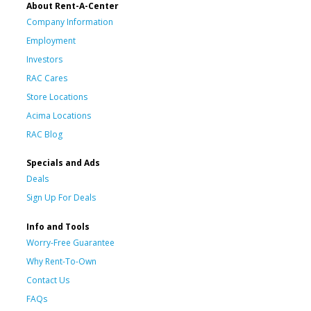
About Rent-A-Center
Company Information
Employment
Investors
RAC Cares
Store Locations
Acima Locations
RAC Blog
Specials and Ads
Deals
Sign Up For Deals
Info and Tools
Worry-Free Guarantee
Why Rent-To-Own
Contact Us
FAQs