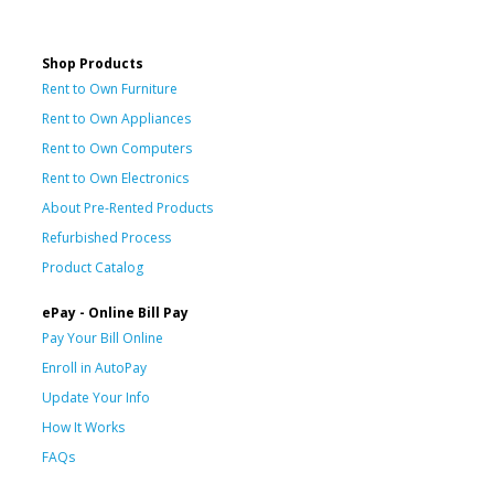
Shop Products
Rent to Own Furniture
Rent to Own Appliances
Rent to Own Computers
Rent to Own Electronics
About Pre-Rented Products
Refurbished Process
Product Catalog
ePay - Online Bill Pay
Pay Your Bill Online
Enroll in AutoPay
Update Your Info
How It Works
FAQs