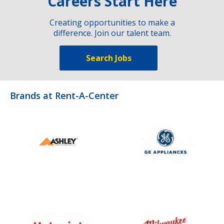
Careers Start Here
Creating opportunities to make a
difference. Join our talent team.
Search Jobs
Brands at Rent-A-Center