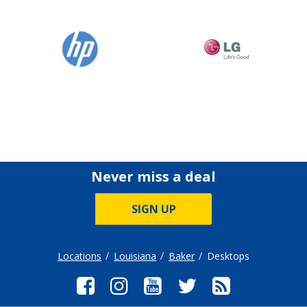
Never miss a deal
SIGN UP
Locations
Louisiana
Baker
Desktops