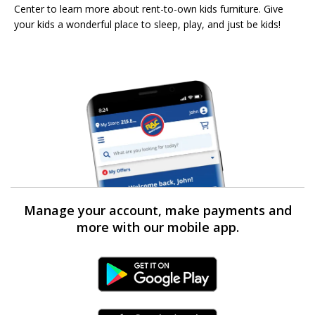
Center to learn more about rent-to-own kids furniture. Give
your kids a wonderful place to sleep, play, and just be kids!
Manage your account, make payments and
more with our mobile app.
Android Link