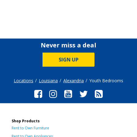
Never miss a deal
SIGN UP
Locations
Louisiana
Alexandria
Youth Bedrooms
Shop Products
Rent to Own Furniture
Rent to Own Appliances