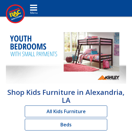
Toggle navigation
Shop Kids Furniture in Alexandria,
LA
All Kids Furniture
Beds