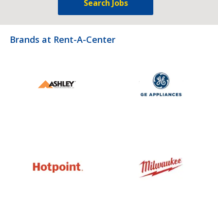
Search Jobs
Brands at Rent-A-Center