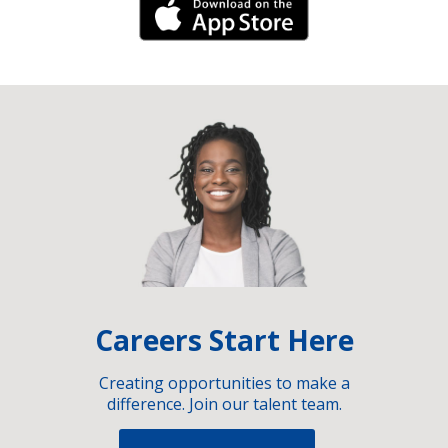
iPhone Link
Careers Start Here
Creating opportunities to make a
difference. Join our talent team.