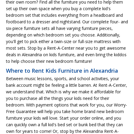
their own room? Find all the furniture you need to help them
set up their own space when you buy a complete kid's
bedroom set that includes everything from a headboard and
footboard to a dresser and nightstand. Our complete four- and
six-piece furniture sets all have varying furniture pieces,
depending on which bedroom set you choose. Additionally,
you'll get to pick either a twin-size or full-size mattress with
most sets. Stop by a Rent-A-Center near you to get awesome
deals in Alexandria on kids furniture, and even bring the kiddos
to help choose their new bedroom furniture!
Where to Rent Kids Furniture in Alexandria
Between music lessons, sports, and school activities, your
bank account might be feeling a little barren. At Rent-A-Center,
we understand that. Which is why we make it affordable for
you to purchase all the things your kids need for their
bedroom. With payment options that work for you, our Worry-
Free Guarantee will help you take home brand new bedroom
furniture your kids will love. Start your order online, and you
can quickly own a full kid's bed set or bunk bed that they can
own for years to come! Or, stop by the Alexandria Rent-A-