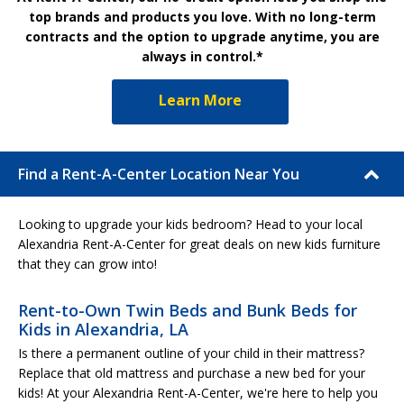
top brands and products you love. With no long-term
contracts and the option to upgrade anytime, you are
always in control.*
Learn More
Find a Rent-A-Center Location Near You
Looking to upgrade your kids bedroom? Head to your local
Alexandria Rent-A-Center for great deals on new kids furniture
that they can grow into!
Rent-to-Own Twin Beds and Bunk Beds for
Kids in Alexandria, LA
Is there a permanent outline of your child in their mattress?
Replace that old mattress and purchase a new bed for your
kids! At your Alexandria Rent-A-Center, we're here to help you