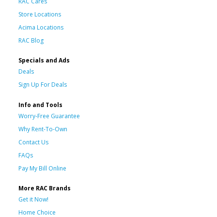
RAC Cares
Store Locations
Acima Locations
RAC Blog
Specials and Ads
Deals
Sign Up For Deals
Info and Tools
Worry-Free Guarantee
Why Rent-To-Own
Contact Us
FAQs
Pay My Bill Online
More RAC Brands
Get it Now!
Home Choice