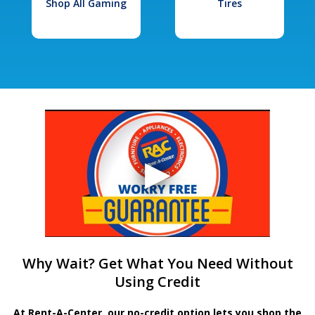
Shop All Gaming
Tires
Why Wait? Get What You Need Without
Using Credit
At Rent-A-Center, our no-credit option lets you shop the