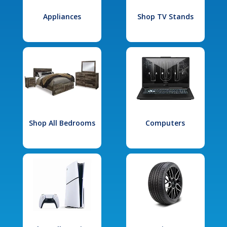
Appliances
Shop TV Stands
Shop All Bedrooms
Computers