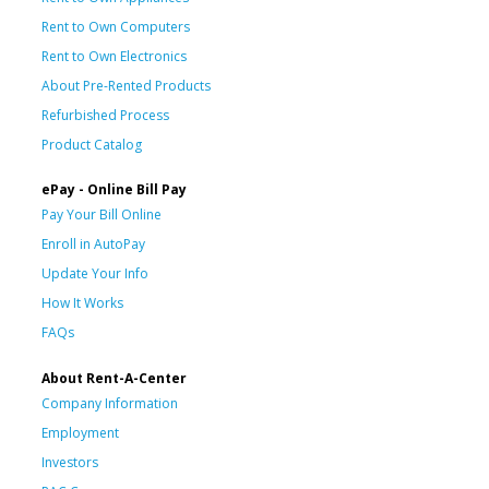
Rent to Own Computers
Rent to Own Electronics
About Pre-Rented Products
Refurbished Process
Product Catalog
ePay - Online Bill Pay
Pay Your Bill Online
Enroll in AutoPay
Update Your Info
How It Works
FAQs
About Rent-A-Center
Company Information
Employment
Investors