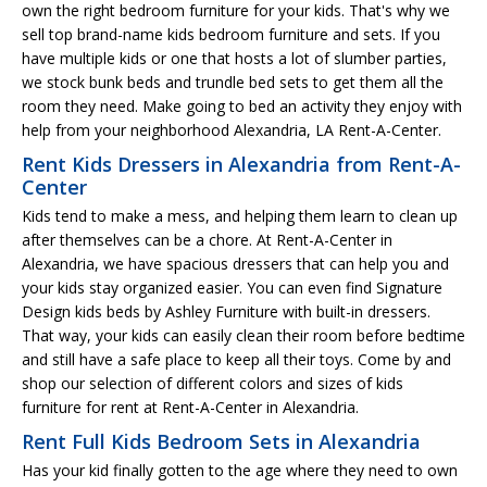
own the right bedroom furniture for your kids. That's why we
sell top brand-name kids bedroom furniture and sets. If you
have multiple kids or one that hosts a lot of slumber parties,
we stock bunk beds and trundle bed sets to get them all the
room they need. Make going to bed an activity they enjoy with
help from your neighborhood Alexandria, LA Rent-A-Center.
Rent Kids Dressers in Alexandria from Rent-A-
Center
Kids tend to make a mess, and helping them learn to clean up
after themselves can be a chore. At Rent-A-Center in
Alexandria, we have spacious dressers that can help you and
your kids stay organized easier. You can even find Signature
Design kids beds by Ashley Furniture with built-in dressers.
That way, your kids can easily clean their room before bedtime
and still have a safe place to keep all their toys. Come by and
shop our selection of different colors and sizes of kids
furniture for rent at Rent-A-Center in Alexandria.
Rent Full Kids Bedroom Sets in Alexandria
Has your kid finally gotten to the age where they need to own