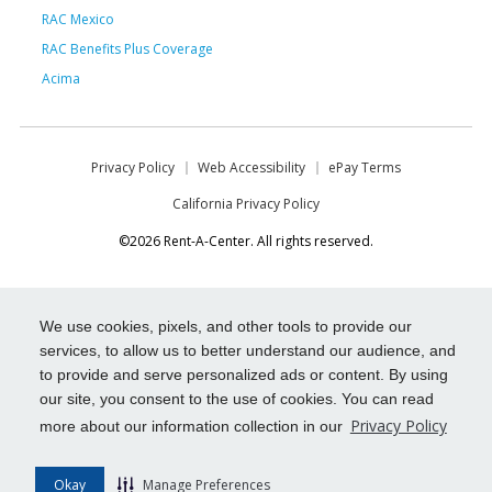
RAC Mexico
RAC Benefits Plus Coverage
Acima
Privacy Policy
Web Accessibility
ePay Terms
California Privacy Policy
©2026 Rent-A-Center. All rights reserved.
We use cookies, pixels, and other tools to provide our
services, to allow us to better understand our audience, and
to provide and serve personalized ads or content. By using
our site, you consent to the use of cookies. You can read
Privacy Policy
more about our information collection in our
Okay
Manage Preferences