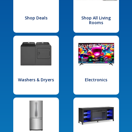
Shop Deals
Shop All Living
Rooms
Washers & Dryers
Electronics