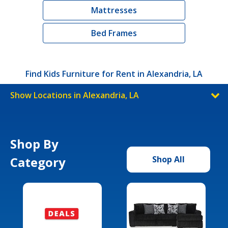
Mattresses
Bed Frames
Find Kids Furniture for Rent in Alexandria, LA
Show Locations in Alexandria, LA
Shop By
Category
Shop All