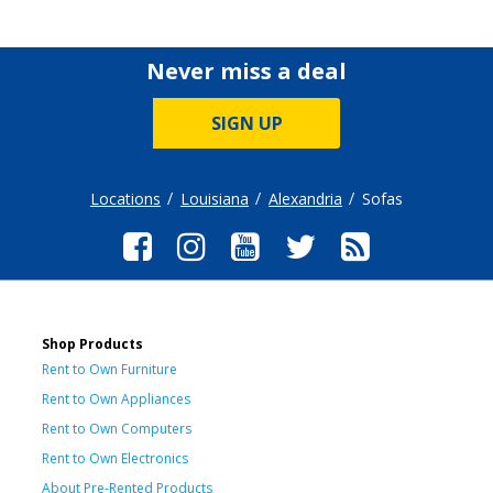
Never miss a deal
SIGN UP
Locations
Louisiana
Alexandria
Sofas
Shop Products
Rent to Own Furniture
Rent to Own Appliances
Rent to Own Computers
Rent to Own Electronics
About Pre-Rented Products