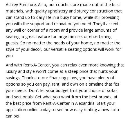
Ashley Furniture. Also, our couches are made out of the best
materials, with quality upholstery and sturdy construction that
can stand up to daily life in a busy home, while still providing
you with the support and relaxation you need. They'll accent
any wall or corner of a room and provide large amounts of
seating, a great feature for large families or entertaining
guests. So no matter the needs of your home, no matter the
style of your decor, our versatile seating options will work for
you.
And with Rent-A-Center, you can relax even more knowing that
luxury and style won't come at a steep price that hurts your
savings. Thanks to our financing plans, you have plenty of
options so you can pay, rent, and own on a timeline that fits
your needs! Don't let your budget limit your choice of sofas
and sectionals! Get what you want from the best brands, at
the best price from Rent-A-Center in Alexandria. Start your
application online today to see how easy renting a new sofa
can be!