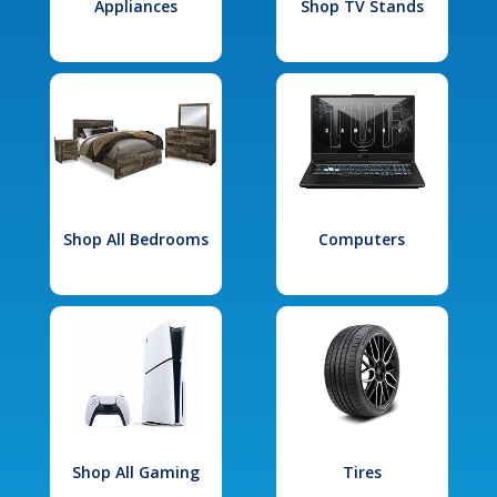
Appliances
Shop TV Stands
Shop All Bedrooms
Computers
Shop All Gaming
Tires