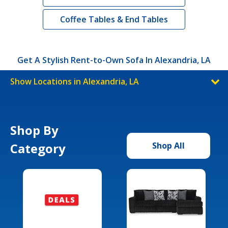
Coffee Tables & End Tables
Get A Stylish Rent-to-Own Sofa In Alexandria, LA
Show Locations in Alexandria, LA
Shop By
Category
Shop All