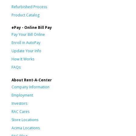
Refurbished Process
Product Catalog
ePay - Online Bill Pay
Pay Your Bill Online
Enroll in AutoPay
Update Your Info
How It Works
FAQs
About Rent-A-Center
Company Information
Employment
Investors
RAC Cares
Store Locations
Acima Locations