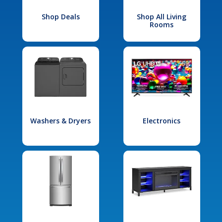
Shop Deals
Shop All Living
Rooms
Washers & Dryers
Electronics