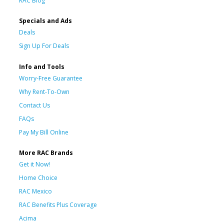
RAC Blog
Specials and Ads
Deals
Sign Up For Deals
Info and Tools
Worry-Free Guarantee
Why Rent-To-Own
Contact Us
FAQs
Pay My Bill Online
More RAC Brands
Get it Now!
Home Choice
RAC Mexico
RAC Benefits Plus Coverage
Acima