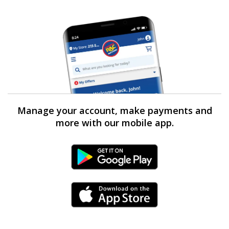
Manage your account, make payments and
more with our mobile app.
Android Link
iPhone Link