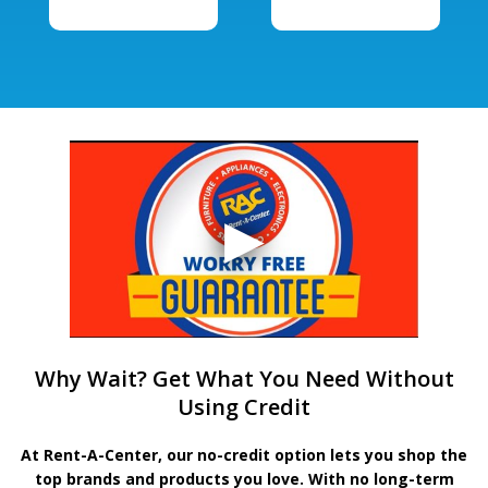
Why Wait? Get What You Need Without
Using Credit
At Rent-A-Center, our no-credit option lets you shop the
top brands and products you love. With no long-term