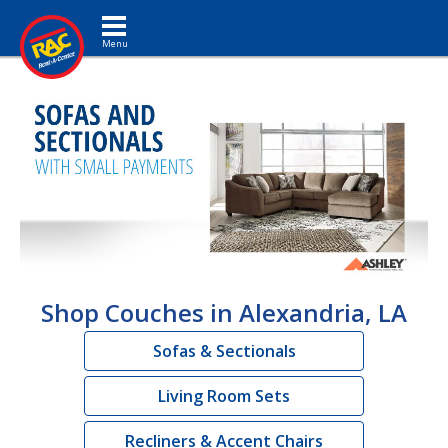
Toggle navigation
Shop Couches in Alexandria, LA
Sofas & Sectionals
Living Room Sets
Recliners & Accent Chairs