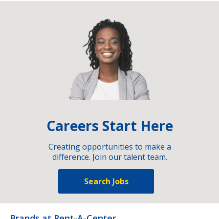
Careers Start Here
Creating opportunities to make a
difference. Join our talent team.
Search Jobs
Brands at Rent-A-Center