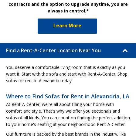
contracts and the option to upgrade anytime, you are
always in control.*
Learn More
Find a Rent-A-Center Location Near You
You deserve a comfortable living room that is exactly as you
want it. Start with the sofa and start with Rent-A-Center. Shop
sofas for rent in Alexandria today!
Where to Find Sofas for Rent in Alexandria, LA
At Rent-A-Center, we're all about filling your home with
comfort and style. That's why we offer you sectionals and
sofas of all kinds. You can count on finding the perfect addition
to your home's seating at your neighborhood Rent-A-Center.
Our furniture is backed by the best brands in the industry, like