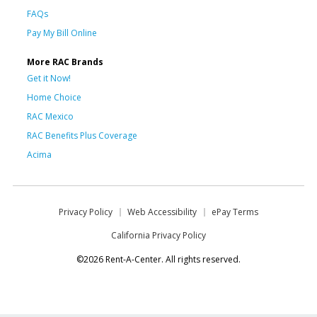
FAQs
Pay My Bill Online
More RAC Brands
Get it Now!
Home Choice
RAC Mexico
RAC Benefits Plus Coverage
Acima
Privacy Policy
Web Accessibility
ePay Terms
California Privacy Policy
©2026 Rent-A-Center. All rights reserved.