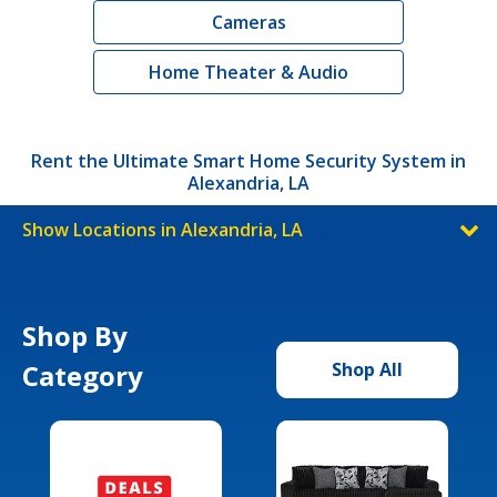
Cameras
Home Theater & Audio
Rent the Ultimate Smart Home Security System in
Alexandria, LA
Show Locations in Alexandria, LA
Shop By
Category
Shop All