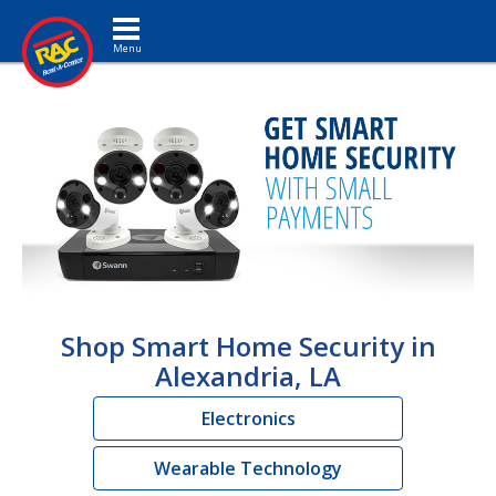
Toggle navigation
Shop Smart Home Security in
Alexandria, LA
Electronics
Wearable Technology