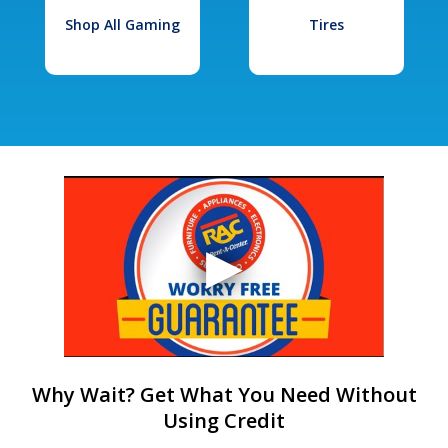
Shop All Gaming
Tires
Why Wait? Get What You Need Without
Using Credit