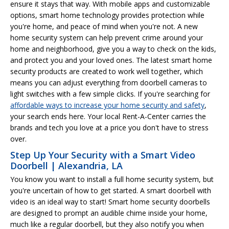
ensure it stays that way. With mobile apps and customizable
options, smart home technology provides protection while
you're home, and peace of mind when you're not. A new
home security system can help prevent crime around your
home and neighborhood, give you a way to check on the kids,
and protect you and your loved ones. The latest smart home
security products are created to work well together, which
means you can adjust everything from doorbell cameras to
light switches with a few simple clicks. If you're searching for
affordable ways to increase your home security and safety
,
your search ends here. Your local Rent-A-Center carries the
brands and tech you love at a price you don't have to stress
over.
Step Up Your Security with a Smart Video
Doorbell | Alexandria, LA
You know you want to install a full home security system, but
you're uncertain of how to get started. A smart doorbell with
video is an ideal way to start! Smart home security doorbells
are designed to prompt an audible chime inside your home,
much like a regular doorbell, but they also notify you when