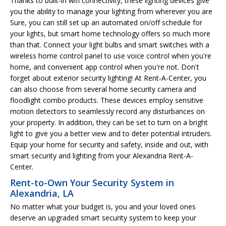
Thanks to built-in wifi connectivity, these lighting devices give
you the ability to manage your lighting from wherever you are
Sure, you can still set up an automated on/off schedule for
your lights, but smart home technology offers so much more
than that. Connect your light bulbs and smart switches with a
wireless home control panel to use voice control when you're
home, and convenient app control when you're not. Don't
forget about exterior security lighting! At Rent-A-Center, you
can also choose from several home security camera and
floodlight combo products. These devices employ sensitive
motion detectors to seamlessly record any disturbances on
your property. In addition, they can be set to turn on a bright
light to give you a better view and to deter potential intruders.
Equip your home for security and safety, inside and out, with
smart security and lighting from your Alexandria Rent-A-
Center.
Rent-to-Own Your Security System in
Alexandria, LA
No matter what your budget is, you and your loved ones
deserve an upgraded smart security system to keep your