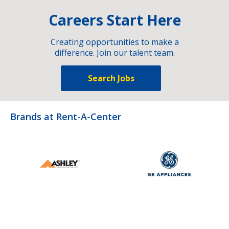
Careers Start Here
Creating opportunities to make a
difference. Join our talent team.
Search Jobs
Brands at Rent-A-Center