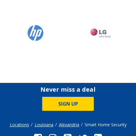
Never miss a deal
SIGN UP
Locations
Louisiana
Alexandria
Smart Home Security