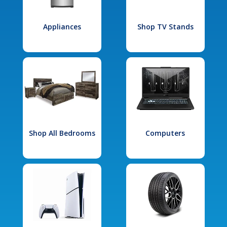
Appliances
Shop TV Stands
Shop All Bedrooms
Computers