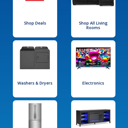
Shop Deals
Shop All Living
Rooms
Washers & Dryers
Electronics