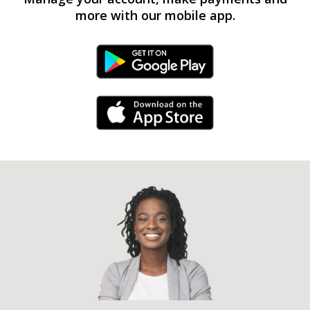
more with our mobile app.
Android Link
iPhone Link