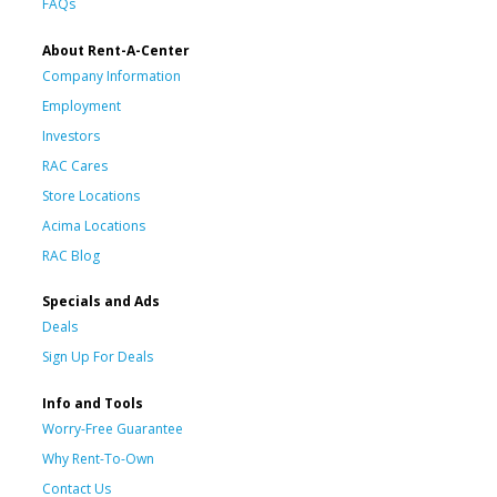
FAQs
About Rent-A-Center
Company Information
Employment
Investors
RAC Cares
Store Locations
Acima Locations
RAC Blog
Specials and Ads
Deals
Sign Up For Deals
Info and Tools
Worry-Free Guarantee
Why Rent-To-Own
Contact Us