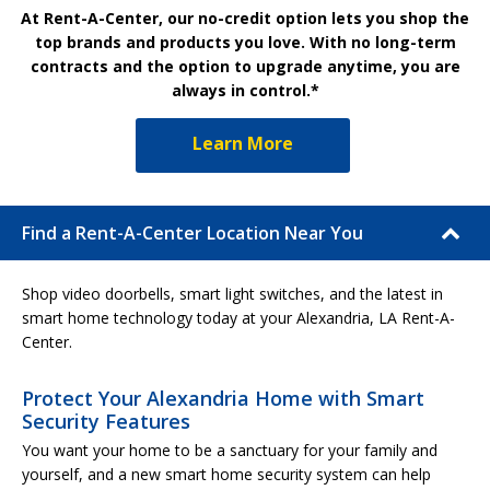
At Rent-A-Center, our no-credit option lets you shop the
top brands and products you love. With no long-term
contracts and the option to upgrade anytime, you are
always in control.*
Learn More
Find a Rent-A-Center Location Near You
Shop video doorbells, smart light switches, and the latest in
smart home technology today at your Alexandria, LA Rent-A-
Center.
Protect Your Alexandria Home with Smart
Security Features
You want your home to be a sanctuary for your family and
yourself, and a new smart home security system can help