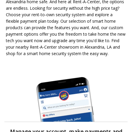
Alexandria home safe. And here at Rent-A-Center, the options
are endless. Looking for security without the high price tag?
Choose your rent-to-own security system and explore a
flexible payment plan today. Our selection of smart home
products can provide the features you want. And, our custom
payment options offer you the freedom to take home the new
tech you want now and upgrade any time you'd like to. Find
your nearby Rent-A-Center showroom in Alexandria, LA and
shop for a smart home security system the easy way.
Manage your account, make payments and