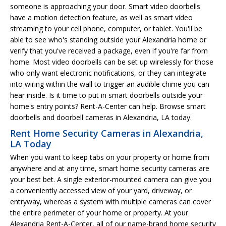
someone is approaching your door. Smart video doorbells
have a motion detection feature, as well as smart video
streaming to your cell phone, computer, or tablet. You'll be
able to see who's standing outside your Alexandria home or
verify that you've received a package, even if you're far from
home. Most video doorbells can be set up wirelessly for those
who only want electronic notifications, or they can integrate
into wiring within the wall to trigger an audible chime you can
hear inside. Is it time to put in smart doorbells outside your
home's entry points? Rent-A-Center can help. Browse smart
doorbells and doorbell cameras in Alexandria, LA today.
Rent Home Security Cameras in Alexandria,
LA Today
When you want to keep tabs on your property or home from
anywhere and at any time, smart home security cameras are
your best bet. A single exterior-mounted camera can give you
a conveniently accessed view of your yard, driveway, or
entryway, whereas a system with multiple cameras can cover
the entire perimeter of your home or property. At your
Alexandria Rent-A-Center, all of our name-brand home security