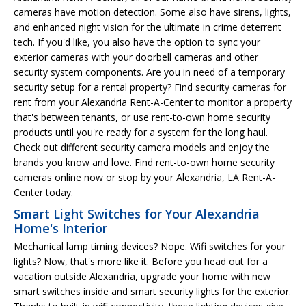
cameras have motion detection. Some also have sirens, lights,
and enhanced night vision for the ultimate in crime deterrent
tech. If you'd like, you also have the option to sync your
exterior cameras with your doorbell cameras and other
security system components. Are you in need of a temporary
security setup for a rental property? Find security cameras for
rent from your Alexandria Rent-A-Center to monitor a property
that's between tenants, or use rent-to-own home security
products until you're ready for a system for the long haul.
Check out different security camera models and enjoy the
brands you know and love. Find rent-to-own home security
cameras online now or stop by your Alexandria, LA Rent-A-
Center today.
Smart Light Switches for Your Alexandria
Home's Interior
Mechanical lamp timing devices? Nope. Wifi switches for your
lights? Now, that's more like it. Before you head out for a
vacation outside Alexandria, upgrade your home with new
smart switches inside and smart security lights for the exterior.