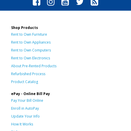
Shop Products
Rent to Own Furniture
Rent to Own Appliances
Rent to Own Computers
Rent to Own Electronics
About Pre-Rented Products
Refurbished Process
Product Catalog
ePay - Online Bill Pay
Pay Your Bill Online
Enroll in AutoPay
Update Your Info
How It Works