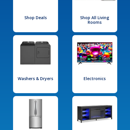
Shop Deals
Shop All Living
Rooms
Washers & Dryers
Electronics