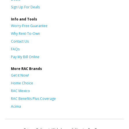
Sign Up For Deals
Info and Tools
Worry-Free Guarantee
Why Rent-To-Own
Contact Us
FAQs
Pay My Bill Online
More RAC Brands
Get it Now!
Home Choice
RAC Mexico
RAC Benefits Plus Coverage
Acima