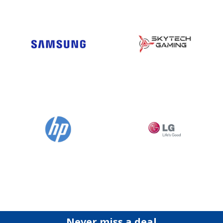
Never miss a deal