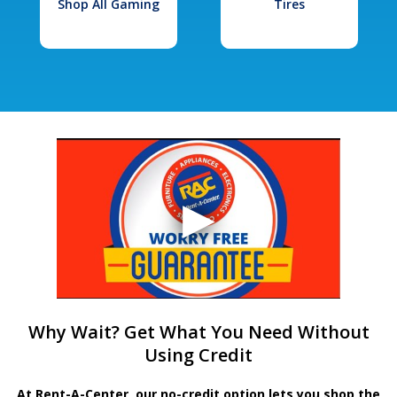
Shop All Gaming
Tires
Why Wait? Get What You Need Without
Using Credit
At Rent-A-Center, our no-credit option lets you shop the