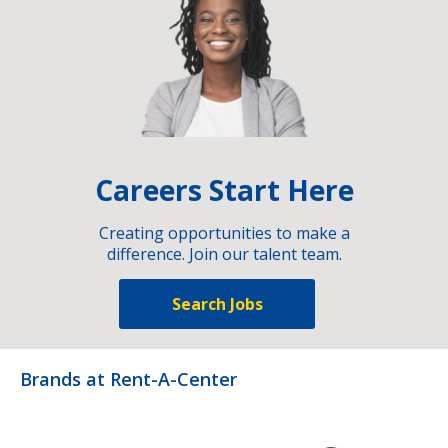
Careers Start Here
Creating opportunities to make a
difference. Join our talent team.
Search Jobs
Brands at Rent-A-Center