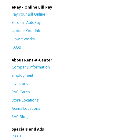
ePay - Online Bill Pay
Pay Your Bill Online
Enroll in AutoPay
Update Your Info
How It Works
FAQs
About Rent-A-Center
Company Information
Employment
Investors
RAC Cares
Store Locations
Acima Locations
RAC Blog
Specials and Ads
Deals