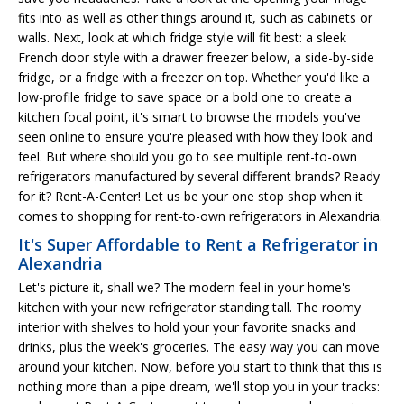
fits into as well as other things around it, such as cabinets or
walls. Next, look at which fridge style will fit best: a sleek
French door style with a drawer freezer below, a side-by-side
fridge, or a fridge with a freezer on top. Whether you'd like a
low-profile fridge to save space or a bold one to create a
kitchen focal point, it's smart to browse the models you've
seen online to ensure you're pleased with how they look and
feel. But where should you go to see multiple rent-to-own
refrigerators manufactured by several different brands? Ready
for it? Rent-A-Center! Let us be your one stop shop when it
comes to shopping for rent-to-own refrigerators in Alexandria.
It's Super Affordable to Rent a Refrigerator in
Alexandria
Let's picture it, shall we? The modern feel in your home's
kitchen with your new refrigerator standing tall. The roomy
interior with shelves to hold your your favorite snacks and
drinks, plus the week's groceries. The easy way you can move
around your kitchen. Now, before you start to think that this is
nothing more than a pipe dream, we'll stop you in your tracks: