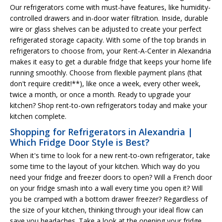
Our refrigerators come with must-have features, like humidity-
controlled drawers and in-door water filtration. Inside, durable
wire or glass shelves can be adjusted to create your perfect
refrigerated storage capacity. With some of the top brands in
refrigerators to choose from, your Rent-A-Center in Alexandria
makes it easy to get a durable fridge that keeps your home life
running smoothly. Choose from flexible payment plans (that
don't require credit!**), like once a week, every other week,
twice a month, or once a month. Ready to upgrade your
kitchen? Shop rent-to-own refrigerators today and make your
kitchen complete.
Shopping for Refrigerators in Alexandria |
Which Fridge Door Style is Best?
When it's time to look for a new rent-to-own refrigerator, take
some time to the layout of your kitchen. Which way do you
need your fridge and freezer doors to open? Will a French door
on your fridge smash into a wall every time you open it? Will
you be cramped with a bottom drawer freezer? Regardless of
the size of your kitchen, thinking through your ideal flow can
save you headaches. Take a look at the opening your fridge