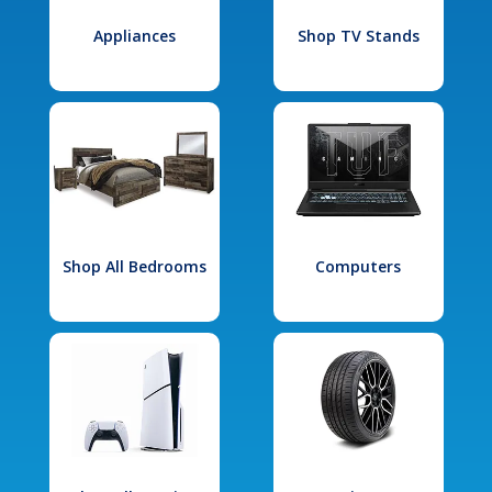
Appliances
Shop TV Stands
Shop All Bedrooms
Computers