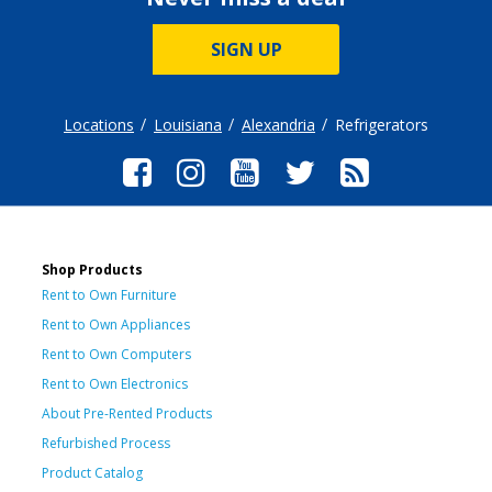
SIGN UP
Locations
Louisiana
Alexandria
Refrigerators
Shop Products
Rent to Own Furniture
Rent to Own Appliances
Rent to Own Computers
Rent to Own Electronics
About Pre-Rented Products
Refurbished Process
Product Catalog