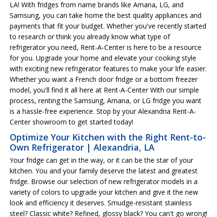
LA! With fridges from name brands like Amana, LG, and
Samsung, you can take home the best quality appliances and
payments that fit your budget. Whether you've recently started
to research or think you already know what type of
refrigerator you need, Rent-A-Center is here to be a resource
for you. Upgrade your home and elevate your cooking style
with exciting new refrigerator features to make your life easier.
Whether you want a French door fridge or a bottom freezer
model, you'll find it all here at Rent-A-Center With our simple
process, renting the Samsung, Amana, or LG fridge you want
is a hassle-free experience. Stop by your Alexandria Rent-A-
Center showroom to get started today!
Optimize Your Kitchen with the Right Rent-to-
Own Refrigerator | Alexandria, LA
Your fridge can get in the way, or it can be the star of your
kitchen. You and your family deserve the latest and greatest
fridge. Browse our selection of new refrigerator models in a
variety of colors to upgrade your kitchen and give it the new
look and efficiency it deserves. Smudge-resistant stainless
steel? Classic white? Refined, glossy black? You can't go wrong!