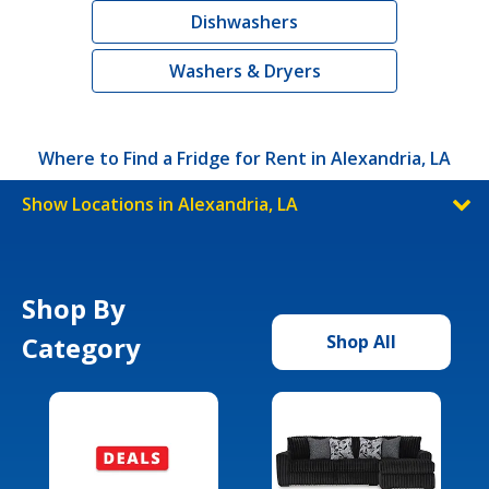
Dishwashers
Washers & Dryers
Where to Find a Fridge for Rent in Alexandria, LA
Show Locations in Alexandria, LA
Shop By
Category
Shop All