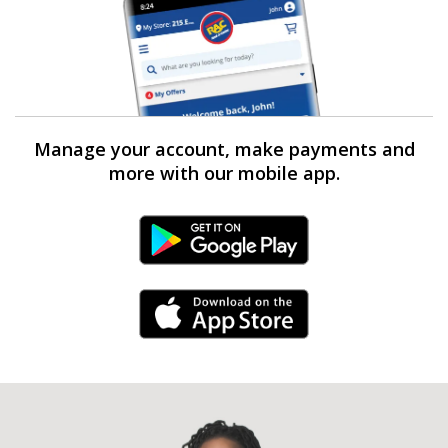
Manage your account, make payments and
more with our mobile app.
Android Link
iPhone Link