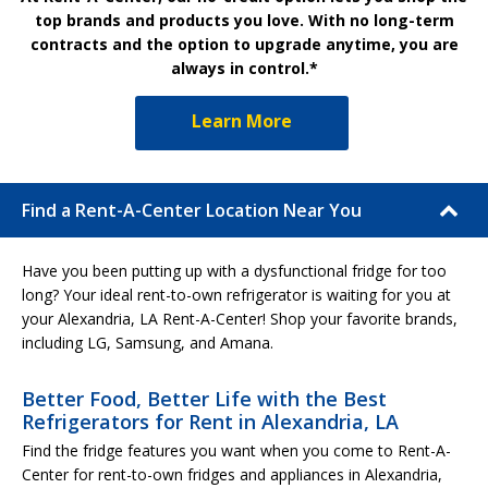
top brands and products you love. With no long-term
contracts and the option to upgrade anytime, you are
always in control.*
Learn More
Find a Rent-A-Center Location Near You
Have you been putting up with a dysfunctional fridge for too
long? Your ideal rent-to-own refrigerator is waiting for you at
your Alexandria, LA Rent-A-Center! Shop your favorite brands,
including LG, Samsung, and Amana.
Better Food, Better Life with the Best
Refrigerators for Rent in Alexandria, LA
Find the fridge features you want when you come to Rent-A-
Center for rent-to-own fridges and appliances in Alexandria,