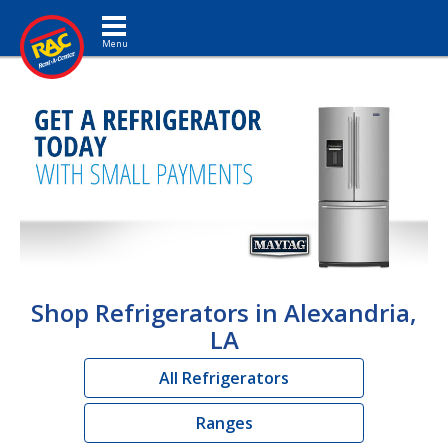
Toggle navigation
Shop Refrigerators in Alexandria,
LA
All Refrigerators
Ranges