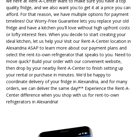
we here at Rent-A-Center want to make sure you have a top
quality fridge, and we also want you to get it at a price you can
afford. For that reason, we have multiple options for payment
timelines! Our Worry-Free Guarantee lets you replace your old
fridge and have a kitchen you'll love without high upfront costs
or lofty interest fees. When you decide to start creating your
ideal kitchen, let us help you! Visit our Rent-A-Center location in
Alexandria ASAP to learn more about our payment plans and
select the rent-to-own refrigerator that speaks to you. Need to
move quick? Build your order with our convenient website,
then drop by your nearby Rent-A-Center to finish setting up
your rental or purchase in minutes. We'd be happy to
coordinate delivery of your fridge in Alexandria, and for many
orders, we can deliver the same day!** Experience the Rent-A-
Center difference when you shop with us for rent-to-own
refrigerators in Alexandria!