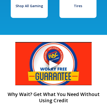
Shop All Gaming
Tires
Why Wait? Get What You Need Without
Using Credit