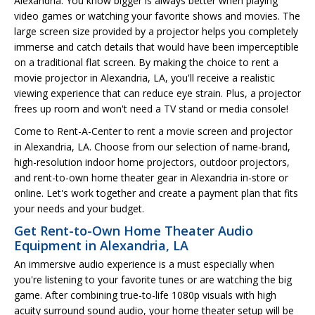
Alexandria. You know bigger is always better when playing
video games or watching your favorite shows and movies. The
large screen size provided by a projector helps you completely
immerse and catch details that would have been imperceptible
on a traditional flat screen. By making the choice to rent a
movie projector in Alexandria, LA, you'll receive a realistic
viewing experience that can reduce eye strain. Plus, a projector
frees up room and won't need a TV stand or media console!
Come to Rent-A-Center to rent a movie screen and projector
in Alexandria, LA. Choose from our selection of name-brand,
high-resolution indoor home projectors, outdoor projectors,
and rent-to-own home theater gear in Alexandria in-store or
online. Let's work together and create a payment plan that fits
your needs and your budget.
Get Rent-to-Own Home Theater Audio
Equipment in Alexandria, LA
An immersive audio experience is a must especially when
you're listening to your favorite tunes or are watching the big
game. After combining true-to-life 1080p visuals with high
acuity surround sound audio, your home theater setup will be