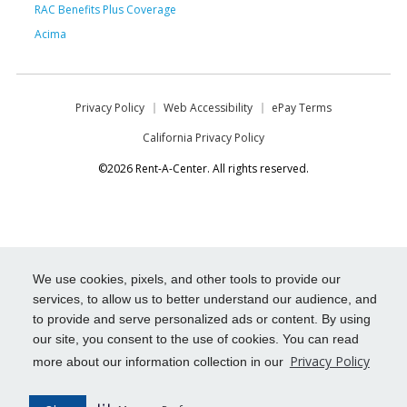
RAC Benefits Plus Coverage
Acima
Privacy Policy
Web Accessibility
ePay Terms
California Privacy Policy
©2026 Rent-A-Center. All rights reserved.
We use cookies, pixels, and other tools to provide our
services, to allow us to better understand our audience, and
to provide and serve personalized ads or content. By using
our site, you consent to the use of cookies. You can read
Privacy Policy
more about our information collection in our