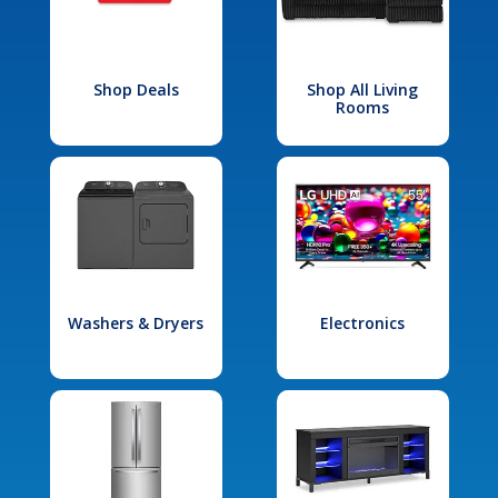
Shop Deals
Shop All Living
Rooms
Washers & Dryers
Electronics