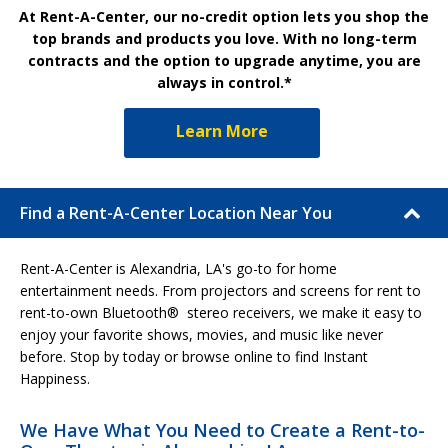
At Rent-A-Center, our no-credit option lets you shop the
top brands and products you love. With no long-term
contracts and the option to upgrade anytime, you are
always in control.*
Learn More
Find a Rent-A-Center Location Near You
Rent-A-Center is Alexandria, LA's go-to for home
entertainment needs. From projectors and screens for rent to
rent-to-own Bluetooth® stereo receivers, we make it easy to
enjoy your favorite shows, movies, and music like never
before. Stop by today or browse online to find Instant
Happiness.
We Have What You Need to Create a Rent-to-