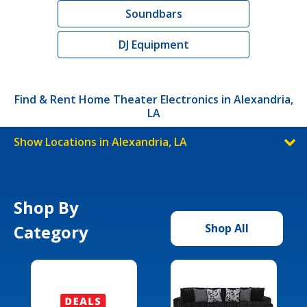
Soundbars
DJ Equipment
Find & Rent Home Theater Electronics in Alexandria,
LA
Show Locations in Alexandria, LA
Shop By
Category
Shop All