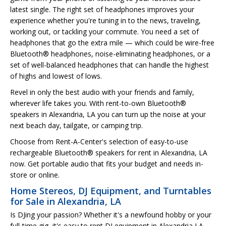
latest single. The right set of headphones improves your
experience whether you're tuning in to the news, traveling,
working out, or tackling your commute. You need a set of
headphones that go the extra mile — which could be wire-free
Bluetooth® headphones, noise-eliminating headphones, or a
set of well-balanced headphones that can handle the highest
of highs and lowest of lows.
Revel in only the best audio with your friends and family,
wherever life takes you. With rent-to-own Bluetooth®
speakers in Alexandria, LA you can turn up the noise at your
next beach day, tailgate, or camping trip.
Choose from Rent-A-Center's selection of easy-to-use
rechargeable Bluetooth® speakers for rent in Alexandria, LA
now. Get portable audio that fits your budget and needs in-
store or online.
Home Stereos, DJ Equipment, and Turntables
for Sale in Alexandria, LA
Is DJing your passion? Whether it's a newfound hobby or your
full-time gig, it's easy to rent DJ equipment in Alexandria,LA