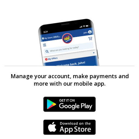
Manage your account, make payments and
more with our mobile app.
Android Link
iPhone Link