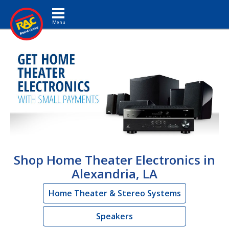
Toggle navigation
Shop Home Theater Electronics in
Alexandria, LA
Home Theater & Stereo Systems
Speakers