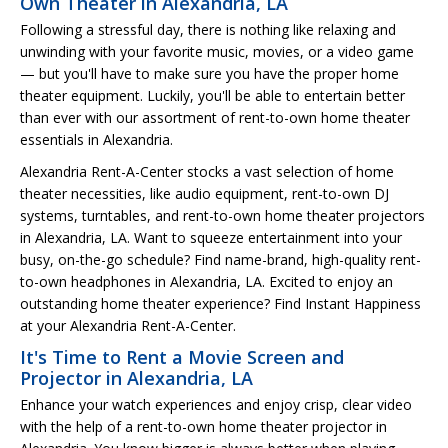
Own Theater in Alexandria, LA
Following a stressful day, there is nothing like relaxing and
unwinding with your favorite music, movies, or a video game
— but you'll have to make sure you have the proper home
theater equipment. Luckily, you'll be able to entertain better
than ever with our assortment of rent-to-own home theater
essentials in Alexandria.
Alexandria Rent-A-Center stocks a vast selection of home
theater necessities, like audio equipment, rent-to-own DJ
systems, turntables, and rent-to-own home theater projectors
in Alexandria, LA. Want to squeeze entertainment into your
busy, on-the-go schedule? Find name-brand, high-quality rent-
to-own headphones in Alexandria, LA. Excited to enjoy an
outstanding home theater experience? Find Instant Happiness
at your Alexandria Rent-A-Center.
It's Time to Rent a Movie Screen and
Projector in Alexandria, LA
Enhance your watch experiences and enjoy crisp, clear video
with the help of a rent-to-own home theater projector in