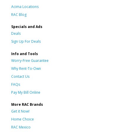
Acima Locations
RAC Blog
Specials and Ads
Deals
Sign Up For Deals
Info and Tools
Worry-Free Guarantee
Why Rent-To-Own
Contact Us
FAQs
Pay My Bill Online
More RAC Brands
Get it Now!
Home Choice
RAC Mexico