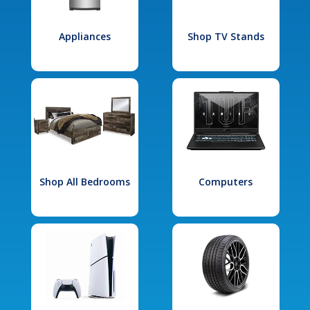
Appliances
Shop TV Stands
Shop All Bedrooms
Computers