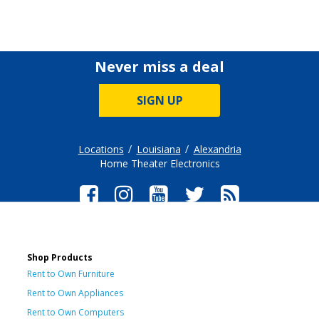
Never miss a deal
SIGN UP
Locations
Louisiana
Alexandria
Home Theater Electronics
Shop Products
Rent to Own Furniture
Rent to Own Appliances
Rent to Own Computers