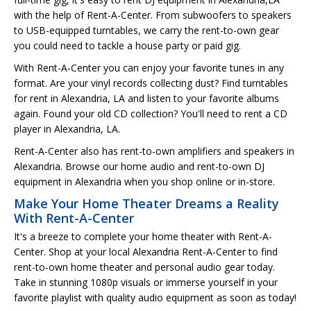
with the help of Rent-A-Center. From subwoofers to speakers
to USB-equipped turntables, we carry the rent-to-own gear
you could need to tackle a house party or paid gig.
With Rent-A-Center you can enjoy your favorite tunes in any
format. Are your vinyl records collecting dust? Find turntables
for rent in Alexandria, LA and listen to your favorite albums
again. Found your old CD collection? You'll need to rent a CD
player in Alexandria, LA.
Rent-A-Center also has rent-to-own amplifiers and speakers in
Alexandria. Browse our home audio and rent-to-own DJ
equipment in Alexandria when you shop online or in-store.
Make Your Home Theater Dreams a Reality
With Rent-A-Center
It's a breeze to complete your home theater with Rent-A-
Center. Shop at your local Alexandria Rent-A-Center to find
rent-to-own home theater and personal audio gear today.
Take in stunning 1080p visuals or immerse yourself in your
favorite playlist with quality audio equipment as soon as today!