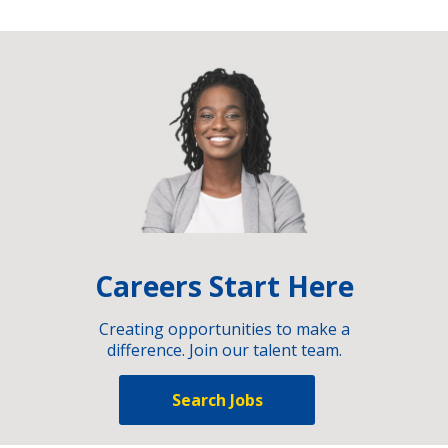
Careers Start Here
Creating opportunities to make a
difference. Join our talent team.
Search Jobs