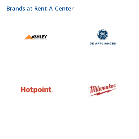
Brands at Rent-A-Center