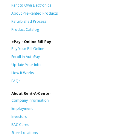
Rent to Own Electronics
About Pre-Rented Products
Refurbished Process
Product Catalog
ePay - Online Bill Pay
Pay Your Bill Online
Enroll in AutoPay
Update Your Info
How It Works
FAQs
About Rent-A-Center
Company Information
Employment
Investors
RAC Cares
Store Locations