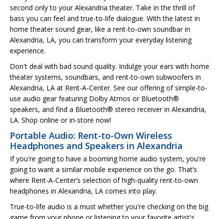
second only to your Alexandria theater. Take in the thrill of
bass you can feel and true-to-life dialogue. With the latest in
home theater sound gear, like a rent-to-own soundbar in
Alexandria, LA, you can transform your everyday listening
experience.
Don't deal with bad sound quality. Indulge your ears with home
theater systems, soundbars, and rent-to-own subwoofers in
Alexandria, LA at Rent-A-Center. See our offering of simple-to-
use audio gear featuring Dolby Atmos or Bluetooth®
speakers, and find a Bluetooth® stereo receiver in Alexandria,
LA. Shop online or in-store now!
Portable Audio: Rent-to-Own Wireless
Headphones and Speakers in Alexandria
If you're going to have a booming home audio system, you're
going to want a similar mobile experience on the go. That’s
where Rent-A-Center’s selection of high-quality rent-to-own
headphones in Alexandria, LA comes into play.
True-to-life audio is a must whether you're checking on the big
game from your phone or listening to your favorite artist's