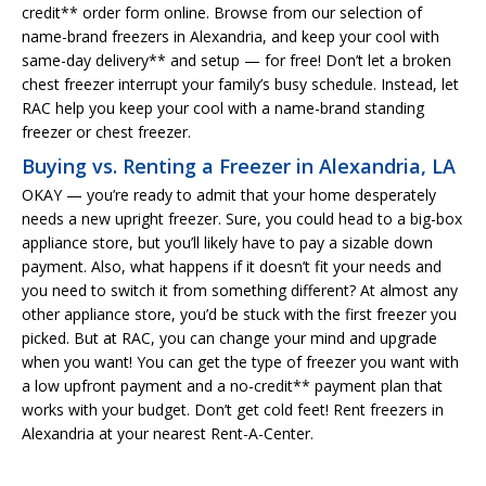
credit** order form online. Browse from our selection of
name-brand freezers in Alexandria, and keep your cool with
same-day delivery** and setup — for free! Don’t let a broken
chest freezer interrupt your family’s busy schedule. Instead, let
RAC help you keep your cool with a name-brand standing
freezer or chest freezer.
Buying vs. Renting a Freezer in Alexandria, LA
OKAY — you’re ready to admit that your home desperately
needs a new upright freezer. Sure, you could head to a big-box
appliance store, but you’ll likely have to pay a sizable down
payment. Also, what happens if it doesn’t fit your needs and
you need to switch it from something different? At almost any
other appliance store, you’d be stuck with the first freezer you
picked. But at RAC, you can change your mind and upgrade
when you want! You can get the type of freezer you want with
a low upfront payment and a no-credit** payment plan that
works with your budget. Don’t get cold feet! Rent freezers in
Alexandria at your nearest Rent-A-Center.