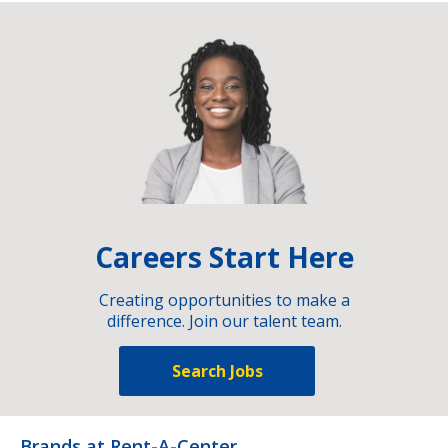
Careers Start Here
Creating opportunities to make a
difference. Join our talent team.
Search Jobs
Brands at Rent-A-Center