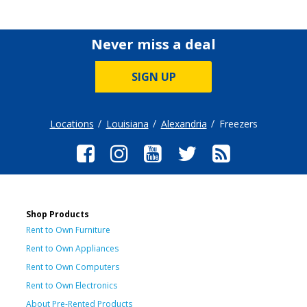
Never miss a deal
SIGN UP
Locations
Louisiana
Alexandria
Freezers
Shop Products
Rent to Own Furniture
Rent to Own Appliances
Rent to Own Computers
Rent to Own Electronics
About Pre-Rented Products