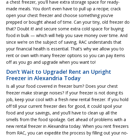
a chest freezer, you'll have extra storage space for ready-
made meals. You don’t even have to pull up a recipe; crack
open your chest freezer and choose something you’ve
prepped or bought ahead of time. Can your tiny, old freezer do
that? Doubt it! and secure some extra cold space for buying
food in bulk — which will help you save money over time. And
since we’re on the subject of saving, RAC understands that
your financial health is essential. That’s why we allow you to
rent or own with many freezer options so you can pay items
off as you go and upgrade when you want to!
Don’t Wait to Upgrade! Rent an Upright
Freezer in Alexandria Today
Is all your food covered in freezer burn? Does your chest
freezer make strange noises? If your freezer is not doing its
job, keep your cool with a fresh new rental freezer. If you hold
off till your current freezer dies for good, it could spoil your
food and your savings, and you’ll have to clean up all the
smells from the food spoilage. Get ahead of problems with a
new rental freezer in Alexandria today. When you rent freezers
from RAC, you can expedite the process by filling out your no-