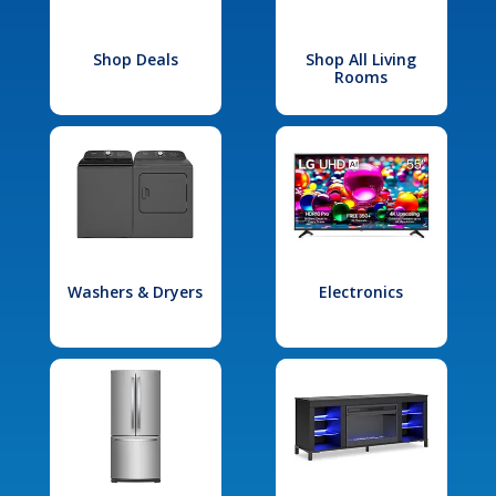
Shop Deals
Shop All Living
Rooms
Washers & Dryers
Electronics