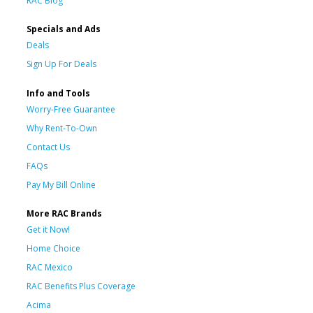
RAC Blog
Specials and Ads
Deals
Sign Up For Deals
Info and Tools
Worry-Free Guarantee
Why Rent-To-Own
Contact Us
FAQs
Pay My Bill Online
More RAC Brands
Get it Now!
Home Choice
RAC Mexico
RAC Benefits Plus Coverage
Acima