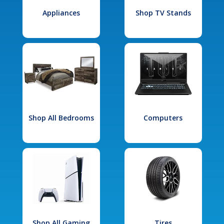
Appliances
Shop TV Stands
Shop All Bedrooms
Computers
Shop All Gaming
Tires