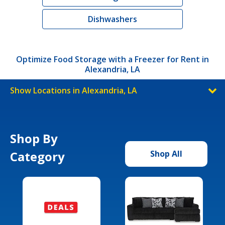
Dishwashers
Optimize Food Storage with a Freezer for Rent in
Alexandria, LA
Show Locations in Alexandria, LA
Shop By
Category
Shop All