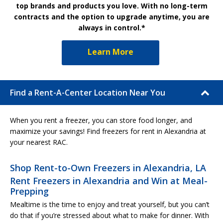
top brands and products you love. With no long-term
contracts and the option to upgrade anytime, you are
always in control.*
Learn More
Find a Rent-A-Center Location Near You
When you rent a freezer, you can store food longer, and
maximize your savings! Find freezers for rent in Alexandria at
your nearest RAC.
Shop Rent-to-Own Freezers in Alexandria, LA
Rent Freezers in Alexandria and Win at Meal-
Prepping
Mealtime is the time to enjoy and treat yourself, but you can’t
do that if you’re stressed about what to make for dinner. With