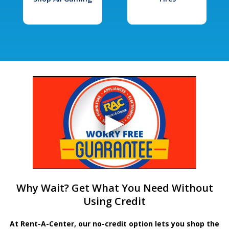
Why Wait? Get What You Need Without
Using Credit
At Rent-A-Center, our no-credit option lets you shop the