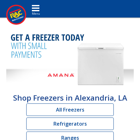
Toggle navigation
Shop Freezers in Alexandria, LA
All Freezers
Refrigerators
Ranges