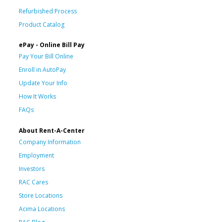
Refurbished Process
Product Catalog
ePay - Online Bill Pay
Pay Your Bill Online
Enroll in AutoPay
Update Your Info
How It Works
FAQs
About Rent-A-Center
Company Information
Employment
Investors
RAC Cares
Store Locations
Acima Locations