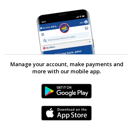
Manage your account, make payments and
more with our mobile app.
Android Link
iPhone Link