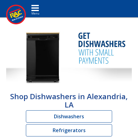
Toggle navigation
Shop Dishwashers in Alexandria,
LA
Dishwashers
Refrigerators