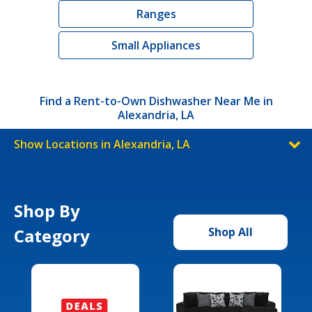
Ranges
Small Appliances
Find a Rent-to-Own Dishwasher Near Me in
Alexandria, LA
Show Locations in Alexandria, LA
Shop By
Category
Shop All