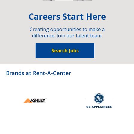
Careers Start Here
Creating opportunities to make a
difference. Join our talent team.
Search Jobs
Brands at Rent-A-Center