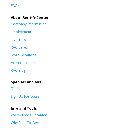
FAQs
About Rent-A-Center
Company Information
Employment
Investors
RAC Cares
Store Locations
Acima Locations
RAC Blog
Specials and Ads
Deals
Sign Up For Deals
Info and Tools
Worry-Free Guarantee
Why Rent-To-Own