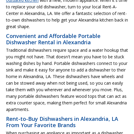
outdated kitchen
with a new, modern appliance. When it's time
to replace your old dishwasher, turn to your local Rent-A-
Center in Alexandria, LA. We offer a fantastic selection of rent-
to-own dishwashers to help get your Alexandria kitchen back in
great shape.
Convenient and Affordable Portable
Dishwasher Rental in Alexandria
Traditional dishwashers require space and a water hookup that
you might not have. That doesn't mean you have to be stuck
washing dishes by hand. Portable dishwashers connect to your
sink and make it easy for anyone to add a dishwasher to their
home in Alexandria, LA. These dishwashers have wheels and
can be stowed away when not being used, so you can easily
take them with you wherever and whenever you move. Plus,
many portable dishwashers feature wood tops that can act as
extra counter space, making them perfect for small Alexandria
apartments.
Rent-to-Buy Dishwashers in Alexandria, LA
From Your Favorite Brands
When purchasing an appliance as important as a dishwasher,