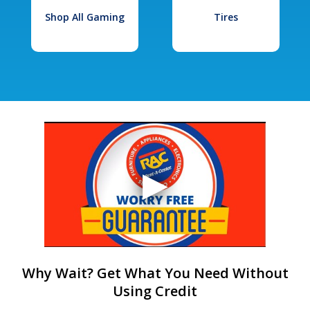
Shop All Gaming
Tires
Why Wait? Get What You Need Without
Using Credit