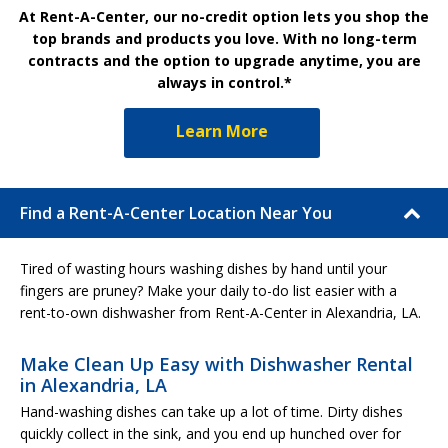
At Rent-A-Center, our no-credit option lets you shop the
top brands and products you love. With no long-term
contracts and the option to upgrade anytime, you are
always in control.*
Learn More
Find a Rent-A-Center Location Near You
Tired of wasting hours washing dishes by hand until your
fingers are pruney? Make your daily to-do list easier with a
rent-to-own dishwasher from Rent-A-Center in Alexandria, LA.
Make Clean Up Easy with Dishwasher Rental
in Alexandria, LA
Hand-washing dishes can take up a lot of time. Dirty dishes
quickly collect in the sink, and you end up hunched over for