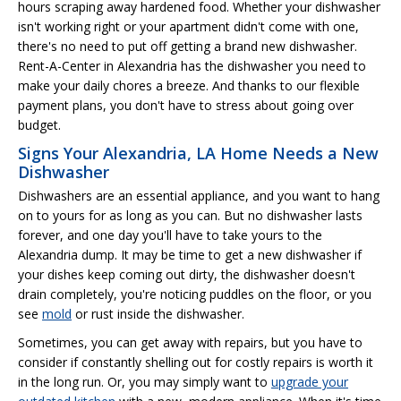
hours scraping away hardened food. Whether your dishwasher
isn't working right or your apartment didn't come with one,
there's no need to put off getting a brand new dishwasher.
Rent-A-Center in Alexandria has the dishwasher you need to
make your daily chores a breeze. And thanks to our flexible
payment plans, you don't have to stress about going over
budget.
Signs Your Alexandria, LA Home Needs a New
Dishwasher
Dishwashers are an essential appliance, and you want to hang
on to yours for as long as you can. But no dishwasher lasts
forever, and one day you'll have to take yours to the
Alexandria dump. It may be time to get a new dishwasher if
your dishes keep coming out dirty, the dishwasher doesn't
drain completely, you're noticing puddles on the floor, or you
see
mold
or rust inside the dishwasher.
Sometimes, you can get away with repairs, but you have to
consider if constantly shelling out for costly repairs is worth it
in the long run. Or, you may simply want to
upgrade your