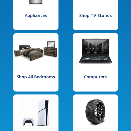
Appliances
Shop TV Stands
Shop All Bedrooms
Computers