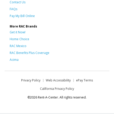
Contact Us
FAQs
Pay My Bill Online
More RAC Brands
Get it Now!
Home Choice
RAC Mexico
RAC Benefits Plus Coverage
Acima
Privacy Policy
Web Accessibility
ePay Terms
California Privacy Policy
©2026 Rent-A-Center. All rights reserved.