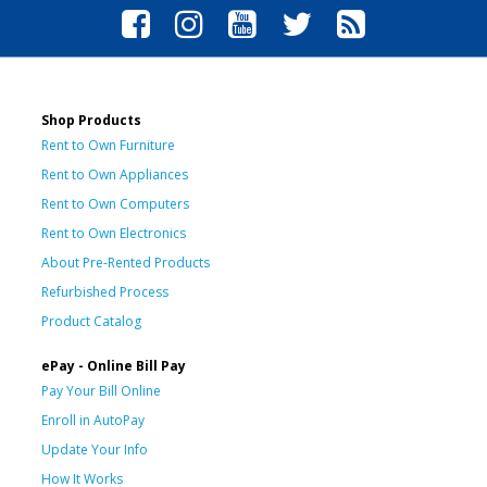
Shop Products
Rent to Own Furniture
Rent to Own Appliances
Rent to Own Computers
Rent to Own Electronics
About Pre-Rented Products
Refurbished Process
Product Catalog
ePay - Online Bill Pay
Pay Your Bill Online
Enroll in AutoPay
Update Your Info
How It Works