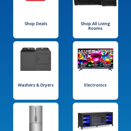
Shop Deals
Shop All Living
Rooms
Washers & Dryers
Electronics