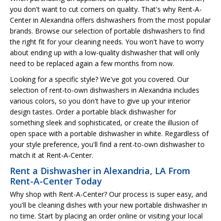
you don't want to cut corners on quality. That's why Rent-A-
Center in Alexandria offers dishwashers from the most popular
brands. Browse our selection of portable dishwashers to find
the right fit for your cleaning needs. You won't have to worry
about ending up with a low-quality dishwasher that will only
need to be replaced again a few months from now.
Looking for a specific style? We've got you covered. Our
selection of rent-to-own dishwashers in Alexandria includes
various colors, so you don't have to give up your interior
design tastes. Order a portable black dishwasher for
something sleek and sophisticated, or create the illusion of
open space with a portable dishwasher in white. Regardless of
your style preference, you'll find a rent-to-own dishwasher to
match it at Rent-A-Center.
Rent a Dishwasher in Alexandria, LA From
Rent-A-Center Today
Why shop with Rent-A-Center? Our process is super easy, and
you'll be cleaning dishes with your new portable dishwasher in
no time. Start by placing an order online or visiting your local