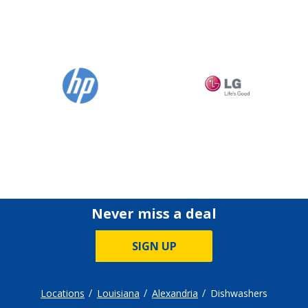
Never miss a deal
SIGN UP
Locations
Louisiana
Alexandria
Dishwashers