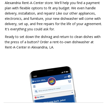
Alexandria Rent-A-Center store. We'll help you find a payment
plan with flexible options to fit any budget. We even handle
delivery, installation, and repairs! Like our other appliances,
electronics, and furniture, your new dishwasher will come with
delivery, set up, and free repairs for the life of your agreement.
It's everything you could ask for.
Ready to set down the dishrag and return to clean dishes with
the press of a button? Order a rent-to-own dishwasher at
Rent-A-Center in Alexandria, LA.