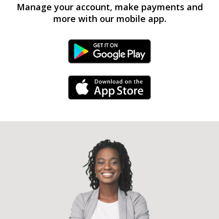
Manage your account, make payments and
more with our mobile app.
Android Link
iPhone Link