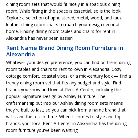
dining room sets that would fit nicely in a spacious dining
room. While fitting in the space is essential, so is the look!
Explore a selection of upholstered, metal, wood, and faux
leather dining room chairs to match your design decor at
home. Finding dining room tables and chairs for rent in
Alexandria has never been easier!
Rent Name Brand Dining Room Furniture in
Alexandria
Whatever your design preference, you can find on-trend dining
room tables and chairs to rent-to-own in Alexandria. Cozy
cottage comfort, coastal vibes, or a mid-century look — find a
trendy dining room set that fits any budget and style. Find
brands you know and love at Rent-A-Center, including the
popular Signature Design by Ashley Furniture. The
craftsmanship put into our Ashley dining room sets means
they're built to last, so you can pick from a name brand that
will stand the test of time. When it comes to style and top
brands, your local Rent-A-Center in Alexandria has the dining
room furniture you've been wanting!