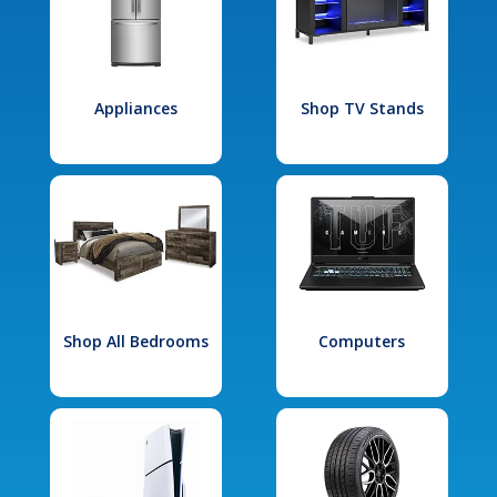
Appliances
Shop TV Stands
Shop All Bedrooms
Computers