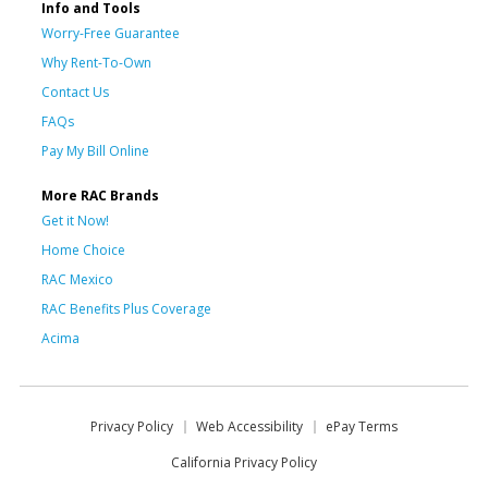
Info and Tools
Worry-Free Guarantee
Why Rent-To-Own
Contact Us
FAQs
Pay My Bill Online
More RAC Brands
Get it Now!
Home Choice
RAC Mexico
RAC Benefits Plus Coverage
Acima
Privacy Policy
Web Accessibility
ePay Terms
California Privacy Policy