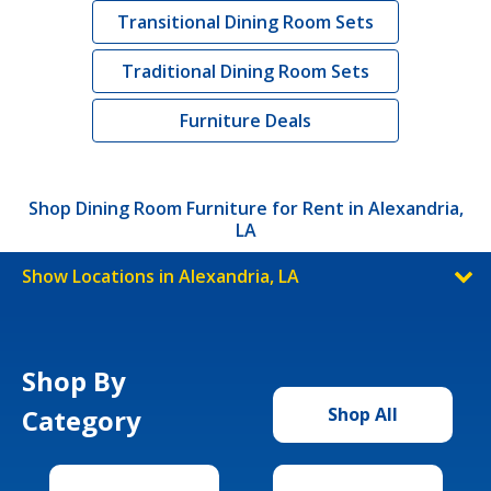
Transitional Dining Room Sets
Traditional Dining Room Sets
Furniture Deals
Shop Dining Room Furniture for Rent in Alexandria,
LA
Show Locations in Alexandria, LA
Shop By
Category
Shop All