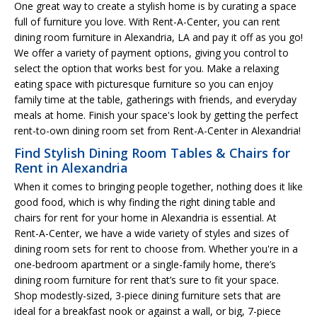
One great way to create a stylish home is by curating a space
full of furniture you love. With Rent-A-Center, you can rent
dining room furniture in Alexandria, LA and pay it off as you go!
We offer a variety of payment options, giving you control to
select the option that works best for you. Make a relaxing
eating space with picturesque furniture so you can enjoy
family time at the table, gatherings with friends, and everyday
meals at home. Finish your space's look by getting the perfect
rent-to-own dining room set from Rent-A-Center in Alexandria!
Find Stylish Dining Room Tables & Chairs for
Rent in Alexandria
When it comes to bringing people together, nothing does it like
good food, which is why finding the right dining table and
chairs for rent for your home in Alexandria is essential. At
Rent-A-Center, we have a wide variety of styles and sizes of
dining room sets for rent to choose from. Whether you're in a
one-bedroom apartment or a single-family home, there’s
dining room furniture for rent that’s sure to fit your space.
Shop modestly-sized, 3-piece dining furniture sets that are
ideal for a breakfast nook or against a wall, or big, 7-piece