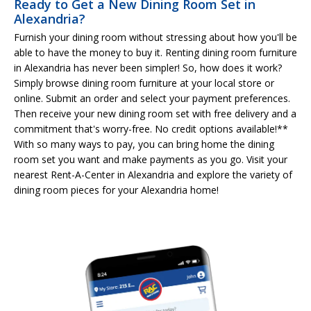
Ready to Get a New Dining Room Set in
Alexandria?
Furnish your dining room without stressing about how you'll be
able to have the money to buy it. Renting dining room furniture
in Alexandria has never been simpler! So, how does it work?
Simply browse dining room furniture at your local store or
online. Submit an order and select your payment preferences.
Then receive your new dining room set with free delivery and a
commitment that's worry-free. No credit options available!**
With so many ways to pay, you can bring home the dining
room set you want and make payments as you go. Visit your
nearest Rent-A-Center in Alexandria and explore the variety of
dining room pieces for your Alexandria home!