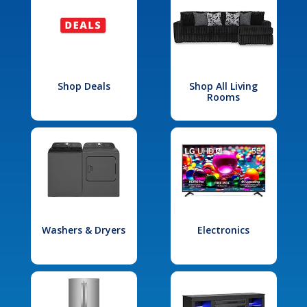
Shop Deals
Shop All Living
Rooms
Washers & Dryers
Electronics