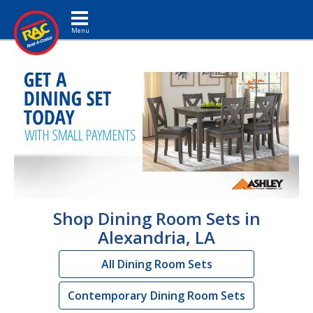
Toggle navigation
Shop Dining Room Sets in
Alexandria, LA
All Dining Room Sets
Contemporary Dining Room Sets