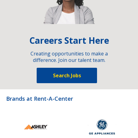
Careers Start Here
Creating opportunities to make a
difference. Join our talent team.
Search Jobs
Brands at Rent-A-Center