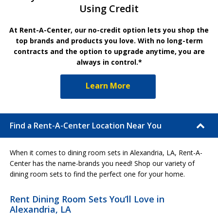
Using Credit
At Rent-A-Center, our no-credit option lets you shop the
top brands and products you love. With no long-term
contracts and the option to upgrade anytime, you are
always in control.*
Learn More
Find a Rent-A-Center Location Near You
When it comes to dining room sets in Alexandria, LA, Rent-A-
Center has the name-brands you need! Shop our variety of
dining room sets to find the perfect one for your home.
Rent Dining Room Sets You’ll Love in
Alexandria, LA