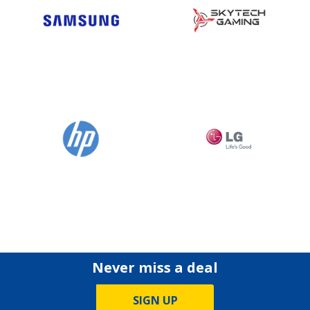
Never miss a deal
SIGN UP