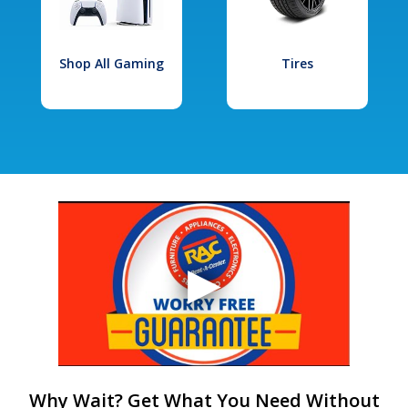
Shop All Gaming
Tires
Why Wait? Get What You Need Without