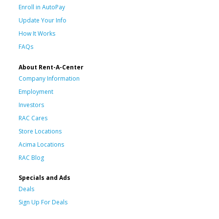
Enroll in AutoPay
Update Your Info
How It Works
FAQs
About Rent-A-Center
Company Information
Employment
Investors
RAC Cares
Store Locations
Acima Locations
RAC Blog
Specials and Ads
Deals
Sign Up For Deals