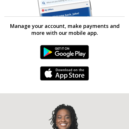
Manage your account, make payments and
more with our mobile app.
Android Link
iPhone Link