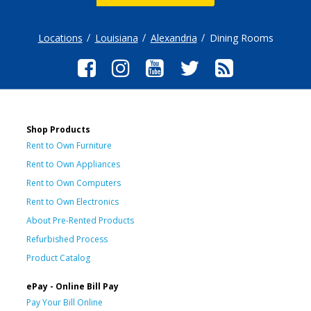
Locations
Louisiana
Alexandria
Dining Rooms
Shop Products
Rent to Own Furniture
Rent to Own Appliances
Rent to Own Computers
Rent to Own Electronics
About Pre-Rented Products
Refurbished Process
Product Catalog
ePay - Online Bill Pay
Pay Your Bill Online