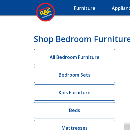
Furniture
Applian
Shop Bedroom Furniture 
All Bedroom Furniture
Bedroom Sets
Kids Furniture
Beds
Mattresses