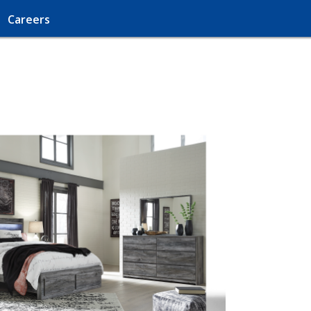
Careers