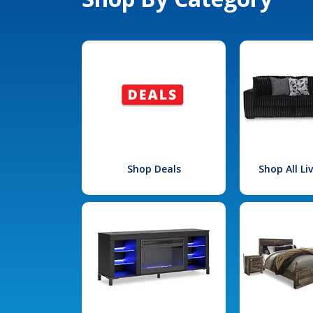
Shop Deals
Shop All L