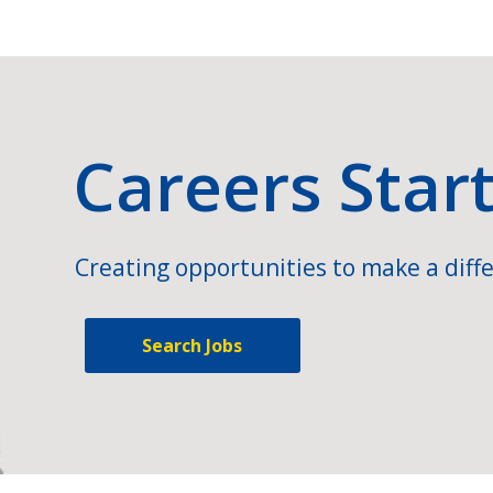
Careers Star
Creating opportunities to make a diffe
Search Jobs