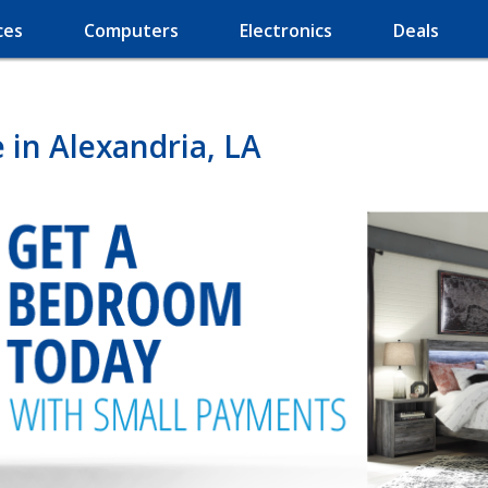
ces
Computers
Electronics
Deals
in Alexandria, LA