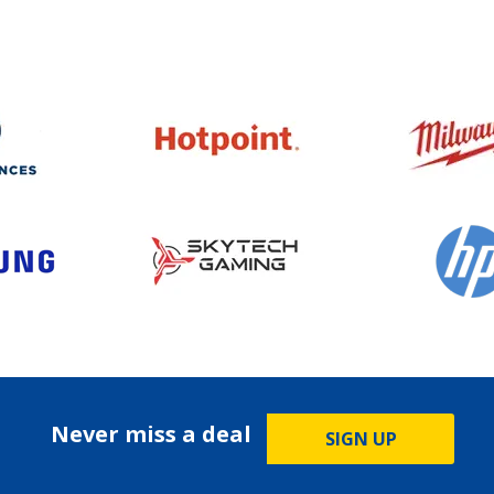
Never miss a deal
SIGN UP