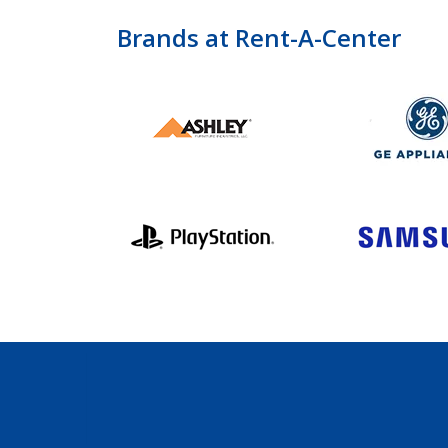
Brands at Rent-A-Center