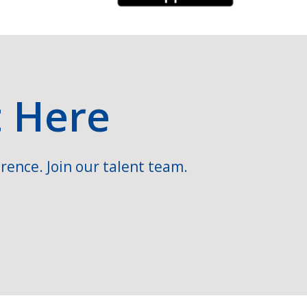
t Here
rence. Join our talent team.