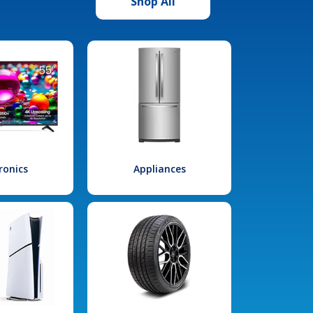
Shop All
ronics
Appliances