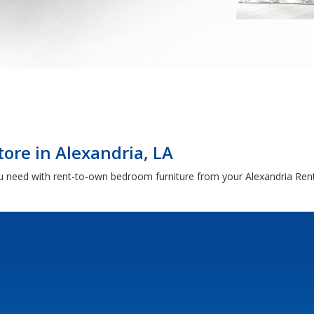
ore in Alexandria, LA
 need with rent-to-own bedroom furniture from your Alexandria Ren