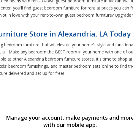
their heads with rent-to-own guest bedroom furniture in Alexandria. 
enter, you'll find guest bedroom furniture for rent at prices you can 
. Not in love with your rent-to-own guest bedroom furniture? Upgrad
niture Store in Alexandria, LA Today
ing bedroom furniture that will elevate your home’s style and function
s it all. Make any bedroom the BEST room in your home with one of ou
ople at other Alexandria bedroom furniture stores, it's time to shop a
kids' bedroom furnishings, and master bedroom sets online to find t
re delivered and set up for free!
Manage your account, make payments and mor
with our mobile app.