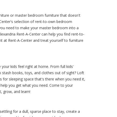
iture or master bedroom furniture that doesn't
-A-Center's selection of rent-to-own bedroom
t you need to make your master bedroom into a
lexandria Rent-A-Center can help you find rent-to-
 at Rent-A-Center and treat yourself to furniture
our kids feel right at home. From full kids'
 stash books, toys, and clothes out of sight? Loft
 for sleeping space that's there when you need it,
o help you get what you need. Come to your
, grow, and learn!
tling for a dull, sparse place to stay, create a