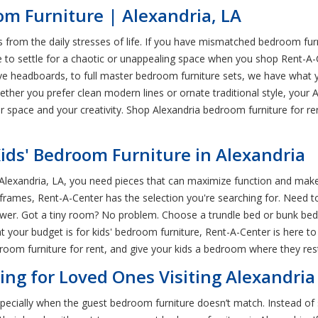
m Furniture | Alexandria, LA
rom the daily stresses of life. If you have mismatched bedroom furn
t have to settle for a chaotic or unappealing space when you shop Rent
tive headboards, to full master bedroom furniture sets, we have wha
her you prefer clean modern lines or ornate traditional style, your A
pace and your creativity. Shop Alexandria bedroom furniture for rent
Kids' Bedroom Furniture in Alexandria
Alexandria, LA, you need pieces that can maximize function and make y
rames, Rent-A-Center has the selection you're searching for. Need to
swer. Got a tiny room? No problem. Choose a trundle bed or bunk beds
 your budget is for kids' bedroom furniture, Rent-A-Center is here t
room furniture for rent, and give your kids a bedroom where they rest
ng for Loved Ones Visiting Alexandria
cially when the guest bedroom furniture doesn’t match. Instead of set