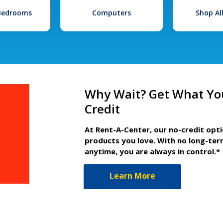
 Bedrooms
Computers
Shop Al
Why Wait? Get What Yo
Credit
At Rent-A-Center, our no-credit opt
products you love. With no long-ter
anytime, you are always in control.*
Learn More