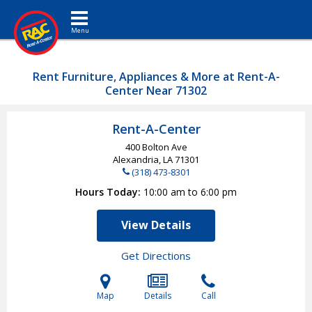
Toggle navigation
Rent Furniture, Appliances & More at Rent-A-
Center Near 71302
Rent-A-Center
400 Bolton Ave
Alexandria, LA
71301
(318) 473-8301
Hours Today
10:00 am to 6:00 pm
View Details
Get Directions
Map
Details
Call