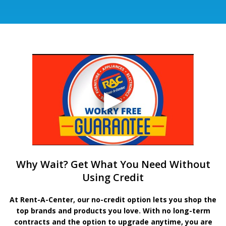
Why Wait? Get What You Need Without
Using Credit
At Rent-A-Center, our no-credit option lets you shop the
top brands and products you love. With no long-term
contracts and the option to upgrade anytime, you are