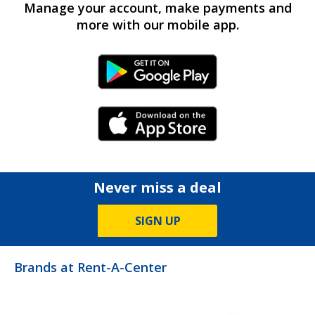
Manage your account, make payments and
more with our mobile app.
Android Link
iPhone Link
Never miss a deal
SIGN UP
Brands at Rent-A-Center