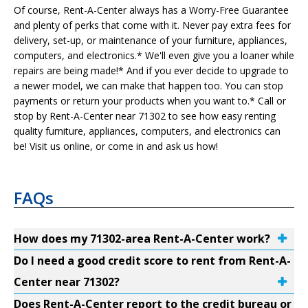
Of course, Rent-A-Center always has a Worry-Free Guarantee
and plenty of perks that come with it. Never pay extra fees for
delivery, set-up, or maintenance of your furniture, appliances,
computers, and electronics.* We'll even give you a loaner while
repairs are being made!* And if you ever decide to upgrade to
a newer model, we can make that happen too. You can stop
payments or return your products when you want to.* Call or
stop by Rent-A-Center near 71302 to see how easy renting
quality furniture, appliances, computers, and electronics can
be! Visit us online, or come in and ask us how!
FAQs
How does my 71302-area Rent-A-Center work?
Do I need a good credit score to rent from Rent-A-
Center near 71302?
Does Rent-A-Center report to the credit bureau or