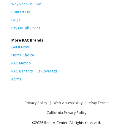
Why Rent-To-Own
Contact Us
FAQs
Pay My Bill Online
More RAC Brands
Get it Now!
Home Choice
RAC Mexico
RAC Benefits Plus Coverage
Acima
Privacy Policy
Web Accessibility
ePay Terms
California Privacy Policy
©2026 Rent-A-Center. All rights reserved.