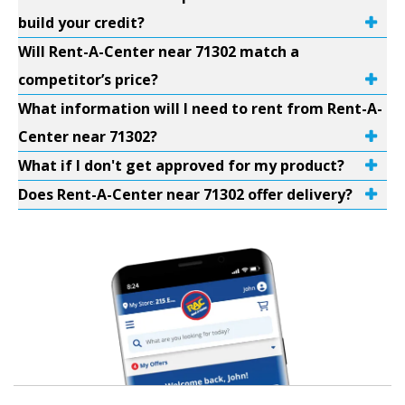
build your credit?
Will Rent-A-Center near 71302 match a
competitor’s price?
What information will I need to rent from Rent-A-
Center near 71302?
What if I don't get approved for my product?
Does Rent-A-Center near 71302 offer delivery?