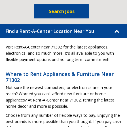
Search Jobs
Find a Rent-A-Center Location Near You
Visit Rent-A-Center near 71302 for the latest appliances,
electronics, and so much more. It's all available to you with
flexible payment options and no long term commitment!
Where to Rent Appliances & Furniture Near
71302
Not sure the newest computers, or electronics are in your
reach? Worried you can't afford new furniture or home
appliances? At Rent-A-Center near 71302, renting the latest
home decor and more is possible.
Choose from any number of flexible ways to pay. Enjoying the
best brands is more possible than you thought. If you pay cash