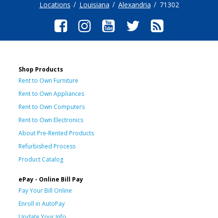
Locations
Louisiana
Alexandria
71302
Shop Products
Rent to Own Furniture
Rent to Own Appliances
Rent to Own Computers
Rent to Own Electronics
About Pre-Rented Products
Refurbished Process
Product Catalog
ePay - Online Bill Pay
Pay Your Bill Online
Enroll in AutoPay
Update Your Info