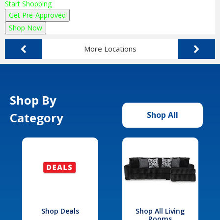
Start Shopping
Get Pre-Approved
Shop Now
More Locations
Shop By
Category
Shop All
Shop Deals
Shop All Living
Rooms