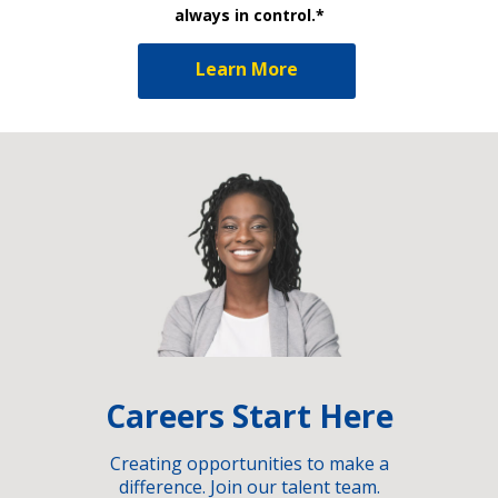
always in control.*
Learn More
Careers Start Here
Creating opportunities to make a
difference. Join our talent team.