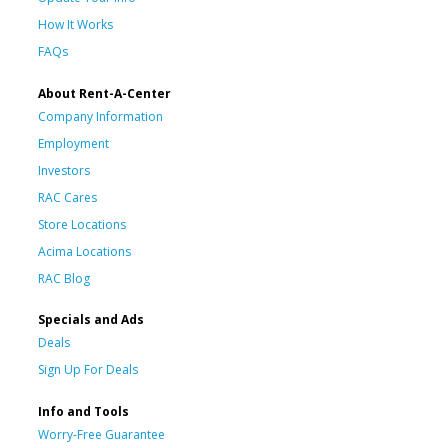
How It Works
FAQs
About Rent-A-Center
Company Information
Employment
Investors
RAC Cares
Store Locations
Acima Locations
RAC Blog
Specials and Ads
Deals
Sign Up For Deals
Info and Tools
Worry-Free Guarantee