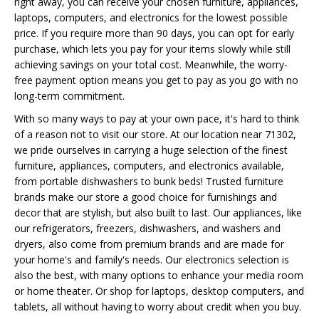
right away, you can receive your chosen furniture, appliances,
laptops, computers, and electronics for the lowest possible
price. If you require more than 90 days, you can opt for early
purchase, which lets you pay for your items slowly while still
achieving savings on your total cost. Meanwhile, the worry-
free payment option means you get to pay as you go with no
long-term commitment.
With so many ways to pay at your own pace, it's hard to think
of a reason not to visit our store. At our location near 71302,
we pride ourselves in carrying a huge selection of the finest
furniture, appliances, computers, and electronics available,
from portable dishwashers to bunk beds! Trusted furniture
brands make our store a good choice for furnishings and
decor that are stylish, but also built to last. Our appliances, like
our refrigerators, freezers, dishwashers, and washers and
dryers, also come from premium brands and are made for
your home's and family's needs. Our electronics selection is
also the best, with many options to enhance your media room
or home theater. Or shop for laptops, desktop computers, and
tablets, all without having to worry about credit when you buy.