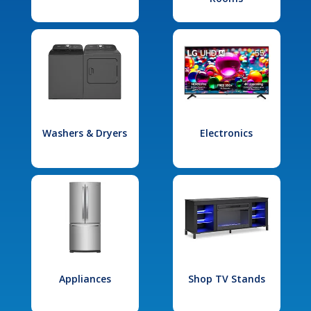
Washers & Dryers
Electronics
Appliances
Shop TV Stands