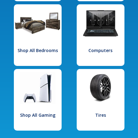
Shop All Bedrooms
Computers
Shop All Gaming
Tires