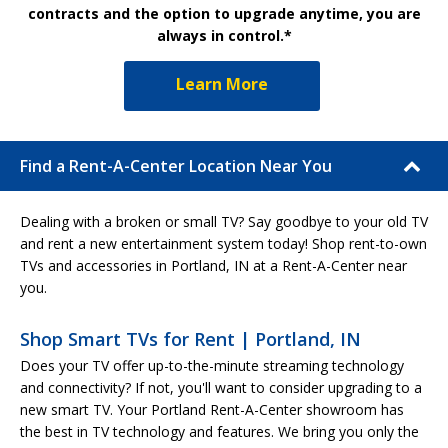
contracts and the option to upgrade anytime, you are
always in control.*
Learn More
Find a Rent-A-Center Location Near You
Dealing with a broken or small TV? Say goodbye to your old TV
and rent a new entertainment system today! Shop rent-to-own
TVs and accessories in Portland, IN at a Rent-A-Center near
you.
Shop Smart TVs for Rent | Portland, IN
Does your TV offer up-to-the-minute streaming technology
and connectivity? If not, you'll want to consider upgrading to a
new smart TV. Your Portland Rent-A-Center showroom has
the best in TV technology and features. We bring you only the