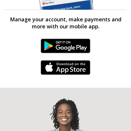
Manage your account, make payments and
more with our mobile app.
Android Link
iPhone Link