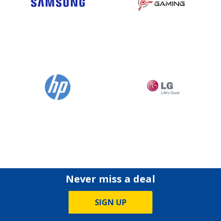
Never miss a deal
SIGN UP