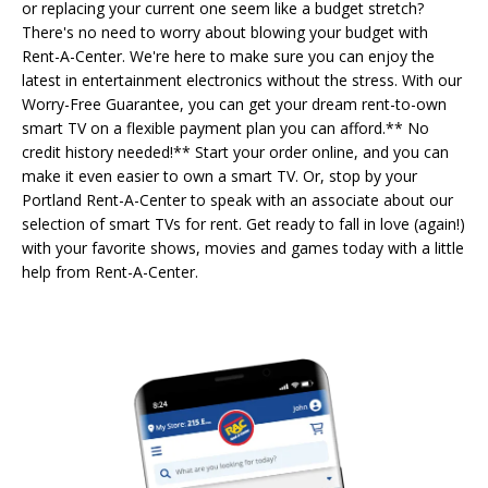
or replacing your current one seem like a budget stretch?
There's no need to worry about blowing your budget with
Rent-A-Center. We're here to make sure you can enjoy the
latest in entertainment electronics without the stress. With our
Worry-Free Guarantee, you can get your dream rent-to-own
smart TV on a flexible payment plan you can afford.** No
credit history needed!** Start your order online, and you can
make it even easier to own a smart TV. Or, stop by your
Portland Rent-A-Center to speak with an associate about our
selection of smart TVs for rent. Get ready to fall in love (again!)
with your favorite shows, movies and games today with a little
help from Rent-A-Center.