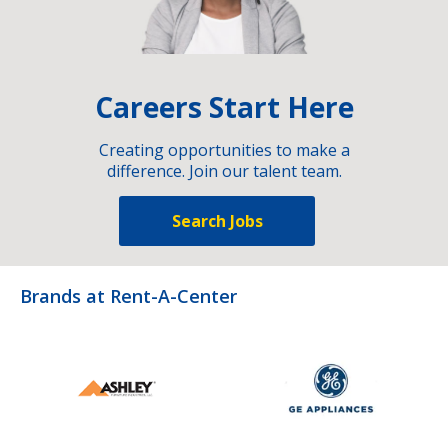
Careers Start Here
Creating opportunities to make a
difference. Join our talent team.
Search Jobs
Brands at Rent-A-Center