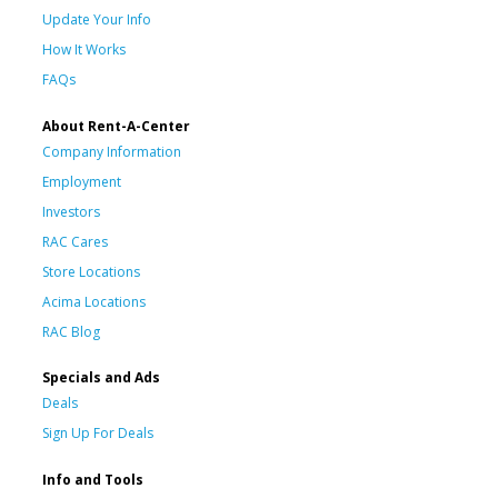
Update Your Info
How It Works
FAQs
About Rent-A-Center
Company Information
Employment
Investors
RAC Cares
Store Locations
Acima Locations
RAC Blog
Specials and Ads
Deals
Sign Up For Deals
Info and Tools