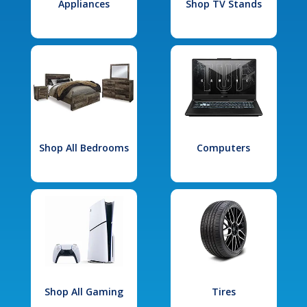
Appliances
Shop TV Stands
Shop All Bedrooms
Computers
Shop All Gaming
Tires