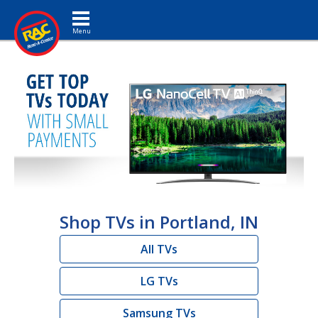
Toggle navigation
Shop TVs in Portland, IN
All TVs
LG TVs
Samsung TVs