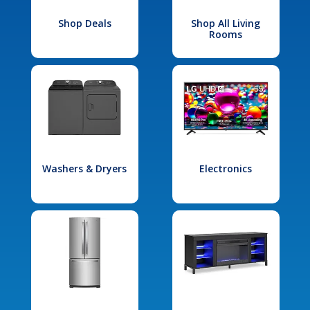
Shop Deals
Shop All Living
Rooms
Washers & Dryers
Electronics