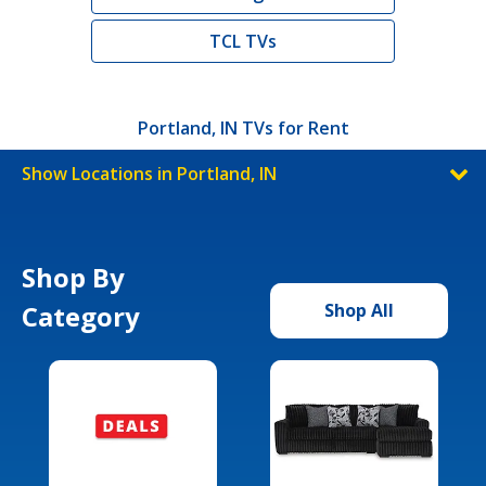
TCL TVs
Portland, IN TVs for Rent
Show Locations in Portland, IN
Shop By
Category
Shop All