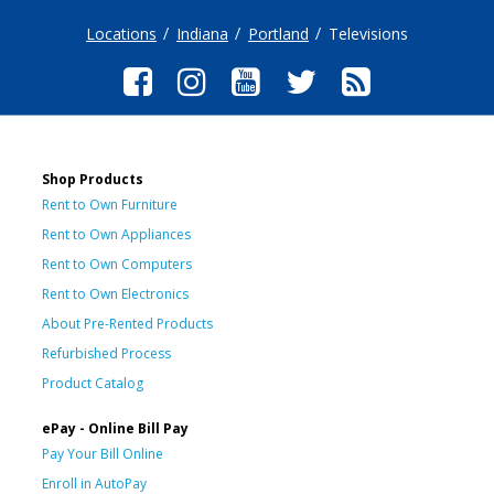
Locations
Indiana
Portland
Televisions
Shop Products
Rent to Own Furniture
Rent to Own Appliances
Rent to Own Computers
Rent to Own Electronics
About Pre-Rented Products
Refurbished Process
Product Catalog
ePay - Online Bill Pay
Pay Your Bill Online
Enroll in AutoPay