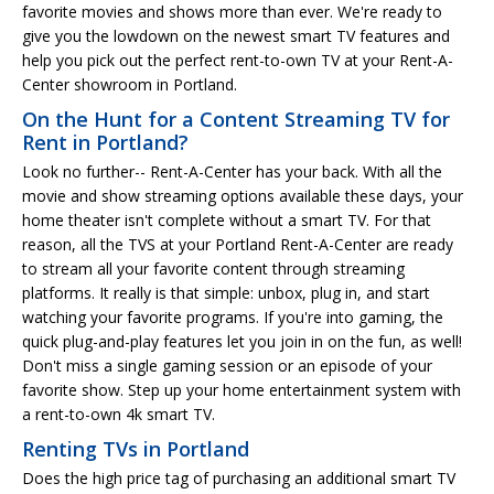
favorite movies and shows more than ever. We're ready to
give you the lowdown on the newest smart TV features and
help you pick out the perfect rent-to-own TV at your Rent-A-
Center showroom in Portland.
On the Hunt for a Content Streaming TV for
Rent in Portland?
Look no further-- Rent-A-Center has your back. With all the
movie and show streaming options available these days, your
home theater isn't complete without a smart TV. For that
reason, all the TVS at your Portland Rent-A-Center are ready
to stream all your favorite content through streaming
platforms. It really is that simple: unbox, plug in, and start
watching your favorite programs. If you're into gaming, the
quick plug-and-play features let you join in on the fun, as well!
Don't miss a single gaming session or an episode of your
favorite show. Step up your home entertainment system with
a rent-to-own 4k smart TV.
Renting TVs in Portland
Does the high price tag of purchasing an additional smart TV