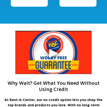
Why Wait? Get What You Need Without
Using Credit
At Rent-A-Center, our no-credit option lets you shop the
top brands and products you love. With no long-term