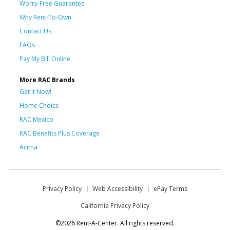
Worry-Free Guarantee
Why Rent-To-Own
Contact Us
FAQs
Pay My Bill Online
More RAC Brands
Get it Now!
Home Choice
RAC Mexico
RAC Benefits Plus Coverage
Acima
Privacy Policy
Web Accessibility
ePay Terms
California Privacy Policy
©2026 Rent-A-Center. All rights reserved.