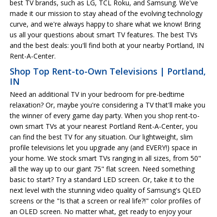
best TV brands, such as LG, TCL Roku, and Samsung. We've
made it our mission to stay ahead of the evolving technology
curve, and we're always happy to share what we know! Bring
us all your questions about smart TV features. The best TVs
and the best deals: you'll find both at your nearby Portland, IN
Rent-A-Center.
Shop Top Rent-to-Own Televisions | Portland,
IN
Need an additional TV in your bedroom for pre-bedtime
relaxation? Or, maybe you're considering a TV that'll make you
the winner of every game day party. When you shop rent-to-
own smart TVs at your nearest Portland Rent-A-Center, you
can find the best TV for any situation. Our lightweight, slim
profile televisions let you upgrade any (and EVERY!) space in
your home. We stock smart TVs ranging in all sizes, from 50"
all the way up to our giant 75" flat screen. Need something
basic to start? Try a standard LED screen. Or, take it to the
next level with the stunning video quality of Samsung's QLED
screens or the "Is that a screen or real life?!" color profiles of
an OLED screen. No matter what, get ready to enjoy your