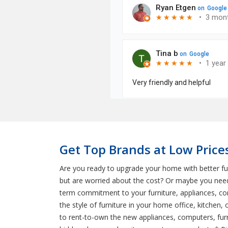
Get Top Brands at Low Prices
Are you ready to upgrade your home with better fu
but are worried about the cost? Or maybe you need
term commitment to your furniture, appliances, c
the style of furniture in your home office, kitchen
to rent-to-own the new appliances, computers, furni