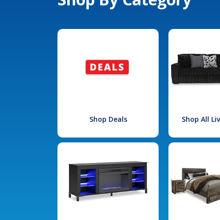
Shop Deals
Shop All L