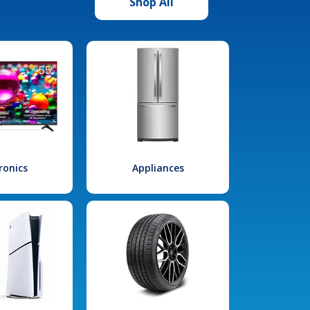
Shop All
ronics
Appliances