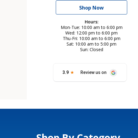
Shop Now
Hours:
Mon-Tue
10:00 am to 6:00 pm
Wed
12:00 pm to 6:00 pm
Thu-Fri
10:00 am to 6:00 pm
Sat
10:00 am to 5:00 pm
Sun
Closed
Shop By Category