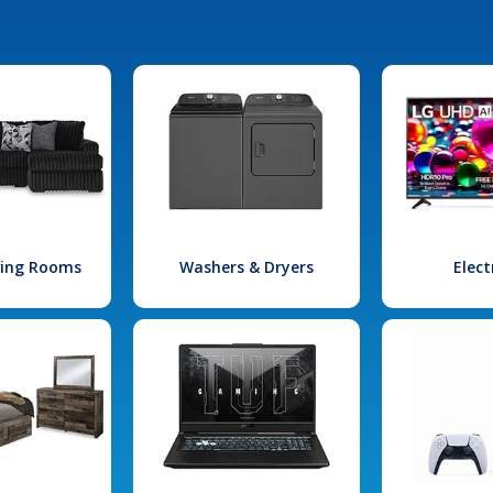
iving Rooms
Washers & Dryers
Elect