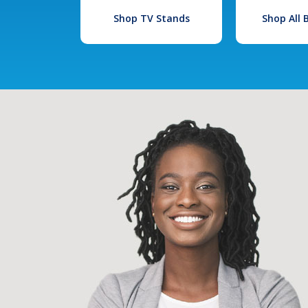
Shop TV Stands
Shop All