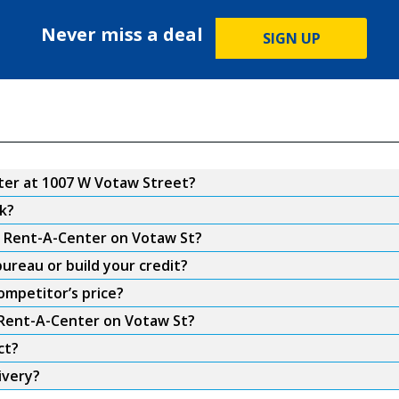
Never miss a deal
SIGN UP
er at 1007 W Votaw Street?
k?
om Rent-A-Center on Votaw St?
ureau or build your credit?
ompetitor’s price?
m Rent-A-Center on Votaw St?
ct?
ivery?