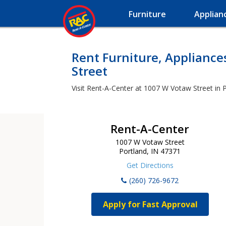
Furniture
Applian
Rent Furniture, Applianc
Street
Visit Rent-A-Center at 1007 W Votaw Street in P
Rent-A-Center
1007 W Votaw Street
Portland, IN 47371
Get Directions
(260) 726-9672
Apply for Fast Approval