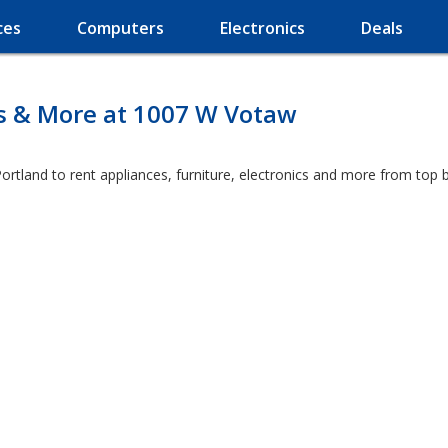
ces
Computers
Electronics
Deals
es & More at 1007 W Votaw
ortland to rent appliances, furniture, electronics and more from top 