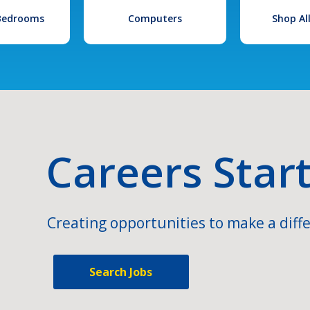
 Bedrooms
Computers
Shop Al
Careers Star
Creating opportunities to make a diffe
Search Jobs