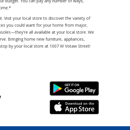
your budget. You can pay any number of ways,
time.*
Visit your local store to discover the variety of
iances you could want for your home from major,
oles—they're all available at your local store. We
rve. Bringing home new furniture, appliances,
 stop by your local store at 1007 W Votaw Street!
Android Link
e
iPhone Link