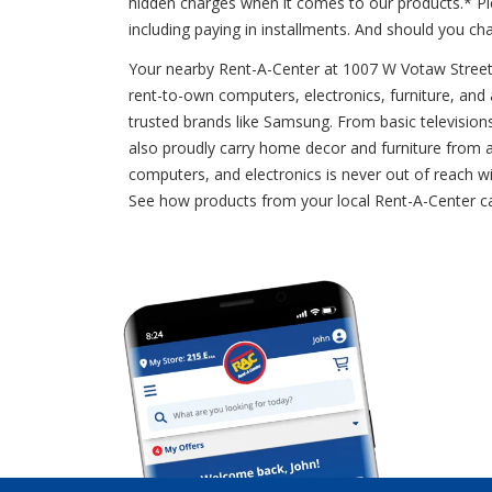
hidden charges when it comes to our products.* Pi
including paying in installments. And should you c
Your nearby Rent-A-Center at 1007 W Votaw Street of
rent-to-own computers, electronics, furniture, and 
trusted brands like Samsung. From basic television
also proudly carry home decor and furniture from a
computers, and electronics is never out of reach wi
See how products from your local Rent-A-Center c