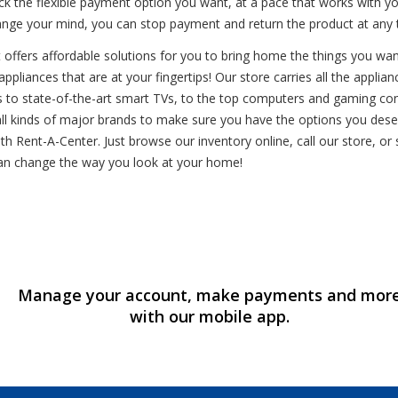
ck the flexible payment option you want, at a pace that works with 
hange your mind, you can stop payment and return the product at any 
fers affordable solutions for you to bring home the things you want. 
appliances that are at your fingertips! Our store carries all the appl
s to state-of-the-art smart TVs, to the top computers and gaming cons
ll kinds of major brands to make sure you have the options you dese
th Rent-A-Center. Just browse our inventory online, call our store, or
an change the way you look at your home!
Manage your account, make payments and mor
with our mobile app.