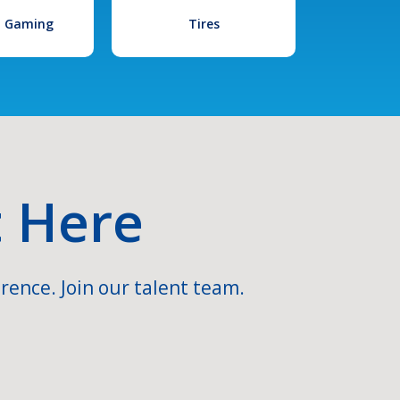
l Gaming
Tires
t Here
rence. Join our talent team.