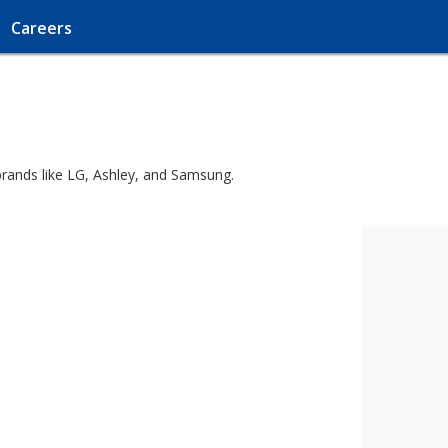
Careers
brands like LG, Ashley, and Samsung.