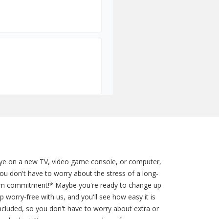
 eye on a new TV, video game console, or computer,
u don't have to worry about the stress of a long-
term commitment!* Maybe you're ready to change up
 worry-free with us, and you'll see how easy it is
included, so you don't have to worry about extra or