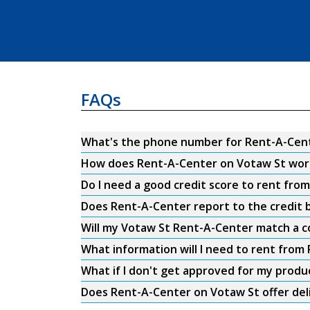
FAQs
What's the phone number for Rent-A-Cent
How does Rent-A-Center on Votaw St wor
Do I need a good credit score to rent fr
Does Rent-A-Center report to the credit b
Will my Votaw St Rent-A-Center match a c
What information will I need to rent fro
What if I don't get approved for my produ
Does Rent-A-Center on Votaw St offer del