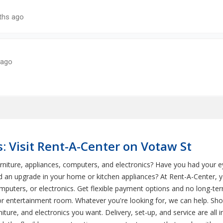
: Visit Rent-A-Center on Votaw St
rniture, appliances, computers, and electronics? Have you had your
 an upgrade in your home or kitchen appliances? At Rent-A-Center, yo
omputers, or electronics. Get flexible payment options and no long-
, or entertainment room. Whatever you're looking for, we can help. Shop
ture, and electronics you want. Delivery, set-up, and service are all 