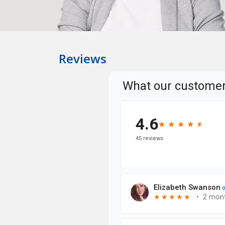
Reviews