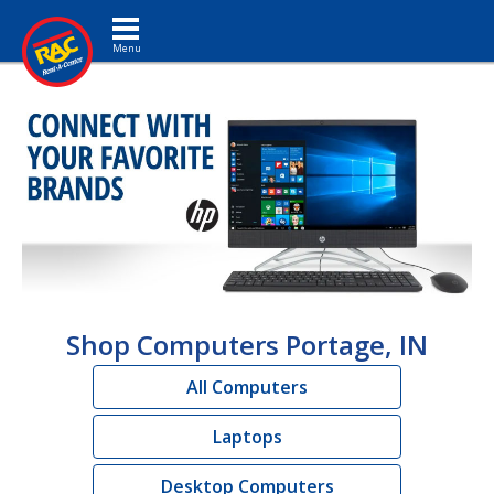
Toggle navigation
Shop Computers Portage, IN
All Computers
Laptops
Desktop Computers