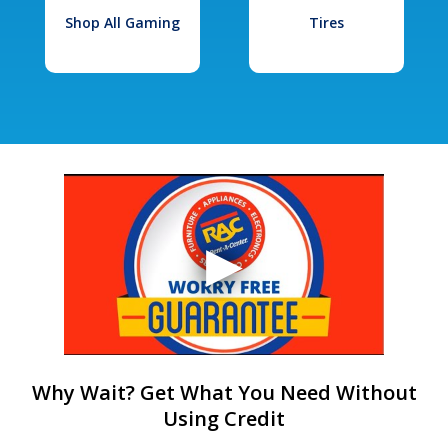
Shop All Gaming
Tires
Why Wait? Get What You Need Without
Using Credit