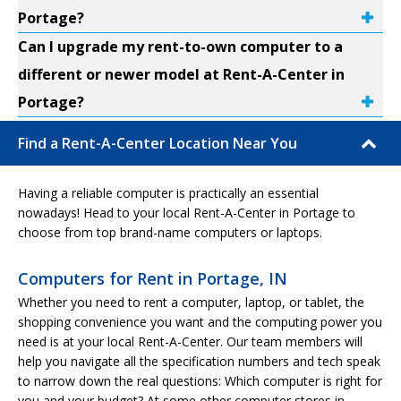
Portage?
Can I upgrade my rent-to-own computer to a
different or newer model at Rent-A-Center in
Portage?
Find a Rent-A-Center Location Near You
Having a reliable computer is practically an essential
nowadays! Head to your local Rent-A-Center in Portage to
choose from top brand-name computers or laptops.
Computers for Rent in Portage, IN
Whether you need to rent a computer, laptop, or tablet, the
shopping convenience you want and the computing power you
need is at your local Rent-A-Center. Our team members will
help you navigate all the specification numbers and tech speak
to narrow down the real questions: Which computer is right for
you and your budget? At some other computer stores in