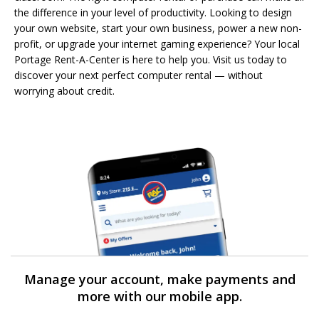
the difference in your level of productivity. Looking to design
your own website, start your own business, power a new non-
profit, or upgrade your internet gaming experience? Your local
Portage Rent-A-Center is here to help you. Visit us today to
discover your next perfect computer rental — without
worrying about credit.
Manage your account, make payments and
more with our mobile app.