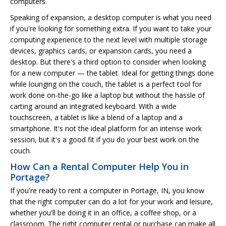
computers.
Speaking of expansion, a desktop computer is what you need
if you're looking for something extra. If you want to take your
computing experience to the next level with multiple storage
devices, graphics cards, or expansion cards, you need a
desktop. But there's a third option to consider when looking
for a new computer — the tablet. Ideal for getting things done
while lounging on the couch, the tablet is a perfect tool for
work done on-the-go like a laptop but without the hassle of
carting around an integrated keyboard. With a wide
touchscreen, a tablet is like a blend of a laptop and a
smartphone. It's not the ideal platform for an intense work
session, but it's a good fit if you do your best work on the
couch.
How Can a Rental Computer Help You in
Portage?
If you're ready to rent a computer in Portage, IN, you know
that the right computer can do a lot for your work and leisure,
whether you'll be doing it in an office, a coffee shop, or a
classroom. The right computer rental or purchase can make all