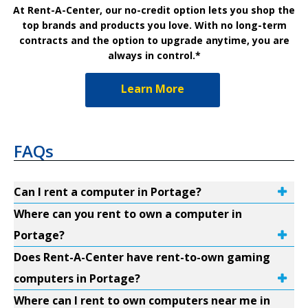
At Rent-A-Center, our no-credit option lets you shop the
top brands and products you love. With no long-term
contracts and the option to upgrade anytime, you are
always in control.*
Learn More
FAQs
Can I rent a computer in Portage?
Where can you rent to own a computer in
Portage?
Does Rent-A-Center have rent-to-own gaming
computers in Portage?
Where can I rent to own computers near me in