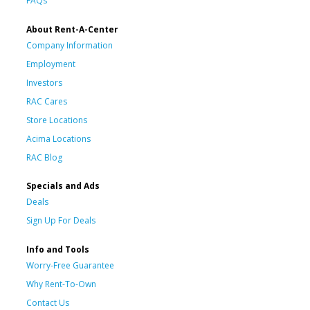
FAQs
About Rent-A-Center
Company Information
Employment
Investors
RAC Cares
Store Locations
Acima Locations
RAC Blog
Specials and Ads
Deals
Sign Up For Deals
Info and Tools
Worry-Free Guarantee
Why Rent-To-Own
Contact Us