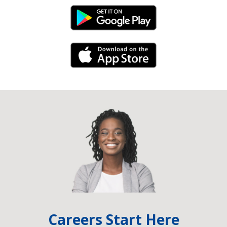
Android Link
iPhone Link
Careers Start Here