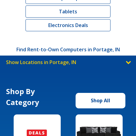
Tablets
Electronics Deals
Find Rent-to-Own Computers in Portage, IN
Show Locations in Portage, IN
Shop By
Category
Shop All