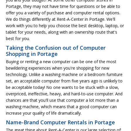
Portage, they may not have time for questions or be able to
offer you a variety of purchase and computer rental options.
We do things differently at Rent-A-Center in Portage. We'll
work with you to help you choose the best desktop, laptop, or
tablet for your needs, along with an ownership route that's
best for you.
Taking the Confusion out of Computer
Shopping in Portage
Buying or renting a new computer can be one of the most
bewildering experiences when you're shopping for new
technology. Unlike a washing machine or a bedroom furniture
set, an acceptable computer from five years ago is unlikely to
be acceptable today! No one wants to be stuck with a slow,
overpriced, ineffective, heavy, and hard-to-use computer. And
chances are that you'll use that computer a lot more than a
washing machine, which means that a good computer can
increase your quality of life dramatically.
Name-Brand Computer Rentals in Portage
The great thing about Rent-A-Center is our large selection of