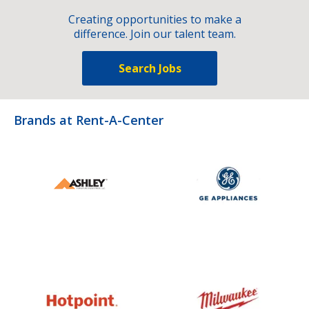
Creating opportunities to make a
difference. Join our talent team.
Search Jobs
Brands at Rent-A-Center