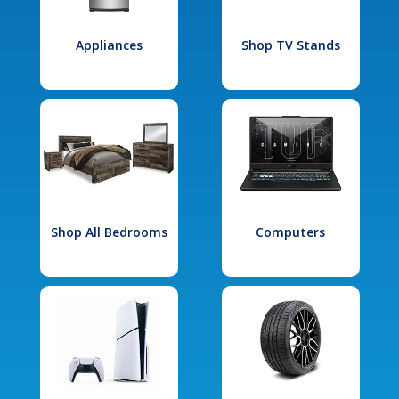
Appliances
Shop TV Stands
Shop All Bedrooms
Computers