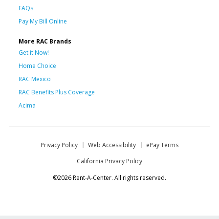
FAQs
Pay My Bill Online
More RAC Brands
Get it Now!
Home Choice
RAC Mexico
RAC Benefits Plus Coverage
Acima
Privacy Policy
Web Accessibility
ePay Terms
California Privacy Policy
©2026 Rent-A-Center. All rights reserved.