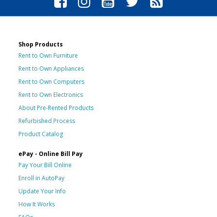
Shop Products
Rent to Own Furniture
Rent to Own Appliances
Rent to Own Computers
Rent to Own Electronics
About Pre-Rented Products
Refurbished Process
Product Catalog
ePay - Online Bill Pay
Pay Your Bill Online
Enroll in AutoPay
Update Your Info
How It Works