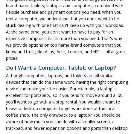
brand-name tablets, laptops, and computers, combined with
flexible purchase and payment options you need. When you
rent a computer, we understand that you don't want to be
stuck dealing with one that can't keep up with your workload.
At the same time, you don't want to have to pay for an
expensive computer that is more than you need. That's why
we provide options on top name-brand computers that you
know and trust, like Asus, Acer, Lenovo, and HP — all at great
prices.
Do I Want a Computer, Tablet, or Laptop?
Although computers, laptops, and tablets are all similar
devices that can do the same work, having the right computing
device can make your life easier. For example, a laptop is
excellent for portability, so if you tend to move around a lot,
you'll want to go with a laptop rental. You wouldn't want to
heave a desktop computer to get work done at the local
coffee shop. The only drawback to a laptop? You should be
aware of how much you can do with a smaller screen, a
trackpad, and fewer expansion options and ports than desktop