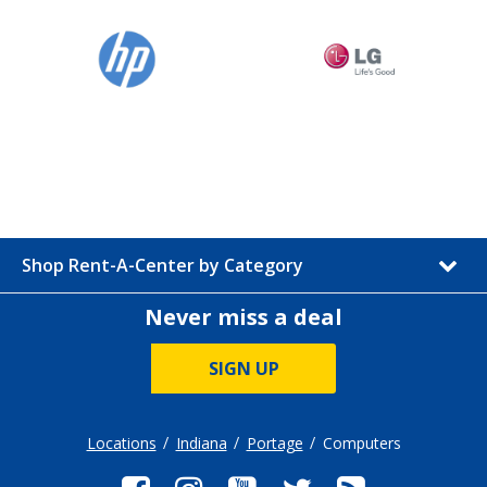
Shop Rent-A-Center by Category
Never miss a deal
SIGN UP
Locations
Indiana
Portage
Computers