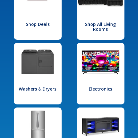
Shop Deals
Shop All Living
Rooms
Washers & Dryers
Electronics