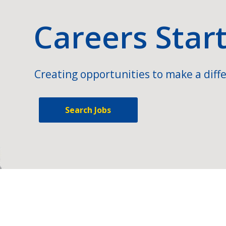
Careers Star
Creating opportunities to make a diffe
Search Jobs