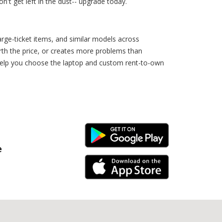
't get left in the dust-- upgrade today.
rge-ticket items, and similar models across
rth the price, or creates more problems than
 help you choose the laptop and custom rent-to-own
Android Link
e
iPhone Link