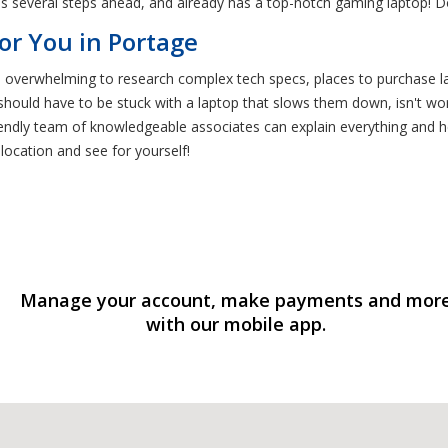
s several steps ahead, and already has a top-notch gaming laptop! Don
or You in Portage
be overwhelming to research complex tech specs, places to purchase la
should have to be stuck with a laptop that slows them down, isn't wo
iendly team of knowledgeable associates can explain everything and
 location and see for yourself!
Manage your account, make payments and mor
with our mobile app.