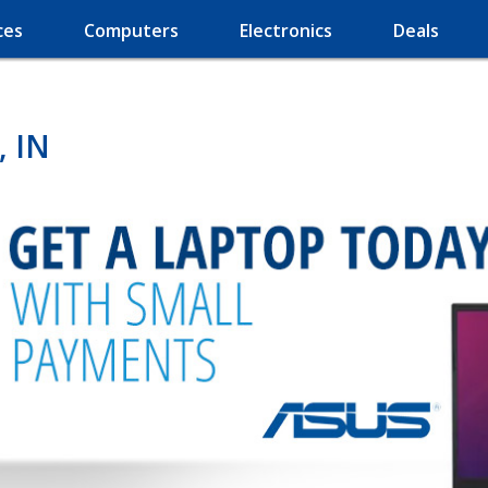
ces
Computers
Electronics
Deals
, IN