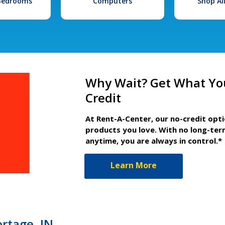
 Bedrooms
Computers
Shop Al
Why Wait? Get What Yo
Credit
At Rent-A-Center, our no-credit opt
products you love. With no long-ter
anytime, you are always in control.*
Learn More
ortage, IN