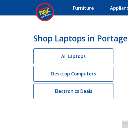
Furniture
Applian
Shop Laptops in Portage
All Laptops
Desktop Computers
Electronics Deals