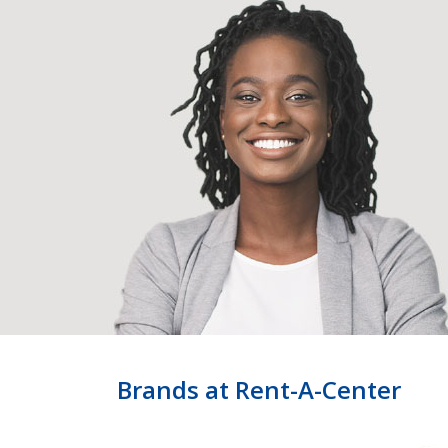
Brands at Rent-A-Center