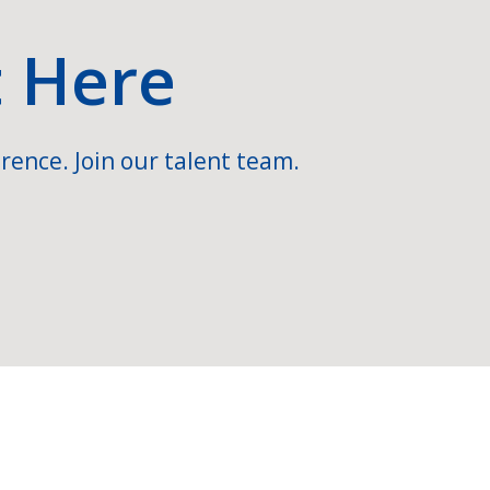
t Here
rence. Join our talent team.