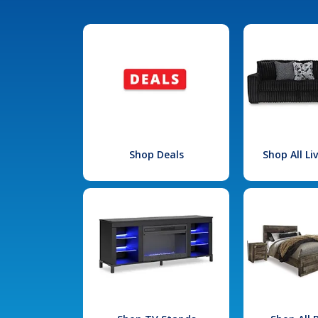
Shop Deals
Shop All L