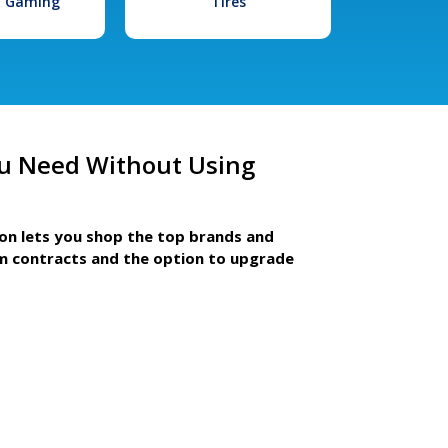
l Gaming
Tires
u Need Without Using
ion lets you shop the top brands and
m contracts and the option to upgrade