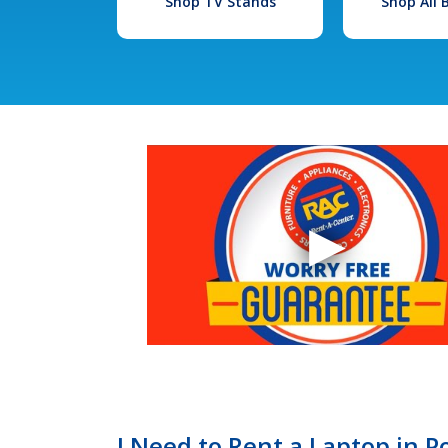
Shop TV Stands
Shop All
I Need to Rent a Laptop in P