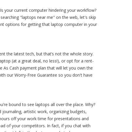
 Is your current computer hindering your workflow?
searching "laptops near me" on the web, let's skip
ant options for getting that laptop computer in your
 the latest tech, but that’s not the whole story.
ptop (at a great deal, no less!), or opt for a rent-
 As Cash payment plan that will let you own the
p with our Worry-Free Guarantee so you don't have
ou're bound to see laptops all over the place. Why?
journaling, artistic work, organizing budgets,
 hours off your work time for presentations and
d of your competitors. In fact, if you chat with