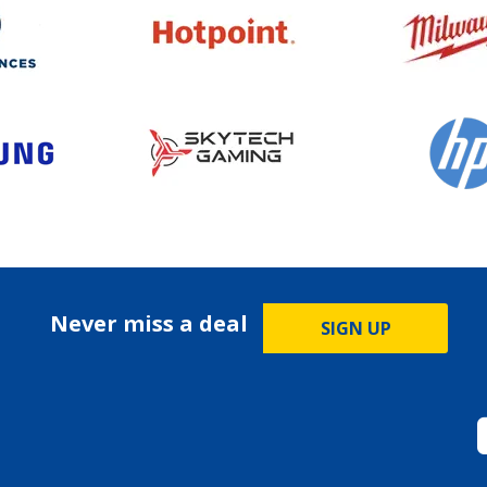
Never miss a deal
SIGN UP