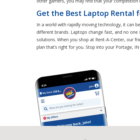
other gamers, you may find that your competition i
Get the Best Laptop Rental f
In a world with rapidly moving technology, it can 
different brands. Laptops change fast, and no one 
solutions. When you shop at Rent-A-Center, our fr
plan that’s right for you. Stop into your Portage, IN