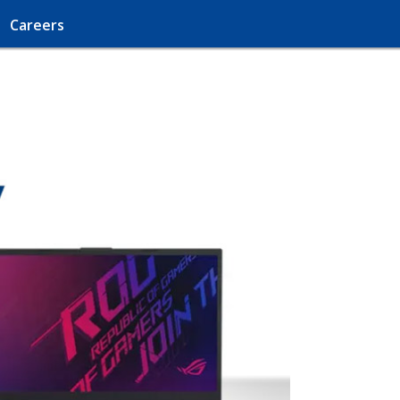
Careers