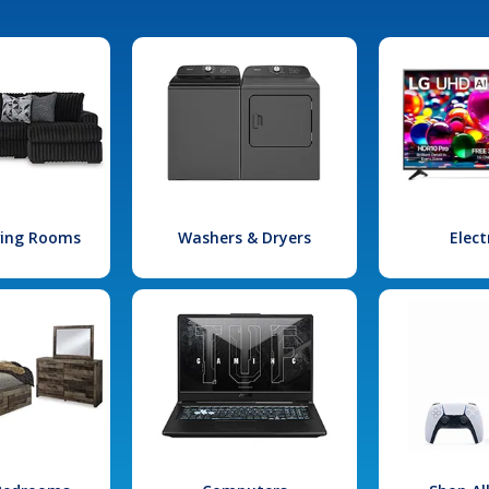
iving Rooms
Washers & Dryers
Elect