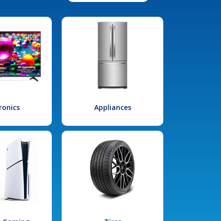
ronics
Appliances