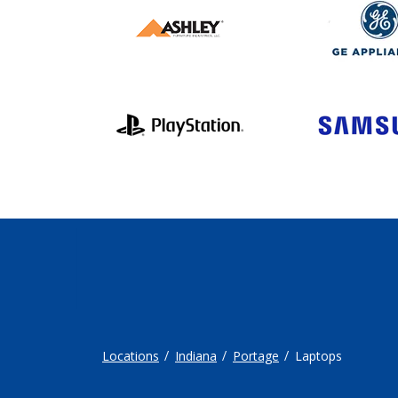
Locations
Indiana
Portage
Laptops