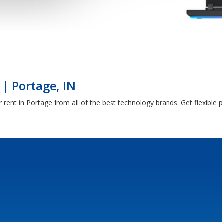
| Portage, IN
rent in Portage from all of the best technology brands. Get flexibl