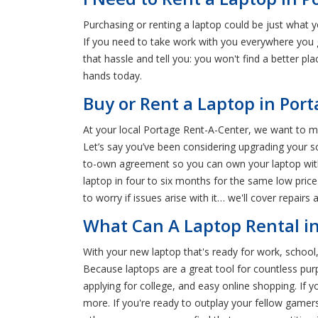
Purchasing or renting a laptop could be just what 
If you need to take work with you everywhere you g
that hassle and tell you: you won't find a better pl
hands today.
Buy or Rent a Laptop in Por
At your local Portage Rent-A-Center, we want to mak
Let’s say you’ve been considering upgrading your scho
to-own agreement so you can own your laptop with
laptop in four to six months for the same low pric
to worry if issues arise with it… we'll cover repairs 
What Can A Laptop Rental in
With your new laptop that's ready for work, school,
Because laptops are a great tool for countless purp
applying for college, and easy online shopping. If
more. If you're ready to outplay your fellow gamer