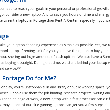
you need to reach your goals in your personal or professional growth.
o, consider a new laptop. And to save you hours of time and energy 
ace to rent a laptop in Portage than Rent-A-Center, especially if you w
tage
e your laptop shopping experience as simple as possible. Yes, we rent
ol laptop. If renting isn't for you, you have the option to buy your la
out shelling out huge amounts of cash upfront. We also have a Same
e as buying it outright. During that time, we stand behind your lapto
and service.**
 Portage Do for Me?
 or play, you're unstoppable! In any library or public working space, y
oses. People use them for job hunting, research projects, writing and 
 you need an edge at work, a new laptop with a fast processor can cut
s, maybe one of our elite gaming laptops can get you a few steps ahea