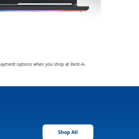
e payment options when you shop at Rent-A-
Shop All