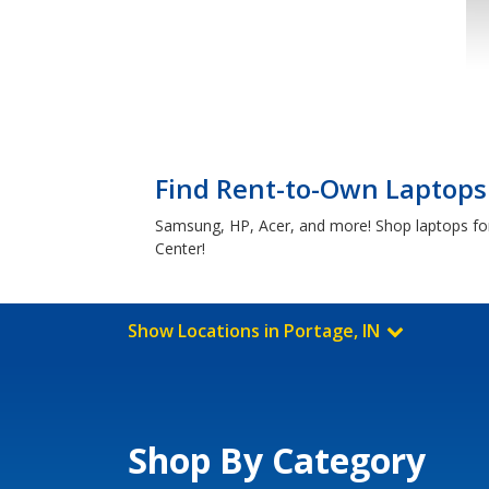
Find Rent-to-Own Laptops 
Samsung, HP, Acer, and more! Shop laptops for 
Center!
Show Locations in Portage, IN
Shop By Category