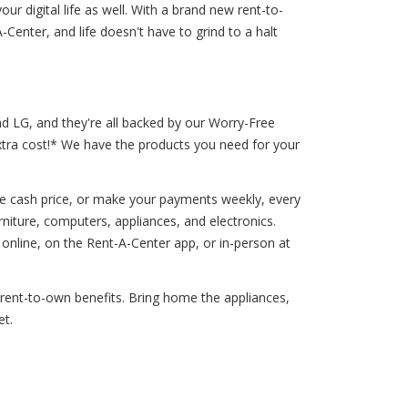
ur digital life as well. With a brand new rent-to-
enter, and life doesn't have to grind to a halt
nd LG, and they're all backed by our Worry-Free
extra cost!* We have the products you need for your
he cash price, or make your payments weekly, every
niture, computers, appliances, and electronics.
nline, on the Rent-A-Center app, or in-person at
f rent-to-own benefits. Bring home the appliances,
et.