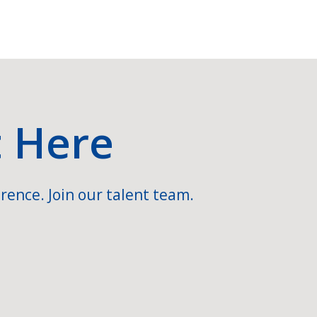
t Here
rence. Join our talent team.