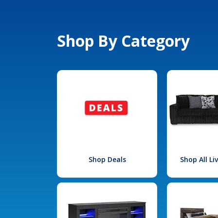
Shop By Category
Shop Deals
Shop All L