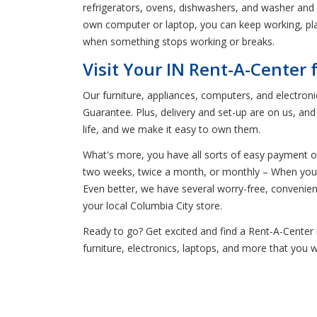
refrigerators, ovens, dishwashers, and washer and dr
own computer or laptop, you can keep working, play
when something stops working or breaks.
Visit Your IN Rent-A-Center 
Our furniture, appliances, computers, and electron
Guarantee. Plus, delivery and set-up are on us, an
life, and we make it easy to own them.
What's more, you have all sorts of easy payment o
two weeks, twice a month, or monthly – When you ca
Even better, we have several worry-free, conveni
your local Columbia City store.
Ready to go? Get excited and find a Rent-A-Center n
furniture, electronics, laptops, and more that you