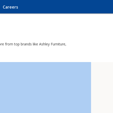
Careers
re from top brands like Ashley Furniture,