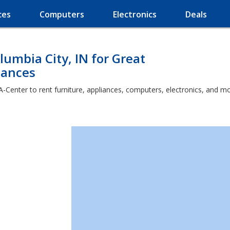
ces
Computers
Electronics
Deals
lumbia City, IN for Great
iances
A-Center to rent furniture, appliances, computers, electronics, and mo