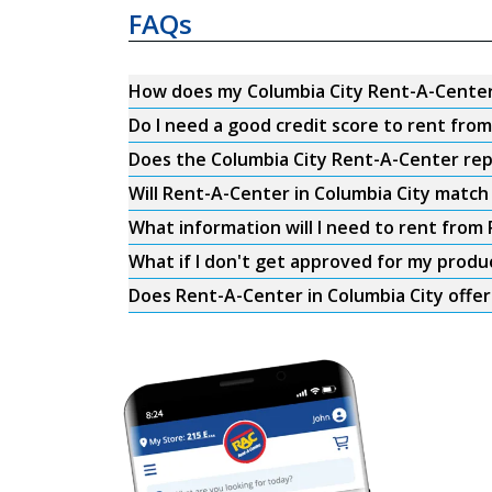
FAQs
How does my Columbia City Rent-A-Cente
Do I need a good credit score to rent fro
Does the Columbia City Rent-A-Center repo
Will Rent-A-Center in Columbia City match 
What information will I need to rent from
What if I don't get approved for my produ
Does Rent-A-Center in Columbia City offer