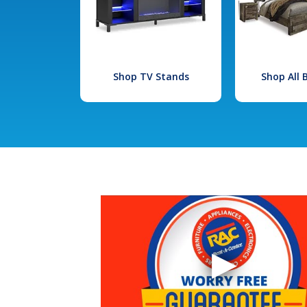
Shop TV Stands
Shop All