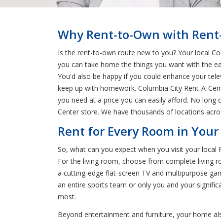
Why Rent-to-Own with Rent-A
Is the rent-to-own route new to you? Your local Co
you can take home the things you want with the ea
You'd also be happy if you could enhance your tel
keep up with homework. Columbia City Rent-A-Center
you need at a price you can easily afford. No long
Center store. We have thousands of locations acro
Rent for Every Room in Your
So, what can you expect when you visit your local
For the living room, choose from complete living r
a cutting-edge flat-screen TV and multipurpose gam
an entire sports team or only you and your signifi
most.
Beyond entertainment and furniture, your home als