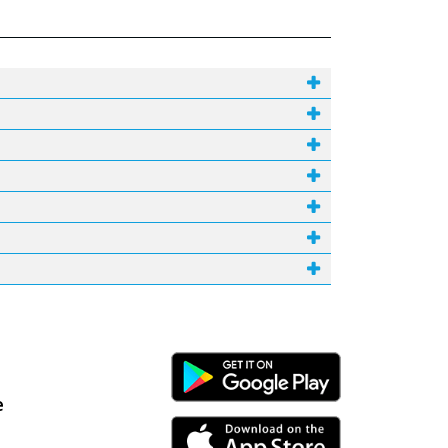
Android Link
e
iPhone Link