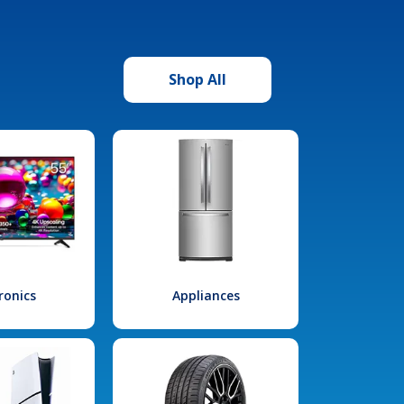
Shop All
ronics
Appliances