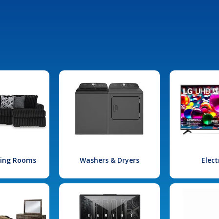
iving Rooms
Washers & Dryers
Elect