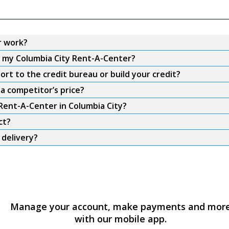
r work?
m my Columbia City Rent-A-Center?
rt to the credit bureau or build your credit?
a competitor’s price?
 Rent-A-Center in Columbia City?
ct?
 delivery?
Manage your account, make payments and mor
with our mobile app.