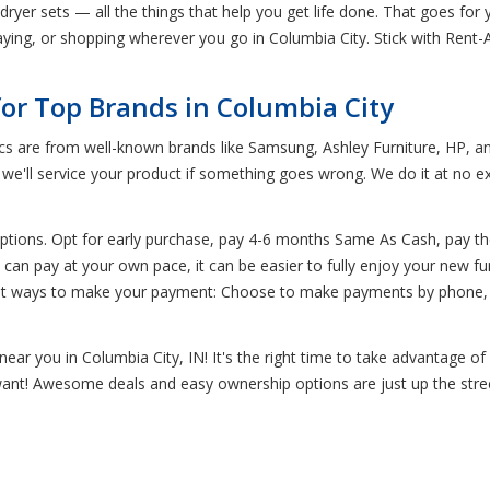
yer sets — all the things that help you get life done. That goes for yo
ing, or shopping wherever you go in Columbia City. Stick with Rent-A-C
for Top Brands in Columbia City
ics are from well-known brands like Samsung, Ashley Furniture, HP, a
d we'll service your product if something goes wrong. We do it at no 
ptions. Opt for early purchase, pay 4-6 months Same As Cash, pay t
n pay at your own pace, it can be easier to fully enjoy your new fur
ent ways to make your payment: Choose to make payments by phone, o
ear you in Columbia City, IN! It's the right time to take advantage o
 want! Awesome deals and easy ownership options are just up the stre