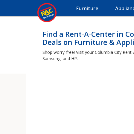
Furniture
Applian
Find a Rent-A-Center in Co
Deals on Furniture & Appl
Shop worry-free! Visit your Columbia City Rent-
Samsung, and HP.