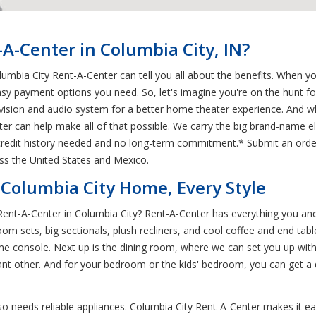
-Center in Columbia City, IN?
lumbia City Rent-A-Center can tell you all about the benefits. When y
sy payment options you need. So, let's imagine you're on the hunt 
evision and audio system for a better home theater experience. And
 can help make all of that possible. We carry the big brand-name el
 credit history needed and no long-term commitment.* Submit an orde
ss the United States and Mexico.
 Columbia City Home, Every Style
 Rent-A-Center in Columbia City? Rent-A-Center has everything you an
oom sets, big sectionals, plush recliners, and cool coffee and end ta
e console. Next up is the dining room, where we can set you up with a
cant other. And for your bedroom or the kids' bedroom, you can get a 
o needs reliable appliances. Columbia City Rent-A-Center makes it ea