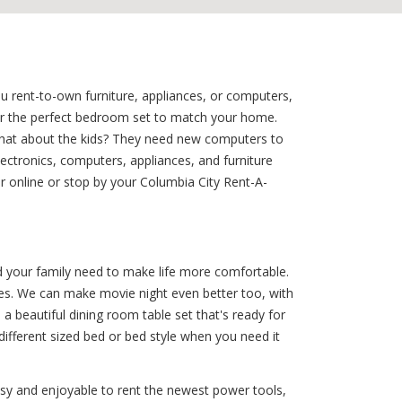
ou rent-to-own furniture, appliances, or computers,
for the perfect bedroom set to match your home.
 what about the kids? They need new computers to
ectronics, computers, appliances, and furniture
r online or stop by your Columbia City Rent-A-
d your family need to make life more comfortable.
bles. We can make movie night even better too, with
 beautiful dining room table set that's ready for
different sized bed or bed style when you need it
sy and enjoyable to rent the newest power tools,