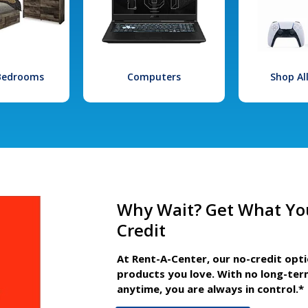
 Bedrooms
Computers
Shop Al
Why Wait? Get What Yo
Credit
At Rent-A-Center, our no-credit opt
products you love. With no long-ter
anytime, you are always in control.*