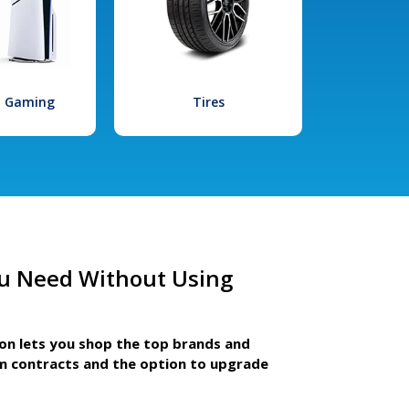
l Gaming
Tires
u Need Without Using
ion lets you shop the top brands and
m contracts and the option to upgrade