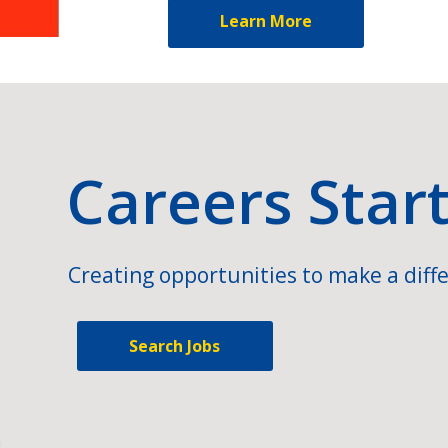
Learn More
Careers Star
Creating opportunities to make a diffe
Search Jobs