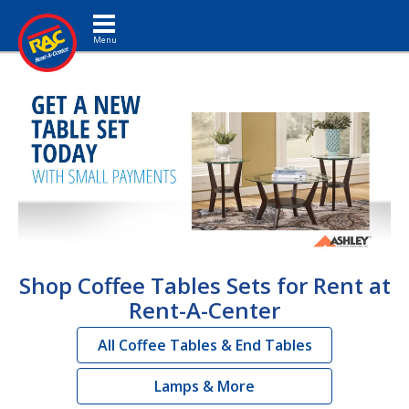
Toggle navigation
Shop Coffee Tables Sets for Rent at
Rent-A-Center
All Coffee Tables & End Tables
Lamps & More