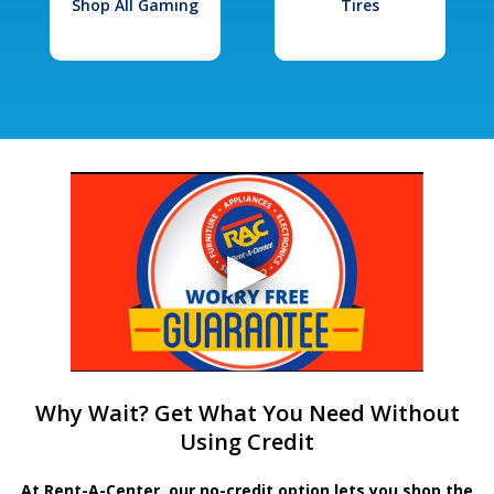
Shop All Gaming
Tires
Why Wait? Get What You Need Without
Using Credit
At Rent-A-Center, our no-credit option lets you shop the