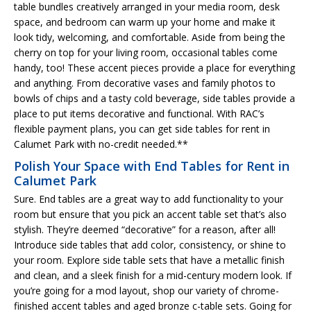
table bundles creatively arranged in your media room, desk
space, and bedroom can warm up your home and make it
look tidy, welcoming, and comfortable. Aside from being the
cherry on top for your living room, occasional tables come
handy, too! These accent pieces provide a place for everything
and anything. From decorative vases and family photos to
bowls of chips and a tasty cold beverage, side tables provide a
place to put items decorative and functional. With RAC’s
flexible payment plans, you can get side tables for rent in
Calumet Park with no-credit needed.**
Polish Your Space with End Tables for Rent in
Calumet Park
Sure. End tables are a great way to add functionality to your
room but ensure that you pick an accent table set that’s also
stylish. They’re deemed “decorative” for a reason, after all!
Introduce side tables that add color, consistency, or shine to
your room. Explore side table sets that have a metallic finish
and clean, and a sleek finish for a mid-century modern look. If
you’re going for a mod layout, shop our variety of chrome-
finished accent tables and aged bronze c-table sets. Going for