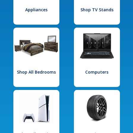
Appliances
Shop TV Stands
Shop All Bedrooms
Computers