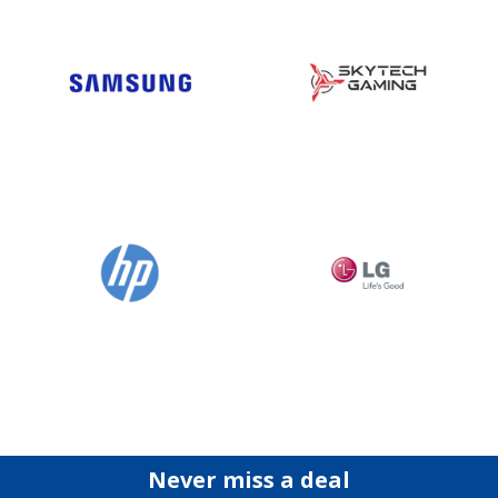
Never miss a deal