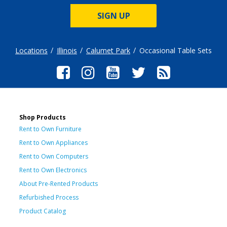
SIGN UP
Locations
Illinois
Calumet Park
Occasional Table Sets
Shop Products
Rent to Own Furniture
Rent to Own Appliances
Rent to Own Computers
Rent to Own Electronics
About Pre-Rented Products
Refurbished Process
Product Catalog