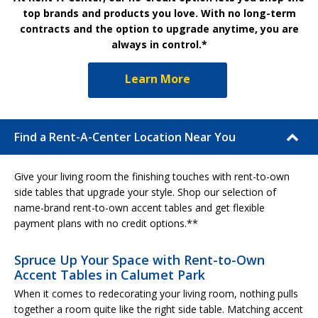
top brands and products you love. With no long-term
contracts and the option to upgrade anytime, you are
always in control.*
Learn More
Find a Rent-A-Center Location Near You
Give your living room the finishing touches with rent-to-own
side tables that upgrade your style. Shop our selection of
name-brand rent-to-own accent tables and get flexible
payment plans with no credit options.**
Spruce Up Your Space with Rent-to-Own
Accent Tables in Calumet Park
When it comes to redecorating your living room, nothing pulls
together a room quite like the right side table. Matching accent