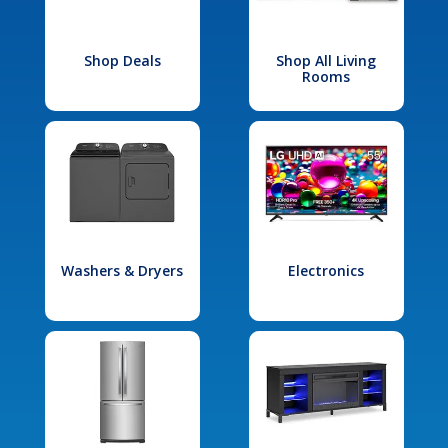
Shop Deals
Shop All Living
Rooms
Washers & Dryers
Electronics