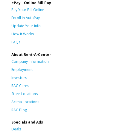
ePay - Online Bill Pay
Pay Your Bill Online
Enroll in AutoPay
Update Your Info
How It Works
FAQs
About Rent-A-Center
Company Information
Employment
Investors
RAC Cares
Store Locations
Acima Locations
RAC Blog
Specials and Ads
Deals