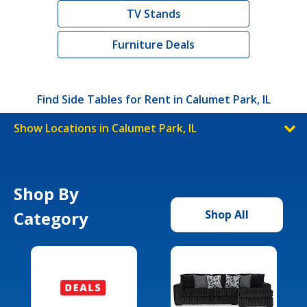
TV Stands
Furniture Deals
Find Side Tables for Rent in Calumet Park, IL
Show Locations in Calumet Park, IL
Shop By
Category
Shop All