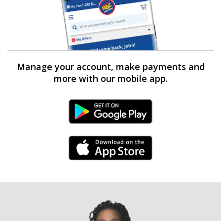
Manage your account, make payments and
more with our mobile app.
Android Link
iPhone Link