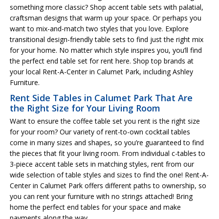
something more classic? Shop accent table sets with palatial,
craftsman designs that warm up your space. Or perhaps you
want to mix-and-match two styles that you love. Explore
transitional design-friendly table sets to find just the right mix
for your home. No matter which style inspires you, you’ll find
the perfect end table set for rent here. Shop top brands at
your local Rent-A-Center in Calumet Park, including Ashley
Furniture.
Rent Side Tables in Calumet Park That Are
the Right Size for Your Living Room
Want to ensure the coffee table set you rent is the right size
for your room? Our variety of rent-to-own cocktail tables
come in many sizes and shapes, so you’re guaranteed to find
the pieces that fit your living room. From individual c-tables to
3-piece accent table sets in matching styles, rent from our
wide selection of table styles and sizes to find the one! Rent-A-
Center in Calumet Park offers different paths to ownership, so
you can rent your furniture with no strings attached! Bring
home the perfect end tables for your space and make
payments along the way.