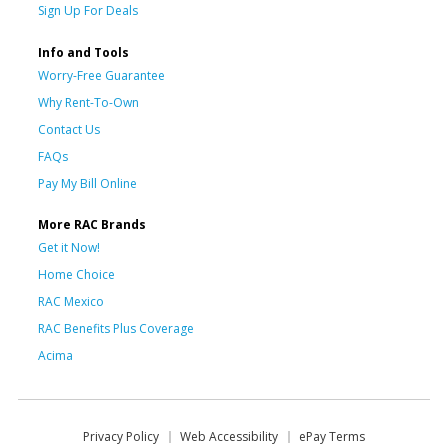
Sign Up For Deals
Info and Tools
Worry-Free Guarantee
Why Rent-To-Own
Contact Us
FAQs
Pay My Bill Online
More RAC Brands
Get it Now!
Home Choice
RAC Mexico
RAC Benefits Plus Coverage
Acima
Privacy Policy
Web Accessibility
ePay Terms