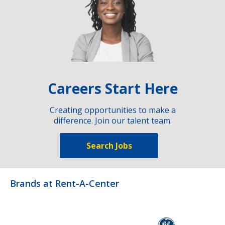
Careers Start Here
Creating opportunities to make a
difference. Join our talent team.
Search Jobs
Brands at Rent-A-Center