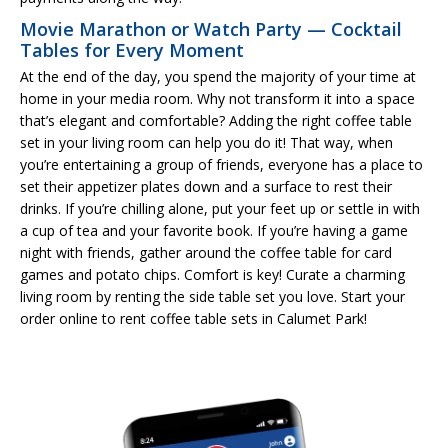
Movie Marathon or Watch Party — Cocktail
Tables for Every Moment
At the end of the day, you spend the majority of your time at
home in your media room. Why not transform it into a space
that’s elegant and comfortable? Adding the right coffee table
set in your living room can help you do it! That way, when
you’re entertaining a group of friends, everyone has a place to
set their appetizer plates down and a surface to rest their
drinks. If you’re chilling alone, put your feet up or settle in with
a cup of tea and your favorite book. If you’re having a game
night with friends, gather around the coffee table for card
games and potato chips. Comfort is key! Curate a charming
living room by renting the side table set you love. Start your
order online to rent coffee table sets in Calumet Park!