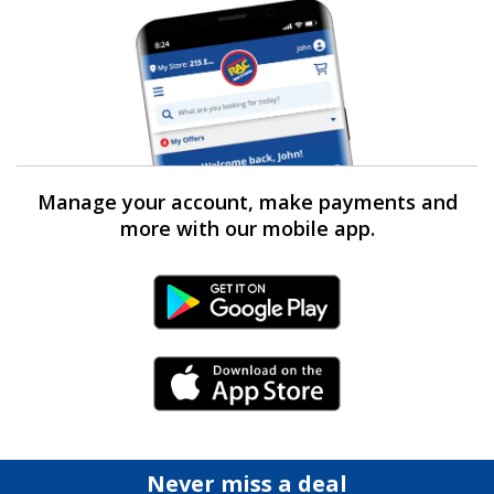
Manage your account, make payments and
more with our mobile app.
Android Link
iPhone Link
Never miss a deal