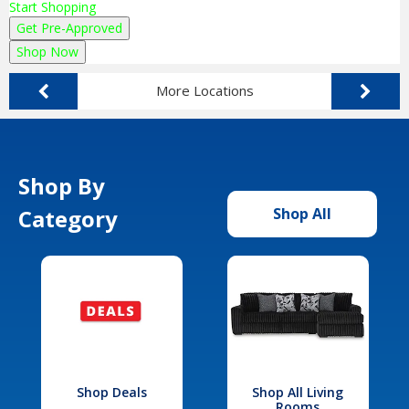
Start Shopping
Get Pre-Approved
Shop Now
More Locations
Shop By
Category
Shop All
Shop Deals
Shop All Living
Rooms