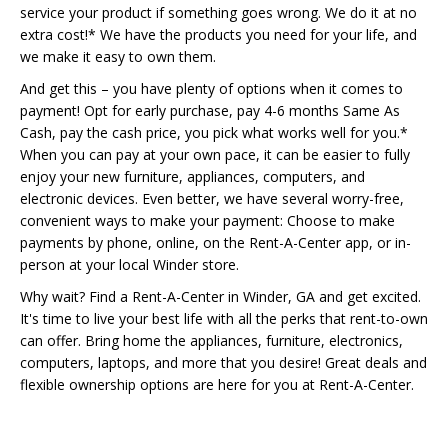
service your product if something goes wrong. We do it at no
extra cost!* We have the products you need for your life, and
we make it easy to own them.
And get this – you have plenty of options when it comes to
payment! Opt for early purchase, pay 4-6 months Same As
Cash, pay the cash price, you pick what works well for you.*
When you can pay at your own pace, it can be easier to fully
enjoy your new furniture, appliances, computers, and
electronic devices. Even better, we have several worry-free,
convenient ways to make your payment: Choose to make
payments by phone, online, on the Rent-A-Center app, or in-
person at your local Winder store.
Why wait? Find a Rent-A-Center in Winder, GA and get excited.
It's time to live your best life with all the perks that rent-to-own
can offer. Bring home the appliances, furniture, electronics,
computers, laptops, and more that you desire! Great deals and
flexible ownership options are here for you at Rent-A-Center.