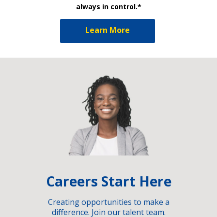
always in control.*
Learn More
Careers Start Here
Creating opportunities to make a
difference. Join our talent team.