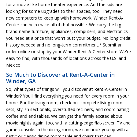
for a movie-like home theater experience. And the kids are
looking for some upgrades to their spaces, too! They need
new computers to keep up with homework. Winder Rent-A-
Center can help make all of that possible. We carry the big
brand-name furniture, appliances, computers, and electronics
you need at a price that won't bust your budget. No long credit
history needed and no long-term commitment.* Submit an
order online or stop by your Winder Rent-A-Center store. We're
easy to find, with thousands of locations across the U.S. and
Mexico.
So Much to Discover at Rent-A-Center in
Winder, GA
So, what types of things will you discover at Rent-A-Center in
Winder? You'll find everything you need for every room in your
home! For the living room, check out complete living room
sets, stylish sectionals, overstuffed recliners, and coordinating
coffee and end tables. We can get the family excited about
movie nights again, too, with a cutting-edge flat-screen TV and
game console. In the dining room, we can hook you up with a
rustic or classic dining room table and chairs that can