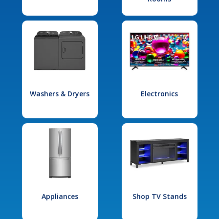
Washers & Dryers
Electronics
Appliances
Shop TV Stands