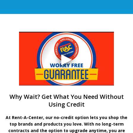
Why Wait? Get What You Need Without
Using Credit
At Rent-A-Center, our no-credit option lets you shop the
top brands and products you love. With no long-term
contracts and the option to upgrade anytime, you are