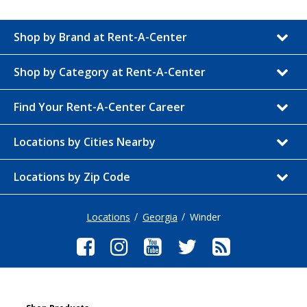
Shop by Brand at Rent-A-Center
Shop by Category at Rent-A-Center
Find Your Rent-A-Center Career
Locations by Cities Nearby
Locations by Zip Code
Locations
Georgia
Winder