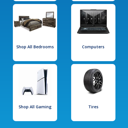
Shop All Bedrooms
Computers
Shop All Gaming
Tires