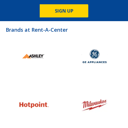
SIGN UP
Brands at Rent-A-Center