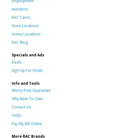
Employment
Investors
RAC Cares
Store Locations
Acima Locations
RAC Blog
Specials and Ads
Deals
Sign Up For Deals
Info and Tools
Worry-Free Guarantee
Why Rent-To-Own
Contact Us
FAQs
Pay My Bill Online
More RAC Brands