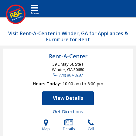
Toggle navigation
Visit Rent-A-Center in Winder, GA for Appliances &
Furniture for Rent
Rent-A-Center
39 E May St, Ste F
Winder, GA
30680
(770) 867-8287
Hours Today
10:00 am to 6:00 pm
View Details
Get Directions
Map
Details
Call