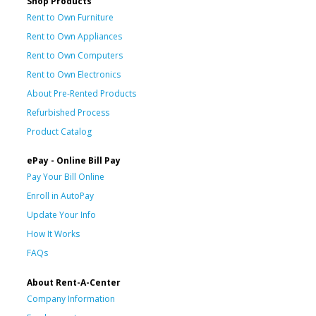
Shop Products
Rent to Own Furniture
Rent to Own Appliances
Rent to Own Computers
Rent to Own Electronics
About Pre-Rented Products
Refurbished Process
Product Catalog
ePay - Online Bill Pay
Pay Your Bill Online
Enroll in AutoPay
Update Your Info
How It Works
FAQs
About Rent-A-Center
Company Information