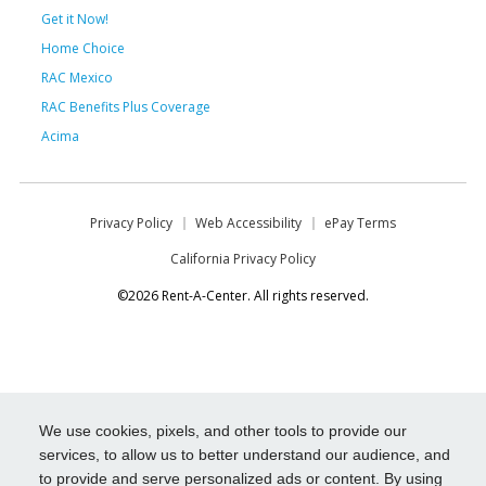
Get it Now!
Home Choice
RAC Mexico
RAC Benefits Plus Coverage
Acima
Privacy Policy
Web Accessibility
ePay Terms
California Privacy Policy
©2026 Rent-A-Center. All rights reserved.
We use cookies, pixels, and other tools to provide our
services, to allow us to better understand our audience, and
to provide and serve personalized ads or content. By using