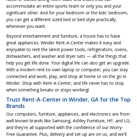
accommodate an entire sports team or only you and your
significant other. And for your bedroom or the kids' bedroom,
you can get a different sized bed or bed style practically
whenever you want.
Beyond entertainment and furniture, a house has to have
great appliances. Winder Rent-A-Center makes it easy and
enjoyable to rent the latest power tools, refrigerators, ovens,
dishwashers, and washer and dryer sets — all the things that
help you get life done. Your digital life can also get an upgrade.
With a modern rent-to-own laptop or computer, you can stay
connected and work, play, and shop at home or on the go in
Winder. Shop with Rent-A-Center, and life never has to stop
when something breaks or stops working!
Trust Rent-A-Center in Winder, GA for the Top
Brands
Our computers, furniture, appliances, and electronics are from
well-known brands like Samsung, Ashley Furniture, HP, and LG,
and they're all supported with the confidence of our Worry-
Free Guarantee. Plus, delivery and set-up are on us, and we'll