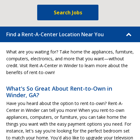
Search Jobs
Find a Rent-A-Center Location Near You
What are you waiting for? Take home the appliances, furniture,
computers, electronics, and more that you want—without
credit. Visit Rent-A-Center in Winder to learn more about the
benefits of rent-to-own!
What's So Great About Rent-to-Own in
Winder, GA?
Have you heard about the option to rent-to-own? Rent-A-
Center in Winder can tell you more! When you rent-to-own
appliances, computers, or furniture, you can take home the
things you want with the easy payment options you need. For
instance, let's say you're looking for the perfect bedroom set
to match your home. You'd also like to upgrade your television