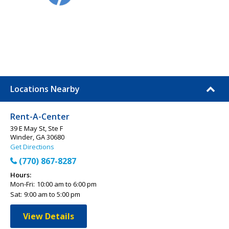
Locations Nearby
Rent-A-Center
39 E May St, Ste F
Winder, GA 30680
Get Directions
(770) 867-8287
Hours:
Mon-Fri:
10:00 am to 6:00 pm
Sat:
9:00 am to 5:00 pm
View Details