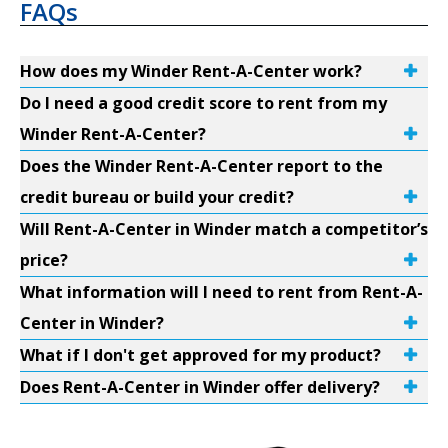
FAQs
How does my Winder Rent-A-Center work?
Do I need a good credit score to rent from my
Winder Rent-A-Center?
Does the Winder Rent-A-Center report to the
credit bureau or build your credit?
Will Rent-A-Center in Winder match a competitor’s
price?
What information will I need to rent from Rent-A-
Center in Winder?
What if I don't get approved for my product?
Does Rent-A-Center in Winder offer delivery?