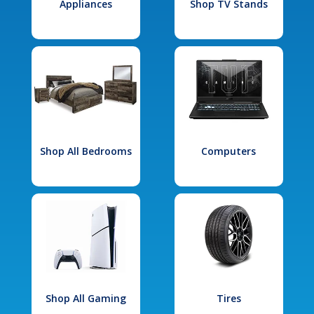
Appliances
Shop TV Stands
Shop All Bedrooms
Computers
Shop All Gaming
Tires