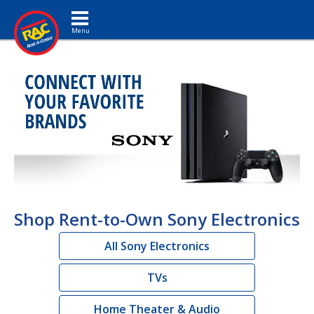
Toggle navigation
Shop Rent-to-Own Sony Electronics
All Sony Electronics
TVs
Home Theater & Audio