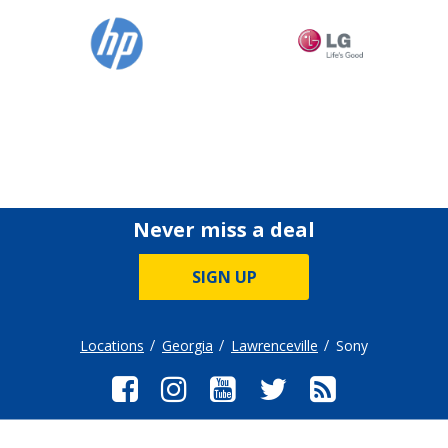
Never miss a deal
SIGN UP
Locations
Georgia
Lawrenceville
Sony