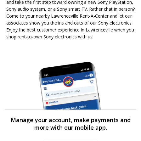
and take the first step toward owning a new Sony PlayStation,
Sony audio system, or a Sony smart TV. Rather chat in person?
Come to your nearby Lawrenceville Rent-A-Center and let our
associates show you the ins and outs of our Sony electronics.
Enjoy the best customer experience in Lawrenceville when you
shop rent-to-own Sony electronics with us!
Manage your account, make payments and
more with our mobile app.