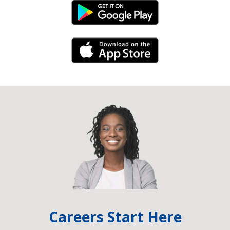
Android Link
iPhone Link
Careers Start Here