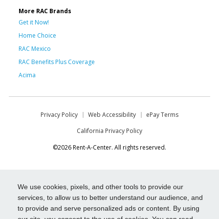
More RAC Brands
Get it Now!
Home Choice
RAC Mexico
RAC Benefits Plus Coverage
Acima
Privacy Policy
Web Accessibility
ePay Terms
California Privacy Policy
©2026 Rent-A-Center. All rights reserved.
We use cookies, pixels, and other tools to provide our
services, to allow us to better understand our audience, and
to provide and serve personalized ads or content. By using