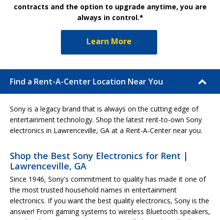
contracts and the option to upgrade anytime, you are
always in control.*
Learn More
Find a Rent-A-Center Location Near You
Sony is a legacy brand that is always on the cutting edge of
entertainment technology. Shop the latest rent-to-own Sony
electronics in Lawrenceville, GA at a Rent-A-Center near you.
Shop the Best Sony Electronics for Rent |
Lawrenceville, GA
Since 1946, Sony's commitment to quality has made it one of
the most trusted household names in entertainment
electronics. If you want the best quality electronics, Sony is the
answer! From gaming systems to wireless Bluetooth speakers,