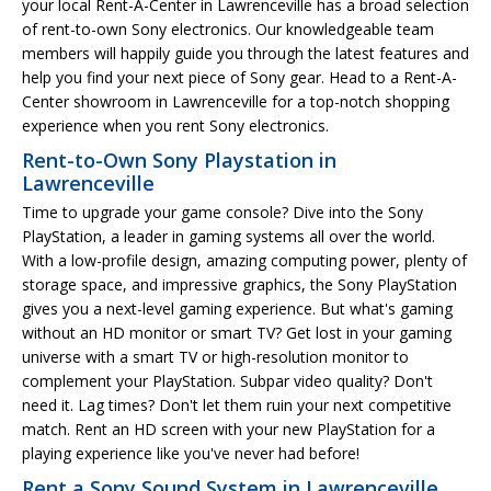
your local Rent-A-Center in Lawrenceville has a broad selection
of rent-to-own Sony electronics. Our knowledgeable team
members will happily guide you through the latest features and
help you find your next piece of Sony gear. Head to a Rent-A-
Center showroom in Lawrenceville for a top-notch shopping
experience when you rent Sony electronics.
Rent-to-Own Sony Playstation in
Lawrenceville
Time to upgrade your game console? Dive into the Sony
PlayStation, a leader in gaming systems all over the world.
With a low-profile design, amazing computing power, plenty of
storage space, and impressive graphics, the Sony PlayStation
gives you a next-level gaming experience. But what's gaming
without an HD monitor or smart TV? Get lost in your gaming
universe with a smart TV or high-resolution monitor to
complement your PlayStation. Subpar video quality? Don't
need it. Lag times? Don't let them ruin your next competitive
match. Rent an HD screen with your new PlayStation for a
playing experience like you've never had before!
Rent a Sony Sound System in Lawrenceville