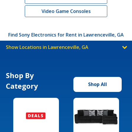
Video Game Consoles
Find Sony Electronics for Rent in Lawrenceville, GA
Show Locations in Lawrenceville, GA
Shop By
Category
Shop All