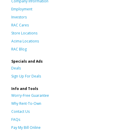
Company Information
Employment
Investors
RAC Cares
Store Locations
Acima Locations
RAC Blog
Specials and Ads
Deals
Sign Up For Deals
Info and Tools
Worry-Free Guarantee
Why Rent-To-Own
Contact Us
FAQs
Pay My Bill Online