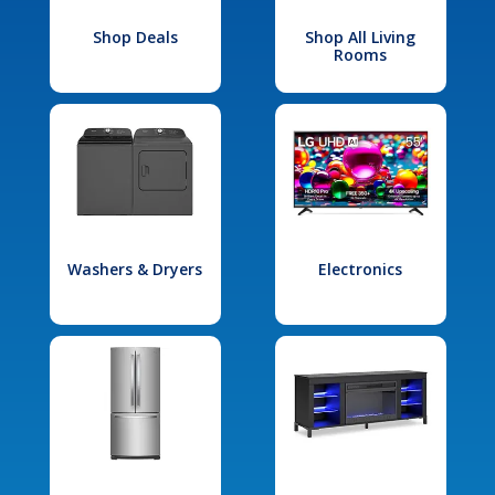
Shop Deals
Shop All Living
Rooms
Washers & Dryers
Electronics