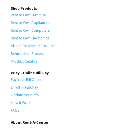
Shop Products
Rent to Own Furniture
Rent to Own Appliances
Rent to Own Computers
Rent to Own Electronics
About Pre-Rented Products
Refurbished Process
Product Catalog
ePay - Online Bill Pay
Pay Your Bill Online
Enroll in AutoPay
Update Your Info
How It Works
FAQs
About Rent-A-Center