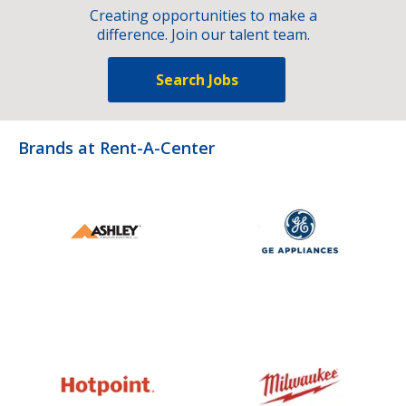
Creating opportunities to make a
difference. Join our talent team.
Search Jobs
Brands at Rent-A-Center