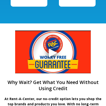
Why Wait? Get What You Need Without
Using Credit
At Rent-A-Center, our no-credit option lets you shop the
top brands and products you love. With no long-term