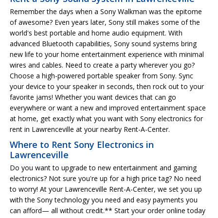
Remember the days when a Sony Walkman was the epitome
of awesome? Even years later, Sony still makes some of the
world's best portable and home audio equipment. With
advanced Bluetooth capabilities, Sony sound systems bring
new life to your home entertainment experience with minimal
wires and cables. Need to create a party wherever you go?
Choose a high-powered portable speaker from Sony. Sync
your device to your speaker in seconds, then rock out to your
favorite jams! Whether you want devices that can go
everywhere or want a new and improved entertainment space
at home, get exactly what you want with Sony electronics for
rent in Lawrenceville at your nearby Rent-A-Center.
Where to Rent Sony Electronics in
Lawrenceville
Do you want to upgrade to new entertainment and gaming
electronics? Not sure you're up for a high price tag? No need
to worry! At your Lawrenceville Rent-A-Center, we set you up
with the Sony technology you need and easy payments you
can afford— all without credit.** Start your order online today