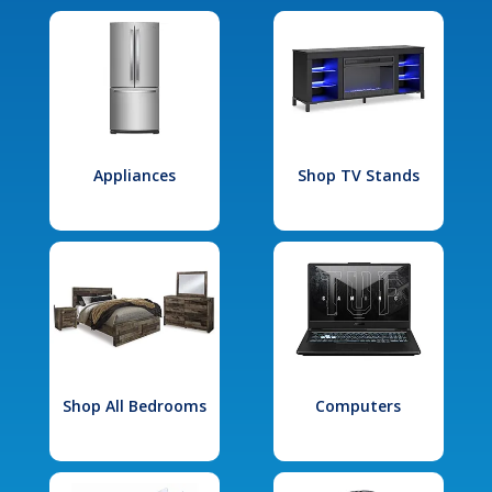
Appliances
Shop TV Stands
Shop All Bedrooms
Computers