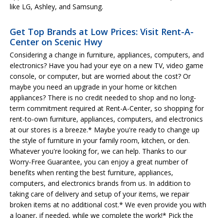
like LG, Ashley, and Samsung.
Get Top Brands at Low Prices: Visit Rent-A-
Center on Scenic Hwy
Considering a change in furniture, appliances, computers, and
electronics? Have you had your eye on a new TV, video game
console, or computer, but are worried about the cost? Or
maybe you need an upgrade in your home or kitchen
appliances? There is no credit needed to shop and no long-
term commitment required at Rent-A-Center, so shopping for
rent-to-own furniture, appliances, computers, and electronics
at our stores is a breeze.* Maybe you're ready to change up
the style of furniture in your family room, kitchen, or den.
Whatever you're looking for, we can help. Thanks to our
Worry-Free Guarantee, you can enjoy a great number of
benefits when renting the best furniture, appliances,
computers, and electronics brands from us. In addition to
taking care of delivery and setup of your items, we repair
broken items at no additional cost.* We even provide you with
a loaner, if needed, while we complete the work!* Pick the