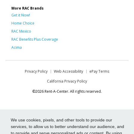
More RAC Brands
Get it Now!
Home Choice
RAC Mexico
RAC Benefits Plus Coverage
Acima
Privacy Policy
Web Accessibility
ePay Terms
California Privacy Policy
©2026 Rent-A-Center. All rights reserved.
We use cookies, pixels, and other tools to provide our
services, to allow us to better understand our audience, and
to provide and serve personalized ads or content. By using