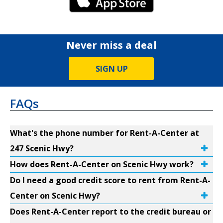
iPhone Link
Never miss a deal
SIGN UP
FAQs
What's the phone number for Rent-A-Center at
247 Scenic Hwy?
How does Rent-A-Center on Scenic Hwy work?
Do I need a good credit score to rent from Rent-A-
Center on Scenic Hwy?
Does Rent-A-Center report to the credit bureau or