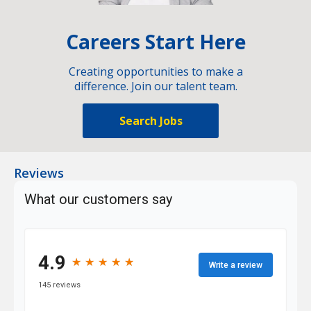
Careers Start Here
Creating opportunities to make a
difference. Join our talent team.
Search Jobs
Reviews