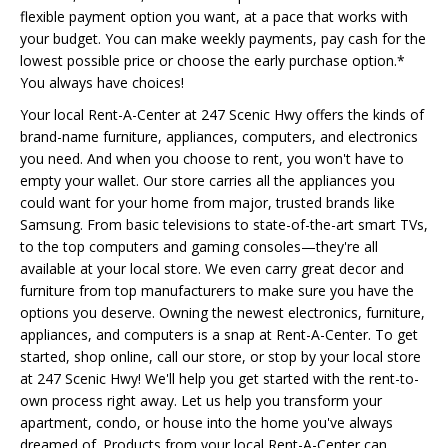
flexible payment option you want, at a pace that works with
your budget. You can make weekly payments, pay cash for the
lowest possible price or choose the early purchase option.*
You always have choices!
Your local Rent-A-Center at 247 Scenic Hwy offers the kinds of
brand-name furniture, appliances, computers, and electronics
you need. And when you choose to rent, you won't have to
empty your wallet. Our store carries all the appliances you
could want for your home from major, trusted brands like
Samsung. From basic televisions to state-of-the-art smart TVs,
to the top computers and gaming consoles—they're all
available at your local store. We even carry great decor and
furniture from top manufacturers to make sure you have the
options you deserve. Owning the newest electronics, furniture,
appliances, and computers is a snap at Rent-A-Center. To get
started, shop online, call our store, or stop by your local store
at 247 Scenic Hwy! We'll help you get started with the rent-to-
own process right away. Let us help you transform your
apartment, condo, or house into the home you've always
dreamed of. Products from your local Rent-A-Center can