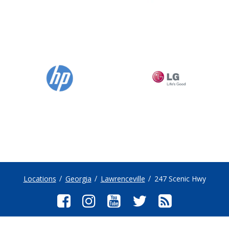
Locations
Georgia
Lawrenceville
247 Scenic Hwy