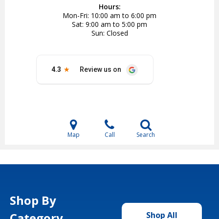
Hours:
Mon-Fri
10:00 am to 6:00 pm
Sat
9:00 am to 5:00 pm
Sun
Closed
Map
Call
Search
Shop By
Category
Shop All