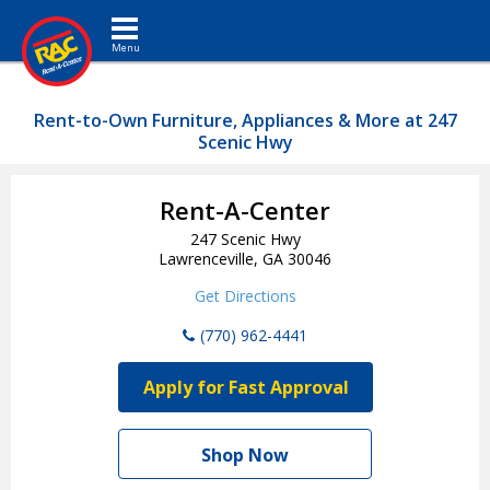
Toggle navigation
Rent-to-Own Furniture, Appliances & More at 247
Scenic Hwy
Rent-A-Center
247 Scenic Hwy
Lawrenceville, GA 30046
Get Directions
(770) 962-4441
Apply for Fast Approval
Shop Now