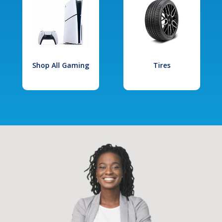
Shop All Gaming
Tires