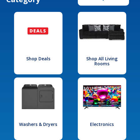
Shop Deals
Shop All Living
Rooms
Washers & Dryers
Electronics