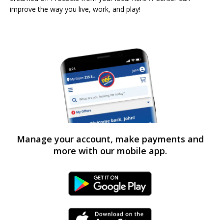
improve the way you live, work, and play!
Manage your account, make payments and
more with our mobile app.
Android Link