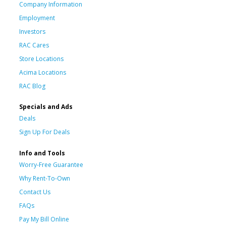
Company Information
Employment
Investors
RAC Cares
Store Locations
Acima Locations
RAC Blog
Specials and Ads
Deals
Sign Up For Deals
Info and Tools
Worry-Free Guarantee
Why Rent-To-Own
Contact Us
FAQs
Pay My Bill Online