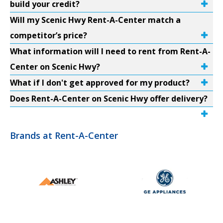
build your credit?
Will my Scenic Hwy Rent-A-Center match a
competitor’s price?
What information will I need to rent from Rent-A-
Center on Scenic Hwy?
What if I don't get approved for my product?
Does Rent-A-Center on Scenic Hwy offer delivery?
Brands at Rent-A-Center