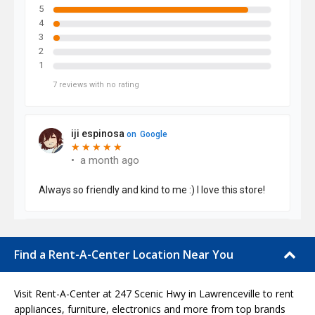
Find a Rent-A-Center Location Near You
Visit Rent-A-Center at 247 Scenic Hwy in Lawrenceville to rent
appliances, furniture, electronics and more from top brands