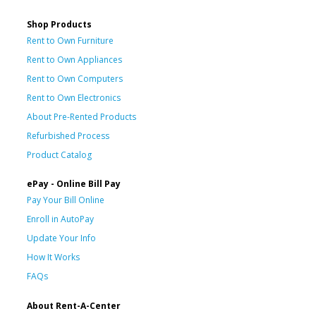
Shop Products
Rent to Own Furniture
Rent to Own Appliances
Rent to Own Computers
Rent to Own Electronics
About Pre-Rented Products
Refurbished Process
Product Catalog
ePay - Online Bill Pay
Pay Your Bill Online
Enroll in AutoPay
Update Your Info
How It Works
FAQs
About Rent-A-Center