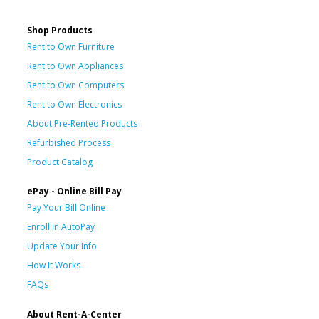
Shop Products
Rent to Own Furniture
Rent to Own Appliances
Rent to Own Computers
Rent to Own Electronics
About Pre-Rented Products
Refurbished Process
Product Catalog
ePay - Online Bill Pay
Pay Your Bill Online
Enroll in AutoPay
Update Your Info
How It Works
FAQs
About Rent-A-Center