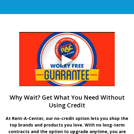
Why Wait? Get What You Need Without
Using Credit
At Rent-A-Center, our no-credit option lets you shop the
top brands and products you love. With no long-term
contracts and the option to upgrade anytime, you are