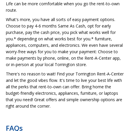
Life can be more comfortable when you go the rent-to-own
route.
What's more, you have all sorts of easy payment options.
Choose to pay 4-6 months Same As Cash, opt for early
purchase, pay the cash price, you pick what works well for
you.* depending on what works best for you.* furniture,
appliances, computers, and electronics. We even have several
worry-free ways for you to make your payment: Choose to
make payments by phone, online, on the Rent-A-Center app,
or in-person at your local Torrington store.
There's no reason to wait! Find your Torrington Rent-A-Center
and let the good vibes flow. It's time to live your best life with
all the perks that rent-to-own can offer. Bring home the
budget-friendly electronics, appliances, furniture, or laptops
that you need! Great offers and simple ownership options are
right around the corner.
FAQs