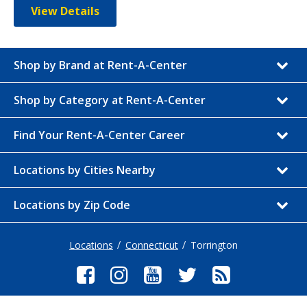
View Details
Shop by Brand at Rent-A-Center
Shop by Category at Rent-A-Center
Find Your Rent-A-Center Career
Locations by Cities Nearby
Locations by Zip Code
Locations
Connecticut
Torrington