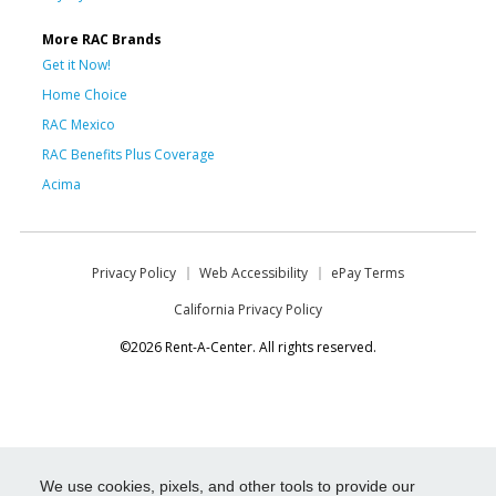
More RAC Brands
Get it Now!
Home Choice
RAC Mexico
RAC Benefits Plus Coverage
Acima
Privacy Policy
Web Accessibility
ePay Terms
California Privacy Policy
©2026 Rent-A-Center. All rights reserved.
We use cookies, pixels, and other tools to provide our