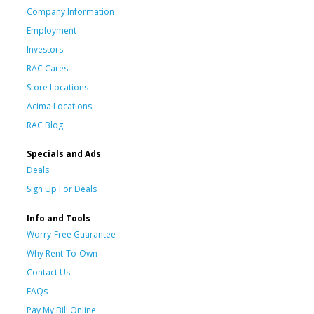
Company Information
Employment
Investors
RAC Cares
Store Locations
Acima Locations
RAC Blog
Specials and Ads
Deals
Sign Up For Deals
Info and Tools
Worry-Free Guarantee
Why Rent-To-Own
Contact Us
FAQs
Pay My Bill Online