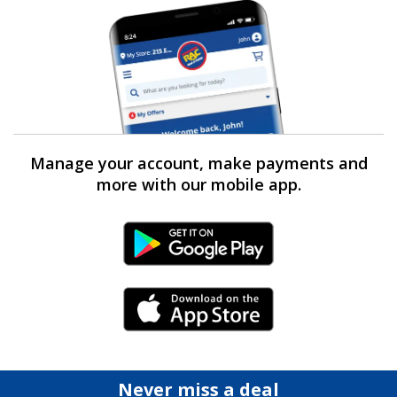
Manage your account, make payments and
more with our mobile app.
Android Link
iPhone Link
Never miss a deal