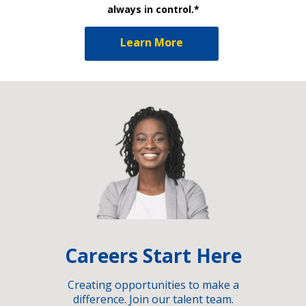
always in control.*
Learn More
Careers Start Here
Creating opportunities to make a
difference. Join our talent team.