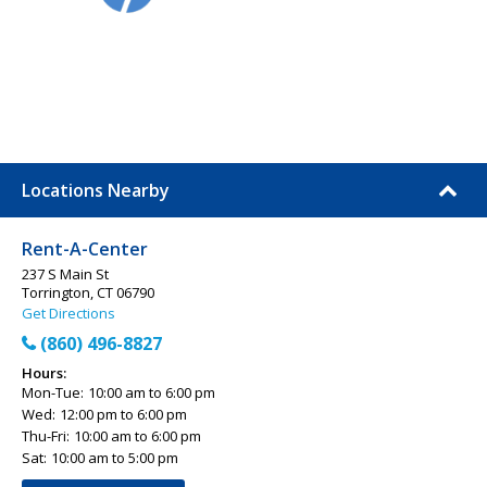
Locations Nearby
Rent-A-Center
237 S Main St
Torrington, CT 06790
Get Directions
(860) 496-8827
Hours:
Mon-Tue:
10:00 am to 6:00 pm
Wed:
12:00 pm to 6:00 pm
Thu-Fri:
10:00 am to 6:00 pm
Sat:
10:00 am to 5:00 pm