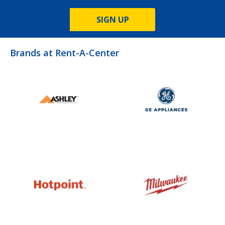
SIGN UP
Brands at Rent-A-Center