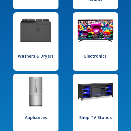
Washers & Dryers
Electronics
Appliances
Shop TV Stands