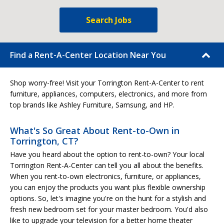
Search Jobs
Find a Rent-A-Center Location Near You
Shop worry-free! Visit your Torrington Rent-A-Center to rent
furniture, appliances, computers, electronics, and more from
top brands like Ashley Furniture, Samsung, and HP.
What's So Great About Rent-to-Own in
Torrington, CT?
Have you heard about the option to rent-to-own? Your local
Torrington Rent-A-Center can tell you all about the benefits.
When you rent-to-own electronics, furniture, or appliances,
you can enjoy the products you want plus flexible ownership
options. So, let's imagine you're on the hunt for a stylish and
fresh new bedroom set for your master bedroom. You'd also
like to upgrade your television for a better home theater