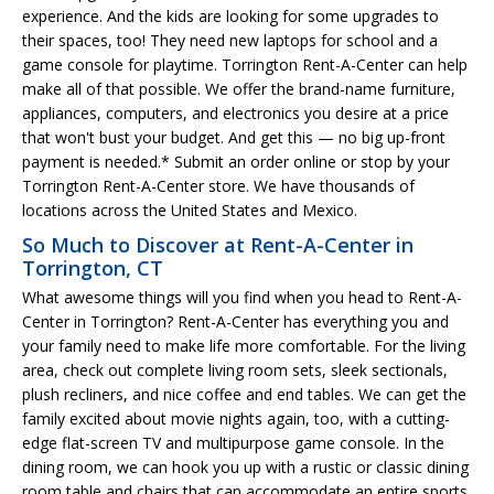
experience. And the kids are looking for some upgrades to
their spaces, too! They need new laptops for school and a
game console for playtime. Torrington Rent-A-Center can help
make all of that possible. We offer the brand-name furniture,
appliances, computers, and electronics you desire at a price
that won't bust your budget. And get this — no big up-front
payment is needed.* Submit an order online or stop by your
Torrington Rent-A-Center store. We have thousands of
locations across the United States and Mexico.
So Much to Discover at Rent-A-Center in
Torrington, CT
What awesome things will you find when you head to Rent-A-
Center in Torrington? Rent-A-Center has everything you and
your family need to make life more comfortable. For the living
area, check out complete living room sets, sleek sectionals,
plush recliners, and nice coffee and end tables. We can get the
family excited about movie nights again, too, with a cutting-
edge flat-screen TV and multipurpose game console. In the
dining room, we can hook you up with a rustic or classic dining
room table and chairs that can accommodate an entire sports