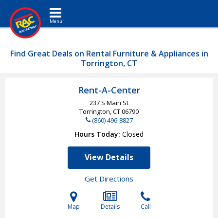
Toggle navigation
Find Great Deals on Rental Furniture & Appliances in
Torrington, CT
Rent-A-Center
237 S Main St
Torrington, CT
06790
(860) 496-8827
Hours Today
Closed
View Details
Get Directions
Map
Details
Call