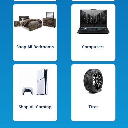
Shop All Bedrooms
Computers
Shop All Gaming
Tires