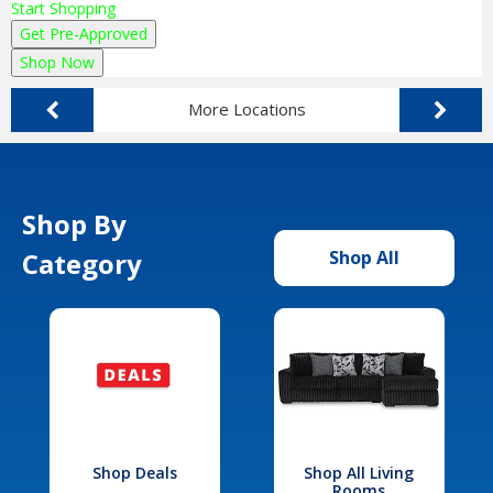
Start Shopping
Get Pre-Approved
Shop Now
More Locations
Shop By
Category
Shop All
Shop Deals
Shop All Living
Rooms