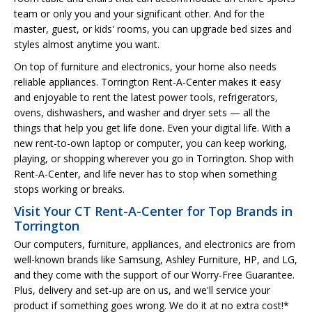
team or only you and your significant other. And for the
master, guest, or kids' rooms, you can upgrade bed sizes and
styles almost anytime you want.
On top of furniture and electronics, your home also needs
reliable appliances. Torrington Rent-A-Center makes it easy
and enjoyable to rent the latest power tools, refrigerators,
ovens, dishwashers, and washer and dryer sets — all the
things that help you get life done. Even your digital life. With a
new rent-to-own laptop or computer, you can keep working,
playing, or shopping wherever you go in Torrington. Shop with
Rent-A-Center, and life never has to stop when something
stops working or breaks.
Visit Your CT Rent-A-Center for Top Brands in
Torrington
Our computers, furniture, appliances, and electronics are from
well-known brands like Samsung, Ashley Furniture, HP, and LG,
and they come with the support of our Worry-Free Guarantee.
Plus, delivery and set-up are on us, and we'll service your
product if something goes wrong. We do it at no extra cost!*