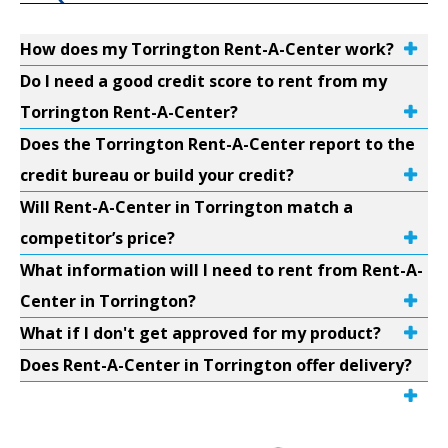
How does my Torrington Rent-A-Center work?
Do I need a good credit score to rent from my
Torrington Rent-A-Center?
Does the Torrington Rent-A-Center report to the
credit bureau or build your credit?
Will Rent-A-Center in Torrington match a
competitor’s price?
What information will I need to rent from Rent-A-
Center in Torrington?
What if I don't get approved for my product?
Does Rent-A-Center in Torrington offer delivery?