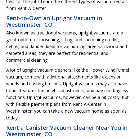
best for the job? Learn the different types of vacuum rentals
from Rent-A-Center
Rent-to-Own an Upright Vacuum in
Westminster, CO
Also known as traditional vacuums, upright vacuums are a
great option for loosening, lifting, and suctioning up dirt,
debris, and dander. Ideal for vacuuming large hardwood and
carpeted areas, they are perfect for residential and
commercial cleaning.
A lot of upright vacuum cleaners, like the Hoover WindTunnel
vacuum, come with additional attachments like extension
wands and dusting brushes. Upright vacuums may also have
bonus features like height adjustments, and bag and bagless
functions. Upright vacuums, however, can be a bit costly. But
with flexible payment plans from Rent-A-Center in
Westminster, you can take a new vacuum home as soon as
today!
Rent a Canister Vacuum Cleaner Near You in
Westminster, CO