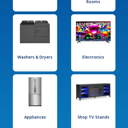
Rooms
Washers & Dryers
Electronics
Appliances
Shop TV Stands