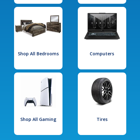
Shop All Bedrooms
Computers
Shop All Gaming
Tires