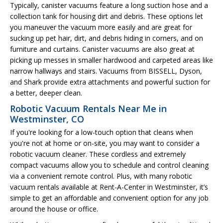
Typically, canister vacuums feature a long suction hose and a
collection tank for housing dirt and debris. These options let
you maneuver the vacuum more easily and are great for
sucking up pet hair, dirt, and debris hiding in corners, and on
furniture and curtains. Canister vacuums are also great at
picking up messes in smaller hardwood and carpeted areas like
narrow hallways and stairs. Vacuums from BISSELL, Dyson,
and Shark provide extra attachments and powerful suction for
a better, deeper clean.
Robotic Vacuum Rentals Near Me in
Westminster, CO
If you're looking for a low-touch option that cleans when
you're not at home or on-site, you may want to consider a
robotic vacuum cleaner. These cordless and extremely
compact vacuums allow you to schedule and control cleaning
via a convenient remote control. Plus, with many robotic
vacuum rentals available at Rent-A-Center in Westminster, it’s
simple to get an affordable and convenient option for any job
around the house or office.