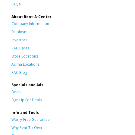
FAQs
About Rent-A-Center
Company Information
Employment
Investors
RAC Cares
Store Locations
Acima Locations
RAC Blog
Specials and Ads
Deals
Sign Up For Deals
Info and Tools
Worry-Free Guarantee
Why Rent-To-Own