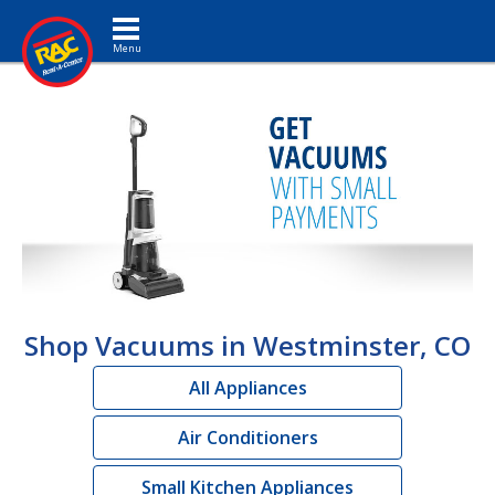
Toggle navigation
Shop Vacuums in Westminster, CO
All Appliances
Air Conditioners
Small Kitchen Appliances