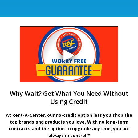
Why Wait? Get What You Need Without
Using Credit
At Rent-A-Center, our no-credit option lets you shop the
top brands and products you love. With no long-term
contracts and the option to upgrade anytime, you are
always in control.*