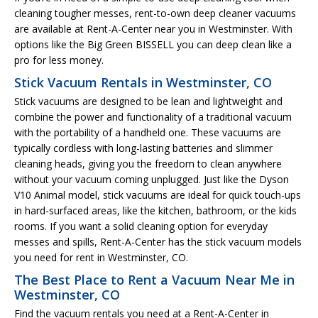
cleaning tougher messes, rent-to-own deep cleaner vacuums
are available at Rent-A-Center near you in Westminster. With
options like the Big Green BISSELL you can deep clean like a
pro for less money.
Stick Vacuum Rentals in Westminster, CO
Stick vacuums are designed to be lean and lightweight and
combine the power and functionality of a traditional vacuum
with the portability of a handheld one. These vacuums are
typically cordless with long-lasting batteries and slimmer
cleaning heads, giving you the freedom to clean anywhere
without your vacuum coming unplugged. Just like the Dyson
V10 Animal model, stick vacuums are ideal for quick touch-ups
in hard-surfaced areas, like the kitchen, bathroom, or the kids
rooms. If you want a solid cleaning option for everyday
messes and spills, Rent-A-Center has the stick vacuum models
you need for rent in Westminster, CO.
The Best Place to Rent a Vacuum Near Me in
Westminster, CO
Find the vacuum rentals you need at a Rent-A-Center in