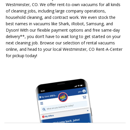
Westminster, CO. We offer rent-to-own vacuums for all kinds
of cleaning jobs, including large company operations,
household cleaning, and contract work. We even stock the
best names in vacuums like Shark, iRobot, Samsung, and
Dyson! With our flexible payment options and free same-day
delivery**, you don’t have to wait long to get started on your
next cleaning job. Browse our selection of rental vacuums
online, and head to your local Westminster, CO Rent-A-Center
for pickup today!