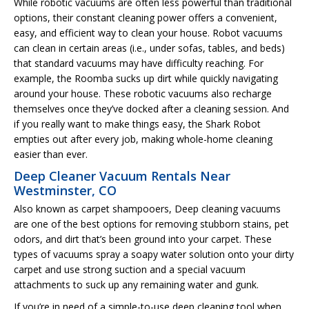
While robotic vacuums are often less powerful than traditional
options, their constant cleaning power offers a convenient,
easy, and efficient way to clean your house. Robot vacuums
can clean in certain areas (i.e., under sofas, tables, and beds)
that standard vacuums may have difficulty reaching. For
example, the Roomba sucks up dirt while quickly navigating
around your house. These robotic vacuums also recharge
themselves once they’ve docked after a cleaning session. And
if you really want to make things easy, the Shark Robot
empties out after every job, making whole-home cleaning
easier than ever.
Deep Cleaner Vacuum Rentals Near
Westminster, CO
Also known as carpet shampooers, Deep cleaning vacuums
are one of the best options for removing stubborn stains, pet
odors, and dirt that’s been ground into your carpet. These
types of vacuums spray a soapy water solution onto your dirty
carpet and use strong suction and a special vacuum
attachments to suck up any remaining water and gunk.
If you’re in need of a simple-to-use deep cleaning tool when