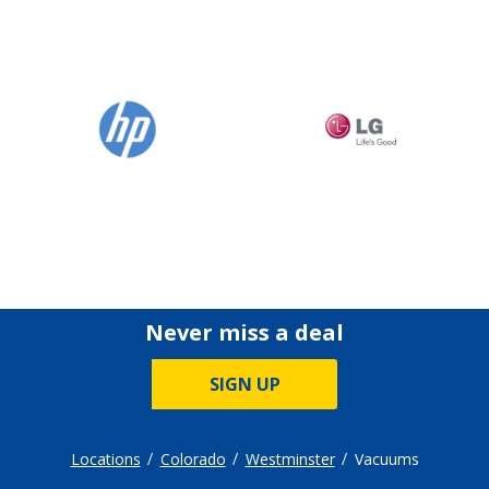
Never miss a deal
SIGN UP
Locations
Colorado
Westminster
Vacuums