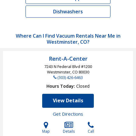
Dishwashers
Where Can I Find Vacuum Rentals Near Me in
Westminster, CO?
Rent-A-Center
7243 N Federal Blvd #1200
Westminster, CO
80030
(303) 426-6463
Hours Today
Closed
View Details
Get Directions
Map
Details
Call