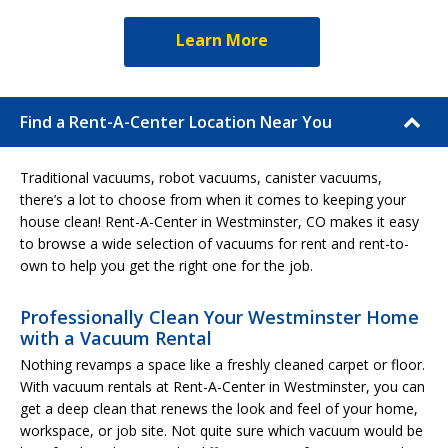
Learn More
Find a Rent-A-Center Location Near You
Traditional vacuums, robot vacuums, canister vacuums,
there’s a lot to choose from when it comes to keeping your
house clean! Rent-A-Center in Westminster, CO makes it easy
to browse a wide selection of vacuums for rent and rent-to-
own to help you get the right one for the job.
Professionally Clean Your Westminster Home
with a Vacuum Rental
Nothing revamps a space like a freshly cleaned carpet or floor.
With vacuum rentals at Rent-A-Center in Westminster, you can
get a deep clean that renews the look and feel of your home,
workspace, or job site. Not quite sure which vacuum would be