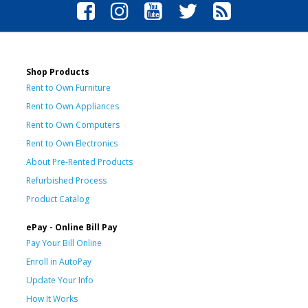
Shop Products
Rent to Own Furniture
Rent to Own Appliances
Rent to Own Computers
Rent to Own Electronics
About Pre-Rented Products
Refurbished Process
Product Catalog
ePay - Online Bill Pay
Pay Your Bill Online
Enroll in AutoPay
Update Your Info
How It Works