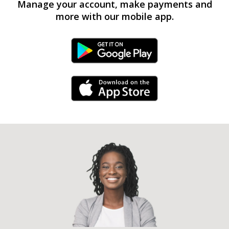
Manage your account, make payments and
more with our mobile app.
Android Link
iPhone Link