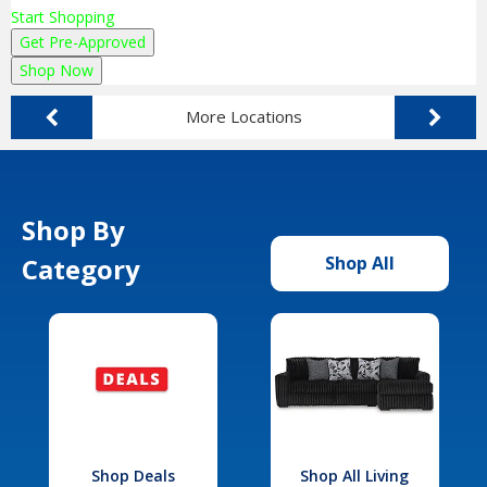
Start Shopping
Get Pre-Approved
Shop Now
More Locations
Shop By
Category
Shop All
Shop Deals
Shop All Living