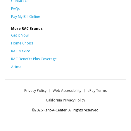
Contact Us
FAQs
Pay My Bill Online
More RAC Brands
Get it Now!
Home Choice
RAC Mexico
RAC Benefits Plus Coverage
Acima
Privacy Policy
Web Accessibility
ePay Terms
California Privacy Policy
©2026 Rent-A-Center. All rights reserved.