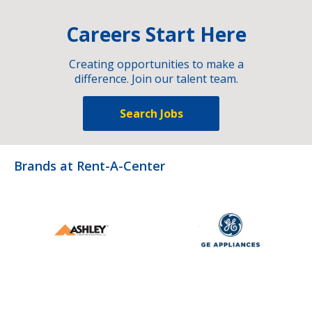
Careers Start Here
Creating opportunities to make a
difference. Join our talent team.
Search Jobs
Brands at Rent-A-Center