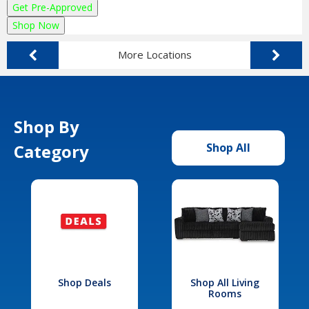
Get Pre-Approved
Shop Now
More Locations
Shop By
Category
Shop All
Shop Deals
Shop All Living
Rooms