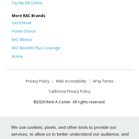
Pay My Bill Online
More RAC Brands
Get it Now!
Home Choice
RAC Mexico
RAC Benefits Plus Coverage
Acima
Privacy Policy
Web Accessibility
ePay Terms
California Privacy Policy
©2026 Rent-A-Center. All rights reserved.
We use cookies, pixels, and other tools to provide our
services, to allow us to better understand our audience, and