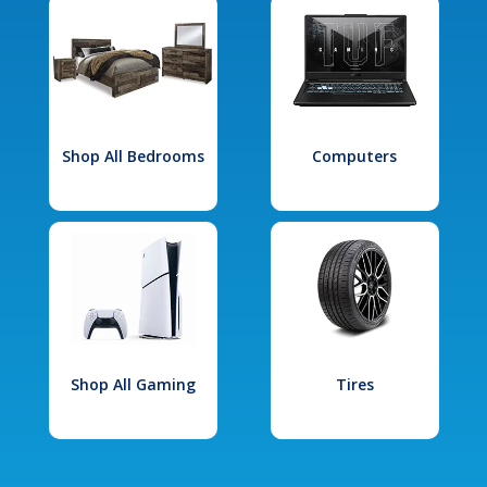
Shop All Bedrooms
Computers
Shop All Gaming
Tires