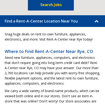
Search Jobs
Find a Rent-A-Center Location Near You
Snag huge deals on rent-to-own furniture, appliances,
electronics, and more. Visit Rent-A-Center near Rye today!
Where to Find Rent-A-Center Near Rye, CO
Need new furniture, appliances, computers, and electronics
that don't require going into long-term credit card debt? Rent-
A-Center near Rye, CO may have your answer. Our more than
2,700 locations can help provide you with worry-free shopping,
flexible payment options, and the latest rent-to-own furniture,
appliances, computers, and electronics.
We carry a wide variety of brand-name products, which can be
viewed both online and in our stores. Don't see an item in-
store that was online? Don't worry! Our store associates are