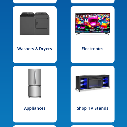
Washers & Dryers
Electronics
Appliances
Shop TV Stands