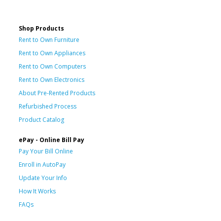
Shop Products
Rent to Own Furniture
Rent to Own Appliances
Rent to Own Computers
Rent to Own Electronics
About Pre-Rented Products
Refurbished Process
Product Catalog
ePay - Online Bill Pay
Pay Your Bill Online
Enroll in AutoPay
Update Your Info
How It Works
FAQs