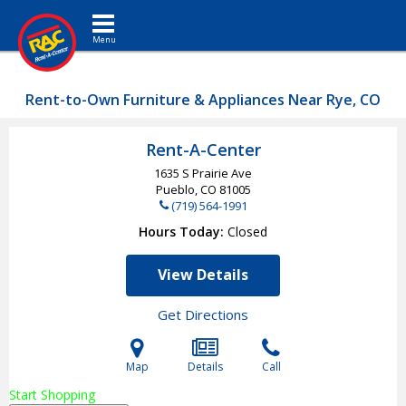
Toggle navigation
Rent-to-Own Furniture & Appliances Near Rye, CO
Rent-A-Center
1635 S Prairie Ave
Pueblo, CO
81005
(719) 564-1991
Hours Today
Closed
View Details
Get Directions
Map
Details
Call
Start Shopping