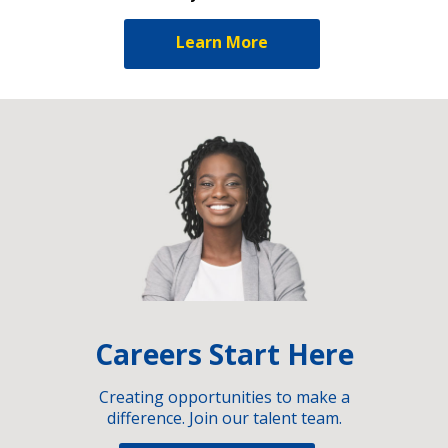
Learn More
Careers Start Here
Creating opportunities to make a
difference. Join our talent team.