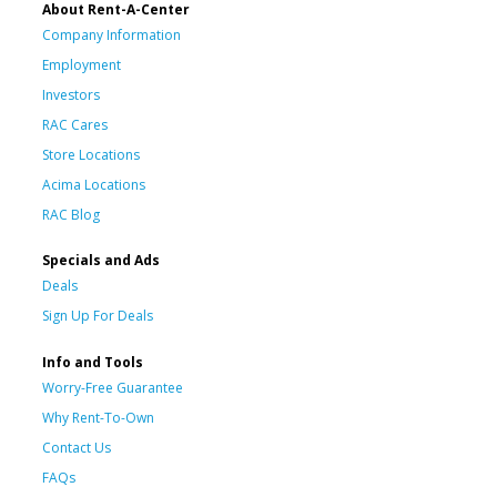
About Rent-A-Center
Company Information
Employment
Investors
RAC Cares
Store Locations
Acima Locations
RAC Blog
Specials and Ads
Deals
Sign Up For Deals
Info and Tools
Worry-Free Guarantee
Why Rent-To-Own
Contact Us
FAQs