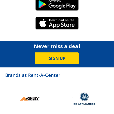
Android Link
iPhone Link
Never miss a deal
SIGN UP
Brands at Rent-A-Center