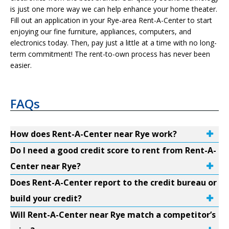
is just one more way we can help enhance your home theater.
Fill out an application in your Rye-area Rent-A-Center to start
enjoying our fine furniture, appliances, computers, and
electronics today. Then, pay just a little at a time with no long-
term commitment! The rent-to-own process has never been
easier.
FAQs
How does Rent-A-Center near Rye work?
Do I need a good credit score to rent from Rent-A-
Center near Rye?
Does Rent-A-Center report to the credit bureau or
build your credit?
Will Rent-A-Center near Rye match a competitor’s