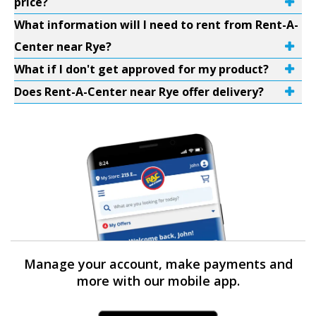
price?
What information will I need to rent from Rent-A-
Center near Rye?
What if I don't get approved for my product?
Does Rent-A-Center near Rye offer delivery?
Manage your account, make payments and
more with our mobile app.