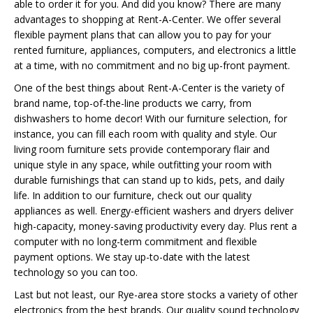
able to order it for you. And did you know? There are many
advantages to shopping at Rent-A-Center. We offer several
flexible payment plans that can allow you to pay for your
rented furniture, appliances, computers, and electronics a little
at a time, with no commitment and no big up-front payment.
One of the best things about Rent-A-Center is the variety of
brand name, top-of-the-line products we carry, from
dishwashers to home decor! With our furniture selection, for
instance, you can fill each room with quality and style. Our
living room furniture sets provide contemporary flair and
unique style in any space, while outfitting your room with
durable furnishings that can stand up to kids, pets, and daily
life. In addition to our furniture, check out our quality
appliances as well. Energy-efficient washers and dryers deliver
high-capacity, money-saving productivity every day. Plus rent a
computer with no long-term commitment and flexible
payment options. We stay up-to-date with the latest
technology so you can too.
Last but not least, our Rye-area store stocks a variety of other
electronics from the best brands. Our quality sound technology