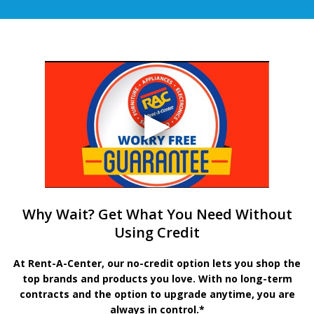
Why Wait? Get What You Need Without
Using Credit
At Rent-A-Center, our no-credit option lets you shop the
top brands and products you love. With no long-term
contracts and the option to upgrade anytime, you are
always in control.*