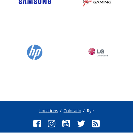
Locations
Colorado
Rye