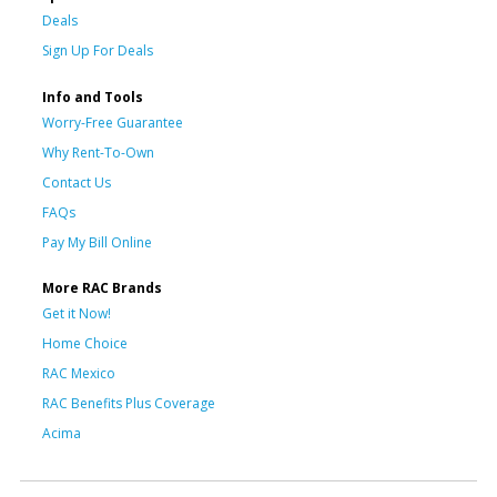
Deals
Sign Up For Deals
Info and Tools
Worry-Free Guarantee
Why Rent-To-Own
Contact Us
FAQs
Pay My Bill Online
More RAC Brands
Get it Now!
Home Choice
RAC Mexico
RAC Benefits Plus Coverage
Acima