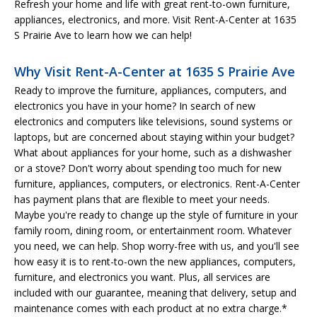
Refresh your home and life with great rent-to-own furniture,
appliances, electronics, and more. Visit Rent-A-Center at 1635
S Prairie Ave to learn how we can help!
Why Visit Rent-A-Center at 1635 S Prairie Ave
Ready to improve the furniture, appliances, computers, and
electronics you have in your home? In search of new
electronics and computers like televisions, sound systems or
laptops, but are concerned about staying within your budget?
What about appliances for your home, such as a dishwasher
or a stove? Don't worry about spending too much for new
furniture, appliances, computers, or electronics. Rent-A-Center
has payment plans that are flexible to meet your needs.
Maybe you're ready to change up the style of furniture in your
family room, dining room, or entertainment room. Whatever
you need, we can help. Shop worry-free with us, and you'll see
how easy it is to rent-to-own the new appliances, computers,
furniture, and electronics you want. Plus, all services are
included with our guarantee, meaning that delivery, setup and
maintenance comes with each product at no extra charge.*