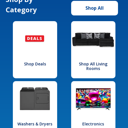
Category
Shop All
Shop Deals
Shop All Living
Rooms
Washers & Dryers
Electronics