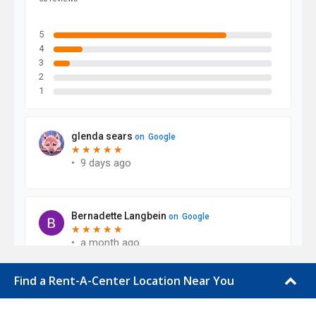
Find a Rent-A-Center Location Near You