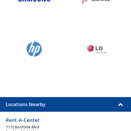
Locations Nearby
Rent-A-Center
1112 Bonforte Blvd