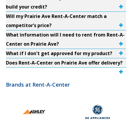
build your credit?
Will my Prairie Ave Rent-A-Center match a
competitor’s price?
What information will I need to rent from Rent-A-
Center on Prairie Ave?
What if I don't get approved for my product?
Does Rent-A-Center on Prairie Ave offer delivery?
Brands at Rent-A-Center