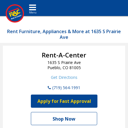
Toggle navigation
Rent Furniture, Appliances & More at 1635 S Prairie
Ave
Rent-A-Center
1635 S Prairie Ave
Pueblo, CO 81005
Get Directions
(719) 564-1991
Apply for Fast Approval
Shop Now