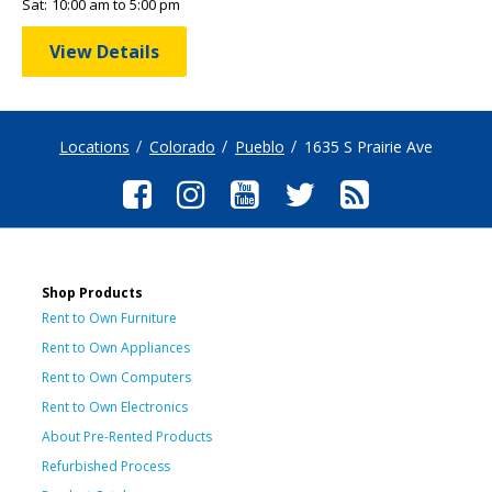
Sat:
10:00 am to 5:00 pm
View Details
Locations
Colorado
Pueblo
1635 S Prairie Ave
Shop Products
Rent to Own Furniture
Rent to Own Appliances
Rent to Own Computers
Rent to Own Electronics
About Pre-Rented Products
Refurbished Process