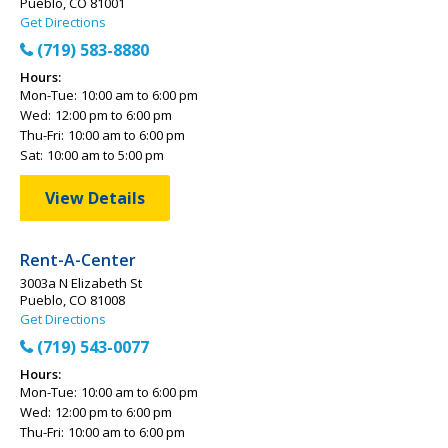
Pueblo, CO 81001
Get Directions
(719) 583-8880
Hours:
Mon-Tue:
10:00 am to 6:00 pm
Wed:
12:00 pm to 6:00 pm
Thu-Fri:
10:00 am to 6:00 pm
Sat:
10:00 am to 5:00 pm
View Details
Rent-A-Center
3003a N Elizabeth St
Pueblo, CO 81008
Get Directions
(719) 543-0077
Hours:
Mon-Tue:
10:00 am to 6:00 pm
Wed:
12:00 pm to 6:00 pm
Thu-Fri:
10:00 am to 6:00 pm