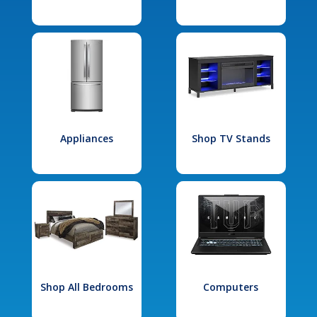
Appliances
Shop TV Stands
Shop All Bedrooms
Computers