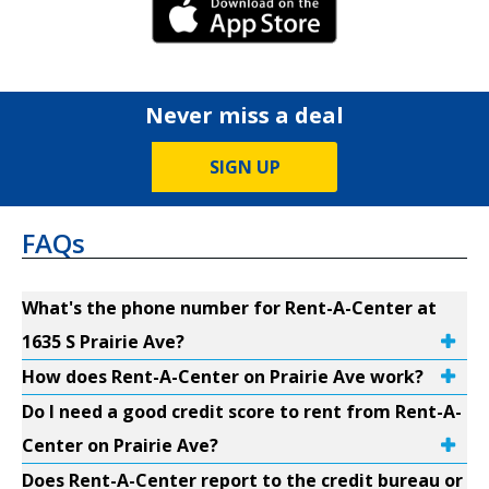
iPhone Link
Never miss a deal
SIGN UP
FAQs
What's the phone number for Rent-A-Center at
1635 S Prairie Ave?
How does Rent-A-Center on Prairie Ave work?
Do I need a good credit score to rent from Rent-A-
Center on Prairie Ave?
Does Rent-A-Center report to the credit bureau or