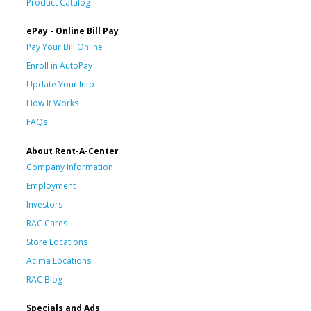
Product Catalog
ePay - Online Bill Pay
Pay Your Bill Online
Enroll in AutoPay
Update Your Info
How It Works
FAQs
About Rent-A-Center
Company Information
Employment
Investors
RAC Cares
Store Locations
Acima Locations
RAC Blog
Specials and Ads