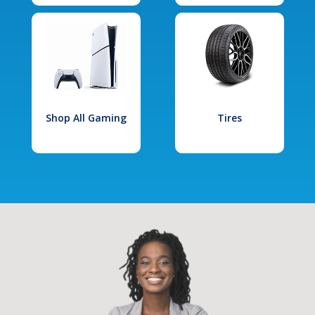
Shop All Gaming
Tires