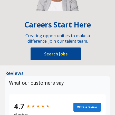
Careers Start Here
Creating opportunities to make a
difference. Join our talent team.
Search Jobs
Reviews