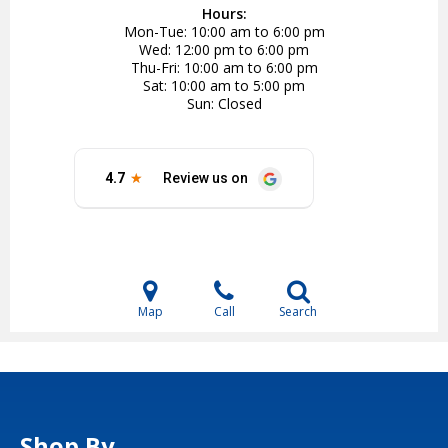
Hours:
Mon-Tue
10:00 am to 6:00 pm
Wed
12:00 pm to 6:00 pm
Thu-Fri
10:00 am to 6:00 pm
Sat
10:00 am to 5:00 pm
Sun
Closed
Map
Call
Search
Shop By