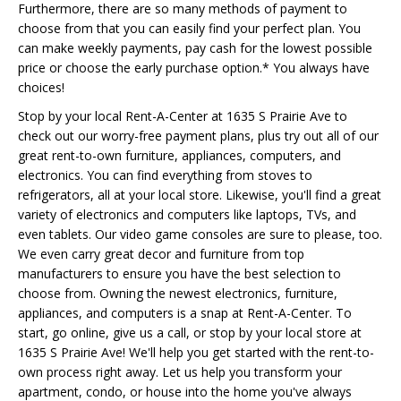
Furthermore, there are so many methods of payment to
choose from that you can easily find your perfect plan. You
can make weekly payments, pay cash for the lowest possible
price or choose the early purchase option.* You always have
choices!
Stop by your local Rent-A-Center at 1635 S Prairie Ave to
check out our worry-free payment plans, plus try out all of our
great rent-to-own furniture, appliances, computers, and
electronics. You can find everything from stoves to
refrigerators, all at your local store. Likewise, you'll find a great
variety of electronics and computers like laptops, TVs, and
even tablets. Our video game consoles are sure to please, too.
We even carry great decor and furniture from top
manufacturers to ensure you have the best selection to
choose from. Owning the newest electronics, furniture,
appliances, and computers is a snap at Rent-A-Center. To
start, go online, give us a call, or stop by your local store at
1635 S Prairie Ave! We'll help you get started with the rent-to-
own process right away. Let us help you transform your
apartment, condo, or house into the home you've always