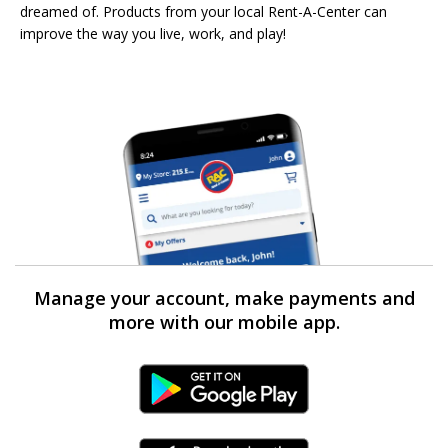
dreamed of. Products from your local Rent-A-Center can
improve the way you live, work, and play!
Manage your account, make payments and
more with our mobile app.
Android Link