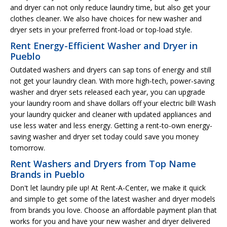
and dryer can not only reduce laundry time, but also get your
clothes cleaner. We also have choices for new washer and
dryer sets in your preferred front-load or top-load style.
Rent Energy-Efficient Washer and Dryer in
Pueblo
Outdated washers and dryers can sap tons of energy and still
not get your laundry clean. With more high-tech, power-saving
washer and dryer sets released each year, you can upgrade
your laundry room and shave dollars off your electric bill! Wash
your laundry quicker and cleaner with updated appliances and
use less water and less energy. Getting a rent-to-own energy-
saving washer and dryer set today could save you money
tomorrow.
Rent Washers and Dryers from Top Name
Brands in Pueblo
Don't let laundry pile up! At Rent-A-Center, we make it quick
and simple to get some of the latest washer and dryer models
from brands you love. Choose an affordable payment plan that
works for you and have your new washer and dryer delivered