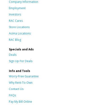
Company Information
Employment
Investors
RAC Cares
Store Locations
Acima Locations
RAC Blog
Specials and Ads
Deals
Sign Up For Deals
Info and Tools
Worry-Free Guarantee
Why Rent-To-Own
Contact Us
FAQs
Pay My Bill Online