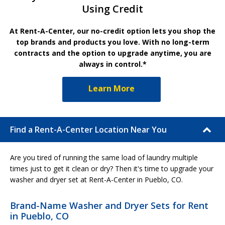
Using Credit
At Rent-A-Center, our no-credit option lets you shop the
top brands and products you love. With no long-term
contracts and the option to upgrade anytime, you are
always in control.*
Learn More
Find a Rent-A-Center Location Near You
Are you tired of running the same load of laundry multiple
times just to get it clean or dry? Then it's time to upgrade your
washer and dryer set at Rent-A-Center in Pueblo, CO.
Brand-Name Washer and Dryer Sets for Rent
in Pueblo, CO