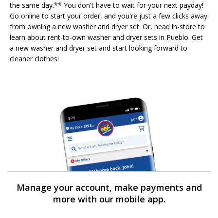
the same day.** You don't have to wait for your next payday!
Go online to start your order, and you're just a few clicks away
from owning a new washer and dryer set. Or, head in-store to
learn about rent-to-own washer and dryer sets in Pueblo. Get
a new washer and dryer set and start looking forward to
cleaner clothes!
Manage your account, make payments and
more with our mobile app.