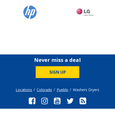
Never miss a deal
SIGN UP
Locations
Colorado
Pueblo
Washers Dryers