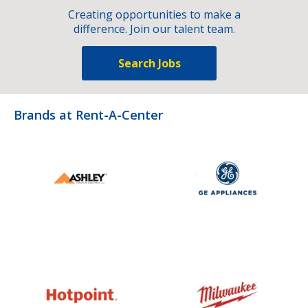
Creating opportunities to make a
difference. Join our talent team.
Search Jobs
Brands at Rent-A-Center