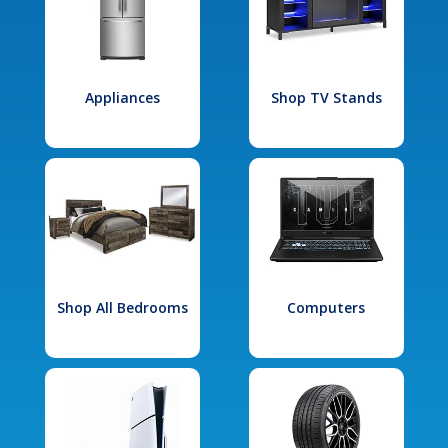
Appliances
Shop TV Stands
Shop All Bedrooms
Computers