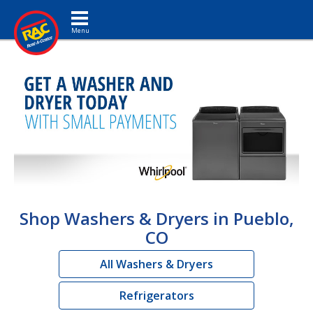
Toggle navigation
Shop Washers & Dryers in Pueblo,
CO
All Washers & Dryers
Refrigerators