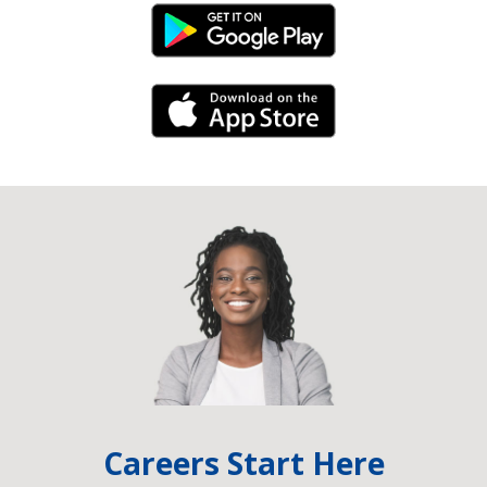
Android Link
iPhone Link
Careers Start Here