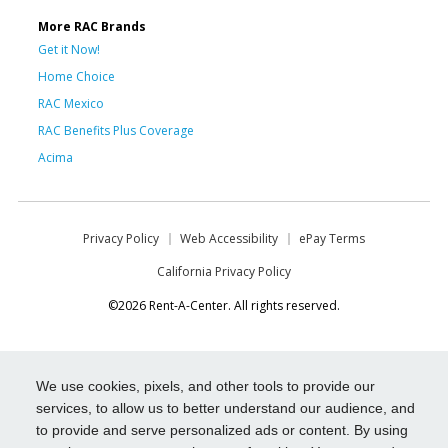
More RAC Brands
Get it Now!
Home Choice
RAC Mexico
RAC Benefits Plus Coverage
Acima
Privacy Policy
Web Accessibility
ePay Terms
California Privacy Policy
©2026 Rent-A-Center. All rights reserved.
We use cookies, pixels, and other tools to provide our
services, to allow us to better understand our audience, and
to provide and serve personalized ads or content. By using