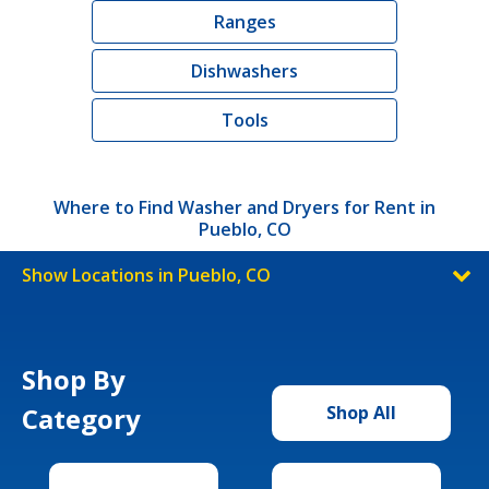
Ranges
Dishwashers
Tools
Where to Find Washer and Dryers for Rent in
Pueblo, CO
Show Locations in Pueblo, CO
Shop By
Category
Shop All