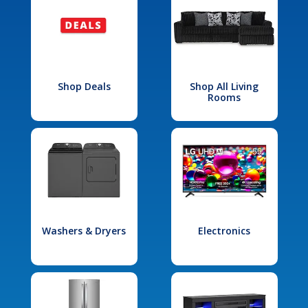
Shop Deals
Shop All Living
Rooms
Washers & Dryers
Electronics