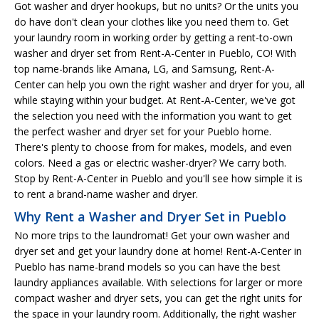
Got washer and dryer hookups, but no units? Or the units you
do have don't clean your clothes like you need them to. Get
your laundry room in working order by getting a rent-to-own
washer and dryer set from Rent-A-Center in Pueblo, CO! With
top name-brands like Amana, LG, and Samsung, Rent-A-
Center can help you own the right washer and dryer for you, all
while staying within your budget. At Rent-A-Center, we've got
the selection you need with the information you want to get
the perfect washer and dryer set for your Pueblo home.
There's plenty to choose from for makes, models, and even
colors. Need a gas or electric washer-dryer? We carry both.
Stop by Rent-A-Center in Pueblo and you'll see how simple it is
to rent a brand-name washer and dryer.
Why Rent a Washer and Dryer Set in Pueblo
No more trips to the laundromat! Get your own washer and
dryer set and get your laundry done at home! Rent-A-Center in
Pueblo has name-brand models so you can have the best
laundry appliances available. With selections for larger or more
compact washer and dryer sets, you can get the right units for
the space in your laundry room. Additionally, the right washer