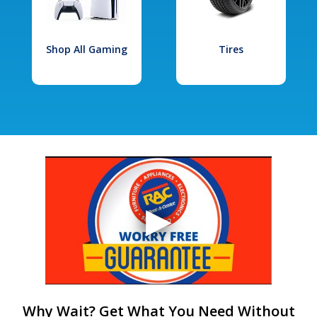
Shop All Gaming
Tires
Why Wait? Get What You Need Without