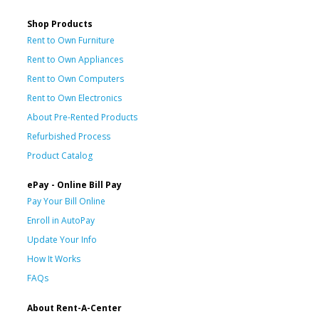
Shop Products
Rent to Own Furniture
Rent to Own Appliances
Rent to Own Computers
Rent to Own Electronics
About Pre-Rented Products
Refurbished Process
Product Catalog
ePay - Online Bill Pay
Pay Your Bill Online
Enroll in AutoPay
Update Your Info
How It Works
FAQs
About Rent-A-Center