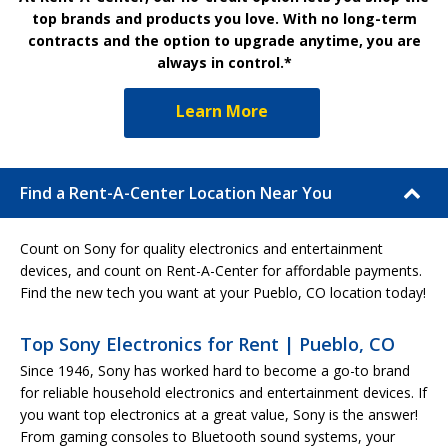
top brands and products you love. With no long-term
contracts and the option to upgrade anytime, you are
always in control.*
Learn More
Find a Rent-A-Center Location Near You
Count on Sony for quality electronics and entertainment
devices, and count on Rent-A-Center for affordable payments.
Find the new tech you want at your Pueblo, CO location today!
Top Sony Electronics for Rent | Pueblo, CO
Since 1946, Sony has worked hard to become a go-to brand
for reliable household electronics and entertainment devices. If
you want top electronics at a great value, Sony is the answer!
From gaming consoles to Bluetooth sound systems, your