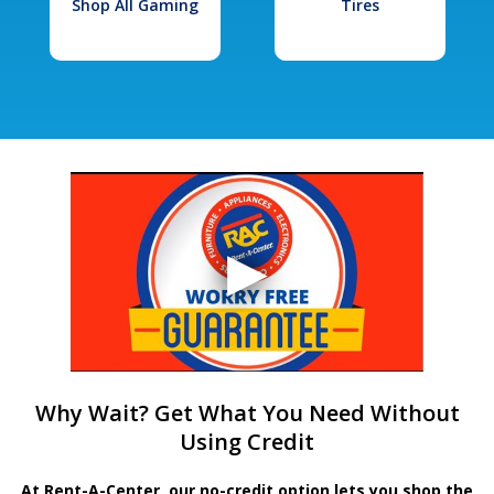
Shop All Gaming
Tires
Why Wait? Get What You Need Without
Using Credit
At Rent-A-Center, our no-credit option lets you shop the