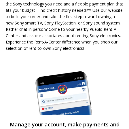
the Sony technology you need and a flexible payment plan that
fits your budget— no credit history needed!** Use our website
to build your order and take the first step toward owning a
new Sony smart TV, Sony PlayStation, or Sony sound system.
Rather chat in person? Come to your nearby Pueblo Rent-A-
Center and ask our associates about renting Sony electronics.
Experience the Rent-A-Center difference when you shop our
selection of rent-to-own Sony electronics!
Manage your account, make payments and