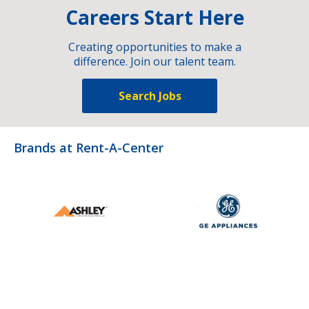
Careers Start Here
Creating opportunities to make a
difference. Join our talent team.
Search Jobs
Brands at Rent-A-Center