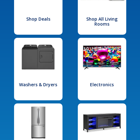
Shop Deals
Shop All Living
Rooms
Washers & Dryers
Electronics