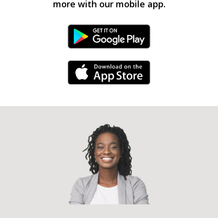
more with our mobile app.
Android Link
iPhone Link