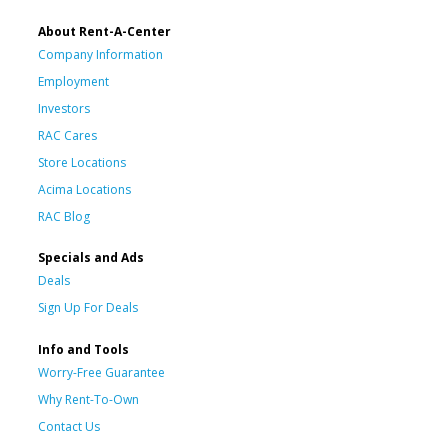
About Rent-A-Center
Company Information
Employment
Investors
RAC Cares
Store Locations
Acima Locations
RAC Blog
Specials and Ads
Deals
Sign Up For Deals
Info and Tools
Worry-Free Guarantee
Why Rent-To-Own
Contact Us