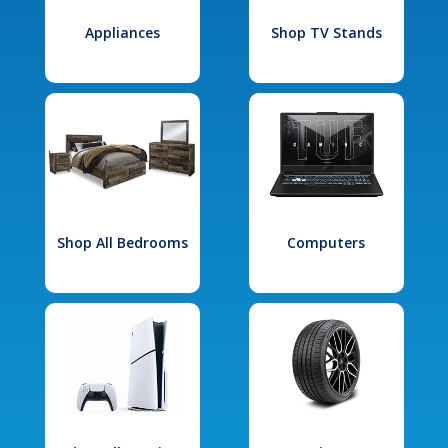
Appliances
Shop TV Stands
Shop All Bedrooms
Computers