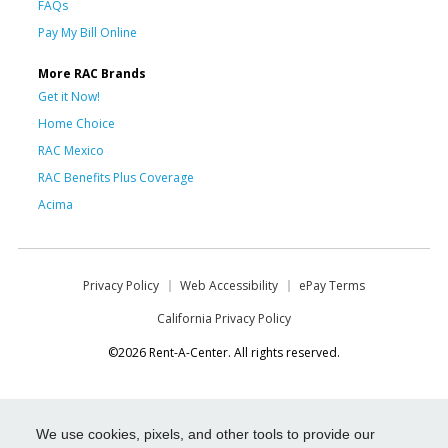
FAQs
Pay My Bill Online
More RAC Brands
Get it Now!
Home Choice
RAC Mexico
RAC Benefits Plus Coverage
Acima
Privacy Policy
Web Accessibility
ePay Terms
California Privacy Policy
©2026 Rent-A-Center. All rights reserved.
We use cookies, pixels, and other tools to provide our