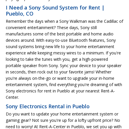
I Need a Sony Sound System for Rent |
Pueblo, CO
Remember the days when a Sony Walkman was the Cadillac of
convenient entertainment? These days, Sony still
manufactures some of the best portable and home audio
devices around. With easy-to-use Bluetooth features, Sony
sound systems bring new life to your home entertainment
experience while keeping messy wires to a minimum. If you're
looking to take the tunes with you, get a high-powered
portable speaker from Sony. Sync your device to your speaker
in seconds, then rock out to your favorite jams! Whether
you're always on-the-go or want to upgrade your in-home
entertainment system, find everything you're dreaming of with
Sony electronics for rent in Pueblo at your nearest Rent-A-
Center.
Sony Electronics Rental in Pueblo
Do you want to update your home entertainment system or
gaming gear? Not sure you're up for a lofty upfront price? No
need to worry! At Rent-A-Center in Pueblo, we set you up with