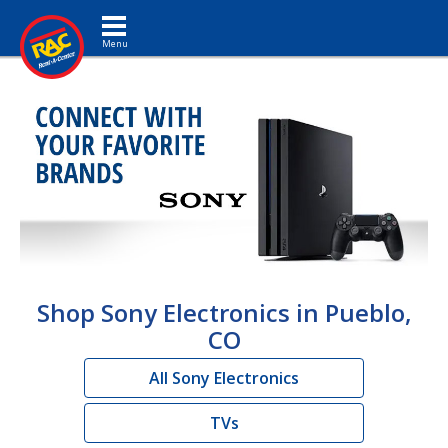
Toggle navigation
Shop Sony Electronics in Pueblo,
CO
All Sony Electronics
TVs