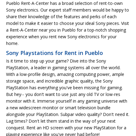
Pueblo Rent-A-Center has a broad selection of rent-to-own
Sony electronics. Our expert staff members would be happy to
share their knowledge of the features and perks of each
model to make it easier to choose your ideal Sony pieces. Visit
a Rent-A-Center near you in Pueblo for a top-notch shopping
experience when you rent new Sony electronics for your
home.
Sony Playstations for Rent in Pueblo
Is it time to step up your game? Dive into the Sony
PlayStation, a leader in gaming systems all over the world.
With a low-profile design, amazing computing power, ample
storage space, and incredible graphic quality, the Sony
PlayStation has everything you've been missing for gaming.
But hey-- you don't want to use just any old TV or low-res
monitor with it. Immerse yourself in any gaming universe with
a new widescreen monitor or smart television bundle
alongside your PlayStation. Subpar video quality? Don't need it.
Lag times? Don't let them stand in the way of your next
conquest. Rent an HD screen with your new PlayStation for a
playing experience like you've never had before!