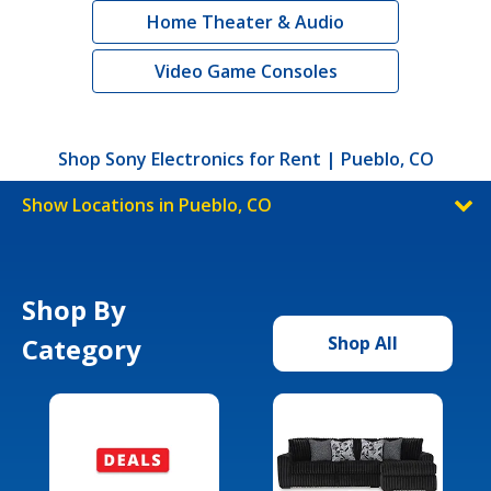
Home Theater & Audio
Video Game Consoles
Shop Sony Electronics for Rent | Pueblo, CO
Show Locations in Pueblo, CO
Shop By
Category
Shop All