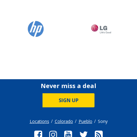
Never miss a deal
SIGN UP
Locations
Colorado
Pueblo
Sony