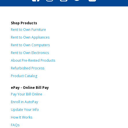
Shop Products
Rent to Own Furniture
Rent to Own Appliances
Rent to Own Computers
Rent to Own Electronics
About Pre-Rented Products
Refurbished Process
Product Catalog
ePay - Online Bill Pay
Pay Your Bill Online
Enroll in AutoPay
Update Your Info
How It Works
FAQs