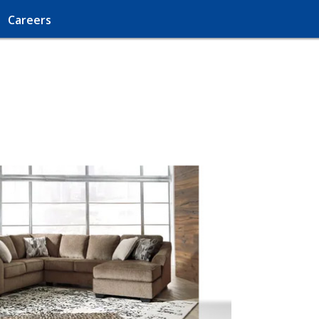
Careers