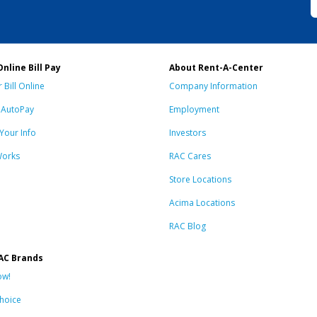
Online Bill Pay
About Rent-A-Center
 Bill Online
Company Information
n AutoPay
Employment
Your Info
Investors
Works
RAC Cares
Store Locations
Acima Locations
RAC Blog
AC Brands
ow!
hoice