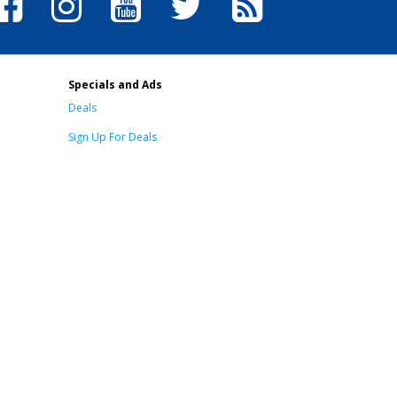
Specials and Ads
Deals
Sign Up For Deals