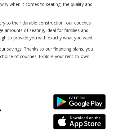
 why when it comes to seating, the quality and
.
ery to their durable construction, our couches
rge amounts of seating, ideal for families and
ugh to provide you with exactly what you want.
ur savings. Thanks to our financing plans, you
r choice of couches! Explore your rent-to-own
Android Link
e
iPhone Link