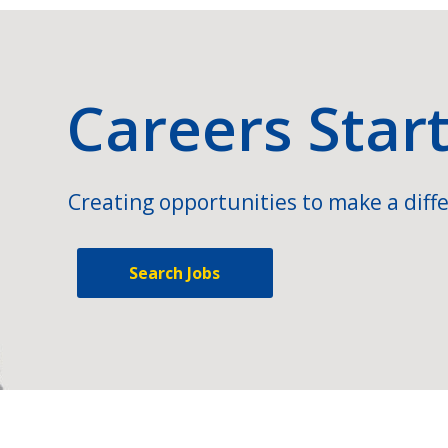
Careers Star
Creating opportunities to make a diffe
Search Jobs