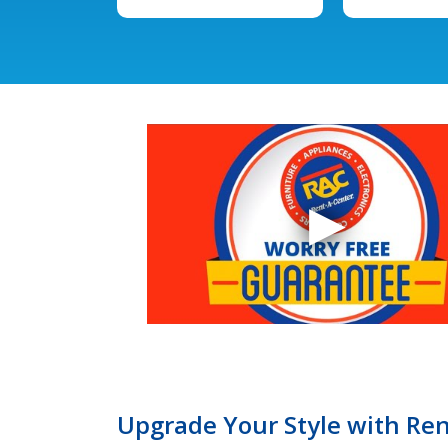
Upgrade Your Style with Ren