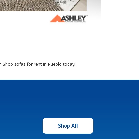
r. Shop sofas for rent in Pueblo today!
Shop All