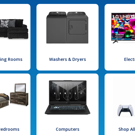
iving Rooms
Washers & Dryers
Elect
 Bedrooms
Computers
Shop Al