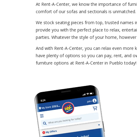
At Rent-A-Center, we know the importance of furnis
comfort of our sofas and sectionals is unmatched. 
We stock seating pieces from top, trusted names in 
provide you with the perfect place to relax, enterta
parties. Whatever the style of your home, however
And with Rent-A-Center, you can relax even more kn
have plenty of options so you can pay, rent, and ow
furniture options at Rent-A-Center in Pueblo today! 