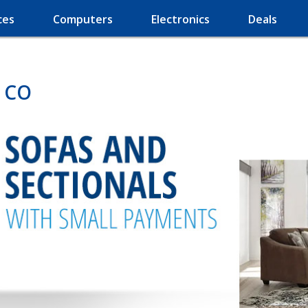
ces
Computers
Electronics
Deals
, CO