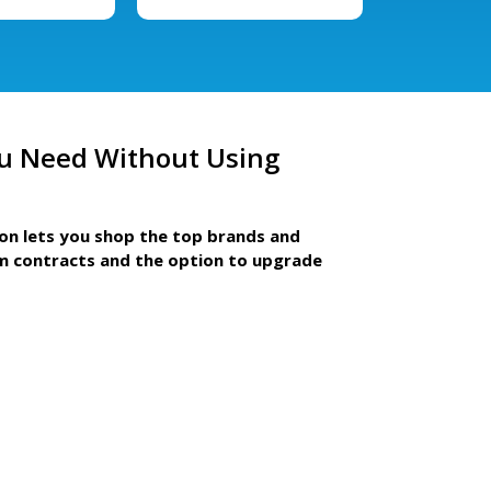
u Need Without Using
ion lets you shop the top brands and
m contracts and the option to upgrade