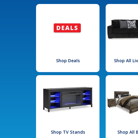
Shop Deals
Shop All L
Shop TV Stands
Shop All