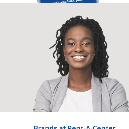
Brands at Rent-A-Center