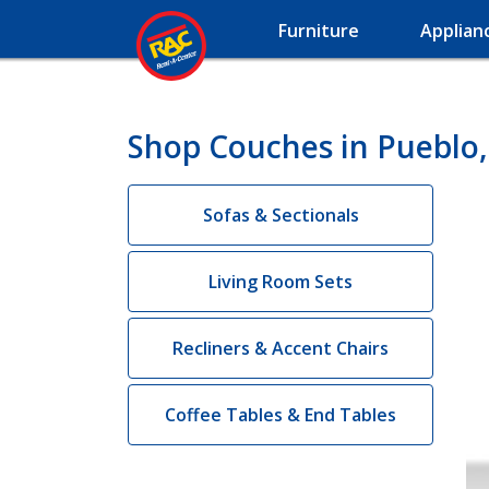
Furniture
Applian
Shop Couches in Pueblo
Sofas & Sectionals
Living Room Sets
Recliners & Accent Chairs
Coffee Tables & End Tables