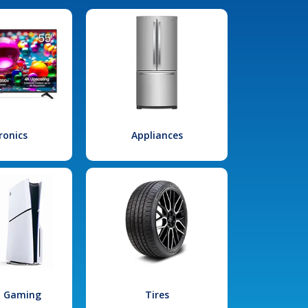
ronics
Appliances
l Gaming
Tires