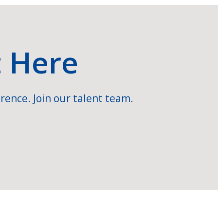
t Here
rence. Join our talent team.