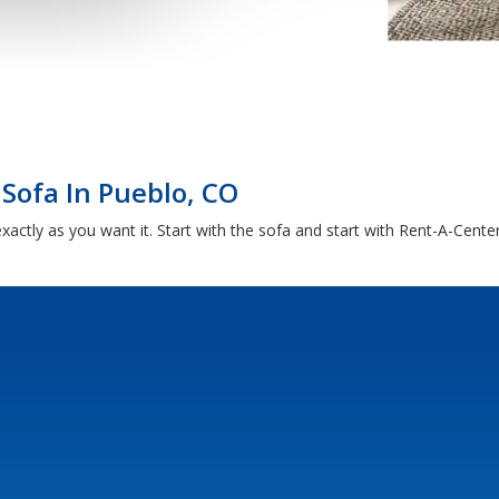
 Sofa In Pueblo, CO
xactly as you want it. Start with the sofa and start with Rent-A-Cente