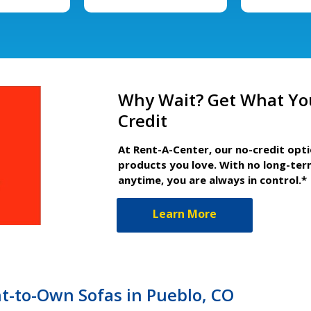
Why Wait? Get What Yo
Credit
At Rent-A-Center, our no-credit opt
products you love. With no long-ter
anytime, you are always in control.*
Learn More
t-to-Own Sofas in Pueblo, CO