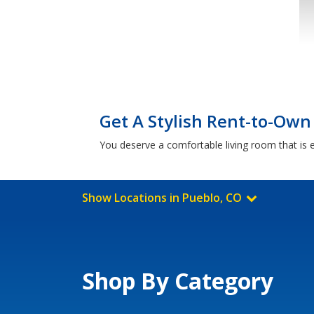
Get A Stylish Rent-to-Own
You deserve a comfortable living room that is e
Show Locations in Pueblo, CO
Shop By Category