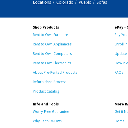
Locations
Colorado
Pueblo
Sofas
Shop Products
ePay - 
Rent to Own Furniture
Pay Your
Rent to Own Appliances
Enroll i
Rent to Own Computers
Update 
Rent to Own Electronics
How It 
About Pre-Rented Products
FAQs
Refurbished Process
Product Catalog
Info and Tools
More R
Worry-Free Guarantee
Get it N
Why Rent-To-Own
Home C