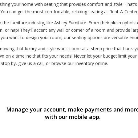
hing your home with seating that provides comfort and style. That's
You can get the most comfortable, relaxing seating at Rent-A-Center
the furniture industry, like Ashley Furniture. From their plush upholst
in, or nap! They'll accent any wall or corner of a room and provide la
 you want to design your room, our seating options are versatile eno
owing that luxury and style won't come at a steep price that hurts yo
n on a timeline that fits your needs! Never let your budget limit you
Stop by, give us a call, or browse our inventory online.
Manage your account, make payments and mor
with our mobile app.