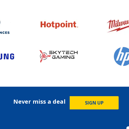
Never miss a deal
SIGN UP